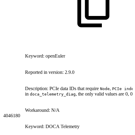
Keyword: openEuler
Reported in version: 2.9.0
Description: PCIe data IDs that require
,
Node
PCIe inde
in
, the only valid values are 0, 0,
doca_telemetry_diag
Workaround: N/A
4046180
Keyword: DOCA Telemetry