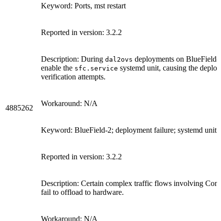
Keyword: Ports, mst restart
Reported in version: 3.2.2
Description: During
deployments on BlueField-2 
dal2ovs
enable the
systemd unit, causing the deploy
sfc.service
verification attempts.
Workaround: N/A
4885262
Keyword: BlueField-2; deployment failure; systemd unit
Reported in version: 3.2.2
Description: Certain complex traffic flows involving Co
fail to offload to hardware.
Workaround: N/A