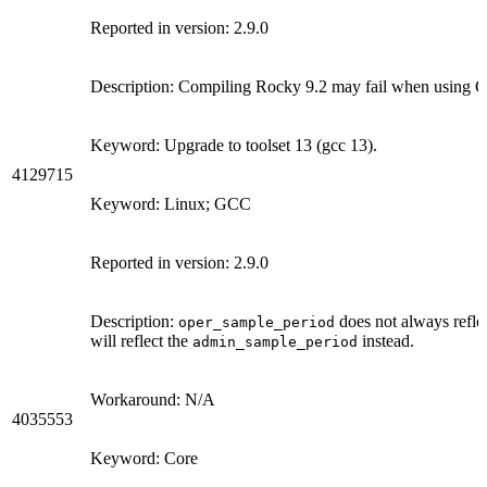
Reported in version: 2.9.0
Description: Compiling Rocky 9.2 may fail when using GC
Keyword: Upgrade to toolset 13 (gcc 13).
4129715
Keyword: Linux; GCC
Reported in version: 2.9.0
Description:
does not always reflec
oper_sample_period
will reflect the
instead.
admin_sample_period
Workaround: N/A
4035553
Keyword: Core