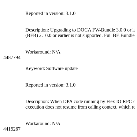
Reported in version: 3.1.0
Description: Upgrading to DOCA FW-Bundle 3.0.0 or l
(BFB) 2.10.0 or earlier is not supported. Full BF-Bundle 
Workaround: N/A
4487794
Keyword: Software update
Reported in version: 3.1.0
Description: When DPA code running by Flex IO RPC or 
execution does not resume from calling context, which resu
Workaround: N/A
4415267