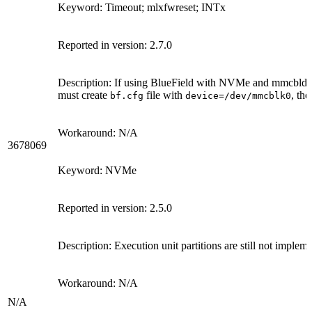
Keyword: Timeout; mlxfwreset; INTx
Reported in version: 2.7.0
Description: If using BlueField with NVMe and mmcbld a
must create
file with
, the
bf.cfg
device=/dev/mmcblk0
Workaround: N/A
3678069
Keyword: NVMe
Reported in version: 2.5.0
Description: Execution unit partitions are still not imple
Workaround: N/A
N/A