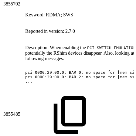
3855702
Keyword: RDMA; SWS
Reported in version: 2.7.0
Description:
When enabling the
PCI_SWITCH_EMULATION
potentially the RShim devices disappear. Also, looking at 
following messages:
pci
0000:29:00.0:
BAR
0:
no
space
for
[mem
si
pci
0000:29:00.0:
BAR
2:
no
space
for
[mem
si
...
3855485