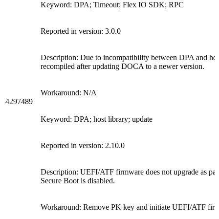
Keyword: DPA; Timeout; Flex IO SDK; RPC
Reported in version: 3.0.0
Description: Due to incompatibility between DPA and host
recompiled after updating DOCA to a newer version.
Workaround: N/A
4297489
Keyword: DPA; host library; update
Reported in version: 2.10.0
Description: UEFI/ATF firmware does not upgrade as par
Secure Boot is disabled.
Workaround: Remove PK key and initiate UEFI/ATF firm