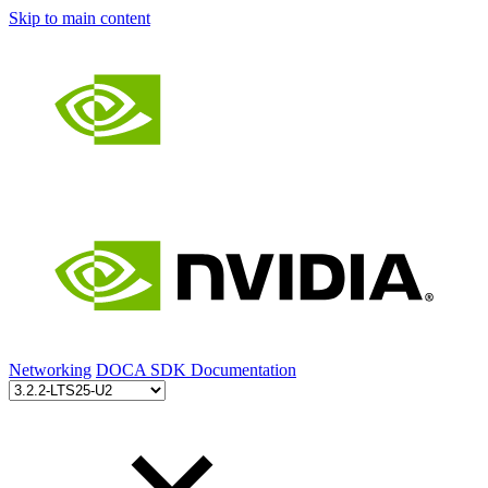
Skip to main content
Networking
DOCA SDK Documentation