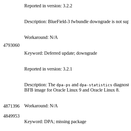
Reported in version: 3.2.2
Description: BlueField-3 fwbundle downgrade is not su
Workaround: N/A
4793060
Keyword: Deferred update; downgrade
Reported in version: 3.2.1
Description: The
and
diagnostic
dpa-ps
dpa-statistics
BFB image for Oracle Linux 9 and Oracle Linux 8.
Workaround: N/A
4871396
4849953
Keyword: DPA; missing package