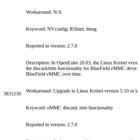
Workaround: N/A
Keyword: NVconfig; RShim; dmsg
Reported in version: 2.7.0
Description: In OpenEuler 20.03, the Linux Kernel version
the discard/trim functionality for BlueField eMMC devi
BlueField eMMC over time.
Workaround: Upgrade to Linux Kernel version 5.10 or lat
3831230
Keyword: eMMC discard; trim functionality
Reported in version: 2.7.0