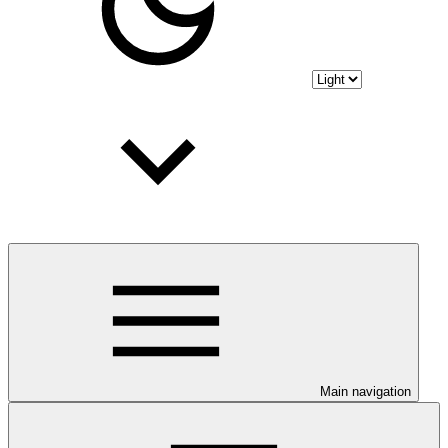
Main navigation