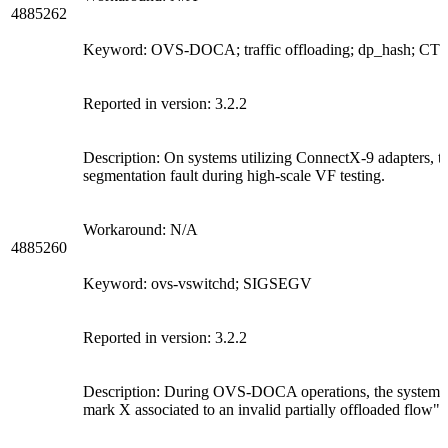
4885262
Keyword: OVS-DOCA; traffic offloading; dp_hash; CT
Reported in version: 3.2.2
Description: On systems utilizing ConnectX-9 adapters, 
segmentation fault during high-scale VF testing.
Workaround: N/A
4885260
Keyword: ovs-vswitchd; SIGSEGV
Reported in version: 3.2.2
Description: During OVS-DOCA operations, the system m
mark X associated to an invalid partially offloaded flow".