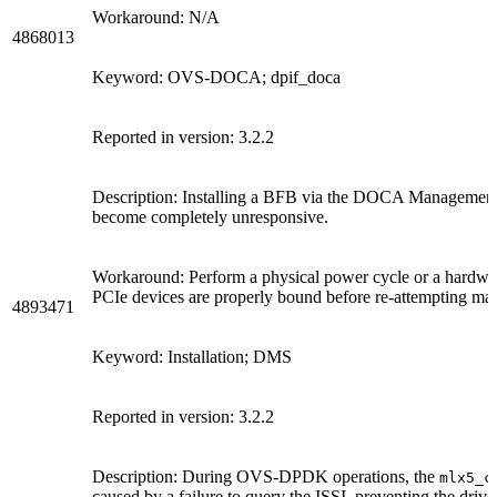
Workaround: N/A
4868013
Keyword: OVS-DOCA; dpif_doca
Reported in version: 3.2.2
Description: Installing a BFB via the DOCA Management 
become completely unresponsive.
Workaround: Perform a physical power cycle or a hardware
PCIe devices are properly bound before re-attempting ma
4893471
Keyword: Installation; DMS
Reported in version: 3.2.2
Description: During OVS-DPDK operations, the
mlx5_c
caused by a failure to query the ISSI, preventing the driv