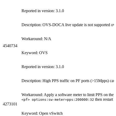
Reported in version: 3.1.0
Description: OVS-DOCA live update is not supported o
Workaround: N/A
4540734
Keyword: OVS
Reported in version: 3.1.0
Description: High PPS traffic on PF ports (>15Mpps) ca
Workaround: Apply a software meter to limit PPS on the 
then restart
<pf> options:sw-meter=pps:200000:32
o
4273101
Keyword: Open vSwitch