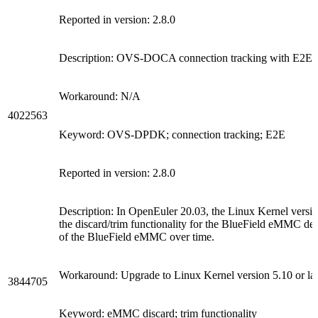
Reported in version: 2.8.0
Description: OVS-DOCA connection tracking with E2E en
Workaround: N/A
4022563
Keyword: OVS-DPDK; connection tracking; E2E
Reported in version: 2.8.0
Description: In OpenEuler 20.03, the Linux Kernel version
the discard/trim functionality for the BlueField eMMC 
of the BlueField eMMC over time.
Workaround: Upgrade to Linux Kernel version 5.10 or lat
3844705
Keyword: eMMC discard; trim functionality