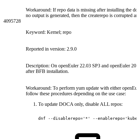
Workaround: If repo data is missing after installing the d
no output is generated, then the createrepo is corrupted a
4095728
Keyword: Kernel; repo
Reported in version: 2.9.0
Description: On openEuler 22.03 SP3 and openEuler 20.03
after BFB installation.
Workaround: To perform yum update with either openEul
follow these procedures depending on the use case:
To update DOCA only, disable ALL repos:
dnf
--disablerepo='*'
--enablerepo='kube