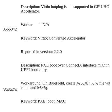
Description: Virtio hotplug is not supported in GPU-
Accelerator.
Workaround: N/A
3566042
Keyword: Virtio; Converged Accelerator
Reported in version: 2.2.0
Description: PXE boot over ConnectX interface might no
UEFI boot entry.
Workaround: On BlueField, create
file wit
/etc/bf.cfg
command
.
bfcfg
3546474
Keyword: PXE; boot; MAC