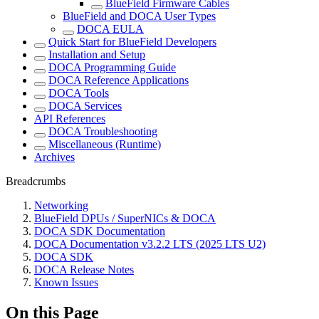
BlueField Firmware Cables
BlueField and DOCA User Types
DOCA EULA
Quick Start for BlueField Developers
Installation and Setup
DOCA Programming Guide
DOCA Reference Applications
DOCA Tools
DOCA Services
API References
DOCA Troubleshooting
Miscellaneous (Runtime)
Archives
Breadcrumbs
Networking
BlueField DPUs / SuperNICs & DOCA
DOCA SDK Documentation
DOCA Documentation v3.2.2 LTS (2025 LTS U2)
DOCA SDK
DOCA Release Notes
Known Issues
On this Page