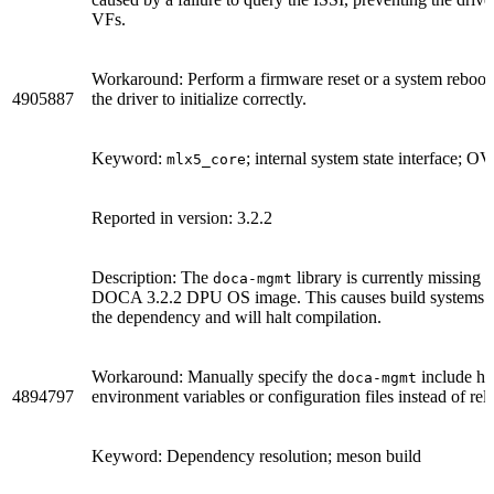
VFs.
Workaround: Perform a firmware reset or a system reboot to
4905887
the driver to initialize correctly.
Keyword:
; internal system state interface;
mlx5_core
Reported in version: 3.2.2
Description: The
library is currently missing i
doca-mgmt
DOCA 3.2.2 DPU OS image. This causes build systems li
the dependency and will halt compilation.
Workaround: Manually specify the
include hea
doca-mgmt
4894797
environment variables or configuration files instead of re
Keyword: Dependency resolution; meson build