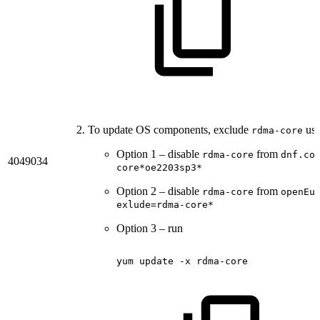
To update OS components, exclude
usi
rdma-core
Option 1 – disable
from
rdma-core
dnf.co
4049034
core*oe2203sp3*
Option 2 – disable
from
rdma-core
openEu
exlude=rdma-core*
Option 3 – run
yum
update
-x
rdma-core