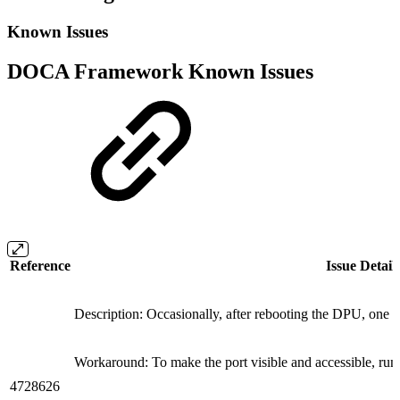
Known Issues
DOCA Framework Known Issues
Reference
Issue Detail
Description: Occasionally, after rebooting the DPU, one o
Workaround: To make the port visible and accessible, ru
4728626