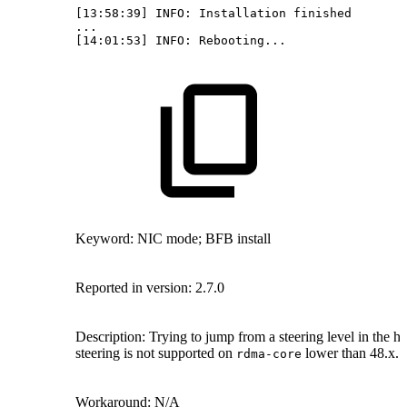
[13:58:39]
INFO:
Installation
finished
...
[14:01:53]
INFO:
Rebooting...
Keyword: NIC mode; BFB install
Reported in version: 2.7.0
Description: Trying to jump from a steering level in the h
steering is not supported on
lower than 48.x.
rdma-core
Workaround: N/A