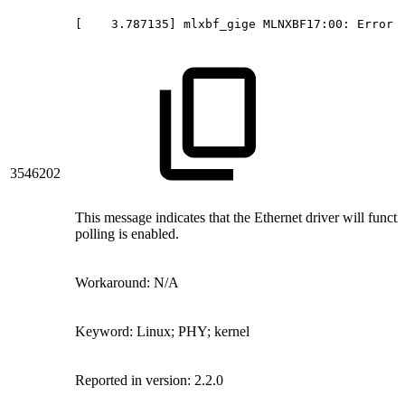
[
 3.787135]
mlxbf_gige
MLNXBF17:00:
Error
3546202
This message indicates that the Ethernet driver will funct
polling is enabled.
Workaround: N/A
Keyword: Linux; PHY; kernel
Reported in version: 2.2.0