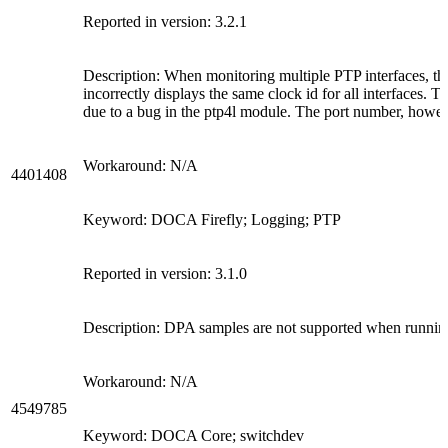
Reported in version: 3.2.1
Description: When monitoring multiple PTP interfaces, t
incorrectly displays the same clock id for all interfaces. Th
due to a bug in the ptp4l module. The port number, howeve
Workaround: N/A
4401408
Keyword: DOCA Firefly; Logging; PTP
Reported in version: 3.1.0
Description: DPA samples are not supported when runnin
Workaround: N/A
4549785
Keyword: DOCA Core; switchdev