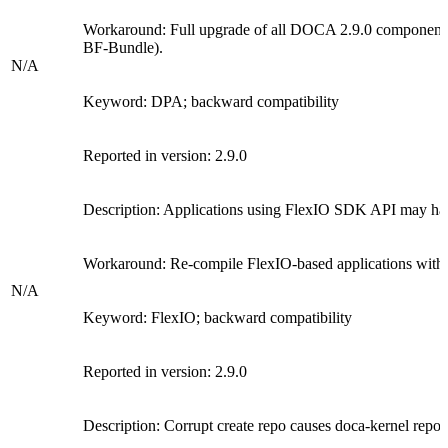
Workaround:
Full upgrade of all DOCA 2.9.0 components 
BF-Bundle)
.
N/A
Keyword: DPA; backward compatibility
Reported in version: 2.9.0
Description:
Applications using FlexIO SDK API may hav
Workaround:
Re-compile FlexIO-based applications with
N/A
Keyword:
FlexIO;
backward compatibility
Reported in version: 2.9.0
Description: Corrupt create repo causes doca-kernel repo t