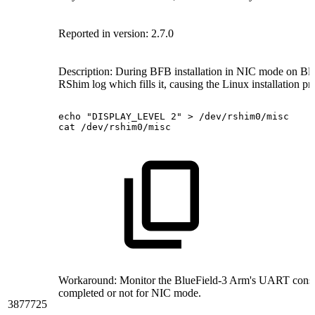
Reported in version: 2.7.0
Description:
During BFB installation in NIC mode on Blue
RShim log which fills it, causing the Linux installation p
echo
"DISPLAY_LEVEL
2"
>
/dev/rshim0/misc
cat
/dev/rshim0/misc
Workaround:
Monitor the BlueField-3 Arm's UART consol
completed or not for NIC mode.
3877725