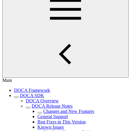
Main
DOCA Framework
DOCA SDK
DOCA Overview
DOCA Release Notes
Changes and New Features
General Support
Bug Fixes in This Version
Known Issues