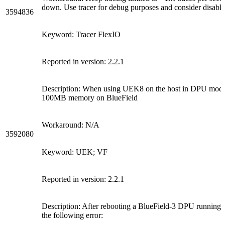
down. Use tracer for debug purposes and consider disablin
3594836
Keyword: Tracer FlexIO
Reported in version: 2.2.1
Description: When using UEK8 on the host in DPU mode,
100MB memory on BlueField
Workaround: N/A
3592080
Keyword: UEK; VF
Reported in version: 2.2.1
Description: After rebooting a BlueField-3 DPU running
the following error: