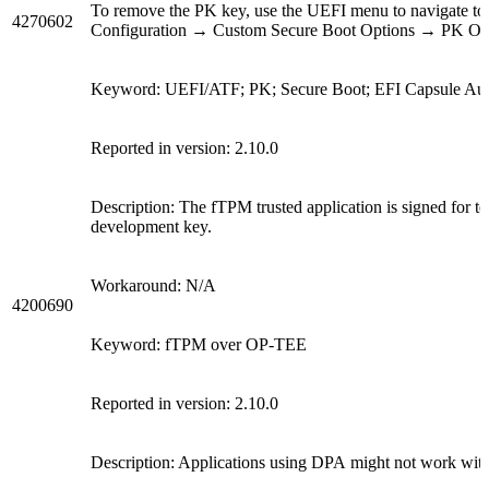
To remove the PK key, use the UEFI menu to navigate 
4270602
Configuration → Custom Secure Boot Options → PK Opt
Keyword: UEFI/ATF; PK; Secure Boot; EFI Capsule Auth
Reported in version: 2.10.0
Description: The fTPM trusted application is signed for tes
development key.
Workaround:
N/A
4200690
Keyword: fTPM over OP-TEE
Reported in version: 2.10.0
Description:
Applications using DPA
might not work with