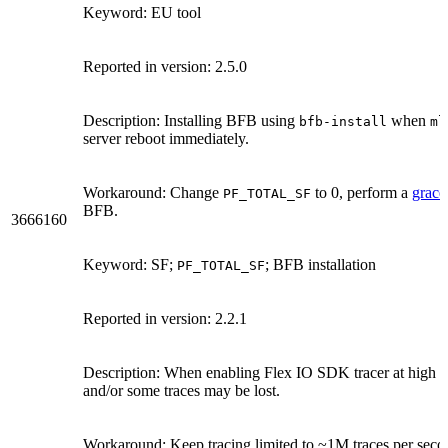
Keyword: EU tool
Reported in version: 2.5.0
Description: Installing BFB using
when
bfb-install
ml
server reboot immediately.
Workaround: Change
to 0, perform a
grace
PF_TOTAL_SF
BFB.
3666160
Keyword: SF;
; BFB installation
PF_TOTAL_SF
Reported in version: 2.2.1
Description: When enabling Flex IO SDK tracer at high r
and/or some traces may be lost.
Workaround: Keep tracing limited to ~1M traces per secon