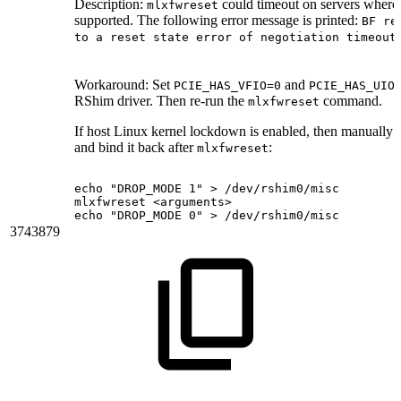
Description:
could timeout on servers where 
mlxfwreset
supported. The following error message is printed:
BF re
.
to a reset state error of negotiation timeout
Workaround:
Set
and
PCIE_HAS_VFIO=0
PCIE_HAS_UIO
RShim driver. Then re-run the
command.
mlxfwreset
If host Linux kernel lockdown is enabled, then manually
and bind it back after
:
mlxfwreset
echo
"DROP_MODE
1"
>
/dev/rshim0/misc
mlxfwreset
<arguments>
echo
"DROP_MODE
0"
>
/dev/rshim0/misc
3743879