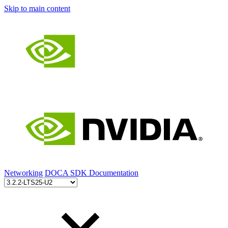
Skip to main content
Networking
DOCA SDK Documentation