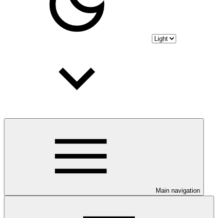
Main navigation