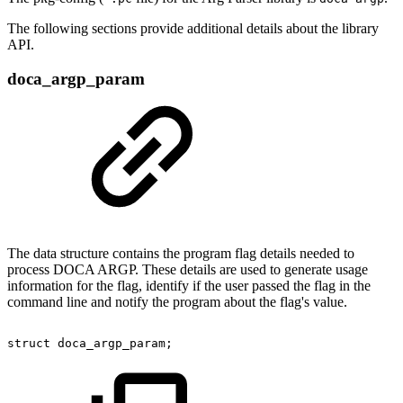
The following sections provide additional details about the library
API.
doca_argp_param
The data structure contains the program flag details needed to
process DOCA ARGP. These details are used to generate usage
information for the flag, identify if the user passed the flag in the
command line and notify the program about the flag's value.
struct
doca_argp_param;