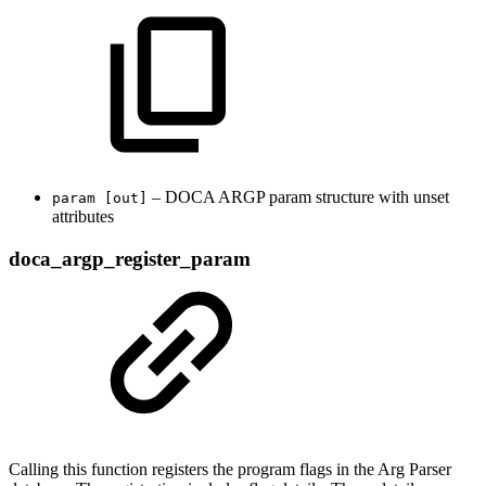
– DOCA ARGP param structure with unset
param [out]
attributes
doca_argp_register_param
Calling this function registers the program flags in the Arg Parser