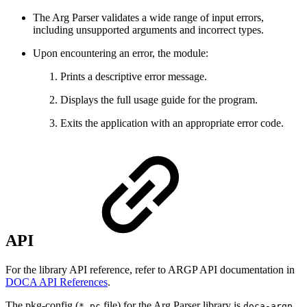
The Arg Parser validates a wide range of input errors,
including unsupported arguments and incorrect types.
Upon encountering an error, the module:
Prints a descriptive error message.
Displays the full usage guide for the program.
Exits the application with an appropriate error code.
API
For the library API reference, refer to ARGP API documentation in
DOCA API References
.
The pkg-config (
file) for the Arg Parser library is
.
*.pc
doca-argp