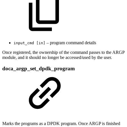
– program command details
input_cmd [in]
Once registered, the ownership of the command passes to the ARGP
module, and it should no longer be accessed/used by the user.
doca_argp_set_dpdk_program
Marks the programs as a DPDK program. Once ARGP is finished