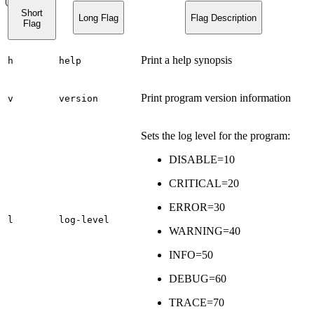
Short
Long Flag
Flag Description
Flag
Print a help synopsis
h
help
Print program version information
v
version
Sets the log level for the program:
DISABLE=10
CRITICAL=20
ERROR=30
l
log-level
WARNING=40
INFO=50
DEBUG=60
TRACE=70