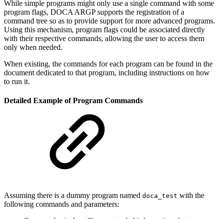
While simple programs might only use a single command with some
program flags, DOCA ARGP supports the registration of a
command tree so as to provide support for more advanced programs.
Using this mechanism, program flags could be associated directly
with their respective commands, allowing the user to access them
only when needed.
When existing, the commands for each program can be found in the
document dedicated to that program, including instructions on how
to run it.
Detailed Example of Program Commands
Assuming there is a dummy program named
with the
doca_test
following commands and parameters: