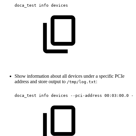
doca_test
info
devices
Show information about all devices under a specific PCIe
address and store output to
:
/tmp/log.txt
doca_test
info
devices
--pci-address
00:03:00.0
--