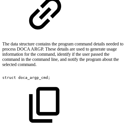
The data structure contains the program command details needed to
process DOCA ARGP. These details are used to generate usage
information for the command, identify if the user passed the
command in the command line, and notify the program about the
selected command.
struct
doca_argp_cmd;