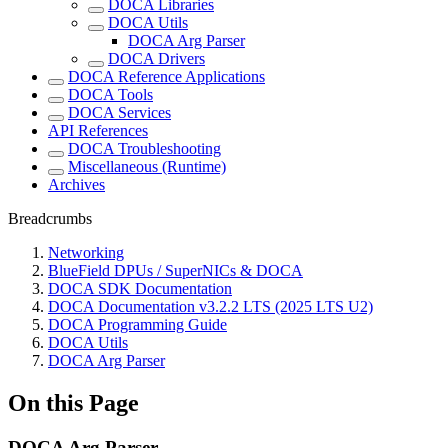
DOCA Libraries
DOCA Utils
DOCA Arg Parser
DOCA Drivers
DOCA Reference Applications
DOCA Tools
DOCA Services
API References
DOCA Troubleshooting
Miscellaneous (Runtime)
Archives
Breadcrumbs
Networking
BlueField DPUs / SuperNICs & DOCA
DOCA SDK Documentation
DOCA Documentation v3.2.2 LTS (2025 LTS U2)
DOCA Programming Guide
DOCA Utils
DOCA Arg Parser
On this Page
DOCA Arg Parser