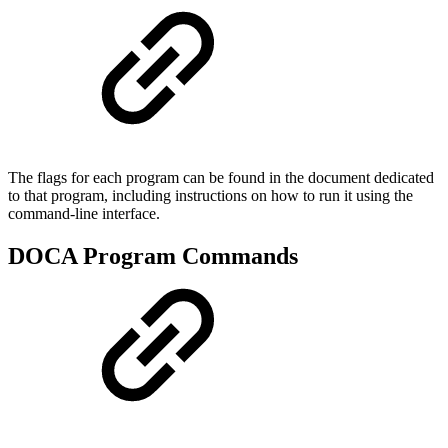
The flags for each program can be found in the document dedicated
to that program, including instructions on how to run it using the
command-line interface.
DOCA Program Commands