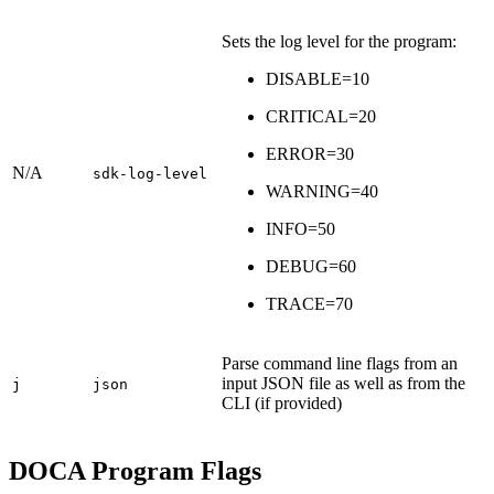
Sets the log level for the program:
DISABLE=10
CRITICAL=20
ERROR=30
N/A
sdk-log-level
WARNING=40
INFO=50
DEBUG=60
TRACE=70
Parse command line flags from an
input JSON file as well as from the
j
json
CLI (if provided)
DOCA Program Flags