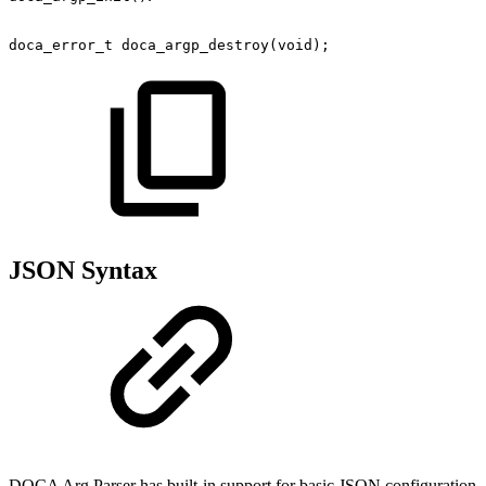
doca_error_t
doca_argp_destroy(void);
JSON Syntax
DOCA Arg Parser has built-in support for basic JSON configuration