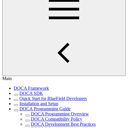
Main
DOCA Framework
DOCA SDK
Quick Start for BlueField Developers
Installation and Setup
DOCA Programming Guide
DOCA Programming Overview
DOCA Compatibility Policy
DOCA Development Best Practices