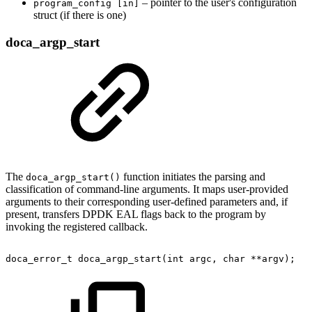
– pointer to the user's configuration
program_config [in]
struct (if there is one)
doca_argp_start
The
function initiates the parsing and
doca_argp_start()
classification of command-line arguments. It maps user-provided
arguments to their corresponding user-defined parameters and, if
present, transfers DPDK EAL flags back to the program by
invoking the registered callback.
doca_error_t
doca_argp_start(int
argc,
char
**argv);