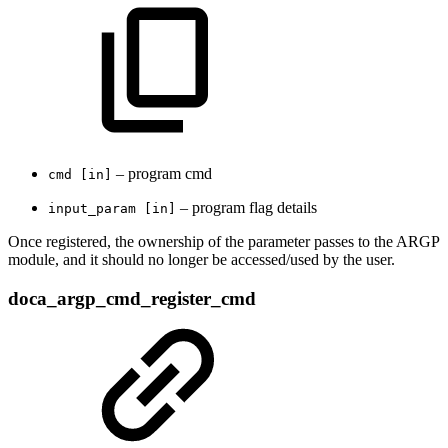
– program cmd
cmd [in]
– program flag details
input_param [in]
Once registered, the ownership of the parameter passes to the ARGP
module, and it should no longer be accessed/used by the user.
doca_argp_cmd_register_cmd