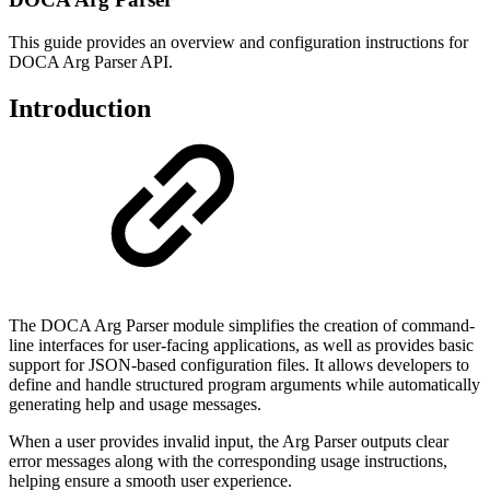
This guide provides an overview and configuration instructions for
DOCA Arg Parser API.
Introduction
The DOCA Arg Parser module simplifies the creation of command-
line interfaces for user-facing applications, as well as provides basic
support for JSON-based configuration files. It allows developers to
define and handle structured program arguments while automatically
generating help and usage messages.
When a user provides invalid input, the Arg Parser outputs clear
error messages along with the corresponding usage instructions,
helping ensure a smooth user experience.