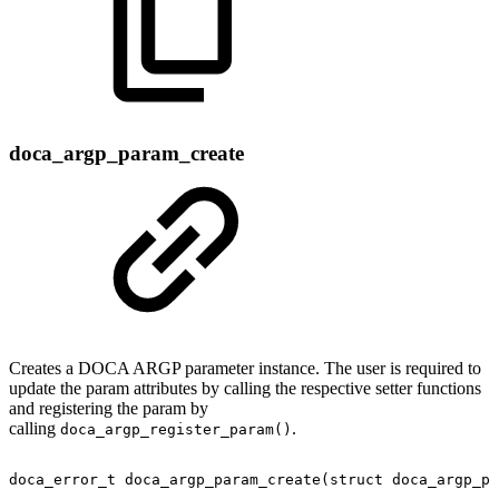
doca_argp_param_create
Creates a DOCA ARGP parameter instance. The user is required to
update the param attributes by calling the respective setter functions
and registering the param by
calling
.
doca_argp_register_param()
doca_error_t
doca_argp_param_create(struct
doca_argp_pa