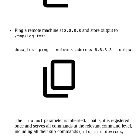
Ping a remote machine at
and store output to
8.8.8.8
:
/tmp/log.txt
doca_test
ping
--network-address
8.8.8.8
--output
The
parameter is inherited. That is, it is registered
--output
once and serves all commands at the relevant command level,
including all their sub-commands (
,
,
info
info devices