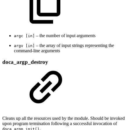
– the number of input arguments
argc [in]
– the array of input strings representing the
argv [in]
command-line arguments
doca_argp_destroy
Cleans up all the resources used by the module. Should be invoked
upon program termination following a successful invocation of
.
doca_argp_init()