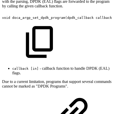
with the parsing, DPDK (EAL) flags are forwarded to the program
by calling the given callback function.
void
doca_argp_set_dpdk_program(dpdk_callback
callback)
- callback function to handle DPDK (EAL)
callback [in]
flags.
Due to a current limitation, programs that support several commands
cannot be marked as "DPDK Programs".