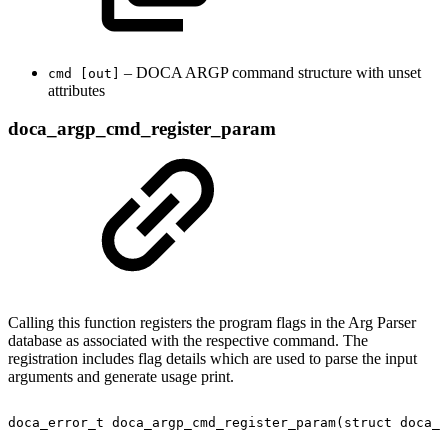
– DOCA ARGP command structure with unset
cmd [out]
attributes
doca_argp_cmd_register_param
Calling this function registers the program flags in the Arg Parser
database as associated with the respective command. The
registration includes flag details which are used to parse the input
arguments and generate usage print.
doca_error_t
doca_argp_cmd_register_param(struct
doca_a