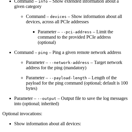
Command –
– Show extended information about a
info
given category
Command –
– Show information about all
devices
devices, across all PCIe addresses
Parameter –
– Limit the
--pci-address
command to the provided PCIe address
(optional)
Command –
– Ping a given remote network address
ping
Parameter –
– Target network
--network-address
address for the ping (mandatory)
Parameter –
– Length of the
--payload-length
payload for the ping command (optional; default is 100
bytes)
Parameter –
– Output file to save the log messages
--output
into (optional; inherited)
Optional invocations:
Show information about all devices: