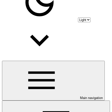
Main navigation