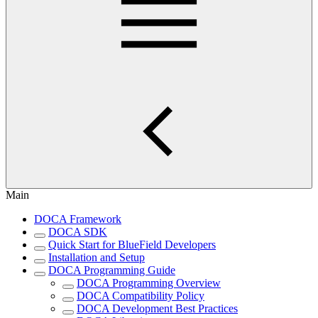
Main
DOCA Framework
DOCA SDK
Quick Start for BlueField Developers
Installation and Setup
DOCA Programming Guide
DOCA Programming Overview
DOCA Compatibility Policy
DOCA Development Best Practices