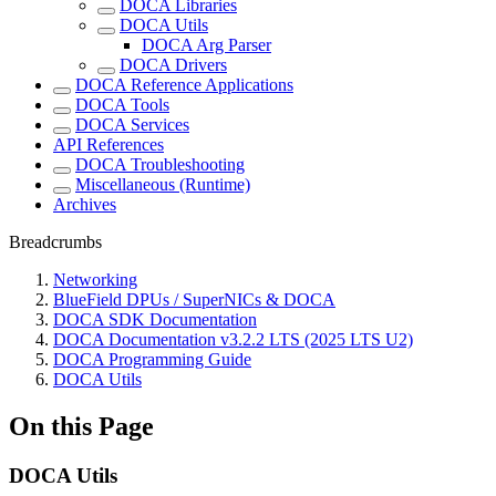
DOCA Libraries
DOCA Utils
DOCA Arg Parser
DOCA Drivers
DOCA Reference Applications
DOCA Tools
DOCA Services
API References
DOCA Troubleshooting
Miscellaneous (Runtime)
Archives
Breadcrumbs
Networking
BlueField DPUs / SuperNICs & DOCA
DOCA SDK Documentation
DOCA Documentation v3.2.2 LTS (2025 LTS U2)
DOCA Programming Guide
DOCA Utils
On this Page
DOCA Utils