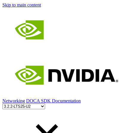
Skip to main content
Networking
DOCA SDK Documentation