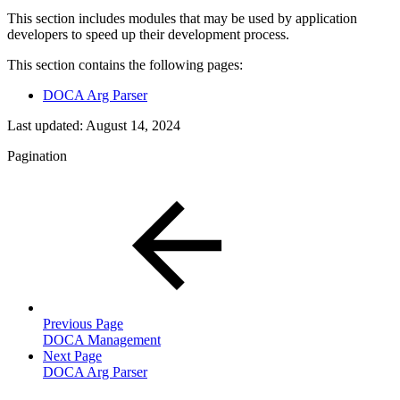
This section includes modules that may be used by application
developers to speed up their development process.
This section contains the following pages:
DOCA Arg Parser
Last updated:
August 14, 2024
Pagination
Previous Page
DOCA Management
Next Page
DOCA Arg Parser