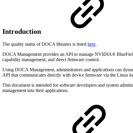
Introduction
The quality status of DOCA libraries is listed
here
.
DOCA Management provides an API to manage NVIDIA® BlueField® DPU 
capability management, and direct firmware control.
Using DOCA Management, administrators and applications can dynamica
API that communicates directly with device firmware via the Linux k
This document is intended for software developers and system adminis
management into their applications.