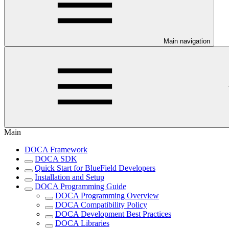
Main navigation
Main
DOCA Framework
DOCA SDK
Quick Start for BlueField Developers
Installation and Setup
DOCA Programming Guide
DOCA Programming Overview
DOCA Compatibility Policy
DOCA Development Best Practices
DOCA Libraries