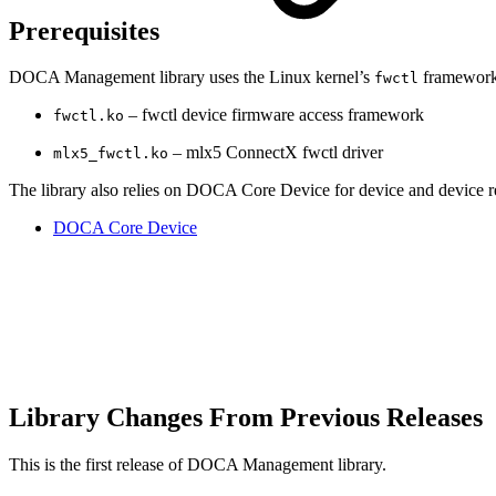
Prerequisites
DOCA Management library uses the Linux kernel’s
framework 
fwctl
– fwctl device firmware access framework
fwctl.ko
– mlx5 ConnectX fwctl driver
mlx5_fwctl.ko
The library also relies on DOCA Core Device for device and device re
DOCA Core Device
Library Changes From Previous Releases
This is the first release of DOCA Management library.