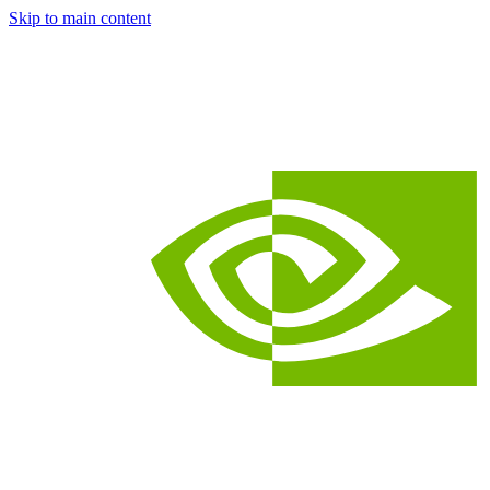
Skip to main content