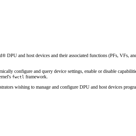
and host devices and their associated functions (PFs, VFs, and SFs)
lly configure and query device settings, enable or disable capabiliti
ernel's
framework.
fwctl
trators wishing to manage and configure DPU and host devices programma