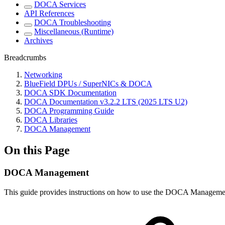
DOCA Services
API References
DOCA Troubleshooting
Miscellaneous (Runtime)
Archives
Breadcrumbs
Networking
BlueField DPUs / SuperNICs & DOCA
DOCA SDK Documentation
DOCA Documentation v3.2.2 LTS (2025 LTS U2)
DOCA Programming Guide
DOCA Libraries
DOCA Management
On this Page
DOCA Management
This guide provides instructions on how to use the DOCA Managemen