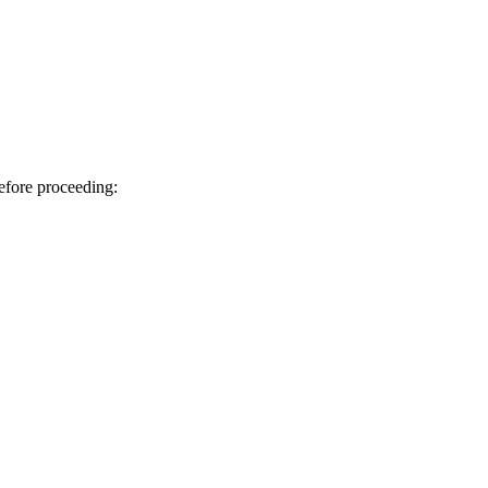
efore proceeding: