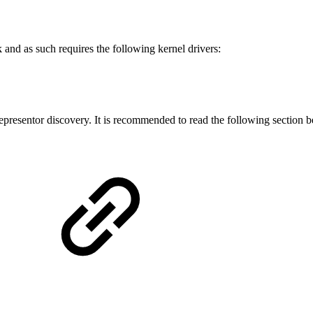
and as such requires the following kernel drivers:
presentor discovery. It is recommended to read the following section b