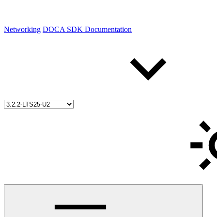
Networking
DOCA SDK Documentation