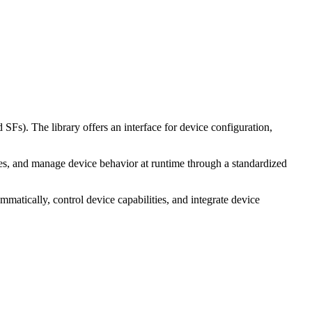
. The library offers an interface for device configuration,
es, and manage device behavior at runtime through a standardized
tically, control device capabilities, and integrate device