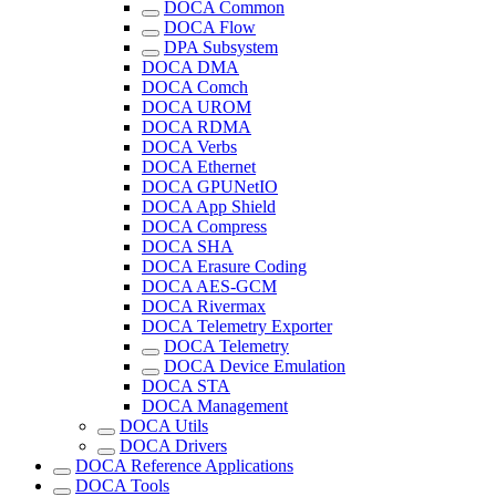
DOCA Common
DOCA Flow
DPA Subsystem
DOCA DMA
DOCA Comch
DOCA UROM
DOCA RDMA
DOCA Verbs
DOCA Ethernet
DOCA GPUNetIO
DOCA App Shield
DOCA Compress
DOCA SHA
DOCA Erasure Coding
DOCA AES-GCM
DOCA Rivermax
DOCA Telemetry Exporter
DOCA Telemetry
DOCA Device Emulation
DOCA STA
DOCA Management
DOCA Utils
DOCA Drivers
DOCA Reference Applications
DOCA Tools