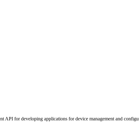
t API for developing applications for device management and configur