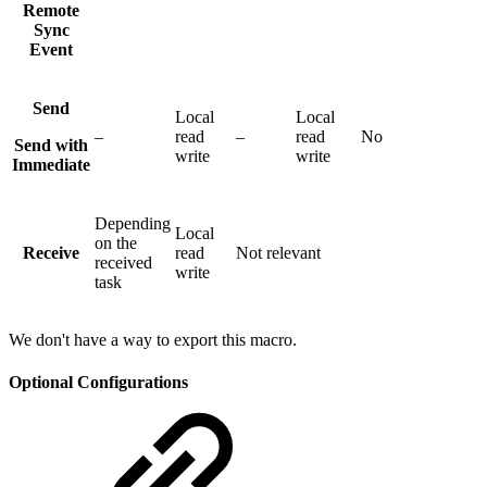
Remote
Sync
Event
Send
Local
Local
–
read
–
read
No
Send with
write
write
Immediate
Depending
Local
on the
Receive
read
Not relevant
received
write
task
We don't have a way to export this macro.
Optional Configurations