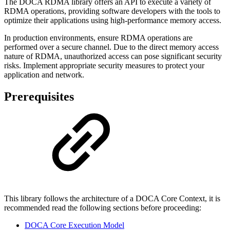
The DOCA RDMA library offers an API to execute a variety of
RDMA operations, providing software developers with the tools to
optimize their applications using high-performance memory access.
In production environments, ensure RDMA operations are
performed over a secure channel. Due to the direct memory access
nature of RDMA, unauthorized access can pose significant security
risks. Implement appropriate security measures to protect your
application and network.
Prerequisites
This library follows the architecture of a DOCA Core Context, it is
recommended read the following sections before proceeding:
DOCA Core Execution Model