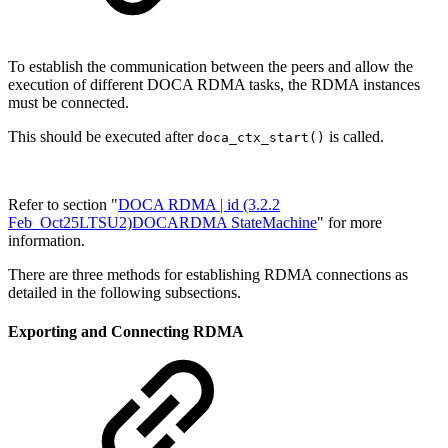
To establish the communication between the peers and allow the
execution of different DOCA RDMA tasks, the RDMA instances
must be connected.
This should be executed after
is called.
doca_ctx_start()
Refer to section "
DOCA RDMA | id (3.2.2
Feb_Oct25LTSU2)DOCARDMA StateMachine
" for more
information.
There are three methods for establishing RDMA connections as
detailed in the following subsections.
Exporting and Connecting RDMA