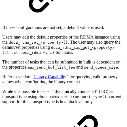
If these configurations are not set, a default value is used.
Users may edit the default properties of the RDMA instance using
the
. The user may also query the
doca_rdma_set_<property>()
default/set properties using
doca_rdma_cap_get
_
<property>
functions.
(struct doca_rdma *, …)
The number of tasks that can be submitted in bulk is dependent on
the
properties
and
.
max_send_buf_list_len
send_queue_size
Refer to section "
Library Capability
" for querying valid property
values when configuring the library context.
While it is possible to select "dynamically connected" (DC) as
transport type using
, current
doca_rdma_set_transport_type()
support for this transport type is in alpha level only.