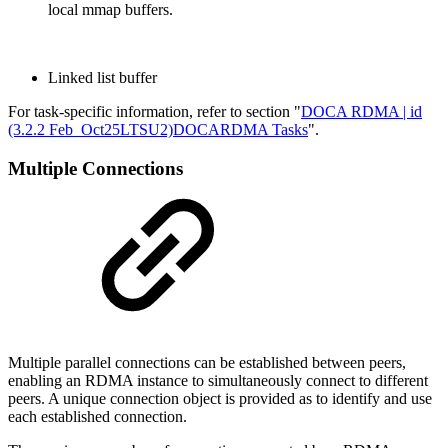
local mmap buffers.
Linked list buffer
For task-specific information, refer to section "
DOCA RDMA | id
(3.2.2 Feb_Oct25LTSU2)DOCARDMA Tasks
".
Multiple Connections
Multiple parallel connections can be established between peers,
enabling an RDMA instance to simultaneously connect to different
peers. A unique connection object is provided as to identify and use
each established connection.