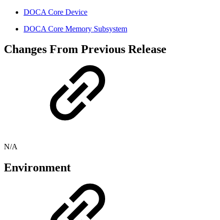
DOCA Core Device
DOCA Core Memory Subsystem
Changes From Previous Release
N/A
Environment