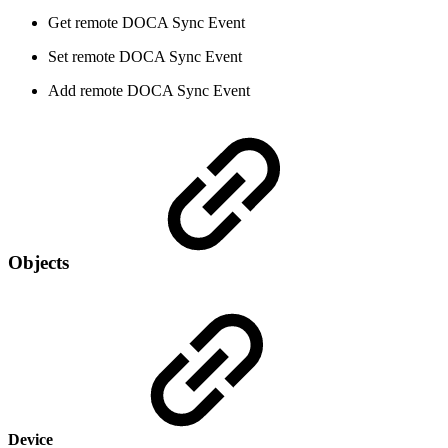
Get remote DOCA Sync Event
Set remote DOCA Sync Event
Add remote DOCA Sync Event
Objects
Device