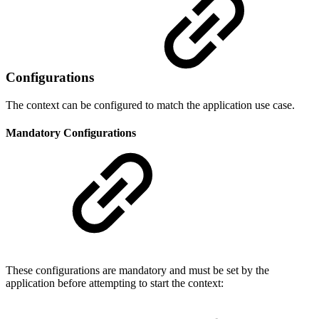
Configurations
The context can be configured to match the application use case.
Mandatory Configurations
These configurations are mandatory and must be set by the
application before attempting to start the context: