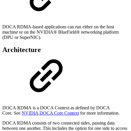
DOCA RDMA-based applications can run either on the host
machine or on the NVIDIA® BlueField® networking platform
(DPU or SuperNIC).
Architecture
DOCA
RDMA
is a DOCA Context as defined by DOCA
Core.
See
NVIDIA DOCA Core Context
for
more information.
DOCA RDMA consists of two connected sides, passing data
between one another. This includes the option for one side to access