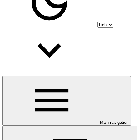
Main navigation