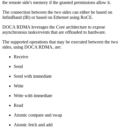
the remote side's memory if the granted permissions allow it.
The connection between the two sides can either be based on
InfiniBand (IB) or based on Ethernet using RoCE.
DOCA
RDMA
leverages the Core architecture to expose
asynchronous tasks/events that are offloaded to hardware.
The
supported
operations that may be executed between the two
sides, using DOCA RDMA, are:
Receive
Send
Send with immediate
Write
Write with immediate
Read
Atomic compare and swap
Atomic fetch and add