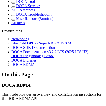
DOCA Tools
DOCA Services
API References
DOCA Troubleshooting
Miscellaneous (Runtime)
Archives
Breadcrumbs
Networking
BlueField DPUs / SuperNICs & DOCA
DOCA SDK Documentation
DOCA Documentation v3.2.2 LTS (2025 LTS U2)
DOCA Programming Guide
DOCA Libraries
DOCA RDMA
On this Page
DOCA RDMA
This guide provides an overview and configuration instructions for
the DOCA RDMA API.