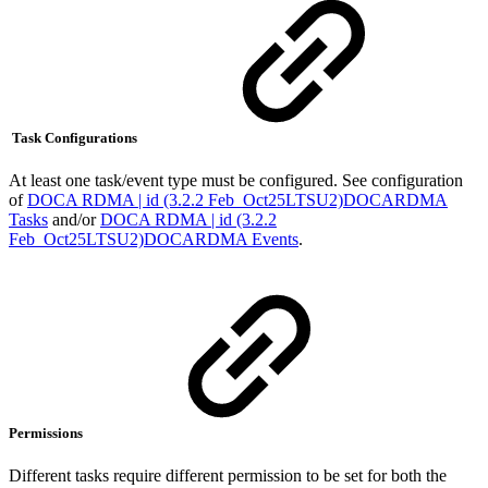
Task Configurations
At least one task/event type must be configured. See configuration
of
DOCA RDMA | id (3.2.2 Feb_Oct25LTSU2)DOCARDMA
Tasks
and/or
DOCA RDMA | id (3.2.2
Feb_Oct25LTSU2)DOCARDMA Events
.
Permissions
Different tasks require different permission to be set for both the