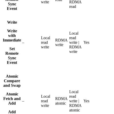
write
RDMA
Sync
read
Event
Write
Write
Local
with
Local
read
Immediate
RDMA
–
read
write |
Yes
write
write
RDMA
Set
write
Remote
Sync
Event
Atomic
Compare
and Swap
Local
Atomic
Local
read
Fetch and
RDMA
–
read
write |
Yes
Add
atomic
write
RDMA
atomic
Add