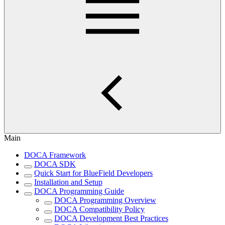
Main
DOCA Framework
DOCA SDK
Quick Start for BlueField Developers
Installation and Setup
DOCA Programming Guide
DOCA Programming Overview
DOCA Compatibility Policy
DOCA Development Best Practices