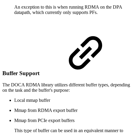
An exception to this is when running RDMA on the DPA
datapath, which currently only supports PFs.
Buffer Support
The DOCA RDMA library utilizes different buffer types, depending
on the task and the buffer's purpose:
Local mmap buffer
Mmap from RDMA export buffer
Mmap from PCIe export buffers
This type of buffer can be used in an equivalent manner to