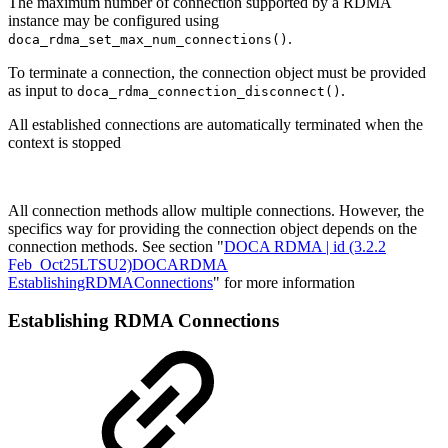
The maximum number of connection supported by a RDMA
instance may be configured using
.
doca_rdma_set_max_num_connections()
To terminate a connection, the connection object must be provided
as input to
.
doca_rdma_connection_disconnect()
All established connections are automatically terminated when
the
context is stopped
All connection methods allow multiple connections. However, the
specifics way for providing the connection object depends on the
connection methods. See section "
DOCA RDMA | id (3.2.2
Feb_Oct25LTSU2)DOCARDMA
EstablishingRDMAConnections
" for more information
Establishing RDMA Connections