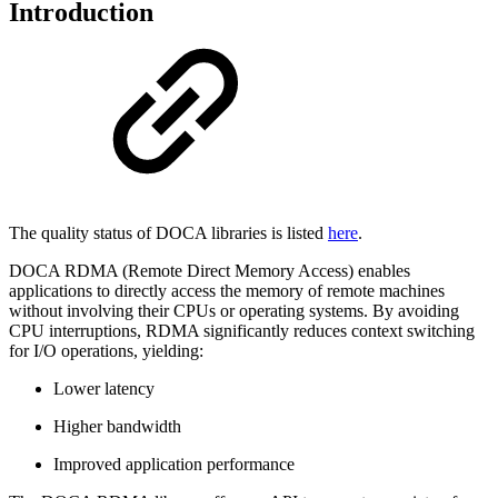
Introduction
The quality status of DOCA libraries is listed
here
.
DOCA RDMA (Remote Direct Memory Access) enables
applications to directly access the memory of remote machines
without involving their CPUs or operating systems. By avoiding
CPU interruptions, RDMA significantly reduces context switching
for I/O operations, yielding:
Lower latency
Higher bandwidth
Improved application performance