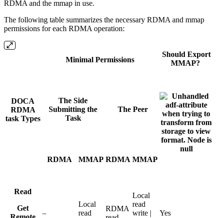
RDMA and the mmap in use.
The following table summarizes the necessary RDMA and mmap
permissions for each RDMA operation:
Should Export
Minimal Permissions
MMAP?
The Side
DOCA
Submitting the
The Peer
RDMA
Task
task Types
RDMA
MMAP
RDMA
MMAP
Read
Local
Local
read
Get
RDMA
–
read
write |
Yes
Remote
read