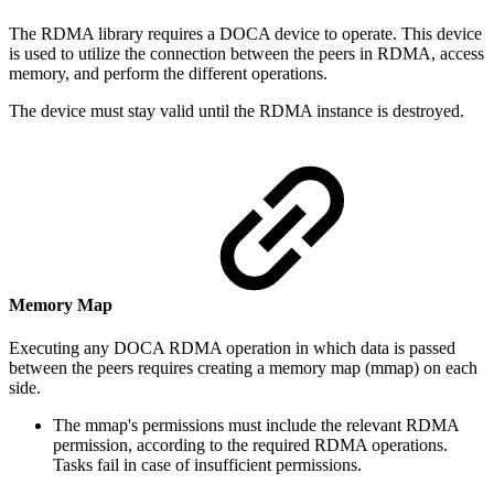
The RDMA library requires a DOCA device to operate.
This device
is used to utilize the connection between the peers in RDMA, access
memory, and perform the different operations.
The device must stay valid until the RDMA instance is destroyed.
Memory Map
Executing any DOCA RDMA operation in which data is passed
between the peers requires creating a memory map (mmap) on each
side.
The mmap's permissions must include the relevant RDMA
permission, according to the required RDMA operations.
Tasks fail in case of insufficient permissions.