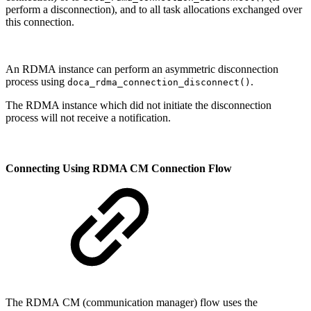
perform a disconnection), and to all task allocations exchanged over
this connection.
An RDMA instance can perform an asymmetric disconnection
process using
.
doca_rdma_connection_disconnect()
The RDMA instance which did not initiate the disconnection
process will not receive a notification.
Connecting Using RDMA CM Connection Flow
The RDMA CM (communication manager) flow uses the