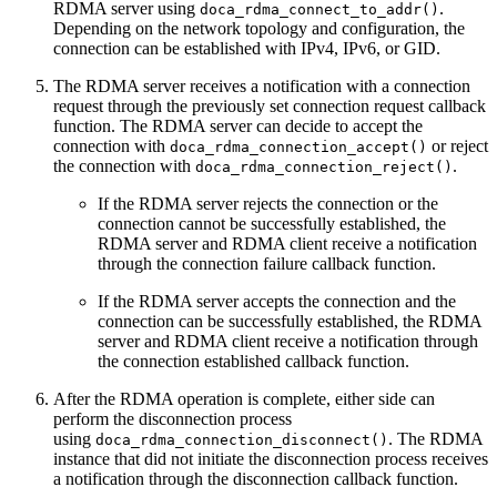
RDMA server
using
.
doca_rdma_connect_to_addr()
Depending on the network topology and configuration, the
connection can be established with IPv4, IPv6, or GID.
The RDMA server receives a notification with a connection
request through the previously set connection request callback
function. The RDMA server can decide to accept the
connection with
or reject
doca_rdma_connection_accept()
the connection with
.
doca_rdma_connection_reject()
If the RDMA server rejects the connection or the
connection cannot be successfully established, the
RDMA server and RDMA client receive a notification
through the connection failure callback function.
If the RDMA server accepts the connection and the
connection can be successfully established, the RDMA
server and RDMA client receive a notification through
the connection established callback function.
After the RDMA operation is complete, either side can
perform the disconnection process
using
. The RDMA
doca_rdma_connection_disconnect()
instance that did not initiate the disconnection process receives
a notification through the disconnection callback function.