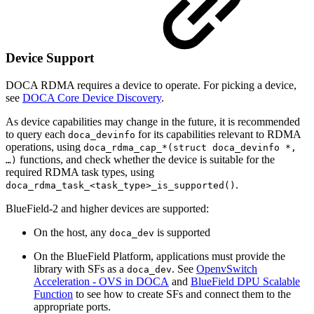
Device Support
DOCA
RDMA requires
a device to operate. For picking a device,
see
DOCA Core Device Discovery
.
As device capabilities may change in the future, it is recommended
to query each
fo
r its capabilities relevant to RDMA
doca_devinfo
operations, using
doca_rdma_cap_*(struct doca_devinfo *,
functions, and check whether the device is suitable for the
…)
required RDMA task types, using
.
doca_rdma_task_<task_type>_is_supported()
BlueField-2 and higher devices are supported:
On the host, any
is supported
doca_dev
On the BlueField Platform, applications must provide the
library with SFs as a
. See
OpenvSwitch
doca_dev
Acceleration - OVS in DOCA
and
BlueField DPU Scalable
Function
to see how to create SFs and connect them to the
appropriate ports.