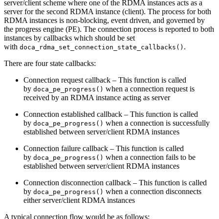
server/client scheme where one of the RDMA instances acts as a
server for the second RDMA instance (client). The process for both
RDMA instances is non-blocking, event driven, and governed by
the progress engine (PE). The connection process is reported to both
instances by callbacks which should be set
with
.
doca_rdma_set_connection_state_callbacks()
There are four state callbacks:
Connection request callback – This function is called
by
when a connection request is
doca_pe_progress()
received by an RDMA instance acting as server
Connection established callback – This function is called
by
when a connection is successfully
doca_pe_progress()
established between server/client RDMA instances
Connection failure callback – This function is called
by
when a connection fails to be
doca_pe_progress()
established between server/client RDMA instances
Connection disconnection callback – This function is called
by
when a connection disconnects
doca_pe_progress()
either server/client RDMA instances
A typical connection flow would be as follows: