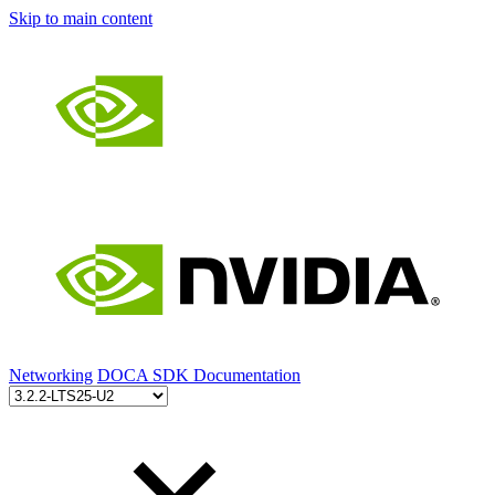
Skip to main content
Networking
DOCA SDK Documentation