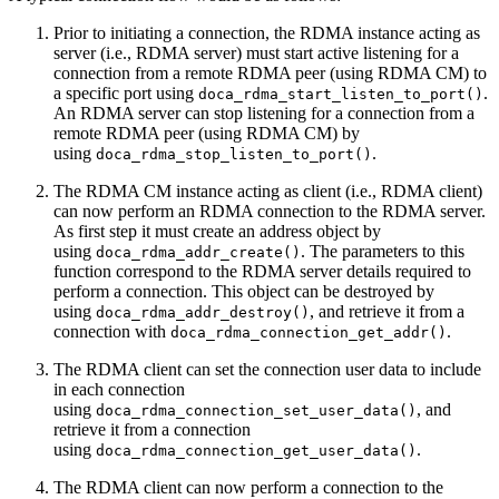
Prior to initiating a connection, the RDMA instance acting as
server (i.e., RDMA server) must start active listening for a
connection from a remote RDMA peer (using RDMA CM)
to
a
specific port
using
.
doca_rdma_start_listen_to_port()
An RDMA server can stop listening for a connection from a
remote RDMA peer (using RDMA CM) by
using
.
doca_rdma_stop_listen_to_port()
The RDMA CM instance acting as client (i.e., RDMA client)
can now perform an RDMA connection to the RDMA server.
As first step it must create an address object
by
using
. The parameters to this
doca_rdma_addr_create()
function correspond to the RDMA server details required to
perform a connection. This object can be destroyed
by
using
, and retrieve it from a
doca_rdma_addr_destroy()
connection with
.
doca_rdma_connection_get_addr()
The RDMA client can set the connection user data to include
in each connection
using
, and
doca_rdma_connection_set_user_data()
retrieve it from a connection
using
.
doca_rdma_connection_get_user_data()
The RDMA client can now perform a connection to the