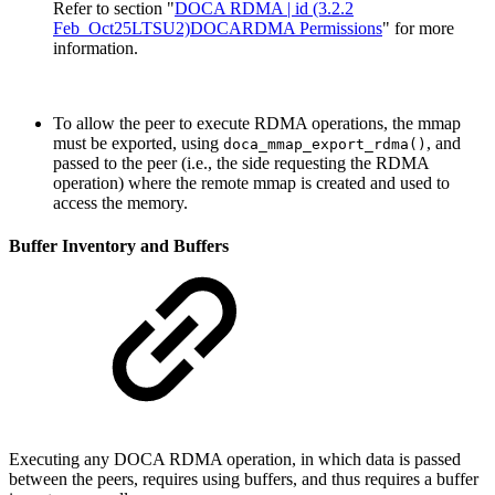
Refer to section "
DOCA RDMA | id (3.2.2
Feb_Oct25LTSU2)DOCARDMA Permissions
" for more
information.
To allow the peer to execute RDMA operations, the mmap
must be exported, using
, and
doca_mmap_export_rdma()
passed to the peer (i.e., the side requesting the RDMA
operation) where the remote mmap is created and used to
access the memory.
Buffer Inventory and Buffers
Executing any DOCA RDMA operation, in which data is passed
between the peers, requires using buffers, and thus requires a buffer