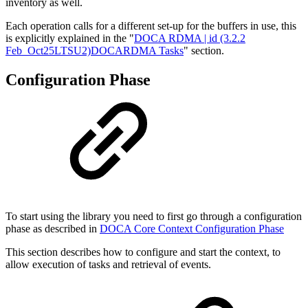
inventory as well.
Each operation calls for a different set-up for the buffers in use, this
is explicitly explained in the "
DOCA RDMA | id (3.2.2
Feb_Oct25LTSU2)DOCARDMA Tasks
" section.
Configuration Phase
To start using the library you need to first go through a configuration
phase as described in
DOCA Core Context Configuration Phase
This section describes how to configure and start the context, to
allow execution of tasks and retrieval of events.