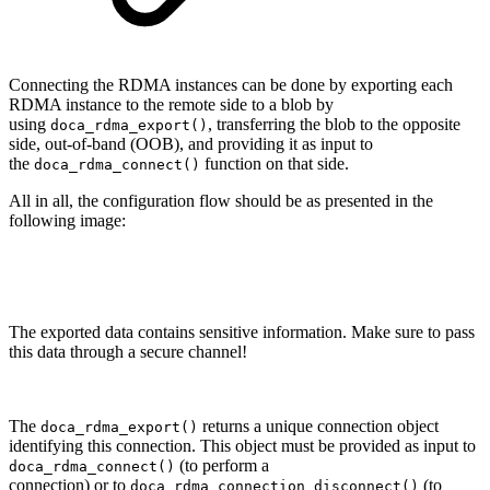
Connecting the RDMA instances can be done by e
xporting each
RDMA instance to the remote side to a blob by
using
, transferring
the blob to the opposite
doca_rdma_export()
side, out-of-band (OOB), and providing it as input to
the
function on that side.
doca_rdma_connect()
All in all, the configuration flow should be as presented in the
following image:
The exported data contains sensitive information. Make sure to pass
this data through a secure channel!
The
returns a unique connection object
doca_rdma_export()
identifying this connection. This object must be provided
as input to
(
to perform a
doca_rdma_connect()
connection
)
or to
(to
doca_rdma_connection_disconnect()