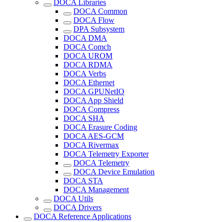
DOCA Libraries
DOCA Common
DOCA Flow
DPA Subsystem
DOCA DMA
DOCA Comch
DOCA UROM
DOCA RDMA
DOCA Verbs
DOCA Ethernet
DOCA GPUNetIO
DOCA App Shield
DOCA Compress
DOCA SHA
DOCA Erasure Coding
DOCA AES-GCM
DOCA Rivermax
DOCA Telemetry Exporter
DOCA Telemetry
DOCA Device Emulation
DOCA STA
DOCA Management
DOCA Utils
DOCA Drivers
DOCA Reference Applications