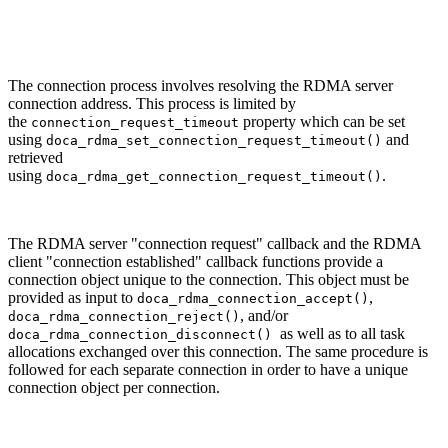
The connection process involves resolving the RDMA server
connection address.
This process is limited by
the
property which can be set
connection_request_timeout
using
and
doca_rdma_set_connection_request_timeout()
retrieved
using
.
doca_rdma_get_connection_request_timeout()
The RDMA server "connection request" callback and the RDMA
client "connection established" callback functions provide a
connection object unique to the connection. This object must be
provided
as input to
,
doca_rdma_connection_accept()
, and/or
doca_rdma_connection_reject()
as well as to
all task
doca_rdma_connection_disconnect()
allocations exchanged over this connection. The same procedure is
followed for each separate connection in order to have a unique
connection object per connection.