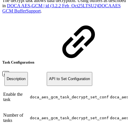
The decrypt task allows data decryption. Using buffers as described
in
DOCA AES-GCM | id (3.2.2 Feb_Oct25LTSU2)DOCAAES
GCM BufferSupport
.
Task Configuration
Description
API to Set Configuration
Enable the
doca_aes_gcm_task_decrypt_set_conf
doca_aes
task
Number of
doca_aes_gcm_task_decrypt_set_conf
doca_aes
tasks