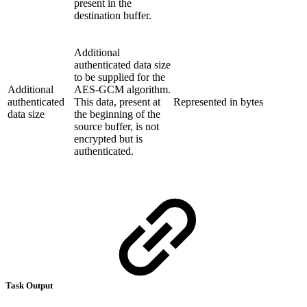
present in the
destination buffer.
Additional
authenticated data size
to be supplied for the
Additional
AES-GCM algorithm.
authenticated
This data, present at
Represented in bytes
data size
the beginning of the
source buffer, is not
encrypted but is
authenticated.
Task Output