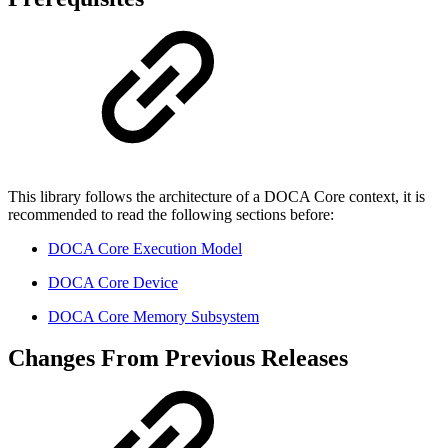
This library follows the architecture of a DOCA Core context, it is
recommended to read the following sections before:
DOCA Core Execution Model
DOCA Core Device
DOCA Core Memory Subsystem
Changes From Previous Releases