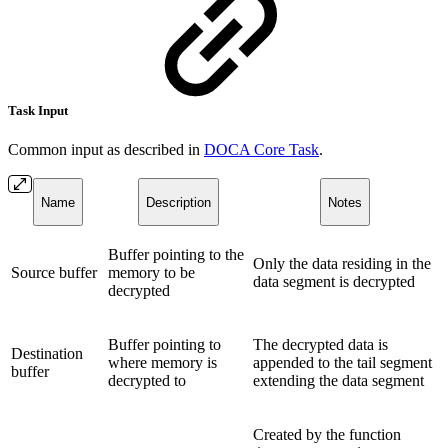
Task Input
Common input as described in
DOCA Core Task
.
Name
Description
Notes
Buffer pointing to the
Only the data residing in the
Source buffer
memory to be
data segment is decrypted
decrypted
Buffer pointing to
The decrypted data is
Destination
where memory is
appended to the tail segment
buffer
decrypted to
extending the data segment
Created by the function