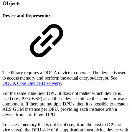
Objects
Device and Representor
The library requires a DOCA device to operate. The device is used
to access memory and perform the actual encrypt/decrypt. See
DOCA Core Device Discovery
.
For the same BlueField DPU, it does not matter which device is
used (i.e., PF/VF/SF) as all these devices utilize the same hardware
component. If there are multiple DPUs, then it is possible to create a
AES-GCM instance per DPU, providing each instance with a
device from a different DPU.
To access memory that is not local (i.e., from the host to DPU or
vice versa), the DPU side of the application must pick a device with