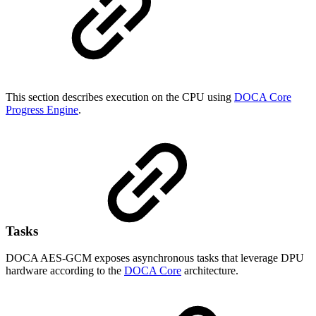
This section describes execution on the CPU using
DOCA Core
Progress Engine
.
Tasks
DOCA AES-GCM exposes asynchronous tasks that leverage DPU
hardware according to the
DOCA Core
architecture.