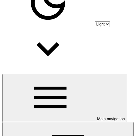
Main navigation