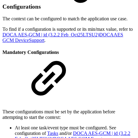
Configurations
The context can be configured to match the application use case.
To find if a configuration is supported or its min/max value, refer to
DOCA AES-GCM | id (3.2.2 Feb_Oct25LTSU2)DOCAAES
GCM DeviceSupport
.
Mandatory Configurations
These configurations must be set by the application before
attempting to start the context:
At least one task/event type must be configured. See
configuration of
Tasks
and/or
DOCA AES-GCM | id (3.2.2