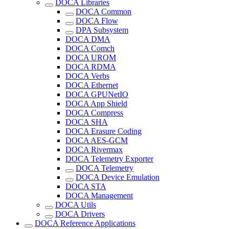
DOCA Libraries
DOCA Common
DOCA Flow
DPA Subsystem
DOCA DMA
DOCA Comch
DOCA UROM
DOCA RDMA
DOCA Verbs
DOCA Ethernet
DOCA GPUNetIO
DOCA App Shield
DOCA Compress
DOCA SHA
DOCA Erasure Coding
DOCA AES-GCM
DOCA Rivermax
DOCA Telemetry Exporter
DOCA Telemetry
DOCA Device Emulation
DOCA STA
DOCA Management
DOCA Utils
DOCA Drivers
DOCA Reference Applications