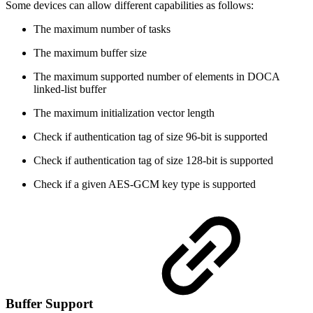
Some devices can allow different capabilities as follows:
The maximum number of tasks
The maximum buffer size
The maximum supported number of elements in DOCA
linked-list buffer
The maximum initialization vector length
Check if authentication tag of size 96-bit is supported
Check if authentication tag of size 128-bit is supported
Check if a given AES-GCM key type is supported
Buffer Support