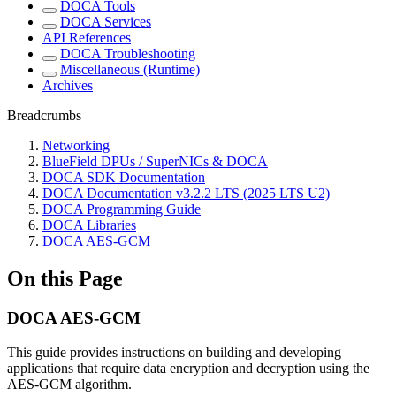
DOCA Tools
DOCA Services
API References
DOCA Troubleshooting
Miscellaneous (Runtime)
Archives
Breadcrumbs
Networking
BlueField DPUs / SuperNICs & DOCA
DOCA SDK Documentation
DOCA Documentation v3.2.2 LTS (2025 LTS U2)
DOCA Programming Guide
DOCA Libraries
DOCA AES-GCM
On this Page
DOCA AES-GCM
This guide provides instructions on building and developing
applications that require data encryption and decryption using the
AES-GCM algorithm.