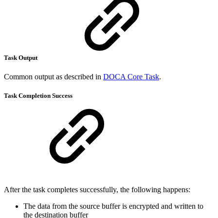
Task Output
Common output as described in
DOCA Core Task
.
Task Completion Success
After the task completes successfully, the following happens:
The data from the source buffer is encrypted and written to
the destination buffer