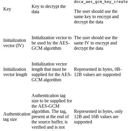
doca_aes_gcm_key_create
Key to decrypt the
Key
The user should use the
data
same key to encrypt and
decrypt the data
Initialization vector to
The user should use the
Initialization
be used by the AES-
same IV to encrypt and
vector (IV)
GCM algorithm
decrypt the data
Initialization vector
Initialization
length that must be
Represented in bytes, 0B-
vector length
supplied for the AES-
12B values are supported
GCM algorithm
Authentication tag
size to be supplied for
the AES-GCM
algorithm. The tag,
Represented in bytes, only
Authentication
present at the end of
12B and 16B values are
tag size
the source buffer, is
supported
verified and is not