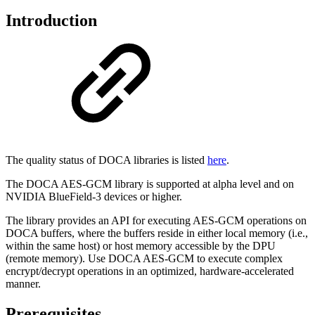
Introduction
The quality status of DOCA libraries is listed
here
.
The DOCA AES-GCM library is supported at alpha level and on
NVIDIA BlueField-3 devices or higher.
The library provides an API for executing AES-GCM operations on
DOCA buffers, where the buffers reside in either local memory (i.e.,
within the same host) or host memory accessible by the DPU
(remote memory). Use DOCA AES-GCM to execute complex
encrypt/decrypt operations in an optimized, hardware-accelerated
manner.
Prerequisites