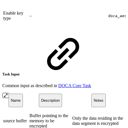
Enable key
–
doca_aes
type
Task Input
Common input as described in
DOCA Core Task
Name
Description
Notes
Buffer pointing to the
Only the data residing in the
source buffer
memory to be
data segment is encrypted
encrypted