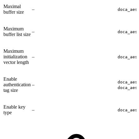
Maximal
–
doca_aes
buffer size
Maximum
–
doca_aes
buffer list size
Maximum
initialization
–
doca_aes
vector length
Enable
doca_aes
authentication
–
doca_aes
tag size
Enable key
–
doca_aes
type