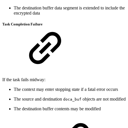
The destination buffer data segment is extended to include the
encrypted data
Task Completion Failure
If the task fails midway:
The context may enter stopping state if a fatal error occurs
The source and destination
objects are not modified
doca_buf
The destination buffer contents may be modified