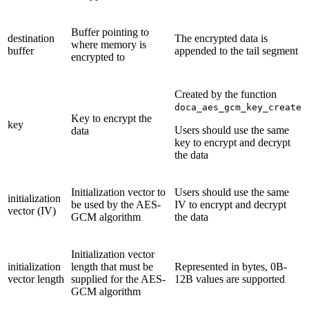
Buffer pointing to
destination
The encrypted data is
where memory is
buffer
appended to the tail segment
encrypted to
Created by the function
doca_aes_gcm_key_create
Key to encrypt the
key
Users should use the same
data
key to encrypt and decrypt
the data
Initialization vector to
Users should use the same
initialization
be used by the AES-
IV to encrypt and decrypt
vector (IV)
GCM algorithm
the data
Initialization vector
initialization
length that must be
Represented in bytes, 0B-
vector length
supplied for the AES-
12B values are supported
GCM algorithm