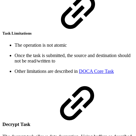
Task Limitations
The operation is not atomic
Once the task is submitted, the source and destination should
not be read/written to
Other limitations are described in
DOCA Core Task
Decrypt Task