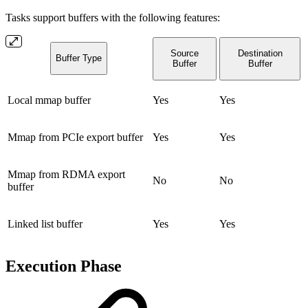
Tasks support buffers with the following features:
Source
Destination
Buffer Type
Buffer
Buffer
Local mmap buffer
Yes
Yes
Mmap from PCIe export buffer
Yes
Yes
Mmap from RDMA export
No
No
buffer
Linked list buffer
Yes
Yes
Execution Phase