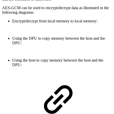
AES-GCM can be used to encrypt/decrypt data as illustrated in the
following diagrams:
Encrypt/decrypt from local memory to local memory:
Using the DPU to copy memory between the host and the
DPU:
Using the host to copy memory between the host and the
DPU: