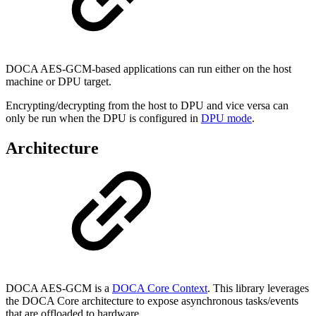
DOCA AES-GCM-based applications can run either on the host
machine or DPU target.
Encrypting/decrypting from the host to DPU and vice versa can
only be run when the DPU is configured in
DPU mode
.
Architecture
DOCA AES-GCM is a
DOCA Core Context
. This library leverages
the DOCA Core architecture to expose asynchronous tasks/events
that are offloaded to hardware.