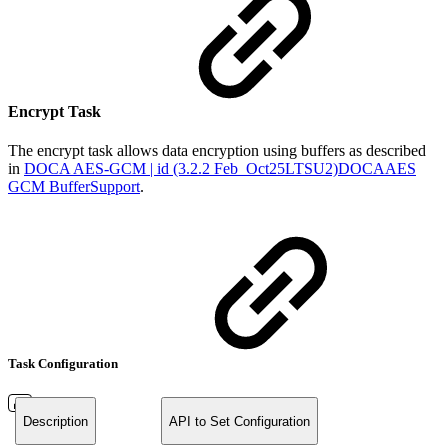
Encrypt Task
The encrypt task allows data encryption using buffers as described
in
DOCA AES-GCM | id (3.2.2 Feb_Oct25LTSU2)DOCAAES
GCM BufferSupport
.
Task Configuration
Description
API to Set Configuration