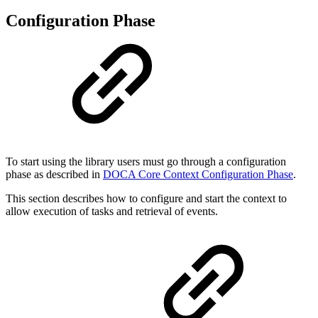
Configuration Phase
To start using the library users must go through a configuration
phase as described in
DOCA Core Context Configuration Phase
.
This section describes how to configure and start the context to
allow execution of tasks and retrieval of events.