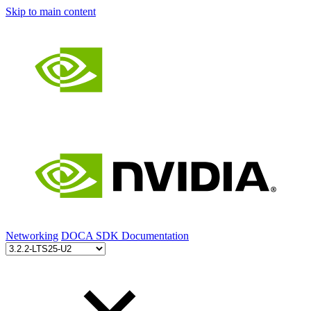
Skip to main content
Networking
DOCA SDK Documentation