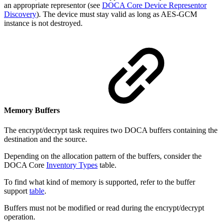
an appropriate representor (see
DOCA Core Device Representor
Discovery
). The device must stay valid as long as AES-GCM
instance is not destroyed.
Memory Buffers
The encrypt/decrypt task requires two DOCA buffers containing the
destination and the source.
Depending on the allocation pattern of the buffers, consider the
DOCA Core
Inventory Types
table.
To find what kind of memory is supported, refer to the buffer
support
table
.
Buffers must not be modified or read during the encrypt/decrypt
operation.