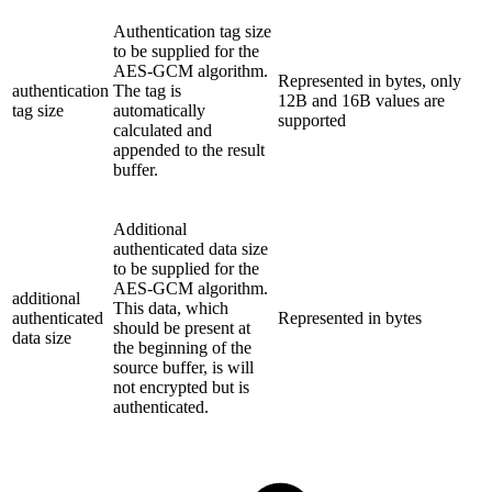
Authentication tag size
to be supplied for the
AES-GCM algorithm.
Represented in bytes, only
authentication
The tag is
12B and 16B values are
tag size
automatically
supported
calculated and
appended to the result
buffer.
Additional
authenticated data size
to be supplied for the
AES-GCM algorithm.
additional
This data, which
authenticated
Represented in bytes
should be present at
data size
the beginning of the
source buffer, is will
not encrypted but is
authenticated.