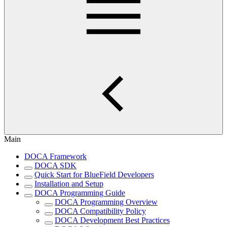
Main
DOCA Framework
DOCA SDK
Quick Start for BlueField Developers
Installation and Setup
DOCA Programming Guide
DOCA Programming Overview
DOCA Compatibility Policy
DOCA Development Best Practices