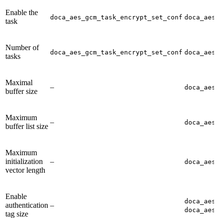
Enable the
doca_aes_gcm_task_encrypt_set_conf
doca_aes
task
Number of
doca_aes_gcm_task_encrypt_set_conf
doca_aes
tasks
Maximal
–
doca_aes
buffer size
Maximum
–
doca_aes
buffer list size
Maximum
initialization
–
doca_aes
vector length
Enable
doca_aes
authentication
–
doca_aes
tag size