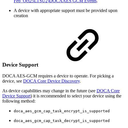
Feb_Oct25LTSU2)DOCAAES GCM Events
.
A device with appropriate support must be provided upon
creation
Device Support
DOCA AES-GCM requires a device to operate. For picking a
device, see
DOCA Core Device Discovery
.
As device capabilities may change in the future (see
DOCA Core
Device Support
) it is recommended to select your device using the
following method:
doca_aes_gcm_cap_task_encrypt_is_supported
doca_aes_gcm_cap_task_decrypt_is_supported