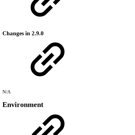
Changes in 2.9.0
N/A
Environment