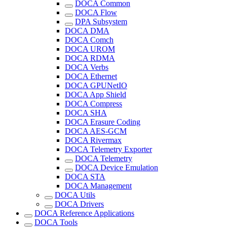
DOCA Common
DOCA Flow
DPA Subsystem
DOCA DMA
DOCA Comch
DOCA UROM
DOCA RDMA
DOCA Verbs
DOCA Ethernet
DOCA GPUNetIO
DOCA App Shield
DOCA Compress
DOCA SHA
DOCA Erasure Coding
DOCA AES-GCM
DOCA Rivermax
DOCA Telemetry Exporter
DOCA Telemetry
DOCA Device Emulation
DOCA STA
DOCA Management
DOCA Utils
DOCA Drivers
DOCA Reference Applications
DOCA Tools