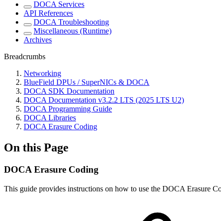
DOCA Services
API References
DOCA Troubleshooting
Miscellaneous (Runtime)
Archives
Breadcrumbs
Networking
BlueField DPUs / SuperNICs & DOCA
DOCA SDK Documentation
DOCA Documentation v3.2.2 LTS (2025 LTS U2)
DOCA Programming Guide
DOCA Libraries
DOCA Erasure Coding
On this Page
DOCA Erasure Coding
This guide provides
instructions on how to use the DOCA Erasure C