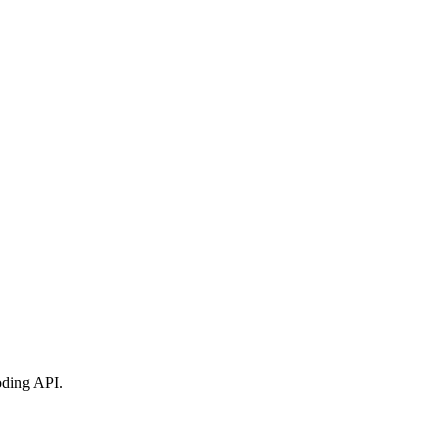
oding API
.