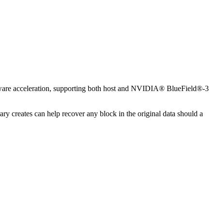
dware acceleration, supporting both host and NVIDIA® BlueField®-3
y creates can help recover any block in the original data should a