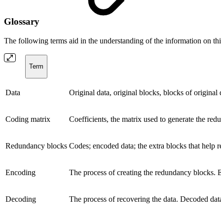
Glossary
The following terms aid in the understanding of the information on thi
Term
Data
Original data, original blocks, blocks of original
Coding matrix
Coefficients, the matrix used to generate the re
Redundancy blocks
Codes; encoded data; the extra blocks that help r
Encoding
The process of creating the redundancy blocks. E
Decoding
The process of recovering the data. Decoded data 