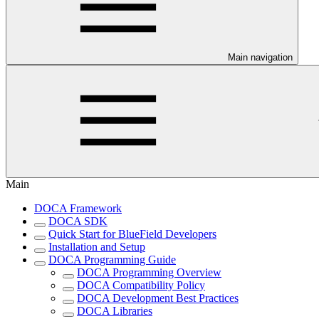
Main navigation
Main
DOCA Framework
DOCA SDK
Quick Start for BlueField Developers
Installation and Setup
DOCA Programming Guide
DOCA Programming Overview
DOCA Compatibility Policy
DOCA Development Best Practices
DOCA Libraries