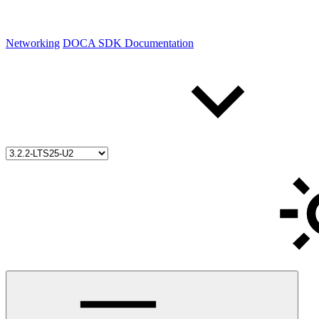
Networking
DOCA SDK Documentation