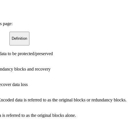
s page:
Definition
 data to be protected/preserved
dundancy blocks and recovery
ecover data loss
ncoded data is referred to as the original blocks or redundancy blocks.
is referred to as the original blocks alone.