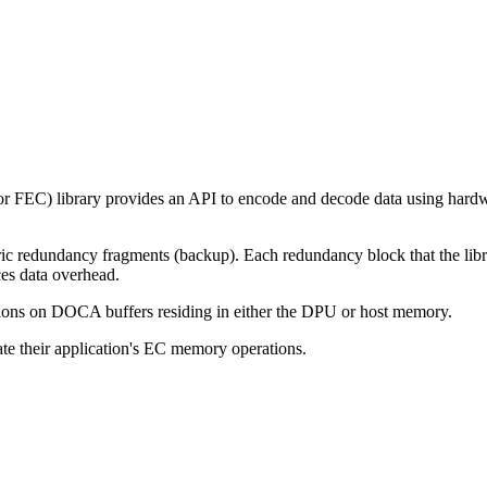
 or FEC)
library provides an API to encode and decode data using har
 redundancy fragments (backup). Each redundancy block that the librar
ces data overhead.
tions on DOCA buffers residing in either the DPU or host memory.
ate their application's EC memory operations.