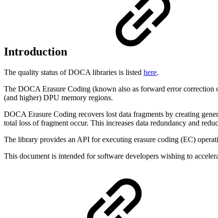
Introduction
The quality status of DOCA libraries is listed
here
.
The DOCA Erasure Coding (
known also as
forward error correction
(and higher) DPU memory regions.
DOCA Erasure Coding recovers lost data fragments by creating generic
total loss of fragment occur. This increases data redundancy and redu
The library provides an API for executing erasure coding (EC) opera
This document is intended for software developers wishing to acceler