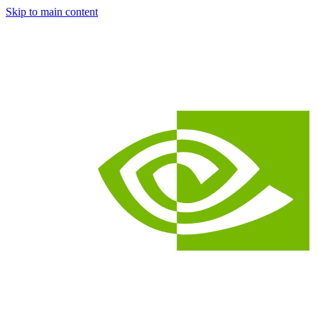
Skip to main content