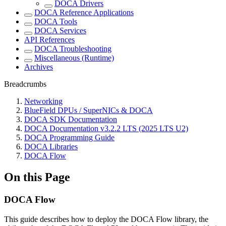
DOCA Drivers
DOCA Reference Applications
DOCA Tools
DOCA Services
API References
DOCA Troubleshooting
Miscellaneous (Runtime)
Archives
Breadcrumbs
Networking
BlueField DPUs / SuperNICs & DOCA
DOCA SDK Documentation
DOCA Documentation v3.2.2 LTS (2025 LTS U2)
DOCA Programming Guide
DOCA Libraries
DOCA Flow
On this Page
DOCA Flow
This guide describes how to deploy the DOCA Flow library, the