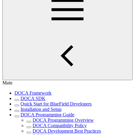
Main
DOCA Framework
DOCA SDK
Quick Start for BlueField Developers
Installation and Setup
DOCA Programming Guide
DOCA Programming Overview
DOCA Compatibility Policy
DOCA Development Best Practices