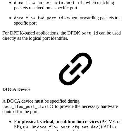
- when matching
doca_flow_parser_meta.port_id
packets received on a specific port
- when forwarding packets to a
doca_flow_fwd.port_id
specific port
For DPDK-based applications, the DPDK
can be used
port_id
directly as the logical port identifier.
DOCA Device
A DOCA device must be specified during
to provide the necessary hardware
doca_flow_port_start()
context for the port.
For
physical
,
virtual
, or
subfunction
devices (PF, VF, or
SF), use the
API to
doca_flow_port_cfg_set_dev()