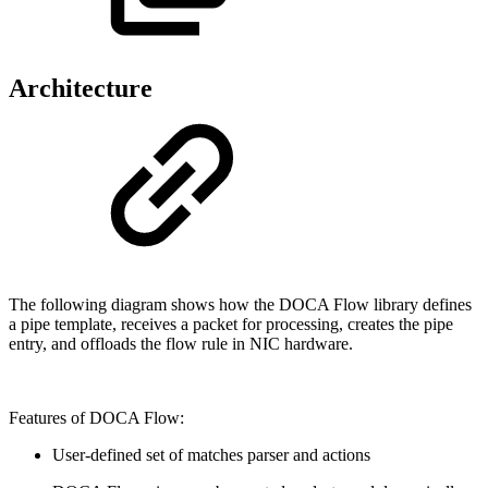
Architecture
The following diagram shows how the DOCA Flow library defines
a pipe template, receives a packet for processing, creates the pipe
entry, and offloads the flow rule in NIC hardware.
Features of DOCA Flow:
User-defined set of matches parser and actions