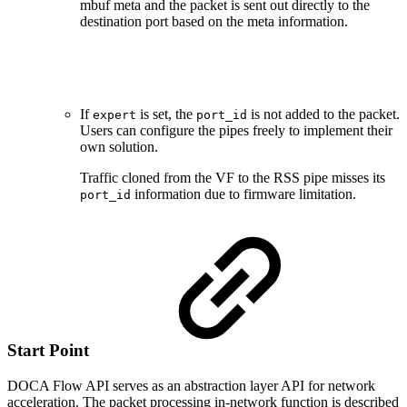
mbuf meta and the packet is sent out directly to the
destination port based on the meta information.
If
is set, the
is not added to the packet.
expert
port_id
Users can configure the pipes freely to implement their
own solution.
Traffic cloned from the VF to the RSS pipe misses its
information due to firmware limitation.
port_id
Start Point
DOCA Flow API serves as an abstraction layer API for network
acceleration. The packet processing in-network function is described