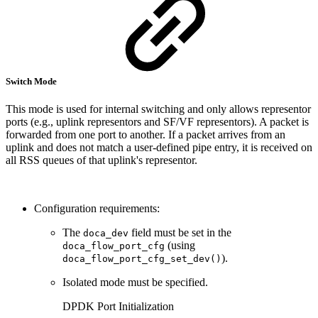
Switch Mode
This mode is used for internal switching and only allows representor
ports (e.g., uplink representors and SF/VF representors). A packet is
forwarded from one port to another. If a packet arrives from an
uplink and does not match a user-defined pipe entry, it is received on
all RSS queues of that uplink's representor.
Configuration requirements:
The
field must be set in the
doca_dev
(using
doca_flow_port_cfg
).
doca_flow_port_cfg_set_dev()
Isolated mode must be specified.
DPDK Port Initialization