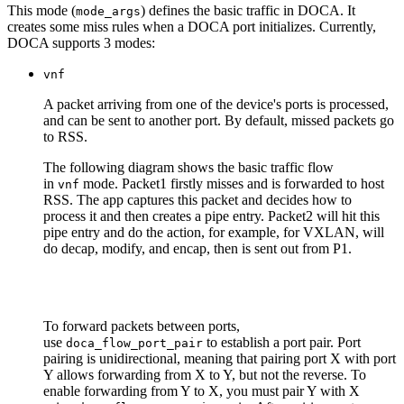
This mode (
)
defines the basic traffic in DOCA. It
mode_args
creates some miss rules when a DOCA port initializes. Currently,
DOCA supports 3 modes:
vnf
A packet arriving from one of the device's ports is processed,
and can be sent to another port. By default, missed packets go
to RSS.
The following diagram shows the basic traffic flow
in
mode. Packet1 firstly misses and is forwarded to host
vnf
RSS. The app captures this packet and decides how to
process it and then creates a pipe entry. Packet2 will hit this
pipe entry and do the action, for example, for VXLAN, will
do decap, modify, and encap, then is sent out from P1.
To forward packets between ports,
use
to establish a port pair. Port
doca_flow_port_pair
pairing is unidirectional, meaning that pairing port X with port
Y allows forwarding from X to Y, but not the reverse. To
enable forwarding from Y to X, you must pair Y with X