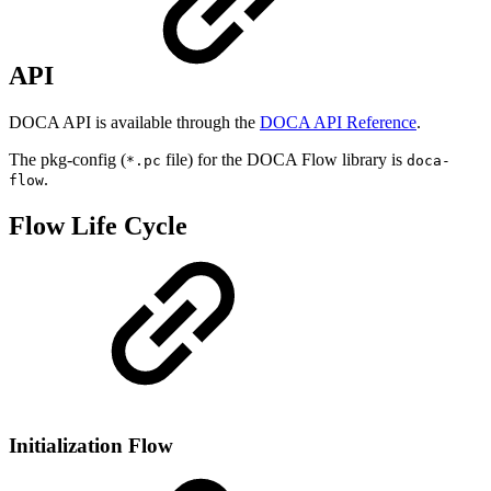
API
DOCA API is available through the
DOCA API Reference
.
The pkg-config (
file) for the DOCA Flow library is
*.pc
doca-
.
flow
Flow Life Cycle
Initialization Flow