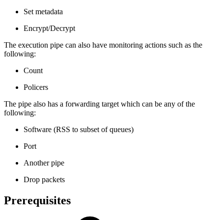
Set metadata
Encrypt/Decrypt
The execution pipe can also have monitoring actions such as the
following:
Count
Policers
The pipe also has a forwarding target which can be any of the
following:
Software (RSS to subset of queues)
Port
Another pipe
Drop packets
Prerequisites