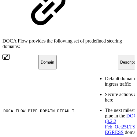
DOCA Flow provides the following set of predefined steering
domains:
Domain
Descripti
Default domain f
ingress traffic
Secure actions a
here
The next milesto
DOCA_FLOW_PIPE_DOMAIN_DEFAULT
pipe in the
DOCA
(3.2.2
Feb_Oct25LT
EGRESS
domai