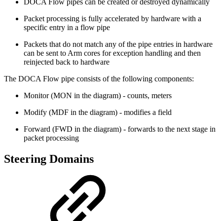
DOCA Flow pipes can be created or destroyed dynamically
Packet processing is fully accelerated by hardware with a
specific entry in a flow pipe
Packets that do not match any of the pipe entries in hardware
can be sent to Arm cores for exception handling and then
reinjected back to hardware
The DOCA Flow pipe consists of the following components:
Monitor (MON in the diagram) - counts, meters
Modify (MDF in the diagram) - modifies a field
Forward (FWD in the diagram) - forwards to the next stage in
packet processing
Steering Domains