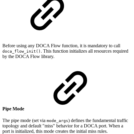
Before using any DOCA Flow function, it is mandatory to call
. This function initializes all resources required
doca_flow_init()
by the DOCA Flow library.
Pipe Mode
The pipe mode (set via
) defines the fundamental traffic
mode_args
topology and default "miss" behavior for a DOCA port. When a
port is initialized, this mode creates the initial miss rules.