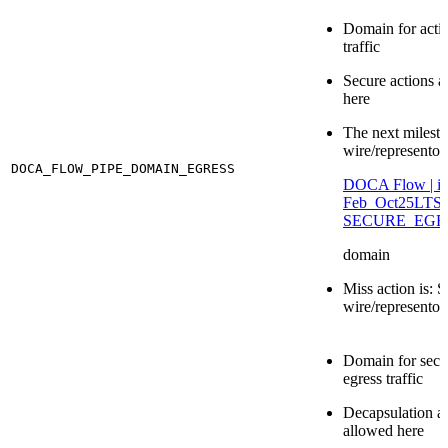
Domain for acti
traffic
Secure actions a
here
The next milesto
wire/representor 
DOCA_FLOW_PIPE_DOMAIN_EGRESS
DOCA Flow | id 
Feb_Oct25LT
SECURE_EGR
domain
Miss action is: S
wire/representor
Domain for secu
egress traffic
Decapsulation ac
allowed here