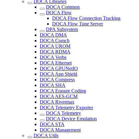
DOCA Libraries
DOCA Common
DOCA Flow
DOCA Flow Connection Tracking
DOCA Flow Tune Server
DPA Subsystem
DOCA DMA
DOCA Comch
DOCA UROM
DOCA RDMA
DOCA Verbs
DOCA Ethernet
DOCA GPUNetIO
DOCA App Shield
DOCA Compress
DOCA SHA
DOCA Erasure Coding
DOCA AES-GCM
DOCA Rivermax
DOCA Telemetry Exporter
DOCA Telemetry
DOCA Device Emulation
DOCA STA
DOCA Management
DOCA Utils