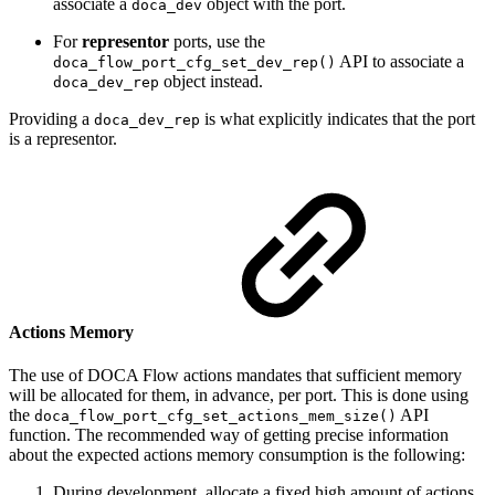
associate a
object with the port.
doca_dev
For
representor
ports, use the
API to associate a
doca_flow_port_cfg_set_dev_rep()
object instead.
doca_dev_rep
Providing a
is what explicitly indicates that the port
doca_dev_rep
is a representor.
Actions Memory
The use of DOCA Flow actions mandates that sufficient memory
will be allocated for them, in advance, per port. This is done using
the
API
doca_flow_port_cfg_set_actions_mem_size()
function. The recommended way of getting precise information
about the expected actions memory consumption is the following:
During development, allocate a fixed high amount of actions