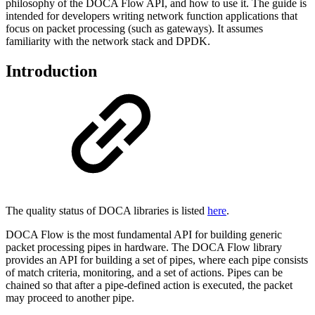
philosophy of the DOCA Flow API, and how to use it. The guide is
intended for developers writing network function applications that
focus on packet processing (such as gateways). It assumes
familiarity with the network stack and DPDK.
Introduction
The quality status of DOCA libraries is listed
here
.
DOCA Flow is the most fundamental API for building generic
packet processing pipes in hardware. The DOCA Flow library
provides an API for building a set of pipes, where each pipe consists
of match criteria, monitoring, and a set of actions. Pipes can be
chained so that after a pipe-defined action is executed, the packet
may proceed to another pipe.