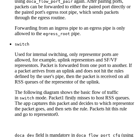
using
again.
After pairing ports,
doca_flow_port_pair
packets can be forwarded to either the paired port directly or
the paired port's egress root pipe, which sends packets
through the egress routine.
Forwarding from an ingress pipe to an egress pipe is only
allowed to the
pipe.
egress_root
switch
Used for internal switching, only representor ports are
allowed, for example, uplink representors and SF/VF
representors. Packet is forwarded from one port to another. If
a packet arrives from an uplink and does not hit the rules
defined by the user's pipe, then the packet is received on all
RSS queues of the representor of the uplink.
The following diagram shows the basic flow of traffic
in
mode. Packet1 firstly misses to host RSS queues.
switch
The app captures this packet and decides to which representor
the packet goes, and then sets the rule. Packets hit this rule
and go to representor0.
field is mandatory in
(using
doca_dev
doca_flow_port_cfg