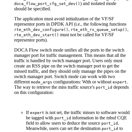
) and isolated mode
doca_flow_port_cfg_set_dev()
should be specified.
The application must avoid initialization of the VF/SF
representor ports in DPDK API (i.e., the following functions
,
,
rte_eth_dev_configure()
rte_eth_rx_queue_setup()
must not be called for VF/SF
rte_eth_dev_start()
representor ports).
DOCA Flow switch mode unifies all the ports to the switch
manager port for traffic management. This means that all the
traffic is handled by switch manager port. Users only must
create an RSS pipe on the switch manager port to get the
missed traffic, and they should only manage the pipes on the
switch manager port. Switch mode can work with two
different
configurations: With or without
.
mode_args
expert
The way to retrieve the miss traffic source's
depends
port_id
on this configuration:
If
is not set, the traffic misses to software would
expert
be tagged with
information in the mbuf CQE
port_id
field to allow users to deduce the source
.
port_id
Meanwhile, users can set the destination
to
port_id