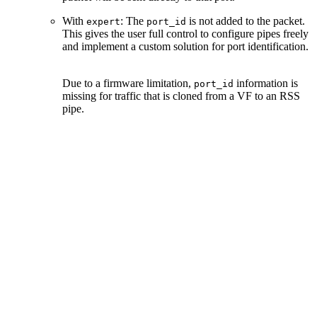
With
: The
is not added to the packet.
expert
port_id
This gives the user full control to configure pipes freely
and implement a custom solution for port identification.
Due to a firmware limitation,
information is
port_id
missing for traffic that is cloned from a VF to an RSS
pipe.