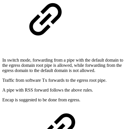
In switch mode, forwarding from a pipe with the default domain to
the egress domain root pipe is allowed, while forwarding from the
egress domain to the default domain is not allowed.
Traffic from software Tx forwards to the egress root pipe.
A pipe with RSS forward follows the above rules.
Encap is suggested to be done from egress.