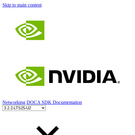
Skip to main content
Networking
DOCA SDK Documentation