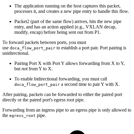
The application running on the host captures this packet,
processes it, and creates a new pipe entry to handle this flow.
Packet2 (part of the same flow) arrives, hits the new pipe
entry, and has an action applied (e.g., VXLAN decap,
modify, encap) before being sent out from P1.
To forward packets between ports, you must
use
to establish a port pair. Port pairing is
doca_flow_port_pair
unidirectional.
Pairing Port X with Port Y allows forwarding from X to Y,
but
not
from Y to X.
To enable bidirectional forwarding, you must call
a second time to pair Y with X.
doca_flow_port_pair
After pairing, packets can be forwarded to either the paired port
directly or the paired port's egress root pipe.
Forwarding from an ingress pipe to an egress pipe is only allowed to
the
pipe.
egress_root