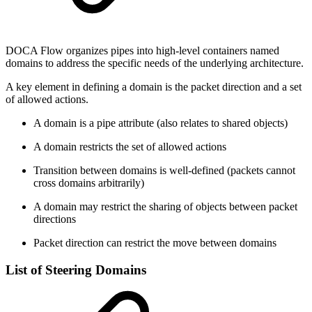
DOCA Flow organizes pipes into high-level containers named
domains to address the specific needs of the underlying architecture.
A key element in defining a domain is the packet direction and a set
of allowed actions.
A domain is a pipe attribute (also relates to shared objects)
A domain restricts the set of allowed actions
Transition between domains is well-defined (packets cannot
cross domains arbitrarily)
A domain may restrict the sharing of objects between packet
directions
Packet direction can restrict the move between domains
List of Steering Domains