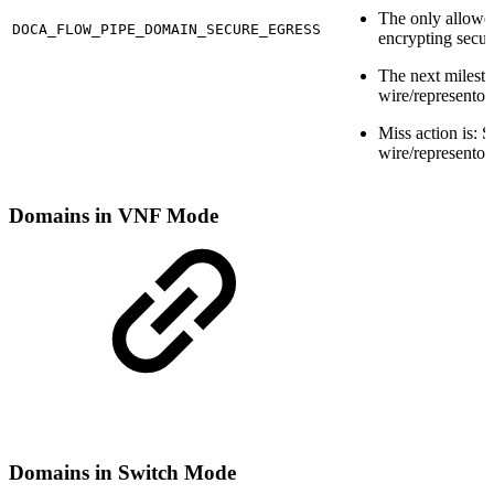
The only allowe
DOCA_FLOW_PIPE_DOMAIN_SECURE_EGRESS
encrypting secur
The next milesto
wire/representor
Miss action is: S
wire/representor
Domains in VNF Mode
Domains in Switch Mode