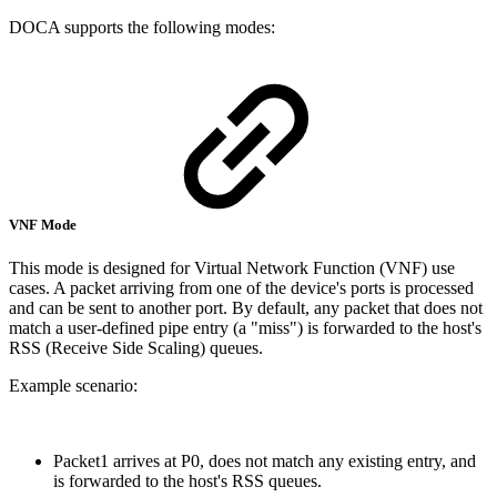
DOCA supports the following modes:
VNF Mode
This mode is designed for Virtual Network Function (VNF) use
cases. A packet arriving from one of the device's ports is processed
and can be sent to another port. By default, any packet that does not
match a user-defined pipe entry (a "miss") is forwarded to the host's
RSS (Receive Side Scaling) queues.
Example scenario:
Packet1 arrives at P0, does not match any existing entry, and
is forwarded to the host's RSS queues.