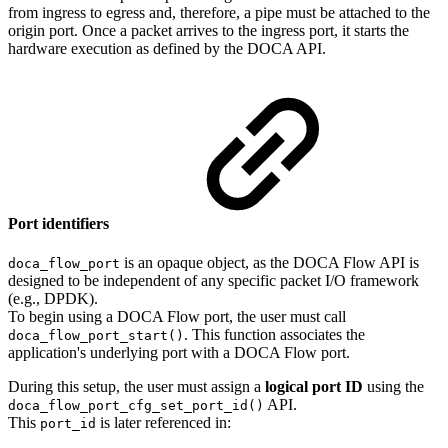
from ingress to egress and, therefore, a pipe must be attached to the
origin port. Once a packet arrives to the ingress port, it starts the
hardware execution as defined by the DOCA API.
Port identifiers
is an opaque object, as the DOCA Flow API is
doca_flow_port
designed to be independent of any specific packet I/O framework
(e.g., DPDK).
To begin using a DOCA Flow port, the user must call
. This function associates the
doca_flow_port_start()
application's underlying port with a DOCA Flow port.
During this setup, the user must assign a
logical port ID
using the
API.
doca_flow_port_cfg_set_port_id()
This
is later referenced in:
port_id