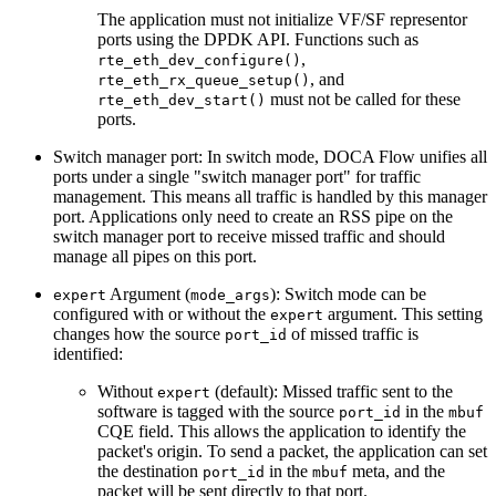
The application must not initialize VF/SF representor
ports using the DPDK API. Functions such as
,
rte_eth_dev_configure()
, and
rte_eth_rx_queue_setup()
must not be called for these
rte_eth_dev_start()
ports.
Switch manager port: In switch mode, DOCA Flow unifies all
ports under a single "switch manager port" for traffic
management. This means all traffic is handled by this manager
port. Applications only need to create an RSS pipe on the
switch manager port to receive missed traffic and should
manage all pipes on this port.
Argument (
): Switch mode can be
expert
mode_args
configured with or without the
argument. This setting
expert
changes how the source
of missed traffic is
port_id
identified:
Without
(default): Missed traffic sent to the
expert
software is tagged with the source
in the
port_id
mbuf
CQE field. This allows the application to identify the
packet's origin. To send a packet, the application can set
the destination
in the
meta, and the
port_id
mbuf
packet will be sent directly to that port.