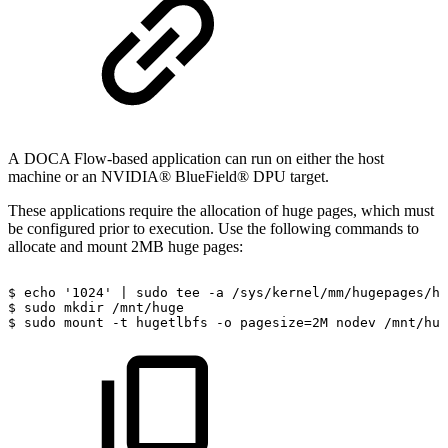
A
DOCA Flow-based application can run on either the host
machine or an NVIDIA® BlueField® DPU target.
These applications require the allocation of huge pages, which must
be configured prior to execution. Use the following commands to
allocate and mount 2MB huge pages:
$
echo
'1024'
|
sudo
tee
-a
/sys/kernel/mm/hugepages/hu
$
sudo
mkdir
/mnt/huge
$
sudo
mount
-t
hugetlbfs
-o
pagesize=2M
nodev
/mnt/hug