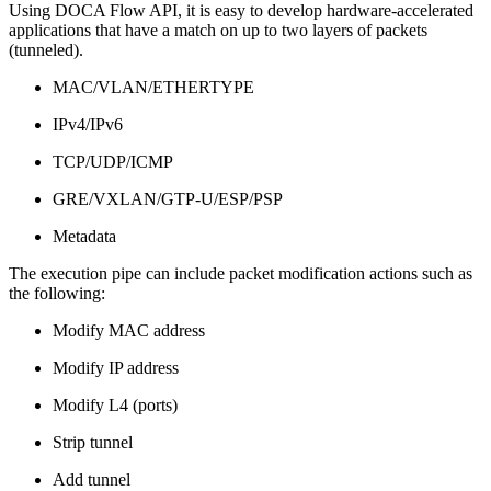
Using DOCA Flow API, it is easy to develop hardware-accelerated
applications that have a match on up to two layers of packets
(tunneled).
MAC/VLAN/ETHERTYPE
IPv4/IPv6
TCP/UDP/ICMP
GRE/VXLAN/GTP-U/ESP/PSP
Metadata
The execution pipe can include packet modification actions such as
the following:
Modify MAC address
Modify IP address
Modify L4 (ports)
Strip tunnel
Add tunnel