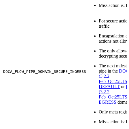
Miss action is: 
For secure actio
traffic
Encapsulation a
actions not allo
The only allowe
decrypting secur
The next milesto
pipe in the
DOCA
DOCA_FLOW_PIPE_DOMAIN_SECURE_INGRESS
(3.2.2
Feb_Oct25LT
DEFAULT
or
D
(3.2.2
Feb_Oct25LT
EGRESS
domai
Only meta regist
Miss action is: 