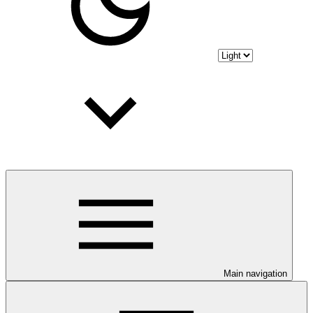
Main navigation