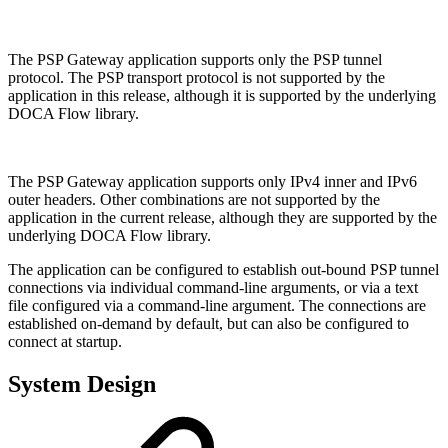
The PSP Gateway application supports only the PSP tunnel
protocol. The PSP transport protocol is not supported by the
application in this release, although it is supported by the underlying
DOCA Flow library.
The PSP Gateway application supports only IPv4 inner and IPv6
outer headers. Other combinations are not supported by the
application in the current release, although they are supported by the
underlying DOCA Flow library.
The application can be configured to establish out-bound PSP tunnel
connections via individual command-line arguments, or via a text
file configured via a command-line argument. The connections are
established on-demand by default, but can also be configured to
connect at startup.
System Design