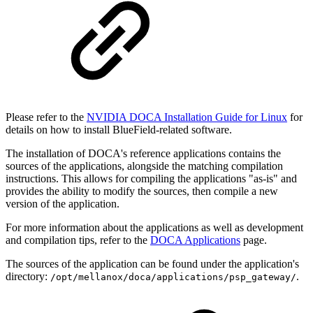
Please refer to the
NVIDIA DOCA Installation Guide for Linux
for
details on how to install BlueField-related software.
The installation of DOCA's reference applications contains the
sources of the applications, alongside the matching compilation
instructions. This allows for compiling the applications "as-is" and
provides the ability to modify the sources, then compile a new
version of the application.
For more information about the applications as well as development
and compilation tips, refer to the
DOCA Applications
page.
The sources of the application can be found under the application's
directory:
.
/opt/mellanox/doca/applications/psp_gateway/