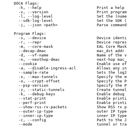
DOCA
Flags:
-h,
--help
Print
a
help
s
-v,
--version
Print
program
-l,
--log-level
Set
the
(
numer
--sdk-log-level
Set
the
SDK
(
n
 -j,
--json
<
path
>
Parse
command
Program
Flags:
-s,
--device
Device
identif
-r,
--repr
Device
represe
-m,
--core-mask
EAL
Core
Mask
--decap-dmac
mac_dst
addr
o
-d,
--vf-name
Name
of
the
vi
-n,
--nexthop-dmac
next-hop
mac_d
--cookie
Enable
use
of
-a,
--disable-ingress-acl
Allows
any
ing
--sample-rate
Sets
the
log2
-x,
--max-tunnels
Specify
the
ma
-o,
--crypt-offset
Specify
the
PS
--psp-version
Specify
the
PS
-z,
--static-tunnels
Create
tunnels
-k,
--debug-keys
Enable
debug
k
--stat-print
Enable
printin
--perf-print
Enable
printin
--show-rss-rx-packets
Show
RSS
rx
pa
--outer-ip-type
outer
IP
type
--inner-ip-type
inner
IP
type
-c,
--config
Path
to
the
JS
--mode
tunnel
or
tran