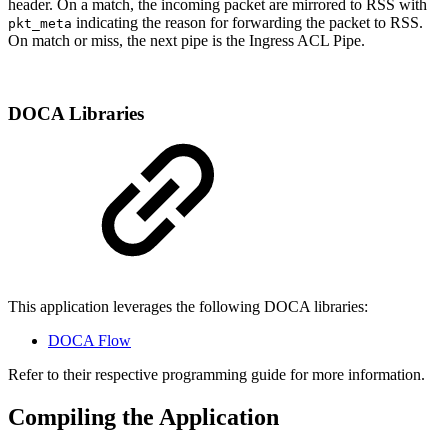
header. On a match, the incoming packet are mirrored to RSS with
indicating the reason for forwarding the packet to RSS.
pkt_meta
On match or miss, the next pipe is the Ingress ACL Pipe.
DOCA Libraries
This application leverages the following DOCA libraries:
DOCA Flow
Refer to their respective programming guide for more information.
Compiling the Application