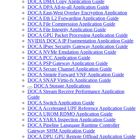
DOCA DMA Copy Application Guide
DOCA DPA All-to-all Application Guide
DOCA East-West Overlay Encryption Application
DOCA Eth L2 Forwarding Application Guide
DOCA File Compression Application Guide
DOCA File Integrity Application Guide
DOCA GPU Packet Processing Application Guide
NVIDIA DOCA IP Fragmentation Application Guide
DOCA IPsec Security Gateway Application Guide
DOCA NVMe Emulation Application Guide
DOCA PCC Application Guide
DOCA PSP Gateway Application Guide
DOCA Secure Channel Application Guide
DOCA Simple Forward VNF Application Guide
DOCA SNAP Virtio-fs Application Guide
DOCA Storage Applications
DOCA Stream Receive Performance Application
Guide
DOCA Switch Application Guide
DOCA Accelerated UPF Reference Application Guide
DOCA UROM RDMO Application Guide
DOCA YARA Inspection Application Guide
DOCA Pipeline Language Runtime Controller
Gateway SHM Application Guide
DOCA DPU GPU Remote Offload Application Guide