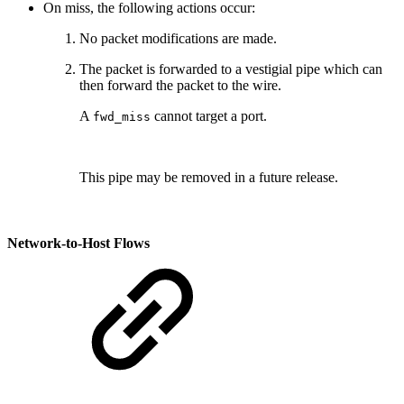
On miss, the following actions occur:
No packet modifications are made.
The packet is forwarded to a vestigial pipe which can
then forward the packet to the wire.
A
cannot target a port.
fwd_miss
This pipe may be removed in a future release.
Network-to-Host Flows