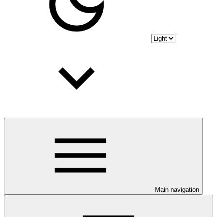
Main navigation