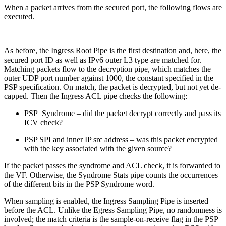
When a packet arrives from the secured port, the following flows are
executed.
As before, the Ingress Root Pipe is the first destination and, here, the
secured port ID as well as IPv6 outer L3 type are matched for.
Matching packets flow to the decryption pipe, which matches the
outer UDP port number against 1000, the constant specified in the
PSP specification. On match, the packet is decrypted, but not yet de-
capped. Then the Ingress ACL pipe checks the following:
PSP_Syndrome – did the packet decrypt correctly and pass its
ICV check?
PSP SPI and inner IP src address – was this packet encrypted
with the key associated with the given source?
If the packet passes the syndrome and ACL check, it is forwarded to
the VF. Otherwise, the Syndrome Stats pipe counts the occurrences
of the different bits in the PSP Syndrome word.
When sampling is enabled, the Ingress Sampling Pipe is inserted
before the ACL. Unlike the Egress Sampling Pipe, no randomness is
involved; the match criteria is the sample-on-receive flag in the PSP