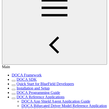
Main
DOCA Framework
DOCA SDK
Quick Start for BlueField Developers
Installation and Setup
DOCA Programming Guide
DOCA Reference Applications
DOCA App Shield Agent Application Guide
DOCA Bifurcated Driver Model Reference Application