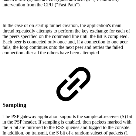
intervention from the CPU ("Fast Path").
In the case of on-startup tunnel creation, the application's main
thread repeatedly attempts to perform the key exchange for each of
the peers specified on the command line until the list is completed.
Each peer is connected only once and, if a connection to one peer
fails, the loop continues onto the next peer and retries the failed
connection after all the others have been attempted.
Sampling
The PSP gateway application supports the sample-at-receiver (S) bit
in the PSP header. If sampling is enabled, then packets marked with
the S bit are mirrored to the RSS queues and logged to the console.
In addition, on transmit, the S bit of a random subset of packets (1