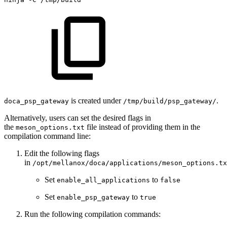
is created under
.
doca_psp_gateway
/tmp/build/psp_gateway/
Alternatively, users can set the desired flags in
the
file instead of providing them in the
meson_options.txt
compilation command line:
Edit the following flags
in
/opt/mellanox/doca/applications/meson_options.tx
Set
to
enable_all_applications
false
Set
to
enable_psp_gateway
true
Run the following compilation commands
: