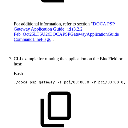
For additional information, refer to section "
DOCA PSP
Gateway Application Guide | id (3.2.2
Feb_Oct25LTSU2)DOCAPSPGatewayApplicationGuide
CommandLineFlags
".
CLI example for running the application on the BlueField or
host:
Bash
./doca_psp_gateway
-s
pci/03:00.0
-r
pci/03:00.0,p