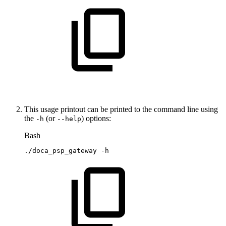
This usage printout can be printed to the command line using
the
(or
) options:
-h
--help
Bash
./doca_psp_gateway
-h