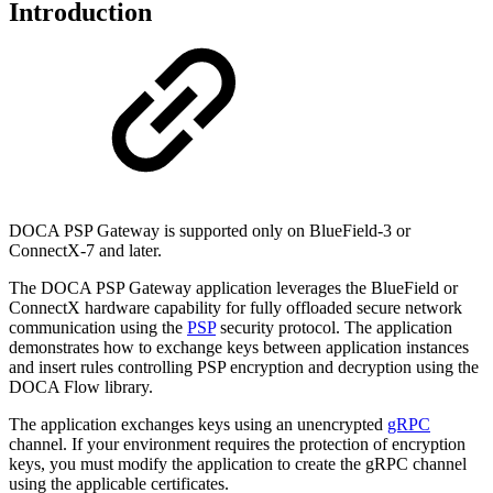
Introduction
DOCA PSP Gateway is supported only on BlueField-3 or
ConnectX-7 and later.
The DOCA PSP Gateway application leverages the BlueField or
ConnectX hardware capability for fully offloaded secure network
communication using the
PSP
security protocol. The application
demonstrates how to exchange keys between application instances
and insert rules controlling PSP encryption and decryption using the
DOCA Flow library.
The application exchanges keys using an unencrypted
gRPC
channel. If your environment requires the protection of encryption
keys, you must modify the application to create the gRPC channel
using the applicable certificates.