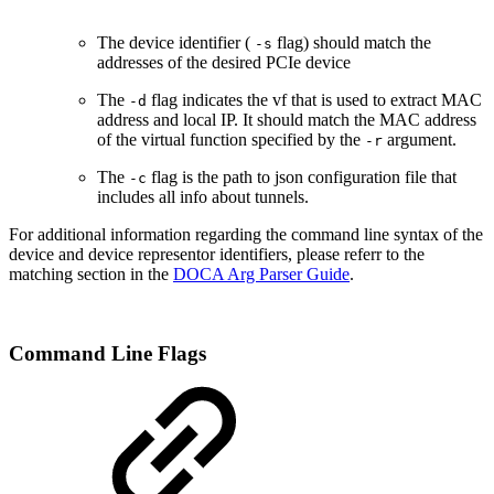
The device identifier (
flag) should match the
-s
addresses of the desired PCIe device
The
flag indicates the vf that is used to extract MAC
-d
address and local IP. It should match the MAC address
of the virtual function specified by the
argument.
-r
The
flag is the path to json configuration file that
-c
includes all info about tunnels.
For additional information regarding the command line syntax of the
device and device representor identifiers, please referr to the
matching section in the
DOCA Arg Parser Guide
.
Command Line Flags