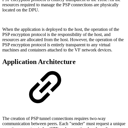
resources required to manage the PSP connections are physically
located on the DPU.
When the application is deployed to the host, the operation of the
PSP encryption protocol is the responsibility of the host, and
resources are allocated from the host. However, the operation of the
PSP encryption protocol is entirely transparent to any virtual
machines and containers attached to the VF network devices.
Application Architecture
The creation of PSP tunnel connections requires two-way
communication between peers. Each "sender" must request a unique