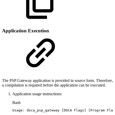
Application Execution
The PSP Gateway application is provided in source form. Therefore,
a compilation is required before the application can be executed.
Application usage instructions:
Bash
Usage:
doca_psp_gateway
[
DOCA
Flags
]
[
Program
Flag