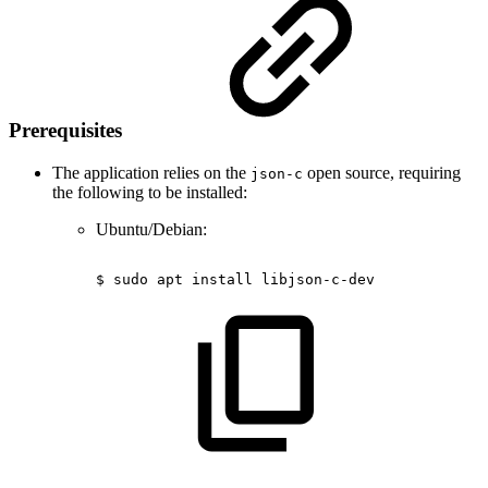
Prerequisites
The application relies on the
open source, requiring
json-c
the following to be installed:
Ubuntu/Debian:
$
sudo
apt
install
libjson-c-dev