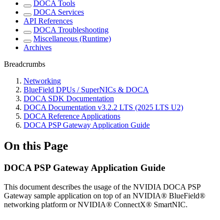
DOCA Tools
DOCA Services
API References
DOCA Troubleshooting
Miscellaneous (Runtime)
Archives
Breadcrumbs
Networking
BlueField DPUs / SuperNICs & DOCA
DOCA SDK Documentation
DOCA Documentation v3.2.2 LTS (2025 LTS U2)
DOCA Reference Applications
DOCA PSP Gateway Application Guide
On this Page
DOCA PSP Gateway Application Guide
This document describes the usage of the NVIDIA DOCA PSP
Gateway sample application on top of an NVIDIA® BlueField®
networking platform or NVIDIA® ConnectX® SmartNIC.