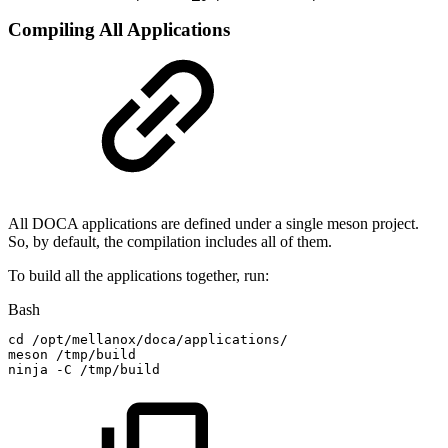
Compiling All Applications
All DOCA applications are defined under a single meson project.
So, by default, the compilation includes all of them.
To build all the applications together, run:
Bash
cd
/opt/mellanox/doca/applications/
meson
/tmp/build
ninja
-C
/tmp/build