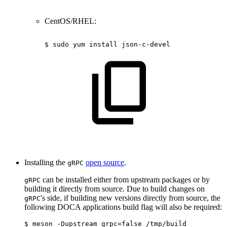
CentOS/RHEL:
$
sudo
yum
install
json-c-devel
Installing the
open source
.
gRPC
can be installed either from upstream packages or by
gRPC
building it directly from source. Due to build changes on
's side, if building new versions directly from source, the
gRPC
following DOCA applications build flag will also be required:
$ meson -Dupstream_grpc=false /tmp/build