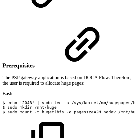
Prerequisites
The PSP gateway application is based on DOCA Flow. Therefore,
the user is required to allocate huge pages:
Bash
$
echo
'2048'
|
sudo
tee
-a
/sys/kernel/mm/hugepages/hu
$
sudo
mkdir
/mnt/huge
$
sudo
mount
-t
hugetlbfs
-o
pagesize
=
2M
nodev
/mnt/hug