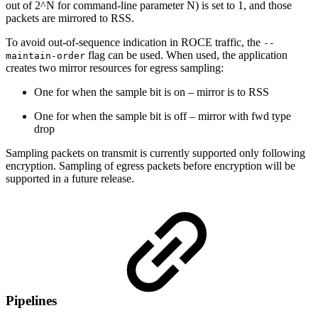
out of 2^N for command-line parameter N) is set to 1, and those
packets are mirrored to RSS.
To avoid out-of-sequence indication in ROCE traffic, the
--
flag can be used. When used, the application
maintain-order
creates two mirror resources for egress sampling:
One for when the sample bit is on – mirror is to RSS
One for when the sample bit is off – mirror with fwd type
drop
Sampling packets on transmit is currently supported only following
encryption. Sampling of egress packets before encryption will be
supported in a future release.
Pipelines