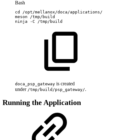
Bash
cd
/opt/mellanox/doca/applications/
meson
/tmp/build
ninja
-C
/tmp/build
is created
doca_psp_gateway
under
.
/tmp/build/psp_gateway/
Running the Application