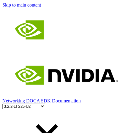
Skip to main content
Networking
DOCA SDK Documentation