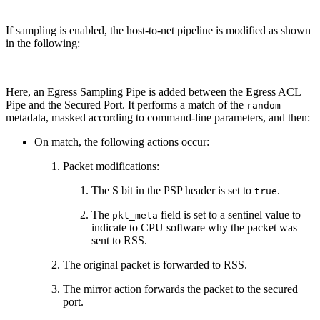
If sampling is enabled, the host-to-net pipeline is modified as shown
in the following:
Here, an Egress Sampling Pipe is added between the Egress ACL
Pipe and the Secured Port. It performs a match of the
random
metadata, masked according to command-line parameters, and then:
On match, the following actions occur:
Packet modifications:
The S bit in the PSP header is set to
.
true
The
field is set to a sentinel value to
pkt_meta
indicate to CPU software why the packet was
sent to RSS.
The original packet is forwarded to RSS.
The mirror action forwards the packet to the secured
port.