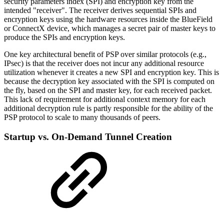
security parameters index (SPI) and encryption key from the
intended "receiver". The receiver derives sequential SPIs and
encryption keys using the hardware resources inside the BlueField
or ConnectX device, which manages a secret pair of master keys to
produce the SPIs and encryption keys.
One key architectural benefit of PSP over similar protocols (e.g.,
IPsec) is that the receiver does not incur any additional resource
utilization whenever it creates a new SPI and encryption key. This is
because the decryption key associated with the SPI is computed on
the fly, based on the SPI and master key, for each received packet.
This lack of requirement for additional context memory for each
additional decryption rule is partly responsible for the ability of the
PSP protocol to scale to many thousands of peers.
Startup vs. On-Demand Tunnel Creation