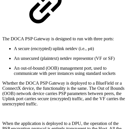
The DOCA PSP Gateway is designed to run with three ports:
A secure (encrypted) uplink netdev (i.e.,
)
p0
An unsecured (plaintext) netdev representor (VF or SF)
An out-of-bound (OOB) management port, used to
communicate with peer instances using standard sockets
Whether the DOCA PSP Gateway is deployed to a BlueField or a
ConnectX device, the functionality is the same. The Out of Bounds
(OOB) network device carries PSP parameters between peers, the
Uplink port carries secure (encrypted) traffic, and the VF carries the
unencrypted traffic.
When the application is deployed to a DPU, the operation of the
PSP encryption protocol is entirely transparent to the Host. All the