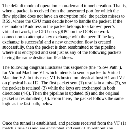
The default mode of operation is on-demand tunnel creation. That is,
when a packet is received from the unsecured port for which the
flow pipeline does not have an encryption rule, the packet misses to
RSS, where the CPU must decide how to handle the packet. If the
destination IP address in the packet belongs to a known peer’s
virtual network, the CPU uses gRPC on the OOB network
connection to attempt a key exchange with the peer. If the key
exchange is successful and a new encryption flow is created
successfully, then the packet is then resubmitted to the pipeline,
where it is encrypted and sent just as any of the following packets
having the same destination IP address.
The following diagram illustrates this sequence (the "Slow Path"),
for Virtual Machine V1 which intends to send a packet to Virtual
Machine V2. In this case, V1 is hosted on physical host H1 and V2
on physical host H2. The first packet sent (1) results in a miss (2), so
the packet is retained (3) while the keys are exchanged in both
directions (4-8). Then the pipeline is updated (9) and the original
packet is resubmitted (10). From there, the packet follows the same
logic as the fast path, below.
Once the tunnel is established, and packets received from the VF (1)
match a rule (2) and are encrypted and sent (3-4) without any