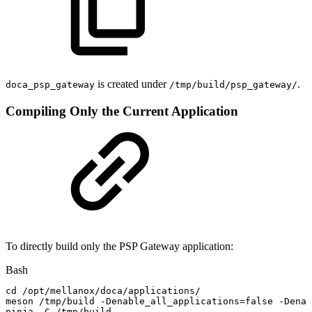
is created under
.
doca_psp_gateway
/tmp/build/psp_gateway/
Compiling Only the Current Application
To directly build only the PSP Gateway application:
Bash
cd
/opt/mellanox/doca/applications/
meson
/tmp/build
-Denable_all_applications
=
false
-Denab
ninja
-C
/tmp/build