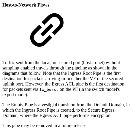
Host-to-Network Flows
Traffic sent from the local, unsecured port (host-to-net) without
sampling enabled travels through the pipeline as shown in the
diagrams that follow. Note that the Ingress Root Pipe is the first
destination for packets arriving from either the VF or the secured
uplink port. However, the Egress ACL pipe is the first destination
for packets sent via
on the PF (in the switch model's
tx_burst
expert mode).
The Empty Pipe is a vestigial transition from the Default Domain, in
which the Ingress Root Pipe is created, to the Secure Egress
Domain, where the Egress ACL pipe performs encryption.
This pipe may be removed in a future release.