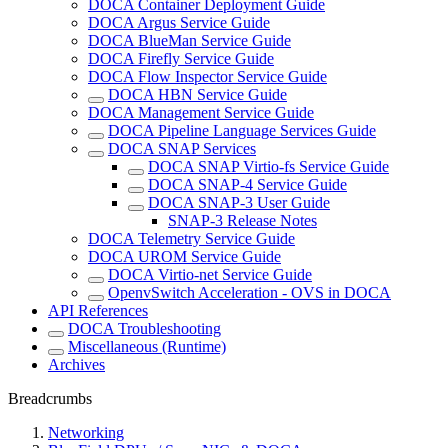
DOCA Container Deployment Guide
DOCA Argus Service Guide
DOCA BlueMan Service Guide
DOCA Firefly Service Guide
DOCA Flow Inspector Service Guide
DOCA HBN Service Guide
DOCA Management Service Guide
DOCA Pipeline Language Services Guide
DOCA SNAP Services
DOCA SNAP Virtio-fs Service Guide
DOCA SNAP-4 Service Guide
DOCA SNAP-3 User Guide
SNAP-3 Release Notes
DOCA Telemetry Service Guide
DOCA UROM Service Guide
DOCA Virtio-net Service Guide
OpenvSwitch Acceleration - OVS in DOCA
API References
DOCA Troubleshooting
Miscellaneous (Runtime)
Archives
Breadcrumbs
Networking