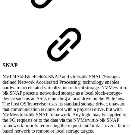
SNAP
NVIDIA® BlueField® SNAP and virtio-blk SNAP (Storage-
defined Network Accelerated Processing) technology enables
hardware-accelerated virtualization of local storage. NVMe/virtio-
blk SNAP presents networked storage as a local block-storage-
device such as an SSD, emulating a local drive on the PCIe bus.
The host OS/hypervisor uses its standard storage driver, unaware
that communication is done, not with a physical drive, but with
NVMe/virtio-blk SNAP framework. Any logic may be applied to
the I/O requests or to the data via the NVMe/virtio-blk SNAP
framework prior to redirecting the request and/or data over a fabric-
based network to remote or local storage targets.