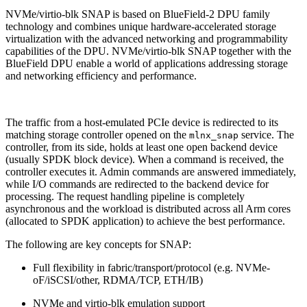
NVMe/virtio-blk SNAP is based on BlueField-2 DPU family
technology and combines unique hardware-accelerated storage
virtualization with the advanced networking and programmability
capabilities of the DPU. NVMe/virtio-blk SNAP together with the
BlueField DPU enable a world of applications addressing storage
and networking efficiency and performance.
The traffic from a host-emulated PCIe device is redirected to its
matching storage controller opened on the
service. The
mlnx_snap
controller, from its side, holds at least one open backend device
(usually SPDK block device). When a command is received, the
controller executes it. Admin commands are answered immediately,
while I/O commands are redirected to the backend device for
processing. The request handling pipeline is completely
asynchronous and the workload is distributed across all Arm cores
(allocated to SPDK application) to achieve the best performance.
The following are key concepts for SNAP:
Full flexibility in fabric/transport/protocol (e.g. NVMe-
oF/iSCSI/other, RDMA/TCP, ETH/IB)
NVMe and virtio-blk emulation support