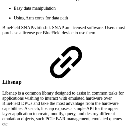
Easy data manipulation
Using Arm cores for data path
BlueField SNAP/virtio-blk SNAP are licensed software. Users must
purchase a license per BlueField device to use them.
Libsnap
Libsnap is a common library designed to assist in common tasks for
applications wishing to interact with emulated hardware over
BlueField DPUs and take the most advantage from the hardware
capabilities. As such, libsnap exposes a simple API for the upper
layer application to create, modify, query, and destroy different
emulation objects, such PCIe BAR management, emulated queues
etc.