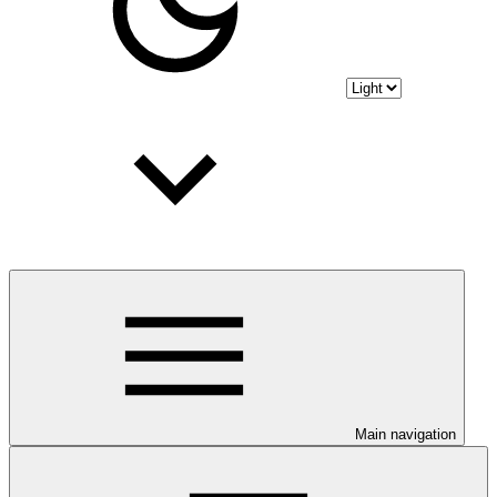
Main navigation