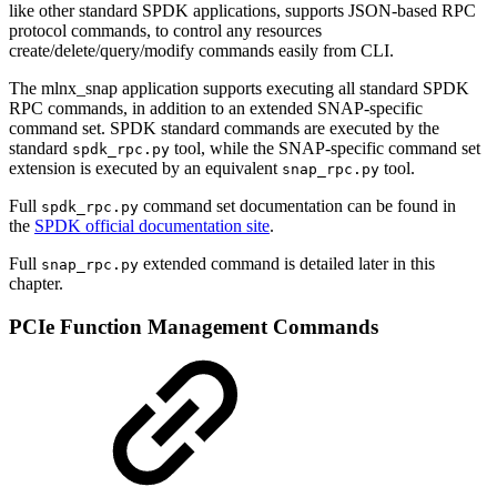
like other standard SPDK applications, supports JSON-based RPC
protocol commands, to control any resources
create/delete/query/modify commands easily from CLI.
The mlnx_snap application supports executing all standard SPDK
RPC commands, in addition to an extended SNAP-specific
command set. SPDK standard commands are executed by the
standard
tool, while the SNAP-specific command set
spdk_rpc.py
extension is executed by an equivalent
tool.
snap_rpc.py
Full
command set documentation can be found in
spdk_rpc.py
the
SPDK official documentation site
.
Full
extended command is detailed later in this
snap_rpc.py
chapter.
PCIe Function Management Commands