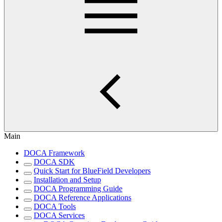
Main
DOCA Framework
DOCA SDK
Quick Start for BlueField Developers
Installation and Setup
DOCA Programming Guide
DOCA Reference Applications
DOCA Tools
DOCA Services