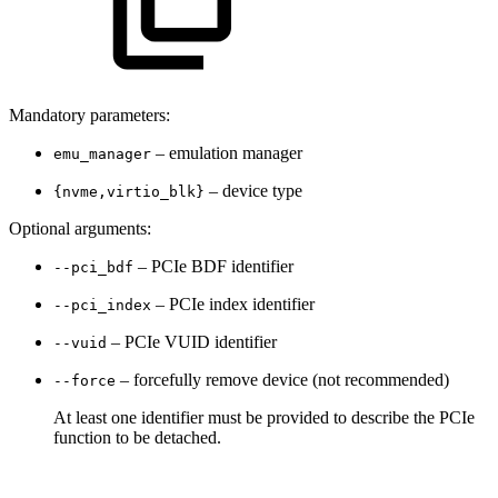
Mandatory parameters:
– emulation manager
emu_manager
– device type
{nvme,virtio_blk}
Optional arguments:
– PCIe BDF identifier
--pci_bdf
– PCIe index identifier
--pci_index
– PCIe VUID identifier
--vuid
– forcefully remove device (not recommended)
--force
At least one identifier must be provided to describe the PCIe
function to be detached.