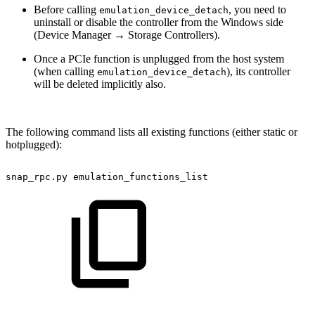
Before calling
, you need to
emulation_device_detach
uninstall or disable the controller from the Windows side
(Device Manager → Storage Controllers).
Once a PCIe function is unplugged from the host system
(when calling
), its controller
emulation_device_detach
will be deleted implicitly also.
The following command lists all existing functions (either static or
hotplugged):
snap_rpc.py
emulation_functions_list