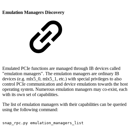
Emulation Managers Discovery
Emulated PCIe functions are managed through IB devices called
"emulation managers". The emulation managers are ordinary IB
devices (e.g. mlx5_0, mlx5_1, etc.) with special privileges to also
control PCIe communication and device emulations towards the host
operating system. Numerous emulation managers may co-exist, each
with its own set of capabilities.
The list of emulation managers with their capabilities can be queried
using the following command:
snap_rpc.py
emulation_managers_list