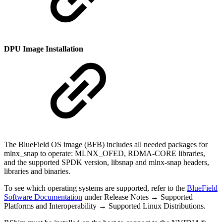
DPU Image Installation
The BlueField OS image (BFB) includes all needed packages for
mlnx_snap to operate: MLNX_OFED, RDMA-CORE libraries,
and the supported SPDK version, libsnap and mlnx-snap headers,
libraries and binaries.
To see which operating systems are supported, refer to the
BlueField
Software Documentation
under Release Notes → Supported
Platforms and Interoperability → Supported Linux Distributions.