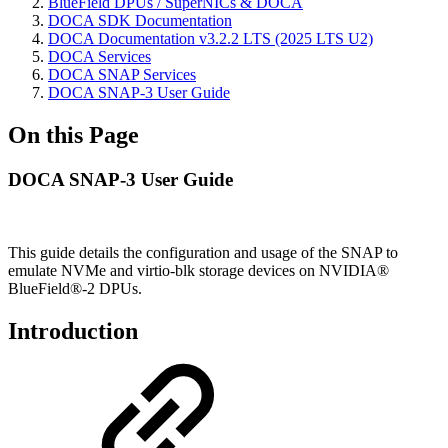
BlueField DPUs / SuperNICs & DOCA
DOCA SDK Documentation
DOCA Documentation v3.2.2 LTS (2025 LTS U2)
DOCA Services
DOCA SNAP Services
DOCA SNAP-3 User Guide
On this Page
DOCA SNAP-3 User Guide
This guide details the configuration and usage of the SNAP to
emulate NVMe and virtio-blk storage devices on NVIDIA®
BlueField®-2 DPUs.
Introduction