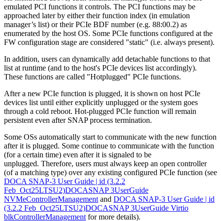
emulated PCI functions it controls. The PCI functions may be
approached later by either their function index (in emulation
manager’s list) or their PCIe BDF number (e.g. 88:00.2) as
enumerated by the host OS. Some PCIe functions configured at the
FW configuration stage are considered "static" (i.e. always present).
In addition, users can dynamically add detachable functions to that
list at runtime (and to the host's PCIe devices list accordingly).
These functions are called "Hotplugged" PCIe functions.
After a new PCIe function is plugged, it is shown on host PCIe
devices list until either explicitly unplugged or the system goes
through a cold reboot. Hot-plugged PCIe function will remain
persistent even after SNAP process termination.
Some OSs automatically start to communicate with the new function
after it is plugged. Some continue to communicate with the function
(for a certain time) even after it is signaled to be
unplugged. Therefore, users must always keep an open controller
(of a matching type) over any existing configured PCIe function (see
DOCA SNAP-3 User Guide | id (3.2.2
Feb_Oct25LTSU2)DOCASNAP 3UserGuide
NVMeControllerManagement
and
DOCA SNAP-3 User Guide | id
(3.2.2 Feb_Oct25LTSU2)DOCASNAP 3UserGuide Virtio
blkControllerManagement
for more details).