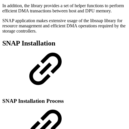
In addition, the library provides a set of helper functions to perform
efficient DMA transactions between host and DPU memory.
SNAP application makes extensive usage of the libsnap library for
resource management and efficient DMA operations required by the
storage controllers.
SNAP Installation
SNAP Installation Process