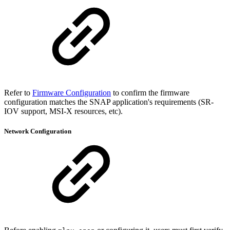
Refer to
Firmware Configuration
to confirm the firmware
configuration matches the SNAP application's requirements (SR-
IOV support, MSI-X resources, etc).
Network Configuration