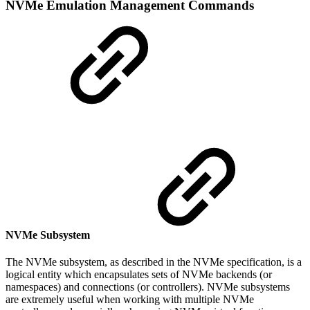
NVMe Emulation Management Commands
NVMe Subsystem
The NVMe subsystem, as described in the NVMe specification, is a
logical entity which encapsulates sets of NVMe backends (or
namespaces) and connections (or controllers). NVMe subsystems
are extremely useful when working with multiple NVMe