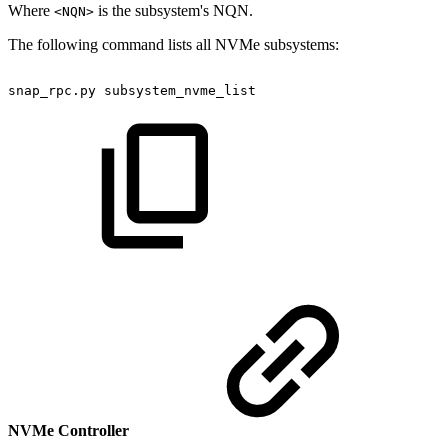
Where
is the subsystem's NQN.
<NQN>
The following command lists all NVMe subsystems:
snap_rpc.py
subsystem_nvme_list
NVMe Controller