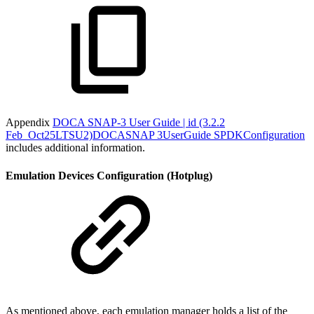
Appendix
DOCA SNAP-3 User Guide | id (3.2.2
Feb_Oct25LTSU2)DOCASNAP 3UserGuide SPDKConfiguration
includes additional information.
Emulation Devices Configuration (Hotplug)
As mentioned above, each emulation manager holds a list of the