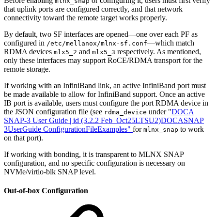
Before enabling
or configuring it, users must first verify
mlnx_snap
that uplink ports are configured correctly, and that network
connectivity toward the remote target works properly.
By default, two SF interfaces are opened—one over each PF as
configured in
—which match
/etc/mellanox/mlnx-sf.conf
RDMA devices
and
respectively. As mentioned,
mlx5_2
mlx5_3
only these interfaces may support RoCE/RDMA transport for the
remote storage.
If working with an InfiniBand link, an active InfiniBand port must
be made available to allow for InfiniBand support. Once an active
IB port is available, users must configure the port RDMA device in
the JSON configuration file (see
under "
DOCA
rdma_device
SNAP-3 User Guide | id (3.2.2 Feb_Oct25LTSU2)DOCASNAP
3UserGuide ConfigurationFileExamples
"
for
to work
mlnx_snap
on that port).
If working with bonding, it is transparent to MLNX SNAP
configuration, and no specific configuration is necessary on
NVMe/virtio-blk SNAP level.
Out-of-box Configuration