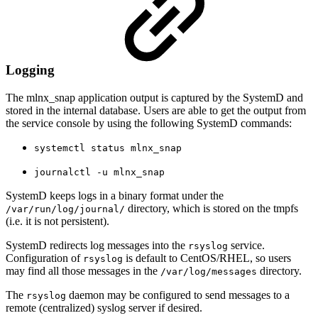
Logging
The mlnx_snap application output is captured by the SystemD and
stored in the internal database. Users are able to get the output from
the service console by using the following SystemD commands:
systemctl status mlnx_snap
journalctl -u mlnx_snap
SystemD keeps logs in a binary format under the
directory, which is stored on the tmpfs
/var/run/log/journal/
(i.e. it is not persistent).
SystemD redirects log messages into the
service.
rsyslog
Configuration of
is default to CentOS/RHEL, so users
rsyslog
may find all those messages in the
directory.
/var/log/messages
The
daemon may be configured to send messages to a
rsyslog
remote (centralized) syslog server if desired.