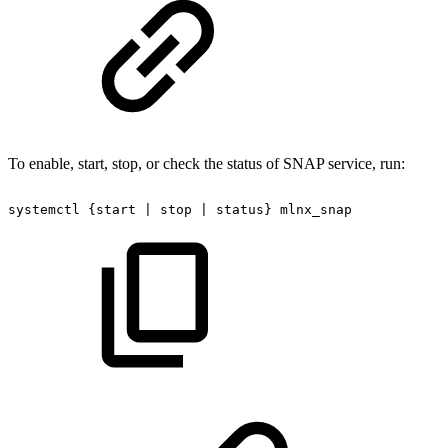
To enable, start, stop, or check the status of SNAP service, run:
systemctl
{start
|
stop
|
status}
mlnx_snap