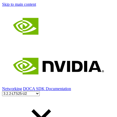
Skip to main content
Networking
DOCA SDK Documentation