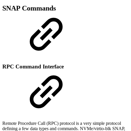
SNAP Commands
RPC Command Interface
Remote Procedure Call (RPC) protocol is a very simple protocol
defining a few data types and commands. NVMe/virtio-blk SNAP,