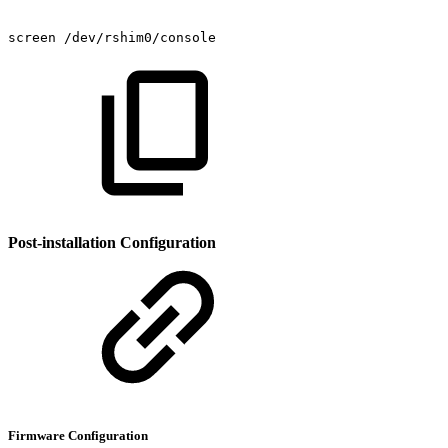
screen
/dev/rshim0/console
Post-installation Configuration
Firmware Configuration