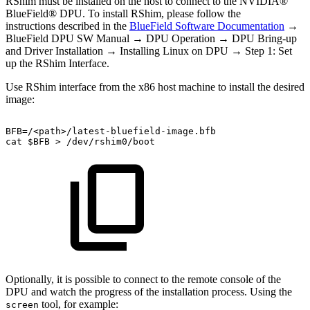
RShim must be installed on the host to connect to the NVIDIA®
BlueField® DPU. To install RShim, please follow the
instructions described in the
BlueField Software Documentation
→
BlueField DPU SW Manual → DPU Operation → DPU Bring-up
and Driver Installation → Installing Linux on DPU → Step 1: Set
up the RShim Interface.
Use RShim interface from the x86 host machine to install the desired
image:
BFB=/<path>/latest-bluefield-image.bfb
cat
$BFB
>
/dev/rshim0/boot
Optionally, it is possible to connect to the remote console of the
DPU and watch the progress of the installation process. Using the
tool, for example:
screen