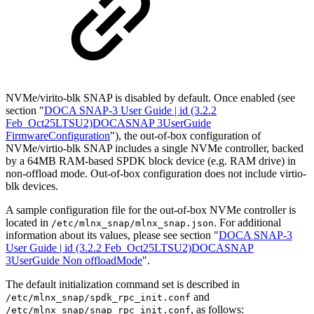
NVMe/virito-blk SNAP is disabled by default. Once enabled (see
section "
DOCA SNAP-3 User Guide | id (3.2.2
Feb_Oct25LTSU2)DOCASNAP 3UserGuide
FirmwareConfiguration
"), the out-of-box configuration of
NVMe/virtio-blk SNAP includes a single NVMe controller, backed
by a 64MB RAM-based SPDK block device (e.g. RAM drive) in
non-offload mode. Out-of-box configuration does not include virtio-
blk devices.
A sample configuration file for the out-of-box NVMe controller is
located in
. For additional
/etc/mlnx_snap/mlnx_snap.json
information about its values, please see section "
DOCA SNAP-3
User Guide | id (3.2.2 Feb_Oct25LTSU2)DOCASNAP
3UserGuide Non offloadMode
".
The default initialization command set is described in
and
/etc/mlnx_snap/spdk_rpc_init.conf
, as follows:
/etc/mlnx_snap/snap_rpc_init.conf