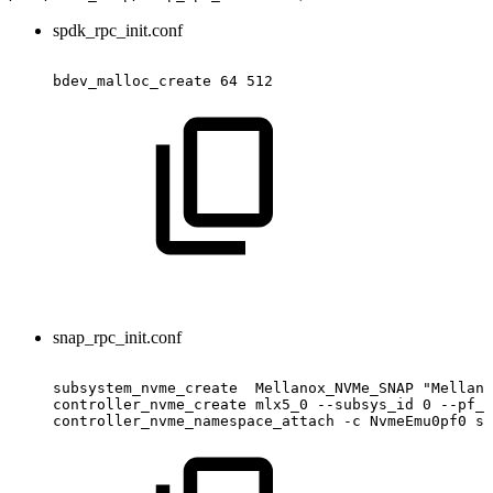
spdk_rpc_init.conf
bdev_malloc_create
64
512
snap_rpc_init.conf
subsystem_nvme_create
Mellanox_NVMe_SNAP
"Mellano
controller_nvme_create
mlx5_0
--subsys_id
0
--pf_i
controller_nvme_namespace_attach
-c
NvmeEmu0pf0
sp