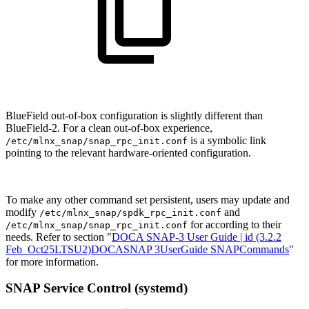
BlueField out-of-box configuration is slightly different than
BlueField-2. For a clean out-of-box experience,
is a symbolic link
/etc/mlnx_snap/snap_rpc_init.conf
pointing to the relevant hardware-oriented configuration.
To make any other command set persistent, users may update and
modify
and
/etc/mlnx_snap/spdk_rpc_init.conf
for according to their
/etc/mlnx_snap/snap_rpc_init.conf
needs. Refer to section "
DOCA SNAP-3 User Guide | id (3.2.2
Feb_Oct25LTSU2)DOCASNAP 3UserGuide SNAPCommands
"
for more information.
SNAP Service Control (systemd)