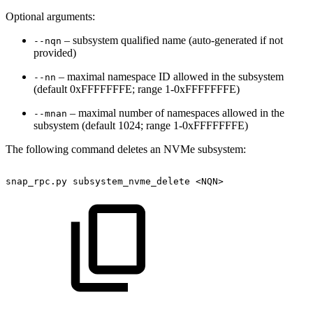
Optional arguments:
– subsystem qualified name (auto-generated if not
--nqn
provided)
– maximal namespace ID allowed in the subsystem
--nn
(default 0xFFFFFFFE; range 1-0xFFFFFFFE)
– maximal number of namespaces allowed in the
--mnan
subsystem (default 1024; range 1-0xFFFFFFFE)
The following command deletes an NVMe subsystem:
snap_rpc.py
subsystem_nvme_delete
<NQN>