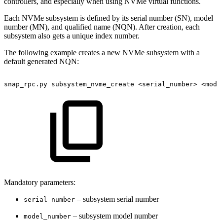
controllers, and especially when using NVMe virtual functions.
Each NVMe subsystem is defined by its serial number (SN), model
number (MN), and qualified name (NQN). After creation, each
subsystem also gets a unique index number.
The following example creates a new NVMe subsystem with a
default generated NQN:
snap_rpc.py
subsystem_nvme_create
<serial_number>
<mode
Mandatory parameters:
– subsystem serial number
serial_number
– subsystem model number
model_number