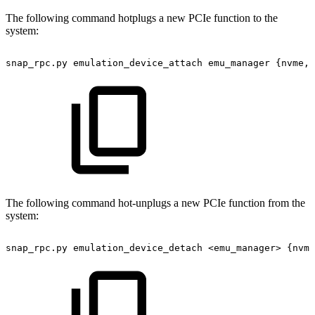
The following command hotplugs a new PCIe function to the
system:
snap_rpc.py
emulation_device_attach
emu_manager
{nvme,v
The following command hot-unplugs a new PCIe function from the
system:
snap_rpc.py
emulation_device_detach
<emu_manager>
{nvme