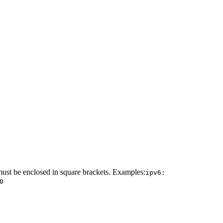
must be enclosed in square brackets. Examples:
ipv6:
0