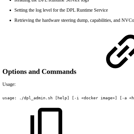
Setting the log level for the DPL Runtime Service
Retrieving the hardware steering dump, capabilities, and NVC
Options and Commands
Usage:
usage:
./dpl_admin.sh
[help]
[-i
<docker
image>]
[-a
<h