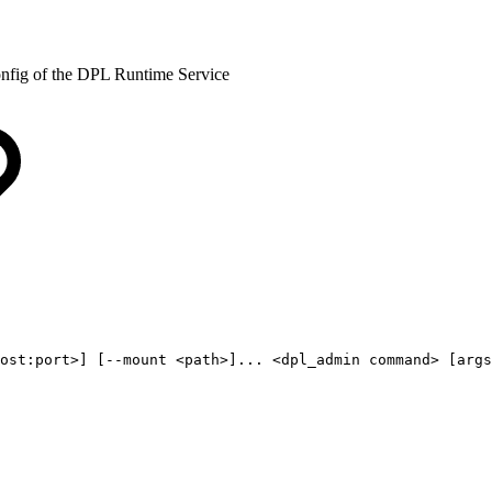
onfig of the DPL Runtime Service
ost:port>]
[--mount
<path>]...
<dpl_admin
command>
[args