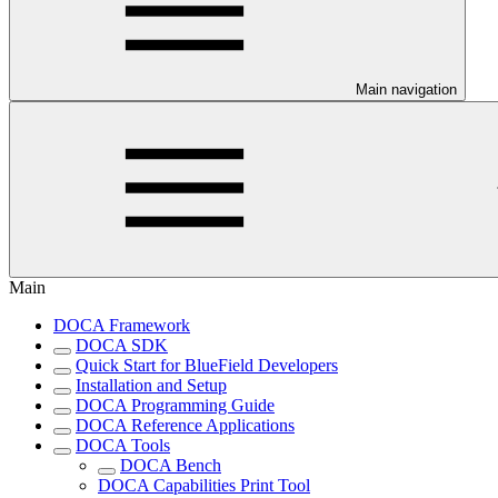
Main navigation
Main
DOCA Framework
DOCA SDK
Quick Start for BlueField Developers
Installation and Setup
DOCA Programming Guide
DOCA Reference Applications
DOCA Tools
DOCA Bench
DOCA Capabilities Print Tool