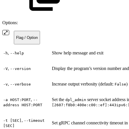
Options:
Flag / Option
,
Show help message and exit
-h
--help
,
Display the program’s version number and
-V
--version
,
Increase output verbosity (default:
)
-v
--verbose
False
,
Set the
server socket address i
-a HOST:PORT
--
dpl_admin
address HOST:PORT
[2607:f8b0:400e:c00::ef]:443
ipv6:
,
-t [SEC]
--timeout
Set gRPC channel connectivity timeout in 
[SEC]