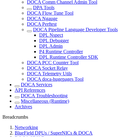
DOCA Comm Channel Admin Tool
DPA Tools
DOCA Flow Tune Tool
DOCA Ngauge
DOCA Perftest
DOCA Pipeline Language Developer Tools
DPL Nspect
DPL Debugger
DPL Admin
P4 Runtime Controller
DPL Runtime Controller SDK
DOCA PCC Counter Tool
DOCA Socket Relay
DOCA Telemetry Utils
DOCA doca-hugepages Tool
DOCA Services
API References
DOCA Troubleshooting
Miscellaneous (Runtime)
Archives
Breadcrumbs
Networking
BlueField DPUs / SuperNICs & DOCA