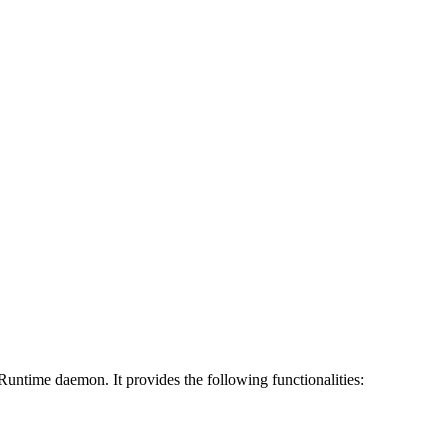
ntime daemon. It provides the following functionalities: