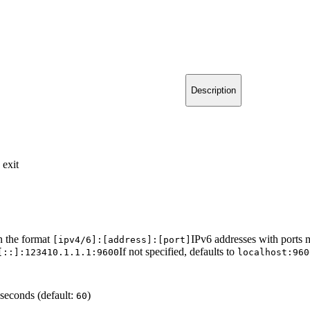
Description
 exit
n the format
IPv6 addresses with ports 
[ipv4/6]:[address]:[port]
If not specified, defaults to
[::]:1234
10.1.1.1:9600
localhost:960
seconds (default:
)
60