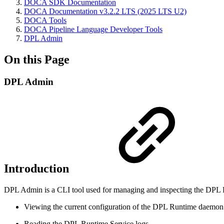
DOCA SDK Documentation
DOCA Documentation v3.2.2 LTS (2025 LTS U2)
DOCA Tools
DOCA Pipeline Language Developer Tools
DPL Admin
On this Page
DPL Admin
Introduction
DPL Admin is a CLI tool used for managing and inspecting the DPL Ru
Viewing the current configuration of the DPL Runtime daemon
Reading the DPL Runtime Service logs