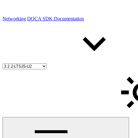
Networking
DOCA SDK Documentation