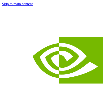
Skip to main content