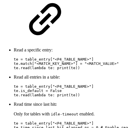
Read a specific entry:
te = table_entry["<P4_TABLE_NAME>"]

te.match["<MATCH_KEY_NAME>"] = "<MATCH_VALUE>"

te.read(lambda te: print(te))
Read all entries in a table:
te = table_entry["<P4_TABLE_NAME>"]

te.is_default = False

te.read(lambda te: print(te))
Read time since last hit
:
Only for tables with
enabled.
idle-timeout
te = table_entry["<P4_TABLE_NAME>"]

te.time_since_last_hit.elapsed_ns = 0 # Enable rea