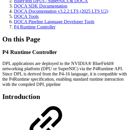
BlueField DPUs / SuperNICs & DOCA
DOCA SDK Documentation
DOCA Documentation v3.2.2 LTS (2025 LTS U2)
DOCA Tools
DOCA Pipeline Language Developer Tools
P4 Runtime Controller
On this Page
P4 Runtime Controller
DPL applications are deployed to the NVIDIA® BlueField®
networking platform (DPU or SuperNIC) via the P4Runtime API.
Since DPL is derived from the P4-16 language, it is compatible with
the P4Runtime specification, enabling standard runtime interaction
with the compiled DPL pipeline
Introduction