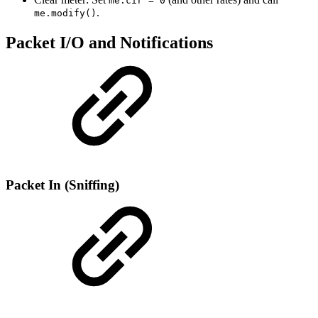
me.cir = 0
.
me.modify()
Packet I/O and Notifications
Packet In (Sniffing)