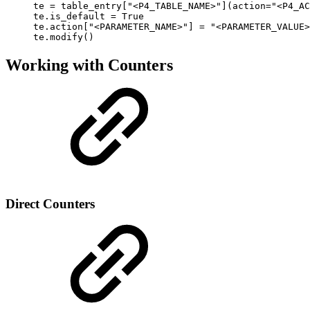
te = table_entry["<P4_TABLE_NAME>"](action="<P4_AC
te.is_default = True

te.action["<PARAMETER_NAME>"] = "<PARAMETER_VALUE>
te.modify()
Working with Counters
Direct Counters