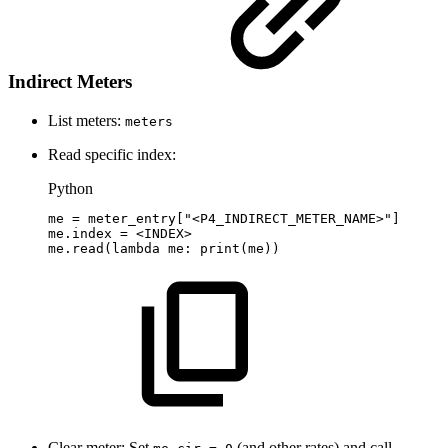
Indirect Meters
List meters:
meters
Read specific index:
Python
me
=
meter_entry
[
"<P4_INDIRECT_METER_NAME>"
]
me
.
index
=
<
INDEX
>
me
.
read
(
lambda
me
:
print
(
me
)
)
Clear meter: Set
(and other rates) and call