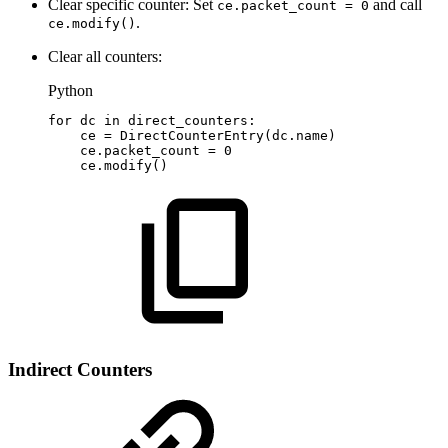
Clear specific counter: Set
and call
ce.packet_count = 0
.
ce.modify()
Clear all counters:
Python
for
dc
in
direct_counters
:
ce
=
DirectCounterEntry
(
dc
.
name
)
ce
.
packet_count
=
0
ce
.
modify
(
)
Indirect Counters