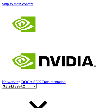
Skip to main content
Networking
DOCA SDK Documentation