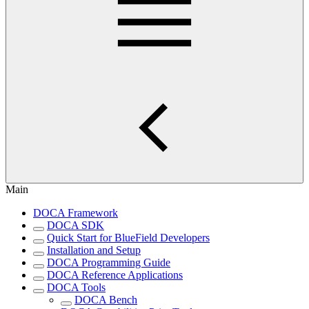
Main
DOCA Framework
DOCA SDK
Quick Start for BlueField Developers
Installation and Setup
DOCA Programming Guide
DOCA Reference Applications
DOCA Tools
DOCA Bench