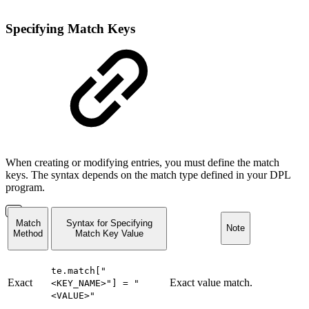
Specifying Match Keys
When creating or modifying entries, you must define the match
keys. The syntax depends on the match type defined in your DPL
program.
Match
Syntax for Specifying
Note
Method
Match Key Value
te.match["
Exact
Exact value match.
<KEY_NAME>"] = "
<VALUE>"