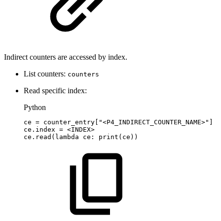
Indirect counters are accessed by index.
List counters:
counters
Read specific index:
Python
ce
=
counter_entry
[
"<P4_INDIRECT_COUNTER_NAME>"
]
ce
.
index
=
<
INDEX
>
ce
.
read
(
lambda
ce
:
print
(
ce
)
)