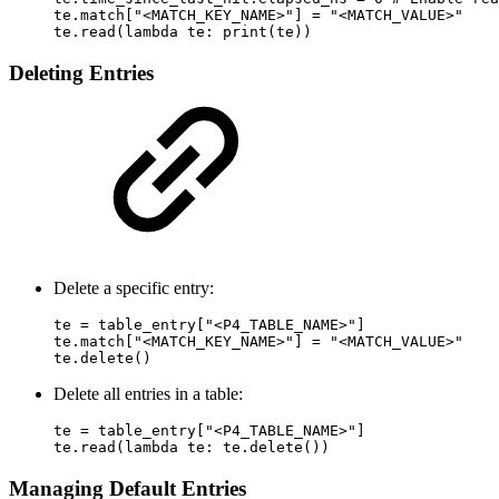
te.match["<MATCH_KEY_NAME>"] = "<MATCH_VALUE>"

te.read(lambda te: print(te))
Deleting Entries
Delete a specific entry:
te = table_entry["<P4_TABLE_NAME>"]

te.match["<MATCH_KEY_NAME>"] = "<MATCH_VALUE>"

te.delete()
Delete all entries in a table:
te = table_entry["<P4_TABLE_NAME>"]

te.read(lambda te: te.delete())
Managing Default Entries