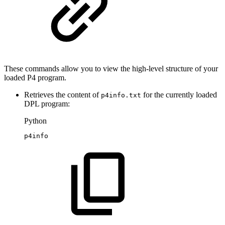
These commands allow you to view the high-level structure of your
loaded P4 program.
Retrieves the content of
for the currently loaded
p4info.txt
DPL program:
Python
p4info