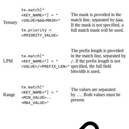
te.match["
The mask is provided in the
<KEY_NAME>"] = "
match line, separated by
.
&&&
<VALUE>&&&<MASK>"
Ternary
If the mask is not specified, a
full match mask will be used.
te.priority =
<PRIORITY_VALUE>
The prefix length is provided
in the match line, separated by
te.match["
LPM
. If the prefix length is not
<KEY_NAME>"] = "
/
specified, the full field
<VALUE>/<PREFIX_LEN>"
bitwidth is used.
te.match["
The values are separated
<KEY_NAME>"] = "
Range
by
. Both values must be
..
<MIN_VALUE>..
present.
<MAX_VALUE>"