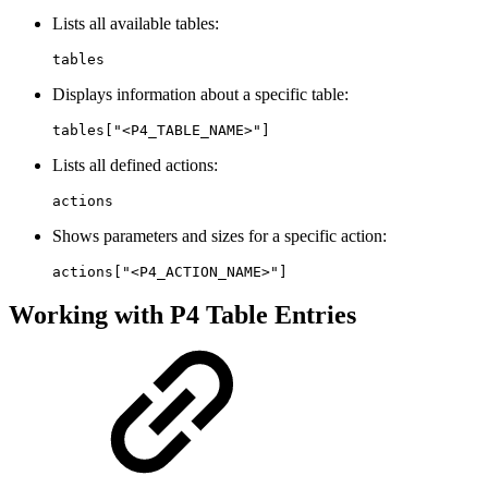
Lists all available tables:
tables
Displays information about a specific table:
tables["<P4_TABLE_NAME>"]
Lists all defined actions:
actions
Shows parameters and sizes for a specific action:
actions["<P4_ACTION_NAME>"]
Working with P4 Table Entries