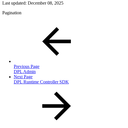
Last updated:
December 08, 2025
Pagination
Previous Page
DPL Admin
Next Page
DPL Runtime Controller SDK