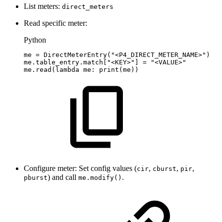
List meters:
direct_meters
Read specific meter:
Python
me
=
DirectMeterEntry
(
"<P4_DIRECT_METER_NAME>"
)
me
.
table_entry
.
match
[
"<KEY>"
]
=
"<VALUE>"
me
.
read
(
lambda
me
:
print
(
me
)
)
Configure meter: Set config values (
,
,
,
cir
cburst
pir
) and call
.
pburst
me.modify()