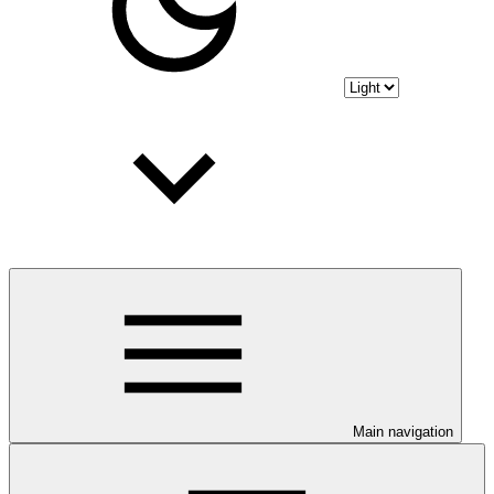
Main navigation