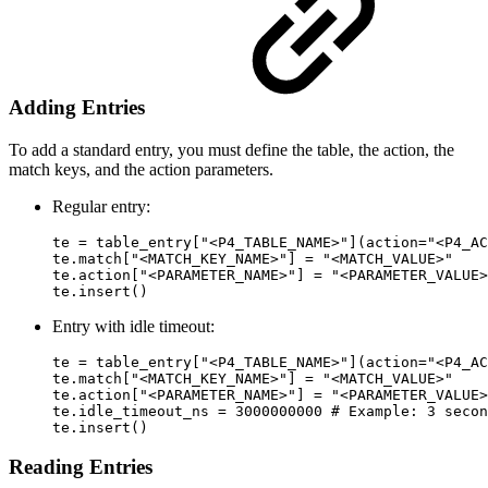
Adding Entries
To add a standard entry, you must define the table, the action, the
match keys, and the action parameters.
Regular entry:
te = table_entry["<P4_TABLE_NAME>"](action="<P4_AC
te.match["<MATCH_KEY_NAME>"] = "<MATCH_VALUE>"

te.action["<PARAMETER_NAME>"] = "<PARAMETER_VALUE>
te.insert()
Entry with idle timeout:
te = table_entry["<P4_TABLE_NAME>"](action="<P4_AC
te.match["<MATCH_KEY_NAME>"] = "<MATCH_VALUE>"

te.action["<PARAMETER_NAME>"] = "<PARAMETER_VALUE>
te.idle_timeout_ns = 3000000000 # Example: 3 secon
te.insert()
Reading Entries