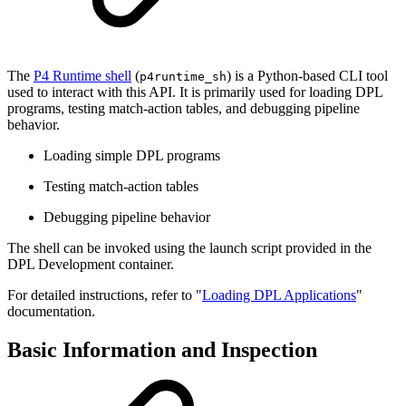
The
P4 Runtime shell
(
) is a Python-based CLI tool
p4runtime_sh
used to interact with this API. It is primarily used for loading DPL
programs, testing match-action tables, and debugging pipeline
behavior.
Loading simple DPL programs
Testing match-action tables
Debugging pipeline behavior
The shell can be invoked using the launch script provided in the
DPL Development container.
For detailed instructions, refer to "
Loading DPL Applications
"
documentation.
Basic Information and Inspection