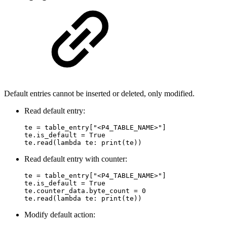
Default entries cannot be inserted or deleted, only modified.
Read default entry:
te = table_entry["<P4_TABLE_NAME>"]

te.is_default = True

te.read(lambda te: print(te))
Read default entry with counter:
te = table_entry["<P4_TABLE_NAME>"]

te.is_default = True

te.counter_data.byte_count = 0

te.read(lambda te: print(te))
Modify default action: