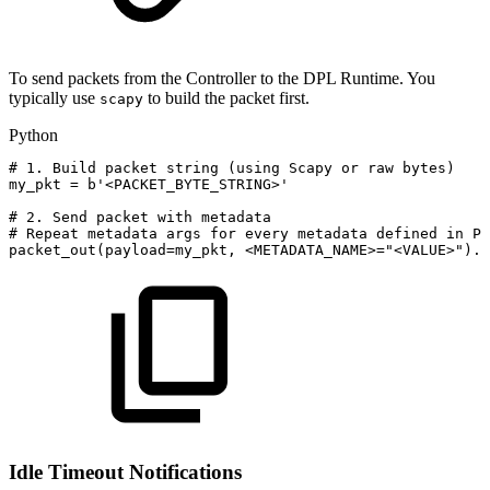
To send packets from the Controller to the DPL Runtime. You
typically use
to build the packet first.
scapy
Python
#
1.
Build
packet
string
(using
Scapy
or
raw
bytes)
my_pkt
=
b'<PACKET_BYTE_STRING>'
#
2.
Send
packet
with
metadata
#
Repeat
metadata
args
for
every
metadata
defined
in
P4
packet_out
(
payload
=
my_pkt
,
<
METADATA_NAME
>=
"<VALUE>"
)
.
s
Idle Timeout Notifications