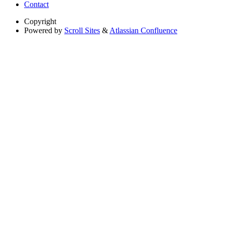
Contact
Copyright
Powered by
Scroll Sites
&
Atlassian Confluence