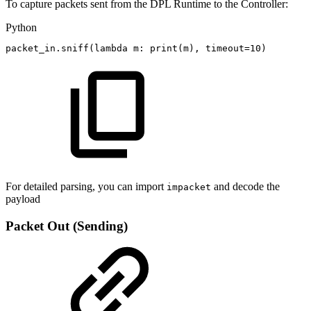
To capture packets sent from the DPL Runtime to the Controller:
Python
packet_in
.
sniff
(
lambda
m
:
print
(
m
)
,
timeout
=
10
)
For detailed parsing, you can import
and decode the
impacket
payload
Packet Out (Sending)