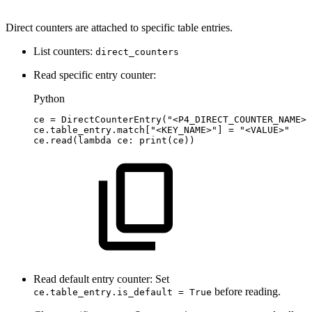
Direct counters are attached to specific table entries.
List counters:
direct_counters
Read specific entry counter:
Python
ce
=
DirectCounterEntry
(
"<P4_DIRECT_COUNTER_NAME>"
ce
.
table_entry
.
match
[
"<KEY_NAME>"
]
=
"<VALUE>"
ce
.
read
(
lambda
ce
:
print
(
ce
)
)
Read default entry counter: Set
before reading.
ce.table_entry.is_default = True