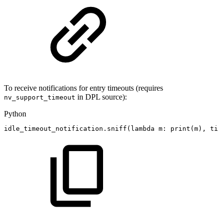
To receive notifications for entry timeouts (requires
in DPL source):
nv_support_timeout
Python
idle_timeout_notification
.
sniff
(
lambda
m
:
print
(
m
)
,
tim