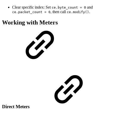
Clear specific index: Set
and
ce.byte_count = 0
, then call
.
ce.packet_count = 0
ce.modify()
Working with Meters
Direct Meters