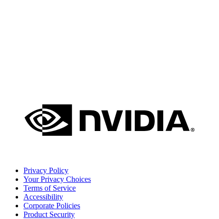
Privacy Policy
Your Privacy Choices
Terms of Service
Accessibility
Corporate Policies
Product Security