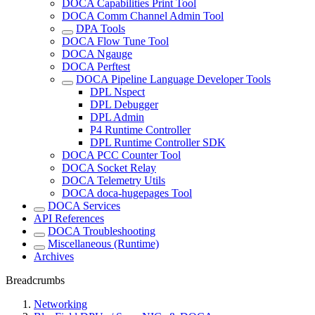
DOCA Capabilities Print Tool
DOCA Comm Channel Admin Tool
DPA Tools
DOCA Flow Tune Tool
DOCA Ngauge
DOCA Perftest
DOCA Pipeline Language Developer Tools
DPL Nspect
DPL Debugger
DPL Admin
P4 Runtime Controller
DPL Runtime Controller SDK
DOCA PCC Counter Tool
DOCA Socket Relay
DOCA Telemetry Utils
DOCA doca-hugepages Tool
DOCA Services
API References
DOCA Troubleshooting
Miscellaneous (Runtime)
Archives
Breadcrumbs
Networking