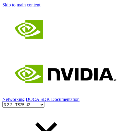
Skip to main content
Networking
DOCA SDK Documentation