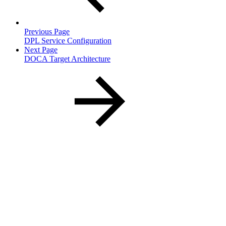
Previous Page
DPL Service Configuration
Next Page
DOCA Target Architecture