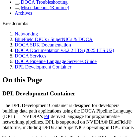
DOCA Troubleshooting
Miscellaneous (Runtime)
Archives
Breadcrumbs
Networking
BlueField DPUs / SuperNICs & DOCA
DOCA SDK Documentation
DOCA Documentation v3.2.2 LTS (2025 LTS U2)
DOCA Services
DOCA Pipeline Language Services Guide
DPL Development Container
On this Page
DPL Development Container
The DPL Development Container is designed for developers
building data path applications using the DOCA Pipeline Language
(DPL) — NVIDIA's
P4
-derived language for programmable
networking pipelines. DPL is supported on NVIDIA® BlueField®
platforms, including DPUs and SuperNICs operating in DPU mode.