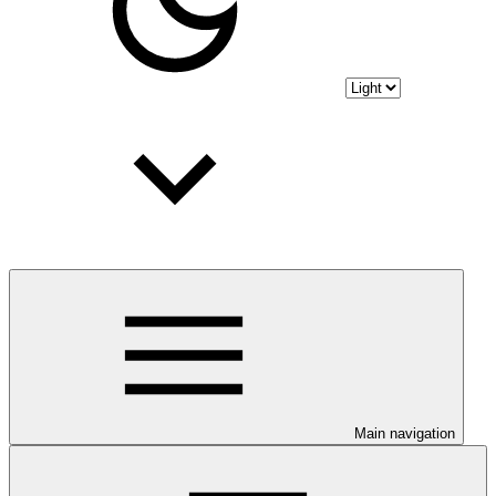
Main navigation