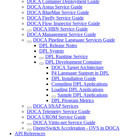
DOCA Container Deployment Guide
DOCA Argus Service Guide
DOCA BlueMan Service Guide
DOCA Firefly Service Guide
DOCA Flow Inspector Service Guide
DOCA HBN Service Guide
DOCA Management Service Guide
DOCA Pipeline Language Services Guide
DPL Release Notes
DPL System
DPL Runtime Service
DPL Development Container
DOCA Target Architecture
P4 Language Support in DPL
DPL Installation Guide
Compiling DPL Applications
Loading DPL Applications
Sample DPL Applications
DPL Program Metrics
DOCA SNAP Services
DOCA Telemetry Service Guide
DOCA UROM Service Guide
DOCA Virtio-net Service Guide
OpenvSwitch Acceleration - OVS in DOCA
API References