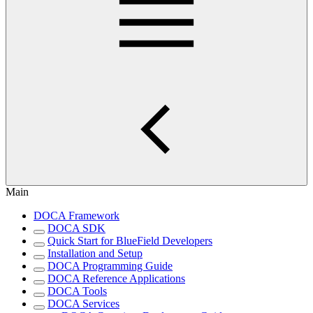
Main
DOCA Framework
DOCA SDK
Quick Start for BlueField Developers
Installation and Setup
DOCA Programming Guide
DOCA Reference Applications
DOCA Tools
DOCA Services