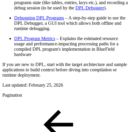
programs state (like
tables, entries, keys etc.), and recording a
debug session (to be used by the
DPL Debugger
).
Debugging DPL Programs
– A step-by-step guide to use the
DPL Debugger, a GUI tool which allows both offline and
runtime debugging.
DPL Program Metrics
– Explains the estimated resource
usage and performance-impacting processing paths for a
compiled DPL program's implementation in BlueField
hardware
If you are new to DPL, start with the target architecture and sample
applications to build context before diving into compilation or
runtime deployment.
Last updated:
February 25, 2026
Pagination