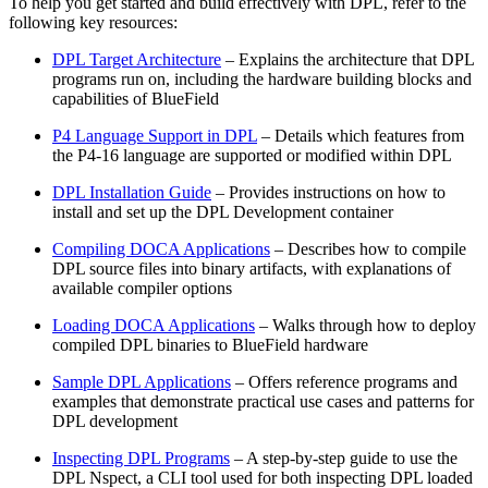
To help you get started and build effectively with DPL, refer to the
following key resources:
DPL Target Architecture
– Explains the architecture that DPL
programs run on, including the hardware building blocks and
capabilities of BlueField
P4 Language Support in DPL
– Details which features from
the P4-16 language are supported or modified within DPL
DPL Installation Guide
– Provides instructions on how to
install and set up the DPL Development container
Compiling DOCA Applications
– Describes how to compile
DPL source files into binary artifacts, with explanations of
available compiler options
Loading DOCA Applications
– Walks through how to deploy
compiled DPL binaries to BlueField hardware
Sample DPL Applications
– Offers reference programs and
examples that demonstrate practical use cases and patterns for
DPL development
Inspecting DPL Programs
– A step-by-step guide to use the
DPL Nspect, a CLI tool used for both inspecting DPL loaded