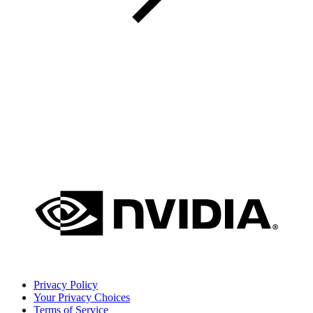
Privacy Policy
Your Privacy Choices
Terms of Service