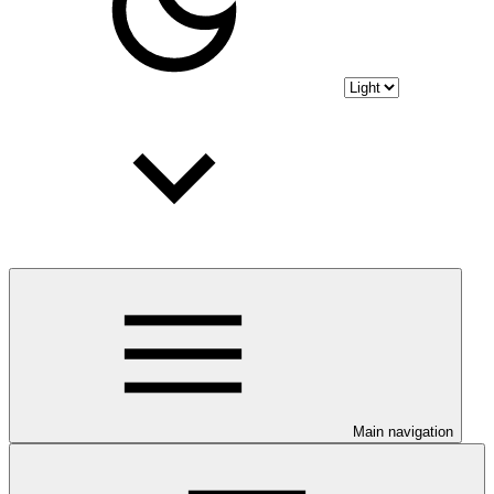
Main navigation