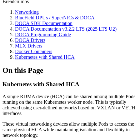
Breadcrumbs
Networking
BlueField DPUs / SuperNICs & DOCA
DOCA SDK Documentation
DOCA Documentation v3.2.2 LTS (2025 LTS U2)
DOCA Programming Guide
DOCA Drivers
MLX Drivers
Docker Containers
Kubernetes with Shared HCA
On this Page
Kubernetes with Shared HCA
A single RDMA device (HCA) can be shared among multiple Pods
running on the same Kubernetes worker node. This is typically
achieved using user-defined networks based on VXLAN or VETH
interfaces.
These virtual networking devices allow multiple Pods to access the
same physical HCA while maintaining isolation and flexibility in
network topology.