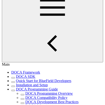
Main
DOCA Framework
DOCA SDK
Quick Start for BlueField Developers
Installation and Setup
DOCA Programming Guide
DOCA Programming Overview
DOCA Compatibility Policy
DOCA Development Best Practices