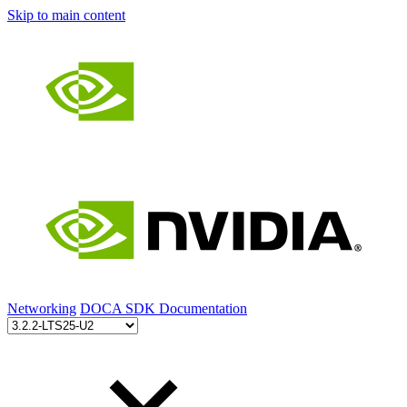
Skip to main content
Networking
DOCA SDK Documentation