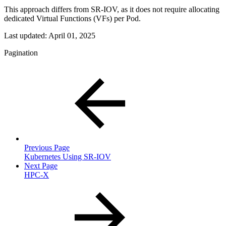
This approach differs from SR-IOV, as it does not require allocating
dedicated Virtual Functions (VFs) per Pod.
Last updated:
April 01, 2025
Pagination
Previous Page
Kubernetes Using SR-IOV
Next Page
HPC-X