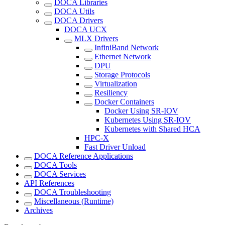
DOCA Libraries
DOCA Utils
DOCA Drivers
DOCA UCX
MLX Drivers
InfiniBand Network
Ethernet Network
DPU
Storage Protocols
Virtualization
Resiliency
Docker Containers
Docker Using SR-IOV
Kubernetes Using SR-IOV
Kubernetes with Shared HCA
HPC-X
Fast Driver Unload
DOCA Reference Applications
DOCA Tools
DOCA Services
API References
DOCA Troubleshooting
Miscellaneous (Runtime)
Archives