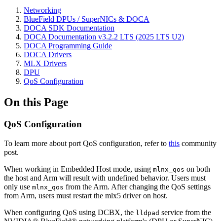
Networking
BlueField DPUs / SuperNICs & DOCA
DOCA SDK Documentation
DOCA Documentation v3.2.2 LTS (2025 LTS U2)
DOCA Programming Guide
DOCA Drivers
MLX Drivers
DPU
QoS Configuration
On this Page
QoS Configuration
To learn more about port QoS configuration, refer to
this
community
post.
When working in Embedded Host mode, using
on both
mlnx_qos
the host and Arm will result with undefined behavior. Users must
only use
from the Arm. After changing the QoS settings
mlnx_qos
from Arm, users must restart the mlx5 driver on host.
When configuring QoS using DCBX, the
service from the
lldpad