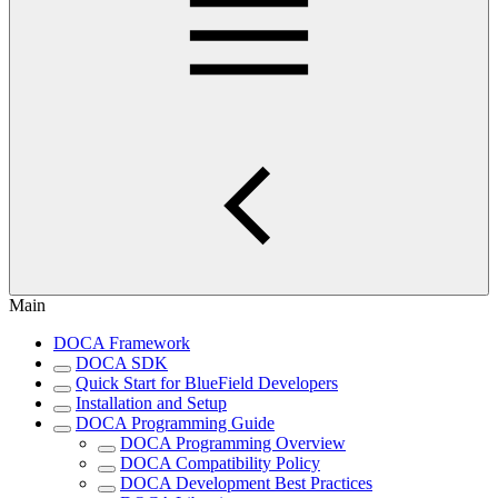
Main
DOCA Framework
DOCA SDK
Quick Start for BlueField Developers
Installation and Setup
DOCA Programming Guide
DOCA Programming Overview
DOCA Compatibility Policy
DOCA Development Best Practices