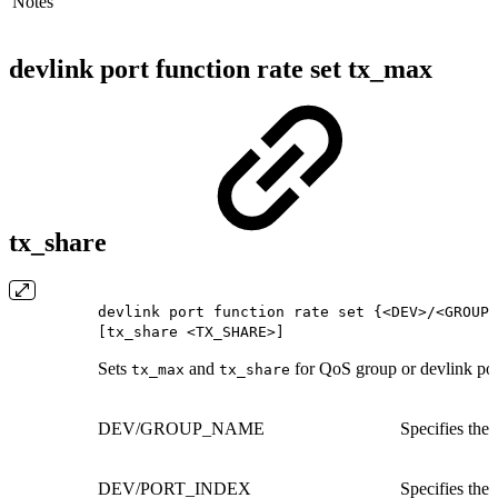
Notes
devlink port function rate set tx_max
tx_share
devlink port function rate set {<DEV>/<GROUP_
[tx_share <TX_SHARE>]
Sets
and
for QoS group or devlink por
tx_max
tx_share
DEV/GROUP_NAME
Specifies the
DEV/PORT_INDEX
Specifies the 