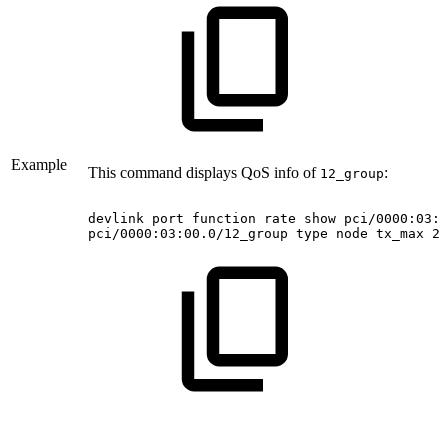
Example
This command displays QoS info of
:
12_group
devlink
port
function
rate
show
pci/0000:03:0
pci/0000:03:00.0/12_group
type
node
tx_max
20