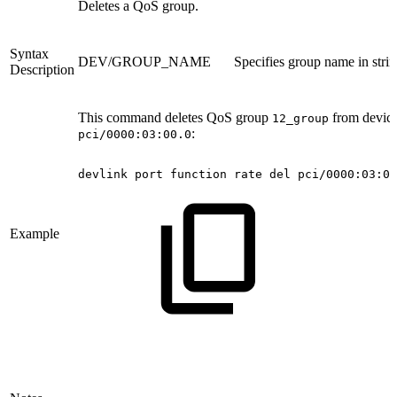
Deletes a QoS group.
Syntax
DEV/GROUP_NAME
Specifies group name in stri
Description
This command deletes QoS group
from devic
12_group
:
pci/0000:03:00.0
devlink
port
function
rate
del
pci/0000:03:00
Example