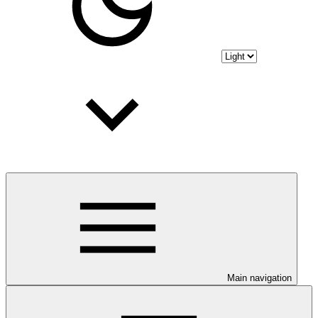
Main navigation