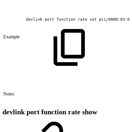
devlink
port
function
rate
set
pci/0000:03:00
Example
Notes
devlink port function rate show