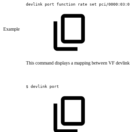
devlink
port
function
rate
set
pci/0000:03:00
Example
This command displays a mapping between VF devlink p
$
devlink
port