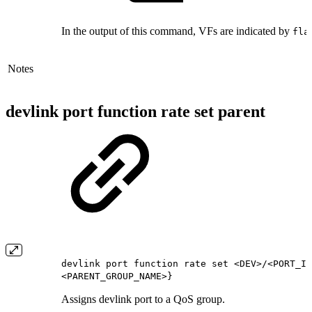
In the output of this command, VFs are indicated by
fla
Notes
devlink port function rate set parent
devlink port function rate set <DEV>/<PORT_IN
<PARENT_GROUP_NAME>}
Assigns devlink port to a QoS group.