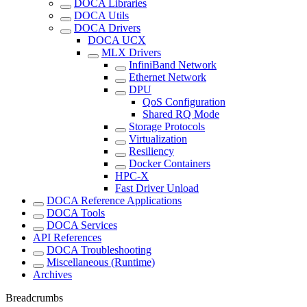
DOCA Libraries
DOCA Utils
DOCA Drivers
DOCA UCX
MLX Drivers
InfiniBand Network
Ethernet Network
DPU
QoS Configuration
Shared RQ Mode
Storage Protocols
Virtualization
Resiliency
Docker Containers
HPC-X
Fast Driver Unload
DOCA Reference Applications
DOCA Tools
DOCA Services
API References
DOCA Troubleshooting
Miscellaneous (Runtime)
Archives
Breadcrumbs