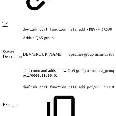
devlink port function rate add <DEV>/<GROUP_N
Adds a QoS group.
Syntax
DEV/GROUP_NAME
Specifies group name in stri
Description
This command adds a new QoS group named
12_group
:
pci/0000:03:00.0
devlink
port
function
rate
add
pci/0000:03:00
Example