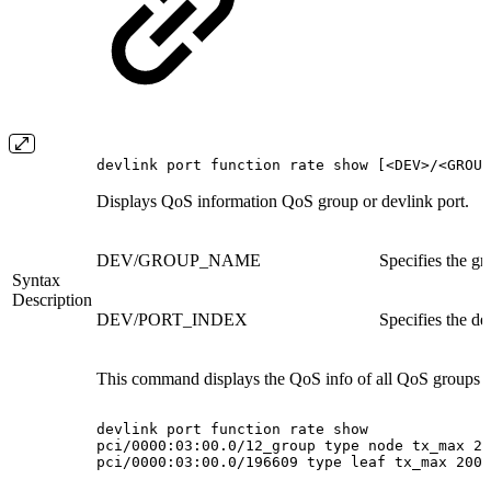
devlink port function rate show [<DEV>/<GROUP
Displays QoS information QoS group or devlink port.
DEV/GROUP_NAME
Specifies the g
Syntax
Description
DEV/PORT_INDEX
Specifies the de
This command displays the QoS info of all QoS groups a
devlink
port
function
rate
show
pci/0000:03:00.0/12_group
type
node
tx_max
20
pci/0000:03:00.0/196609
type
leaf
tx_max
200M