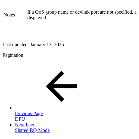
If a QoS group name or devlink port are not specified, a
Notes
displayed.
Last updated:
January 13, 2025
Pagination
Previous Page
DPU
Next Page
Shared RQ Mode