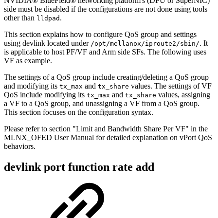
NVIDIA® BlueField® networking platform's (DPU or SuperNIC)
side must be disabled if the configurations are not done using tools
other than
.
lldpad
This section explains how to configure QoS group and settings
using devlink located under
. It
/opt/mellanox/iproute2/sbin/
is applicable to host PF/VF and Arm side SFs. The following uses
VF as example.
The settings of a QoS group include creating/deleting a QoS group
and modifying its
and
values. The settings of VF
tx_max
tx_share
QoS include modifying its
and
values, assigning
tx_max
tx_share
a VF to a QoS group, and unassigning a VF from a QoS group.
This section focuses on the configuration syntax.
Please refer to section "Limit and Bandwidth Share Per VF" in the
MLNX_OFED User Manual for detailed explanation on vPort QoS
behaviors.
devlink port function rate add