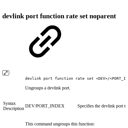
devlink port function rate set noparent
devlink port function rate set <DEV>/<PORT_IN
Ungroups a devlink port.
Syntax
DEV/PORT_INDEX
Specifies the devlink port t
Description
This command ungroups this function: