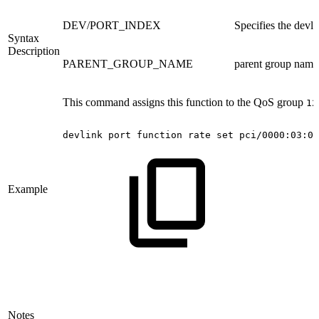
DEV/PORT_INDEX
Specifies the devli
Syntax
Description
PARENT_GROUP_NAME
parent group name 
This command assigns this function to the QoS group
12
devlink
port
function
rate
set
pci/0000:03:00
Example
Notes