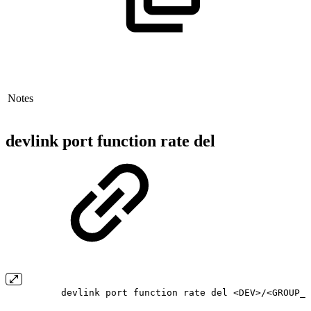
Notes
devlink port function rate del
devlink port function rate del <DEV>/<GROUP_N