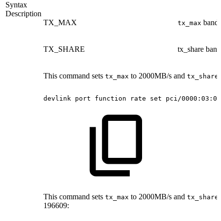
Syntax
Description
TX_MAX
bandw
tx_max
TX_SHARE
tx_share ban
This command sets
to 2000MB/s and
tx_max
tx_share
devlink
port
function
rate
set
pci/0000:03:00
This command sets
to 2000MB/s and
tx_max
tx_share
196609: