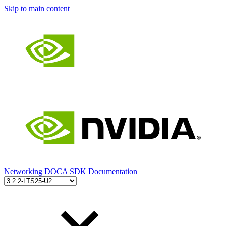
Skip to main content
Networking
DOCA SDK Documentation