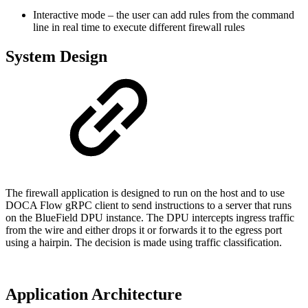
Interactive mode – the user can add rules from the command
line in real time to execute different firewall rules
System Design
The firewall application is designed to run on the host and to use
DOCA Flow gRPC client to send instructions to a server that runs
on the BlueField DPU instance. The DPU intercepts ingress traffic
from the wire and either drops it or forwards it to the egress port
using a hairpin. The decision is made using traffic classification.
Application Architecture