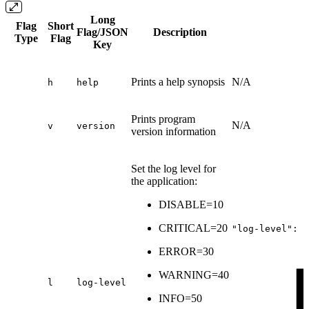
Long
Flag
Short
Flag/JSON
Description
Type
Flag
Key
Prints a help synopsis
N/A
h
help
Prints program
N/A
v
version
version information
Set the log level for
the application:
DISABLE=10
CRITICAL=20
"log-level":
6
ERROR=30
WARNING=40
l
log-level
INFO=50