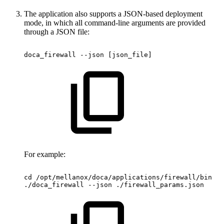
The application also supports a JSON-based deployment
mode, in which all command-line arguments are provided
through a JSON file:
doca_firewall
--json
[json_file]
For example:
cd
/opt/mellanox/doca/applications/firewall/bin
./doca_firewall
--json
./firewall_params.json