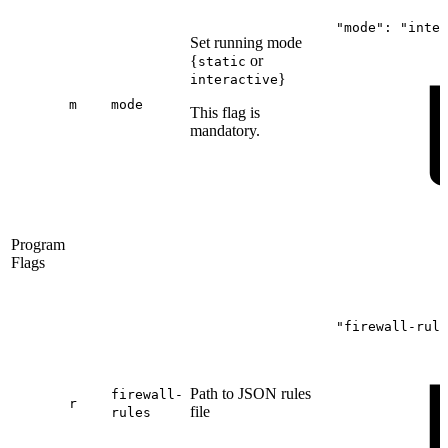
"mode":
"inter
Set running mode
{
or
static
}
interactive
m
mode
This flag is
mandatory.
Program
Flags
"firewall-rule
Path to JSON rules
firewall-
r
file
rules