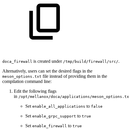
is created under
.
doca_
firewall
/tmp/build/
firewall
/src/
Alternatively, users can set the desired flags in the
file instead of providing them in the
meson_options.txt
compilation command line:
Edit the following flags
in
/opt/mellanox/doca/applications/meson_options.tx
Set
to
enable_all_applications
false
Set
to
enable_grpc_support
true
Set
to
enable_firewall
true