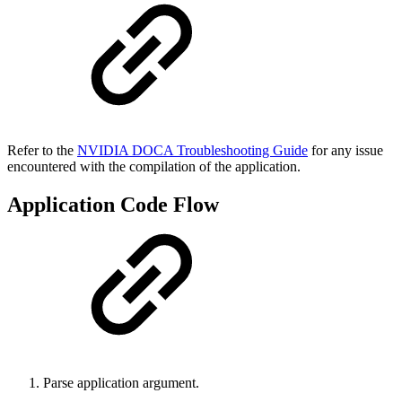
Refer to the
NVIDIA DOCA Troubleshooting Guide
for any issue
encountered with the compilation of the application
.
Application Code Flow
Parse application argument.