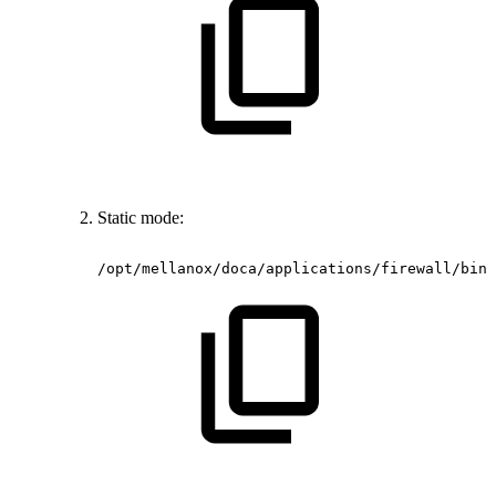
Static mode:
/opt/mellanox/doca/applications/firewall/bin/