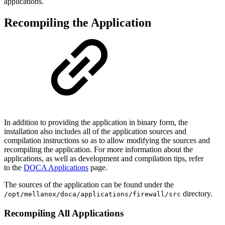
applications
.
Recompiling the Application
In addition to providing the application in binary form, the
installation also includes all of the application sources and
compilation instructions so as to allow modifying the sources and
recompiling the application. For more information about the
applications, as well as development and compilation tips, refer
to
the
DOCA Applications
page.
The sources of the application can be found under the
directory.
/opt/mellanox/doca/applications/
firewall
/src
Recompiling All Applications