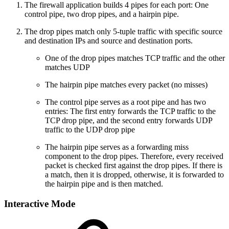
The firewall application builds 4 pipes for each port: One
control pipe, two drop pipes, and a hairpin pipe.
The drop pipes match only 5-tuple traffic with specific source
and destination IPs and source and destination ports.
One of the drop pipes matches TCP traffic and the other
matches UDP
The hairpin pipe matches every packet (no misses)
The control pipe serves as a root pipe and has two
entries: The first entry forwards the TCP traffic to the
TCP drop pipe, and the second entry forwards UDP
traffic to the UDP drop pipe
The hairpin pipe serves as a forwarding miss
component to the drop pipes. Therefore, every received
packet is checked first against the drop pipes. If there is
a match, then it is dropped, otherwise, it is forwarded to
the hairpin pipe and is then matched.
Interactive Mode