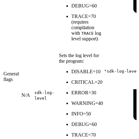
DEBUG=60
TRACE=70
(
requires
compilation
with
log
TRACE
level support
)
Sets the log level for
the program:
DISABLE=10
"sdk-log-level
General
flags
CRITICAL=20
ERROR=30
sdk-log-
N/A
level
WARNING=40
INFO=50
DEBUG=60
TRACE=70