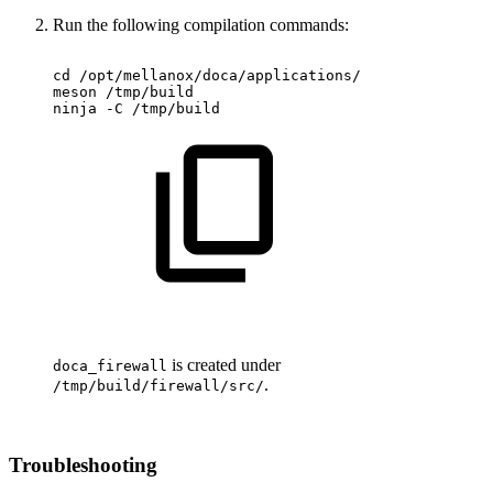
Run the following compilation commands
:
cd
/opt/mellanox/doca/applications/
meson
/tmp/build
ninja
-C
/tmp/build
is created under
doca_
firewall
.
/tmp/build/
firewall
/src/
Troubleshooting