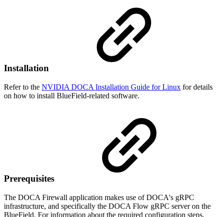
Installation
Refer to the
NVIDIA DOCA Installation Guide for Linux
for details
on how to install BlueField-related software.
Prerequisites
The DOCA Firewall application makes use of DOCA's gRPC
infrastructure, and specifically the DOCA Flow gRPC server on the
BlueField. For information about the required configuration steps,