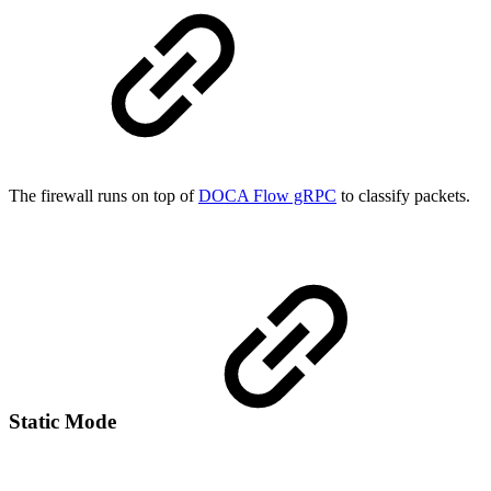
The firewall runs on top of
DOCA Flow gRPC
to classify packets.
Static Mode