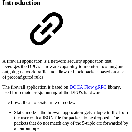
Introduction
A firewall application is a network security application that
leverages the DPU's hardware capability to monitor incoming and
outgoing network traffic and allow or block packets based on a set
of preconfigured rules.
The firewall application is based on
DOCA Flow gRPC
library,
used for remote programming of the DPU's hardware.
The firewall can operate in two modes:
Static mode – the firewall application gets 5-tuple traffic from
the user with a JSON file for packets to be dropped. The
packets that do not match any of the 5-tuple are forwarded by
a hairpin pipe.