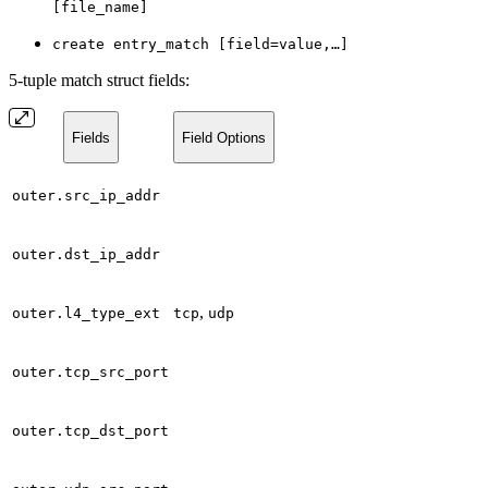
[file_name]
create entry_match [field=value,…]
5-tuple match struct fields:
Fields
Field Options
outer.src_ip_addr
outer.dst_ip_addr
,
outer.l4_type_ext
tcp
udp
outer.tcp_src_port
outer.tcp_dst_port