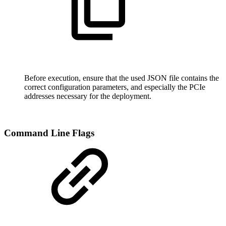
Before execution, ensure that the used JSON file contains the
correct configuration parameters, and especially the PCIe
addresses necessary for the deployment
.
Command Line Flags