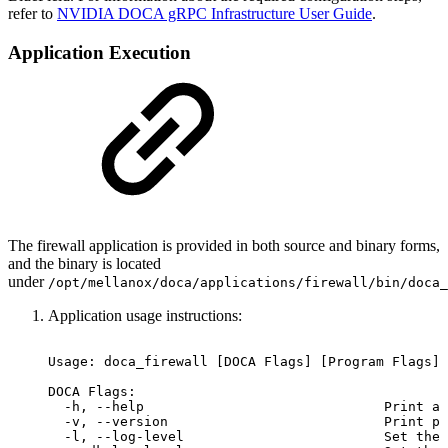
refer to
NVIDIA DOCA gRPC Infrastructure User Guide
.
Application Execution
The firewall application is provided in both source and binary forms,
and the binary is located
under
/opt/mellanox/doca/applications/
firewall
/bin/doca_
Application usage instructions:
Usage:
doca_firewall
[DOCA
Flags]
[Program
Flags]
DOCA
Flags:
-h,
--help
Print
a
-v,
--version
Print
pr
-l,
--log-level
Set
the