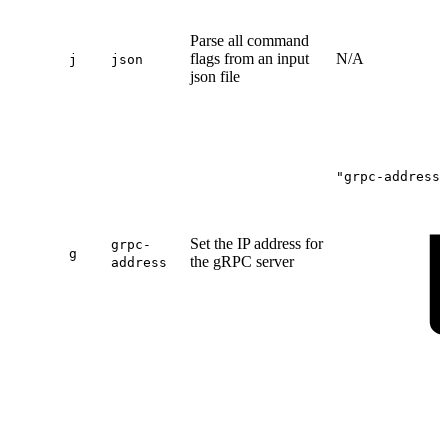
Parse all command
flags from an input
N/A
j
json
json file
"grpc-address"
Set the IP address for
grpc-
g
the gRPC server
address