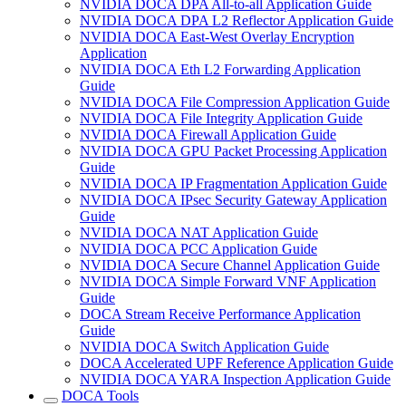
NVIDIA DOCA DPA All-to-all Application Guide
NVIDIA DOCA DPA L2 Reflector Application Guide
NVIDIA DOCA East-West Overlay Encryption
Application
NVIDIA DOCA Eth L2 Forwarding Application
Guide
NVIDIA DOCA File Compression Application Guide
NVIDIA DOCA File Integrity Application Guide
NVIDIA DOCA Firewall Application Guide
NVIDIA DOCA GPU Packet Processing Application
Guide
NVIDIA DOCA IP Fragmentation Application Guide
NVIDIA DOCA IPsec Security Gateway Application
Guide
NVIDIA DOCA NAT Application Guide
NVIDIA DOCA PCC Application Guide
NVIDIA DOCA Secure Channel Application Guide
NVIDIA DOCA Simple Forward VNF Application
Guide
DOCA Stream Receive Performance Application
Guide
NVIDIA DOCA Switch Application Guide
DOCA Accelerated UPF Reference Application Guide
NVIDIA DOCA YARA Inspection Application Guide
DOCA Tools