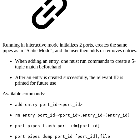
Running in interactive mode initializes 2 ports, creates the same
pipes as in "Static Mode", and the user then adds or removes entries.
When adding an entry, one must run commands to create a 5-
tuple match beforehand
After an entry is created successfully, the relevant ID is
printed for future use
Available commands:
add entry port_id=<port_id>
rm entry port_id=<port_id>,entry_id=[entry_id]
port pipes flush port_id=[port_id]
port pipes dump port_id=[port_id],file=