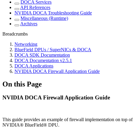
DOCA Services
API References
NVIDIA DOCA Troubleshooting Guide
Miscellaneous (Runtime)
Archives
Breadcrumbs
Networking
BlueField DPUs / SuperNICs & DOCA
DOCA SDK Documentation
DOCA Documentation v2.5.1
DOCA Applications
NVIDIA DOCA Firewall Application Guide
On this Page
NVIDIA DOCA Firewall Application Guide
This guide provides an example of firewall implementation on top of
NVIDIA® BlueField® DPU
.