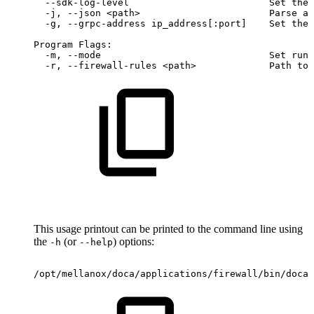
--sdk-log-level
Set
the
-j,
--json
<path>
Parse
al
-g,
--grpc-address
ip_address[:port]
Set
the
Program
Flags:
-m,
--mode
Set
runn
-r,
--firewall-rules
<path>
Path
to
This usage printout can be printed to the command line using
the
(or
) options:
-h
--help
/opt/mellanox/doca/applications/firewall/bin/doca_