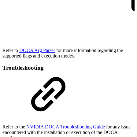
Refer to
DOCA Arg Parser
for more information regarding the
supported flags and execution modes.
Troubleshooting
Refer to the
NVIDIA DOCA Troubleshooting Guide
for any issue
encountered with the installation or execution of the DOCA