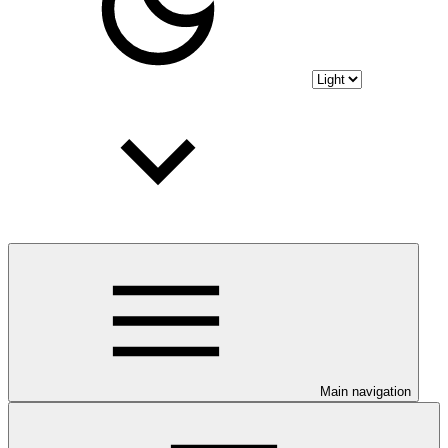
Main navigation