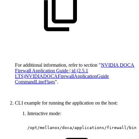
For additional information, refer to section "
NVIDIA DOCA
Firewall Application Guide | id (2.5.1
LTS)NVIDIADOCAFirewallApplicationGuide
CommandLineFlags
".
CLI example for running the application on the host:
Interactive mode:
/opt/mellanox/doca/applications/firewall/bin/