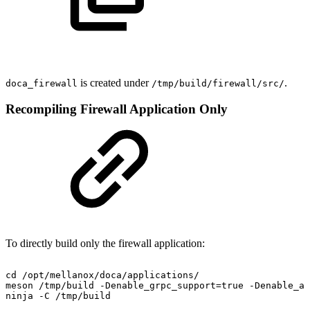
is created under
.
doca_
firewall
/tmp/build/
firewall
/src/
Recompiling Firewall Application Only
To directly build only the firewall application:
cd
/opt/mellanox/doca/applications/
meson
/tmp/build
-Denable_grpc_support=true
-Denable_al
ninja
-C
/tmp/build