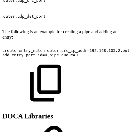
outer.udp_src_port
outer.udp_dst_port
The following is an example for creating a pipe and adding an
entry:
create
entry_match
outer.src_ip_addr=192.168.105.2,oute
add
entry
port_id=0,pipe_queue=0
DOCA Libraries