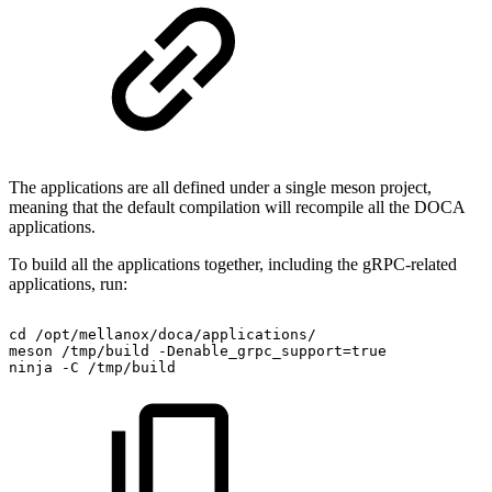
The applications are all defined under a single meson project,
meaning that the default compilation will recompile all the DOCA
applications.
To build all the applications together, including the gRPC-related
applications, run:
cd
/opt/mellanox/doca/applications/
meson
/tmp/build
-Denable_grpc_support=true
ninja
-C
/tmp/build