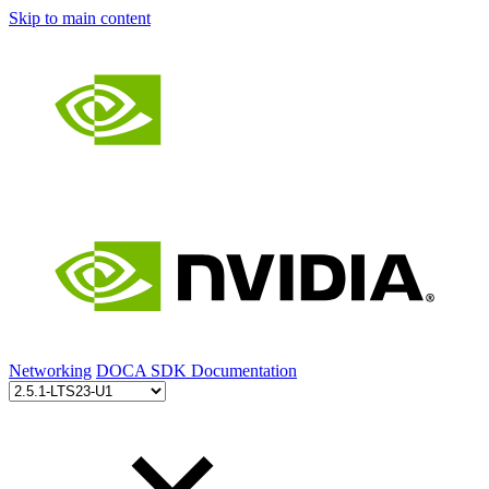
Skip to main content
Networking
DOCA SDK Documentation