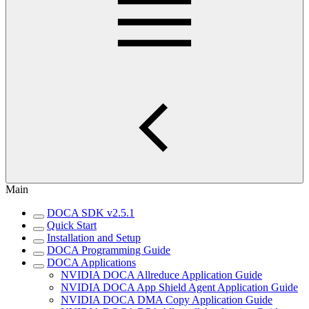
Main
DOCA SDK v2.5.1
Quick Start
Installation and Setup
DOCA Programming Guide
DOCA Applications
NVIDIA DOCA Allreduce Application Guide
NVIDIA DOCA App Shield Agent Application Guide
NVIDIA DOCA DMA Copy Application Guide