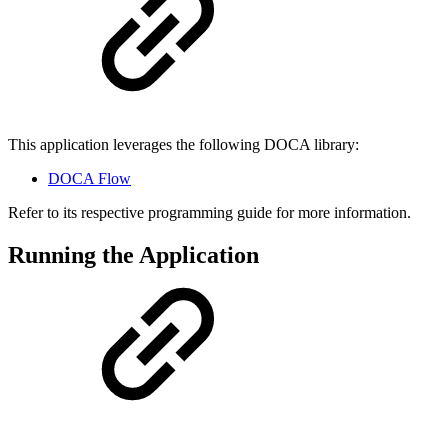
This application leverages the following DOCA library:
DOCA Flow
Refer to its respective programming guide for more information.
Running the Application