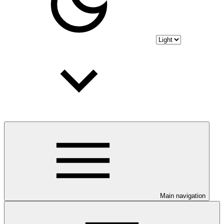
Main navigation