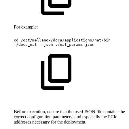
For example:
cd
/opt/mellanox/doca/applications/nat/bin
./doca_nat
--json
./nat_params.json
Before execution, ensure that the used JSON file contains the
correct configuration parameters, and especially the PCIe
addresses necessary for the deployment.