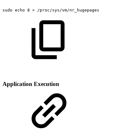
sudo
echo
8
>
/proc/sys/vm/nr_hugepages
Application Execution