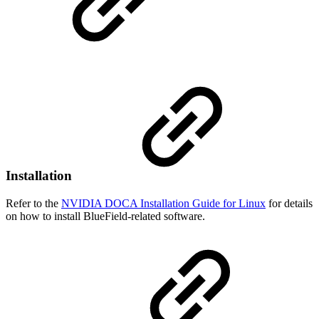
Installation
Refer to the
NVIDIA DOCA Installation Guide for Linux
for details
on how to install BlueField-related software
.