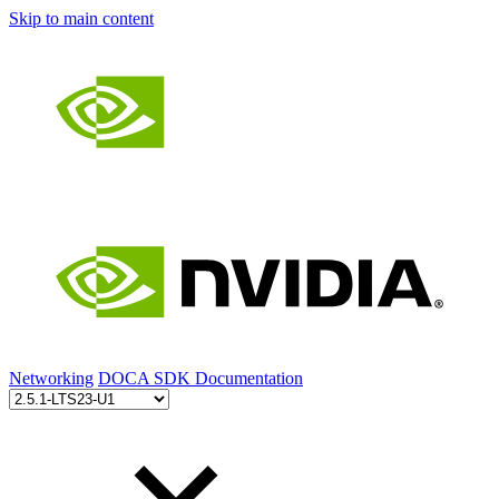
Skip to main content
Networking
DOCA SDK Documentation