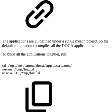
The applications are all defined under a single meson project, so the
default compilation recompiles all the DOCA applications.
To build all the applications together, run:
cd
/opt/mellanox/doca/applications/
meson
/tmp/build
ninja
-C
/tmp/build