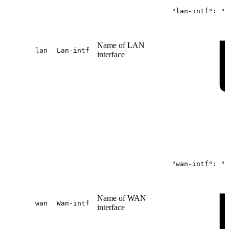
"lan-intf":
"s
Name of LAN
lan
Lan-intf
interface
"wan-intf":
"s
Name of WAN
wan
Wan-intf
interface