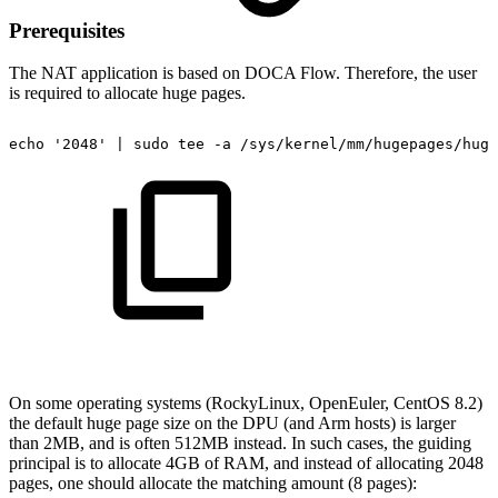
Prerequisites
The NAT
application is based on DOCA Flow. Therefore, the user
is required to allocate huge pages.
echo
'2048'
|
sudo
tee
-a
/sys/kernel/mm/hugepages/huge
On some operating systems (RockyLinux, OpenEuler, CentOS 8.2)
the default huge page size on the DPU (and Arm hosts) is larger
than 2MB, and is often 512MB instead. In such cases, the guiding
principal is to allocate 4GB of RAM, and instead of allocating 2048
pages, one should allocate the matching amount (8 pages):