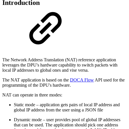
Introduction
The Network Address Translation (NAT) reference application
leverages the DPU's hardware capability to switch packets with
local IP addresses to global ones and vise versa.
The NAT application is based on the
DOCA Flow
API used for the
programming of the DPU's hardware.
NAT can operate in three modes:
Static mode – application gets pairs of local IP address and
global IP address from the user using a JSON file
Dynamic mode – user provides pool of global IP addresses
that can be used. The application should pick one address