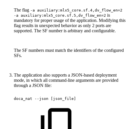
The flag
-a auxiliary:mlx5_core.sf.4,dv_flow_en=2
is
-a auxiliary:mlx5_core.sf.5,dv_flow_en=2
mandatory for proper usage of the application. Modifying this
flag results in unexpected behavior as only 2 ports are
supported. The SF number is arbitrary and configurable.
The SF numbers must match the identifiers of the configured
SFs.
The application also supports a JSON-based deployment
mode, in which all command-line arguments are provided
through a JSON file:
doca_nat
--json
[json_file]