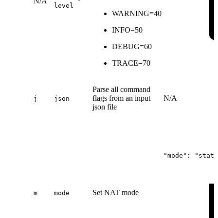
N/A
level
WARNING=40
INFO=50
DEBUG=60
TRACE=70
Parse all command
flags from an input
N/A
j
json
json file
"mode":
"stati
Set NAT mode
m
mode