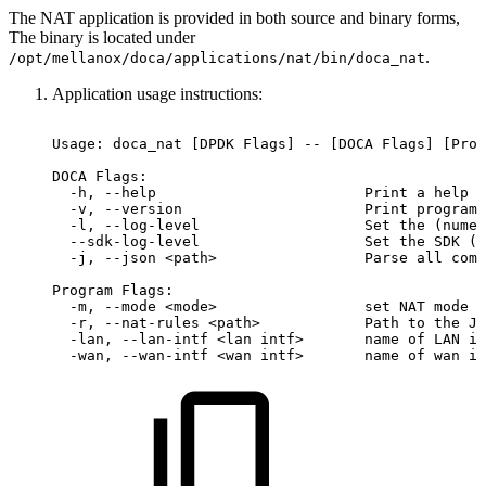
The NAT application is provided in both source and binary forms,
The binary is located under
.
/opt/mellanox/doca/applications/nat/bin/doca_nat
Application usage instructions:
Usage:
doca_nat
[DPDK
Flags]
--
[DOCA
Flags]
[Prog
DOCA
Flags:
-h,
--help
Print
a
help
s
-v,
--version
Print
program
-l,
--log-level
Set
the
(numer
--sdk-log-level
Set
the
SDK
(n
-j,
--json
<path>
Parse
all
comm
Program
Flags:
-m,
--mode
<mode>
set
NAT
mode
-r,
--nat-rules
<path>
Path
to
the
JS
-lan,
--lan-intf
<lan
intf>
name
of
LAN
in
-wan,
--wan-intf
<wan
intf>
name
of
wan
in