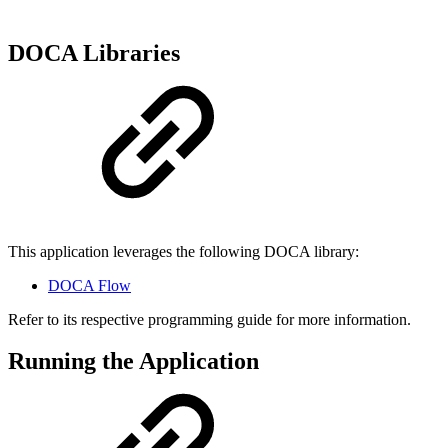
DOCA Libraries
This application leverages the following DOCA library:
DOCA Flow
Refer to its respective programming guide for more information.
Running the Application