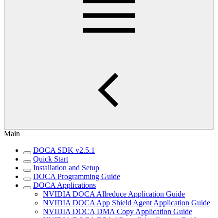
Main
DOCA SDK v2.5.1
Quick Start
Installation and Setup
DOCA Programming Guide
DOCA Applications
NVIDIA DOCA Allreduce Application Guide
NVIDIA DOCA App Shield Agent Application Guide
NVIDIA DOCA DMA Copy Application Guide