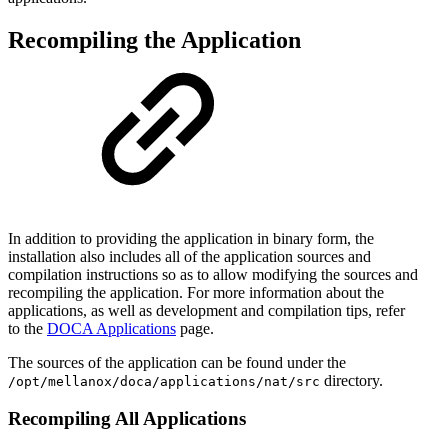
Recompiling the Application
In addition to providing the application in binary form, the
installation also includes all of the application sources and
compilation instructions so as to allow modifying the sources and
recompiling the application. For more information about the
applications, as well as development and compilation tips, refer
to
the
DOCA Applications
page.
The sources of the application can be found under the
directory.
/opt/mellanox/doca/applications/
nat
/src
Recompiling All Applications