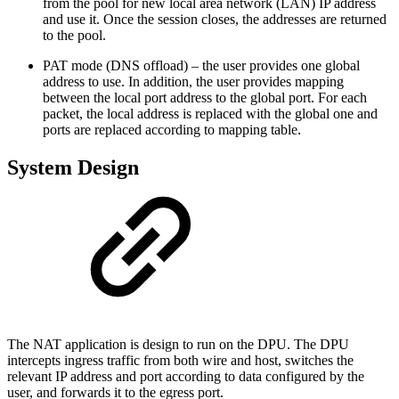
from the pool for new local area network (LAN) IP address
and use it. Once the session closes, the addresses are returned
to the pool.
PAT mode (DNS offload) – the user provides one global
address to use. In addition, the user provides mapping
between the local port address to the global port. For each
packet, the local address is replaced with the global one and
ports are replaced according to mapping table.
System Design
The NAT application is design to run on the DPU. The DPU
intercepts ingress traffic from both wire and host, switches the
relevant IP address and port according to data configured by the
user, and forwards it to the egress port.