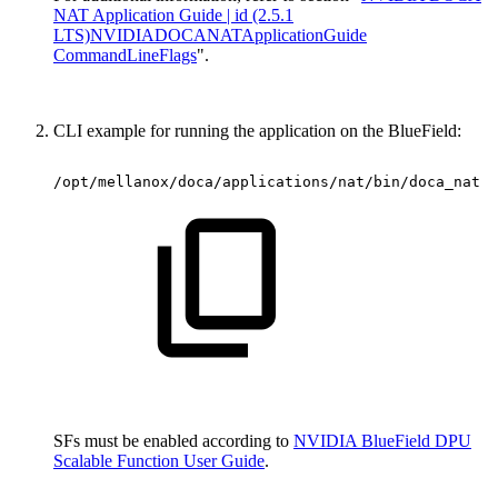
NAT Application Guide | id (2.5.1
LTS)NVIDIADOCANATApplicationGuide
CommandLineFlags
".
CLI example for running the application on the BlueField:
/opt/mellanox/doca/applications/nat/bin/doca_nat
-
SFs must be enabled according to
NVIDIA BlueField DPU
Scalable Function User Guide
.