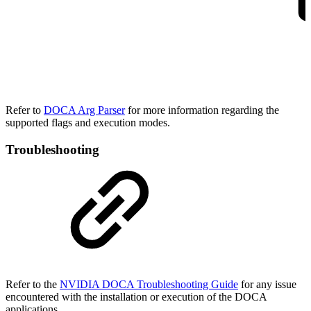
Refer to
DOCA Arg Parser
for more information regarding the
supported flags and execution modes.
Troubleshooting
Refer to the
NVIDIA DOCA Troubleshooting Guide
for any issue
encountered with the installation or execution of the DOCA
applications
.