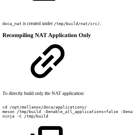
is created under
.
doca_nat
/tmp/build/nat/src/
Recompiling NAT Application Only
To directly build only the NAT application:
cd
/opt/mellanox/doca/applications/
meson
/tmp/build
-Denable_all_applications=false
-Denab
ninja
-C
/tmp/build