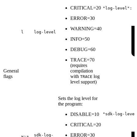
CRITICAL=20
"log-level":
6
ERROR=30
WARNING=40
l
log-level
INFO=50
DEBUG=60
TRACE=70
(
requires
General
compilation
flags
with
log
TRACE
level support
)
Sets the log level for
the program:
DISABLE=10
"sdk-log-level
CRITICAL=20
ERROR=30
sdk-log-