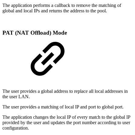
The application performs a callback to remove the matching of
global and local IPs and returns the address to the pool.
PAT (NAT Offload) Mode
The user provides a global address to replace all local addresses in
the user LAN.
The user provides a matching of local IP and port to global port.
The application changes the local IP of every match to the global IP
provided by the user and updates the port number according to user
configuration.