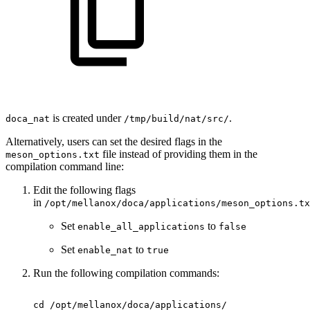
is created under
.
doca_nat
/tmp/build/nat/src/
Alternatively, users can set the desired flags in the
file instead of providing them in the
meson_options.txt
compilation command line:
Edit the following flags
in
/opt/mellanox/doca/applications/meson_options.tx
Set
to
enable_all_applications
false
Set
to
enable_
nat
true
Run the following compilation commands
:
cd
/opt/mellanox/doca/applications/