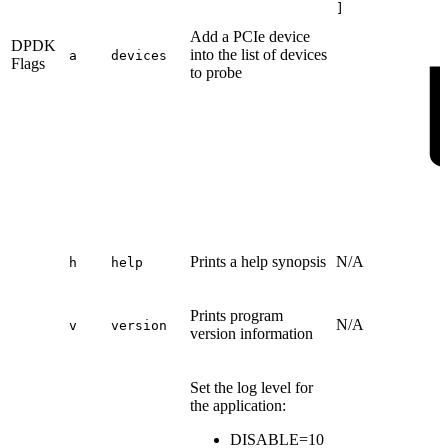
]
Add a PCIe device
DPDK
into the list of devices
a
devices
Flags
to probe
Prints a help synopsis
N/A
h
help
Prints program
N/A
v
version
version information
Set the log level for
the application:
DISABLE=10