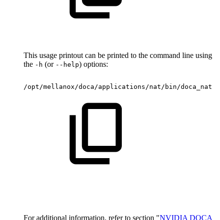
This usage printout can be printed to the command line using
the
(or
) options:
-h
--help
/opt/mellanox/doca/applications/nat/bin/doca_nat
-
For additional information, refer to section "
NVIDIA DOCA