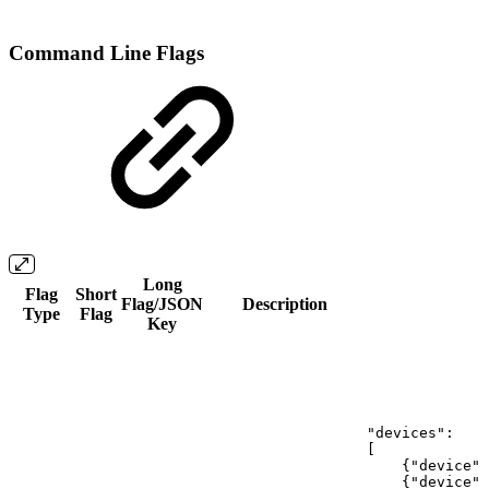
Command Line Flags
Long
Flag
Short
Flag/JSON
Description
Type
Flag
Key
"devices":
[
{"device":
{"device":