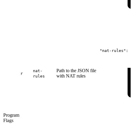
"nat-rules":
"
Path to the JSON file
nat-
r
with NAT rules
rules
Program
Flags