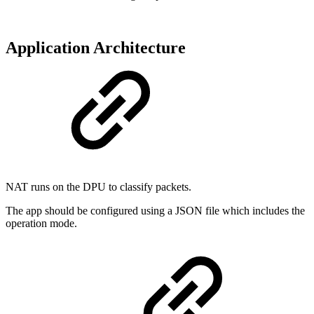
Application Architecture
NAT runs on the DPU to classify packets.
The app should be configured using a JSON file which includes the
operation mode.