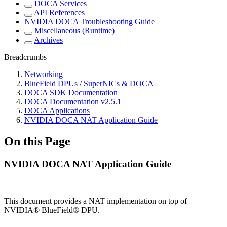
DOCA Services
API References
NVIDIA DOCA Troubleshooting Guide
Miscellaneous (Runtime)
Archives
Breadcrumbs
Networking
BlueField DPUs / SuperNICs & DOCA
DOCA SDK Documentation
DOCA Documentation v2.5.1
DOCA Applications
NVIDIA DOCA NAT Application Guide
On this Page
NVIDIA DOCA NAT Application Guide
This document provides a NAT implementation on top of
NVIDIA® BlueField® DPU.