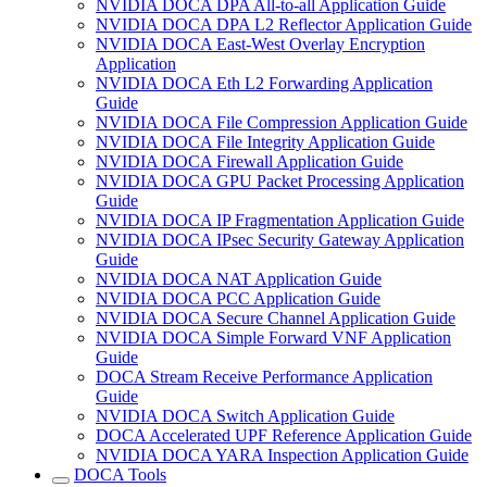
NVIDIA DOCA DPA All-to-all Application Guide
NVIDIA DOCA DPA L2 Reflector Application Guide
NVIDIA DOCA East-West Overlay Encryption
Application
NVIDIA DOCA Eth L2 Forwarding Application
Guide
NVIDIA DOCA File Compression Application Guide
NVIDIA DOCA File Integrity Application Guide
NVIDIA DOCA Firewall Application Guide
NVIDIA DOCA GPU Packet Processing Application
Guide
NVIDIA DOCA IP Fragmentation Application Guide
NVIDIA DOCA IPsec Security Gateway Application
Guide
NVIDIA DOCA NAT Application Guide
NVIDIA DOCA PCC Application Guide
NVIDIA DOCA Secure Channel Application Guide
NVIDIA DOCA Simple Forward VNF Application
Guide
DOCA Stream Receive Performance Application
Guide
NVIDIA DOCA Switch Application Guide
DOCA Accelerated UPF Reference Application Guide
NVIDIA DOCA YARA Inspection Application Guide
DOCA Tools