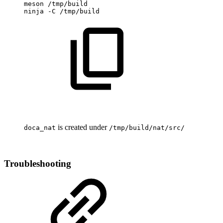
meson
/tmp/build
ninja
-C
/tmp/build
is created under
doca_nat
/tmp/build/nat/src/
Troubleshooting