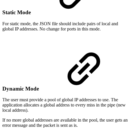
Static Mode
For static mode, the JSON file should include pairs of local and
global IP addresses. No change for ports in this mode.
Dynamic Mode
The user must provide a pool of global IP addresses to use. The
application allocates a global address to every miss in the pipe (new
local address).
If no more global addresses are available in the pool, the user gets an
error message and the packet is sent as is.