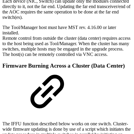
Each device (NIC, Switch) can update only the modules connected
directly to it, not the far end. Updating the far end transceiver/end of
the AOC requires the same operation to be done at the far end
switch(es).
The Tool/Manager host must have MST rev. 4.16.00 or later
installed.
Remote control from outside the cluster (data center) requires access
to the host being used as Tool/Manager. When the cluster has many
switches, multiple hosts may be engaged in the upgrade process.
The host(s) can be remotely controlled via VNC access.
Firmware Burning Across a Cluster (Data Center)
The IFFU function described below works on one switch. Cluster-
wide firmware updating is done by use of a script which initiates the