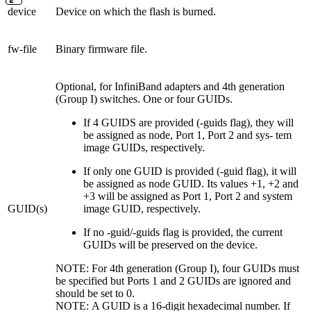
device
Device on which the flash is burned.
fw-file
Binary firmware file.
Optional, for InfiniBand adapters and 4th generation
(Group I) switches. One or four GUIDs.
If 4 GUIDS are provided (-guids flag), they will
be assigned as node, Port 1, Port 2 and sys- tem
image GUIDs, respectively.
If only one GUID is provided (-guid flag), it will
be assigned as node GUID. Its values +1, +2 and
+3 will be assigned as Port 1, Port 2 and system
GUID(s)
image GUID, respectively.
If no -guid/-guids flag is provided, the current
GUIDs will be preserved on the device.
NOTE: For 4th generation (Group I), four GUIDs must
be specified but Ports 1 and 2 GUIDs are ignored and
should be set to 0.
NOTE: A GUID is a 16-digit hexadecimal number. If