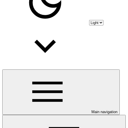
Main navigation