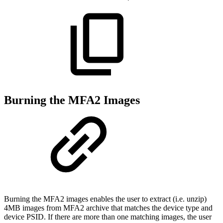
Burning the MFA2 Images
Burning the MFA2 images enables the user to extract (i.e. unzip)
4MB images from MFA2 archive that matches the device type and
device PSID. If there are more than one matching images, the user