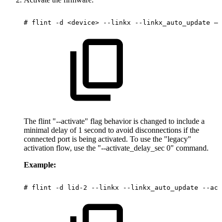
#
flint
-d
<device>
--linkx
--linkx_auto_update
–-
The flint "--activate" flag behavior is changed to include a
minimal delay of 1 second to avoid disconnections if the
connected port is being activated. To use the "legacy"
activation flow, use the "--activate_delay_sec 0" command.
Example:
#
flint
-d
lid-2
--linkx
--linkx_auto_update
--act