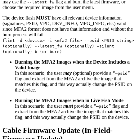
may use the
flag and burn the latest firmware, or
--latest_fw
choose the required image from the user menu.
The device flash
MUST
have all relevant device information
(signatures, PSID, VPD, DEV_INFO, MFG_INFO, etc.) valid
since MFA2 format does not have that information and without the
burn process will fail.
flint -d <device> -i <mfa2 file> --psid <PSID string>
(optionally) --latest_fw (optionally) –silent
(optionally) b (or burn)
Burning the MFA2 Images when the Device Includes a
Valid Image
In this scenario, the user
may
(optional) provide a
“—psid”
flag and extract from the MFA2 archive the image that
matches this flag, and this way actually change the PSID on
the device.
Burning the MFA2 Images when in Live Fish Mode
In this scenario, the user
must
provide a
flag and
“—psid”
extract from the MFA2 archive the image that matches this
flag, and this way actually change the PSID on the device.
Cable Firmware Update (In-Field-
Firmware-Update)