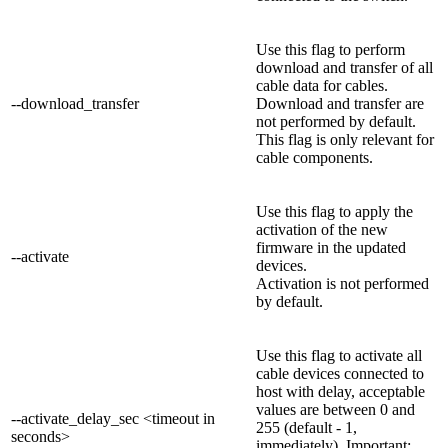
Use this flag to perform
download and transfer of all
cable data for cables.
--download_transfer
Download and transfer are
not performed by default.
This flag is only relevant for
cable components.
Use this flag to apply the
activation of the new
firmware in the updated
--activate
devices.
Activation is not performed
by default.
Use this flag to activate all
cable devices connected to
host with delay, acceptable
values are between 0 and
--activate_delay_sec <timeout in
255 (default - 1,
seconds>
immediately). Important: