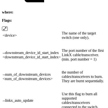
where:
Flags:
The name of the target
<device>
switch (one only).
The port number of the first
--downstream_device_id_start_index
LinkX cable/transceiver.
<downstream_device_id_start_index>
(min. port number = 1)
the number of
--num_of_downstream_devices
cables/transceivers to burn.
<num_of_downstream_devices>
They are burnt sequentially.
Use this flag to burn all
supported
--linkx_auto_update
cables/transceivers
connected to the switch.