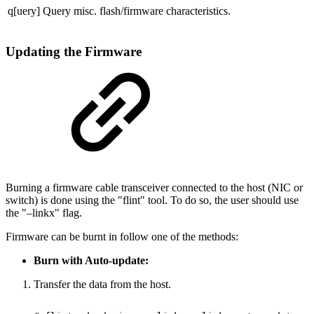
q[uery]
Query misc. flash/firmware characteristics.
Updating the Firmware
Burning a firmware cable transceiver connected to the host (NIC or
switch) is done using the "flint" tool. To do so, the user should use
the "–linkx" flag.
Firmware can be burnt in follow one of the methods:
Burn with Auto-update:
Transfer the data from the host.