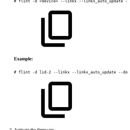
#
flint
-d
<device>
--linkx
--linkx_auto_update
--
Example:
#
flint
-d
lid-2
--linkx
--linkx_auto_update
--dow
Activate the firmware.