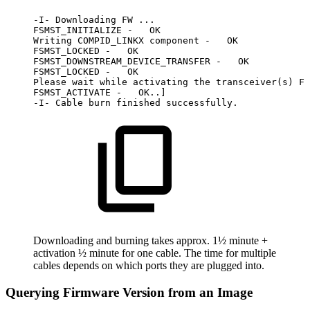
-I-
Downloading
FW
...
FSMST_INITIALIZE
-
OK
Writing
COMPID_LINKX
component
-
OK
FSMST_LOCKED
-
OK
FSMST_DOWNSTREAM_DEVICE_TRANSFER
-
OK
FSMST_LOCKED
-
OK
Please
wait
while
activating
the
transceiver(s)
FW
FSMST_ACTIVATE
-
OK..]
-I-
Cable
burn
finished
successfully.
Downloading and burning takes approx. 1½ minute +
activation ½ minute for one cable. The time for multiple
cables depends on which ports they are plugged into.
Querying Firmware Version from an Image