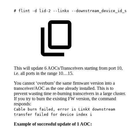
#
flint
-d
lid-2
--linkx
--downstream_device_id_st
This will update 6 AOCs/Transceivers starting from port 10,
i.e. all ports in the range 10…15.
You cannot ‘overburn’ the same firmware version into a
transceiver/AOC as the one already installed. This is to
prevent wasting time re-burning transceivers in a large cluster.
If you try to burn the existing FW version, the command
responds:
Cable burn failed, error is LinkX downstream
transfer failed for device index i
Example of successful update of 1 AOC: