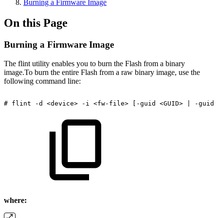
Burning a Firmware Image
On this Page
Burning a Firmware Image
The flint utility enables you to burn the Flash from a binary
image.To burn the entire Flash from a raw binary image, use the
following command line:
#
flint
-d
<device>
-i
<fw-file>
[-guid
<GUID>
|
-guids
where: