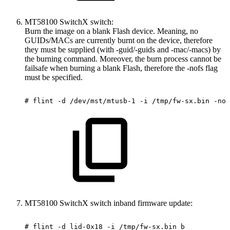
MT58100 SwitchX switch:
Burn the image on a blank Flash device. Meaning, no
GUIDs/MACs are currently burnt on the device, therefore
they must be supplied (with -guid/-guids and -mac/-macs) by
the burning command. Moreover, the burn process cannot be
failsafe when burning a blank Flash, therefore the -nofs flag
must be specified.
#
flint
-d
/dev/mst/mtusb-1
-i
/tmp/fw-sx.bin
-nof
MT58100 SwitchX switch inband firmware update:
#
flint
-d
lid-0x18
-i
/tmp/fw-sx.bin
b