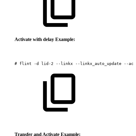
Activate with delay Example:
#
flint
-d
lid-2
--linkx
--linkx_auto_update
--act
Transfer and Activate Example: