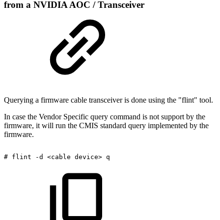
from a NVIDIA AOC / Transceiver
Querying a firmware cable transceiver is done using the "flint" tool.
In case the Vendor Specific query command is not support by the
firmware, it will run the CMIS standard query implemented by the
firmware.
#
flint
-d
<cable
device>
q