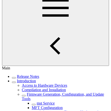
Main
Release Notes
Introduction
Access to Hardware Devices
Compilation and Installation
Firmware Generation, Configuration, and Update
Tools
mst Service
MFT Configuration