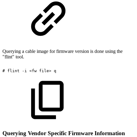
Querying a cable image for firmware version is done using the
"flint" tool.
#
flint
-i
<fw
file>
q
Querying Vendor Specific Firmware Information