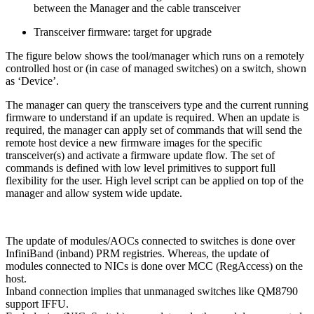
between the Manager and the cable transceiver
Transceiver firmware: target for upgrade
The figure below shows the tool/manager which runs on a remotely
controlled host or (in case of managed switches) on a switch, shown
as ‘Device’.
The manager can query the transceivers type and the current running
firmware to understand if an update is required. When an update is
required, the manager can apply set of commands that will send the
remote host device a new firmware images for the specific
transceiver(s) and activate a firmware update flow. The set of
commands is defined with low level primitives to support full
flexibility for the user. High level script can be applied on top of the
manager and allow system wide update.
The update of modules/AOCs connected to switches is done over
InfiniBand (inband) PRM registries. Whereas, the update of
modules connected to NICs is done over MCC (RegAccess) on the
host.
Inband connection implies that unmanaged switches like QM8790
support IFFU.