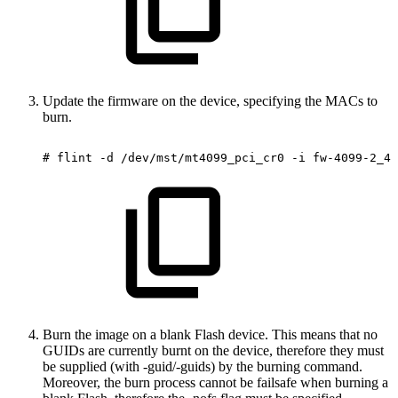
Update the firmware on the device, specifying the MACs to
burn.
#
flint
-d
/dev/mst/mt4099_pci_cr0
-i
fw-4099-2_42
Burn the image on a blank Flash device. This means that no
GUIDs are currently burnt on the device, therefore they must
be supplied (with -guid/-guids) by the burning command.
Moreover, the burn process cannot be failsafe when burning a