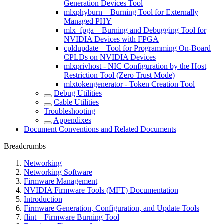
Generation Devices Tool
mlxphyburn – Burning Tool for Externally
Managed PHY
mlx_fpga – Burning and Debugging Tool for
NVIDIA Devices with FPGA
cpldupdate – Tool for Programming On-Board
CPLDs on NVIDIA Devices
mlxprivhost - NIC Configuration by the Host
Restriction Tool (Zero Trust Mode)
mlxtokengenerator - Token Creation Tool
Debug Utilities
Cable Utilities
Troubleshooting
Appendixes
Document Conventions and Related Documents
Breadcrumbs
Networking
Networking Software
Firmware Management
NVIDIA Firmware Tools (MFT) Documentation
Introduction
Firmware Generation, Configuration, and Update Tools
flint – Firmware Burning Tool