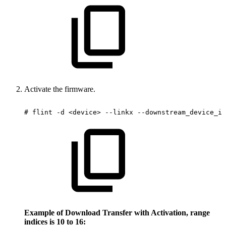
Activate the firmware.
#
flint
-d
<device>
--linkx
--downstream_device_id
Example of Download Transfer with Activation, range
indices is 10 to 16: