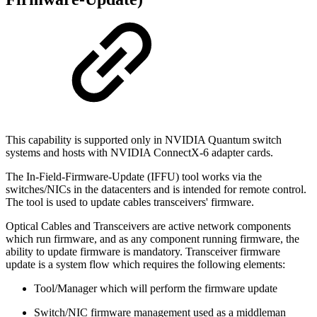
This capability is supported only in NVIDIA Quantum switch
systems and hosts with NVIDIA ConnectX-6 adapter cards.
The In-Field-Firmware-Update (IFFU) tool works via the
switches/NICs in the datacenters and is intended for remote control.
The tool is used to update cables transceivers' firmware.
Optical Cables and Transceivers are active network components
which run firmware, and as any component running firmware, the
ability to update firmware is mandatory. Transceiver firmware
update is a system flow which requires the following elements:
Tool/Manager which will perform the firmware update
Switch/NIC firmware management used as a middleman