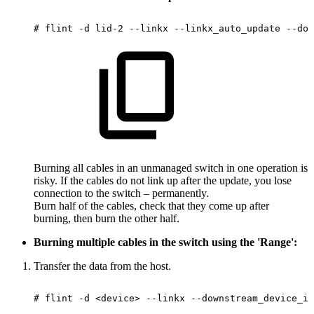
#
flint
-d
lid-2
--linkx
--linkx_auto_update
--dow
Burning all cables in an unmanaged switch in one operation is
risky. If the cables do not link up after the update, you lose
connection to the switch – permanently.
Burn half of the cables, check that they come up after
burning, then burn the other half.
Burning multiple cables in the switch using the 'Range':
Transfer the data from the host.
#
flint
-d
<device>
--linkx
--downstream_device_id