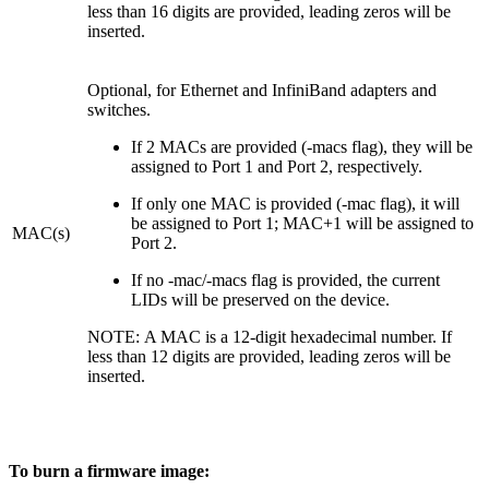
less than 16 digits are provided, leading zeros will be
inserted.
Optional, for Ethernet and InfiniBand adapters and
switches.
If 2 MACs are provided (-macs flag), they will be
assigned to Port 1 and Port 2, respectively.
If only one MAC is provided (-mac flag), it will
be assigned to Port 1; MAC+1 will be assigned to
MAC(s)
Port 2.
If no -mac/-macs flag is provided, the current
LIDs will be preserved on the device.
NOTE: A MAC is a 12-digit hexadecimal number. If
less than 12 digits are provided, leading zeros will be
inserted.
To burn a firmware image: