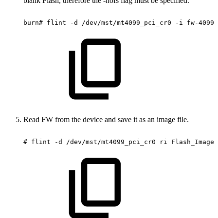
blank Flash, therefore the -nofs flag must be specified.
burn#
flint
-d
/dev/mst/mt4099_pci_cr0
-i
fw-4099-
Read FW from the device and save it as an image file.
#
flint
-d
/dev/mst/mt4099_pci_cr0
ri
Flash_Image_