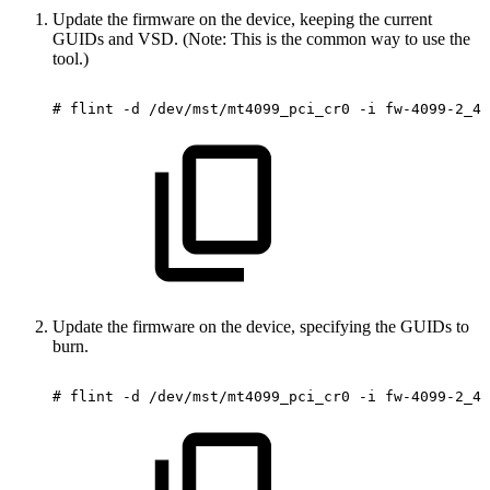
Update the firmware on the device, keeping the current
GUIDs and VSD. (Note: This is the common way to use the
tool.)
#
flint
-d
/dev/mst/mt4099_pci_cr0
-i
fw-4099-2_42
Update the firmware on the device, specifying the GUIDs to
burn.
#
flint
-d
/dev/mst/mt4099_pci_cr0
-i
fw-4099-2_42