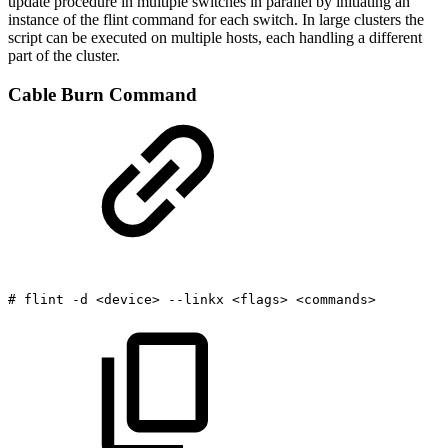
update procedure in multiple switches in parallel by initiating an
instance of the flint command for each switch. In large clusters the
script can be executed on multiple hosts, each handling a different
part of the cluster.
Cable Burn Command
#
flint
-d
<device>
--linkx
<flags>
<commands>