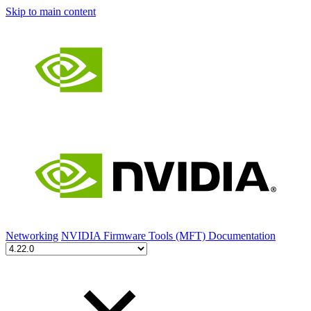
Skip to main content
Networking
NVIDIA Firmware Tools (MFT) Documentation