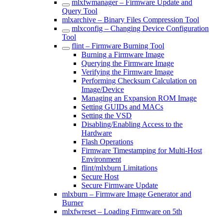
mlxfwmanager – Firmware Update and
Query Tool
mlxarchive – Binary Files Compression Tool
mlxconfig – Changing Device Configuration
Tool
flint – Firmware Burning Tool
Burning a Firmware Image
Querying the Firmware Image
Verifying the Firmware Image
Performing Checksum Calculation on
Image/Device
Managing an Expansion ROM Image
Setting GUIDs and MACs
Setting the VSD
Disabling/Enabling Access to the
Hardware
Flash Operations
Firmware Timestamping for Multi-Host
Environment
flint/mlxburn Limitations
Secure Host
Secure Firmware Update
mlxburn – Firmware Image Generator and
Burner
mlxfwreset – Loading Firmware on 5th