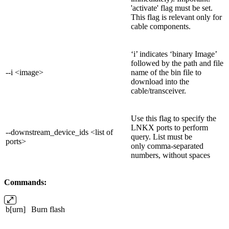
'activate' flag must be set.
This flag is relevant only for
cable components.
‘i’ indicates ‘binary Image’
followed by the path and file
--i <image>
name of the bin file to
download into the
cable/transceiver.
Use this flag to specify the
LNKX ports to perform
--downstream_device_ids <list of
query. List must be
ports>
only comma-separated
numbers, without spaces
Commands:
b[urn]
Burn flash