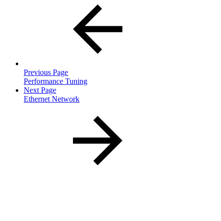
Previous Page
Performance Tuning
Next Page
Ethernet Network