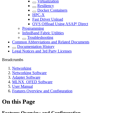
Virtualization
Resiliency
Docker Containers
HPC-X
Fast Driver Unload
OVS Offload Using ASAP² Direct
Programming
InfiniBand Fabric Utilities
Troubleshooting
Common Abbreviations and Related Documents
Documentation History
Legal Notices and 3rd Party Licenses
Breadcrumbs
Networking
Networking Software
Adapter Software
MLNX_OFED Software
User Manual
Features Overview and Configuration
On this Page
Features Overview and Configuration