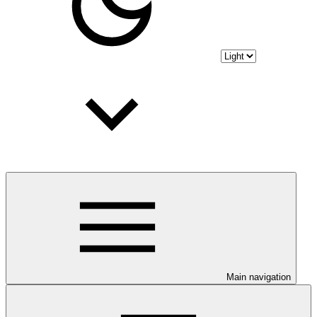
Main navigation