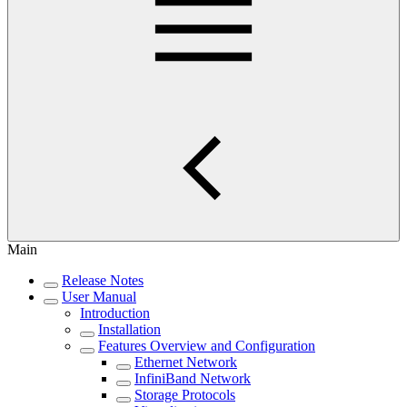
Main
Release Notes
User Manual
Introduction
Installation
Features Overview and Configuration
Ethernet Network
InfiniBand Network
Storage Protocols