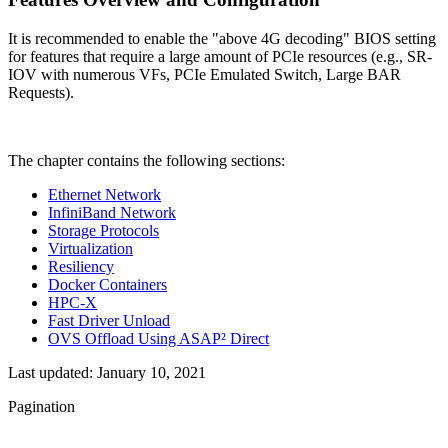
It is recommended to enable the "above 4G decoding" BIOS setting
for features that require a large amount of PCIe resources (e.g., SR-
IOV with numerous VFs, PCIe Emulated Switch, Large BAR
Requests).
The chapter contains the following sections:
Ethernet Network
InfiniBand Network
Storage Protocols
Virtualization
Resiliency
Docker Containers
HPC-X
Fast Driver Unload
OVS Offload Using ASAP² Direct
Last updated:
January 10, 2021
Pagination