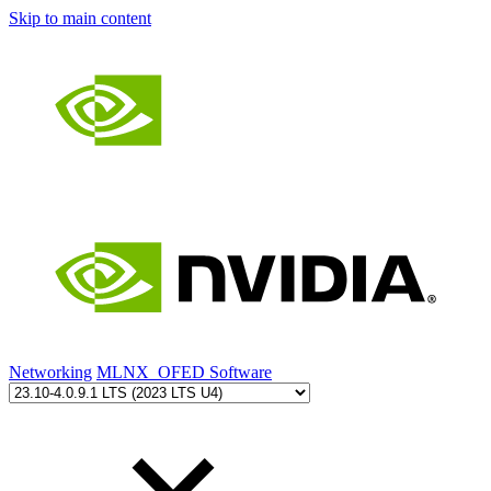
Skip to main content
Networking
MLNX_OFED Software