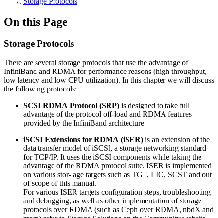
Storage Protocols
On this Page
Storage Protocols
There are several storage protocols that use the advantage of
InfiniBand and RDMA for performance reasons (high throughput,
low latency and low CPU utilization). In this chapter we will discuss
the following protocols:
SCSI
RDMA
Protocol
(SRP)
is designed to take full
advantage of the protocol off-load and RDMA features
provided by the InfiniBand architecture.
iSCSI
Extensions
for
RDMA
(iSER)
is an extension of the
data transfer model of iSCSI, a storage networking standard
for TCP/IP. It uses the iSCSI components while taking the
advantage of the RDMA protocol suite. ISER is implemented
on various stor- age targets such as TGT, LIO, SCST and out
of scope of this manual.
For various ISER targets configuration steps, troubleshooting
and debugging, as well as other implementation of storage
protocols over RDMA (such as Ceph over RDMA, nbdX and