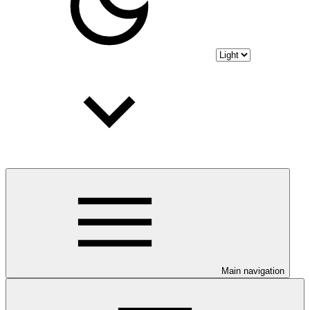
Main navigation