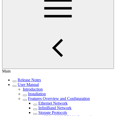
Main
Release Notes
User Manual
Introduction
Installation
Features Overview and Configuration
Ethernet Network
InfiniBand Network
Storage Protocols