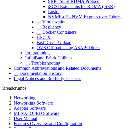
SRP - SCSI RDMA Protocol
iSCSI Extensions for RDMA (iSER)
Lustre
NVME-oF - NVM Express over Fabrics
Virtualization
Resiliency
Docker Containers
HPC-X
Fast Driver Unload
OVS Offload Using ASAP² Direct
Programming
InfiniBand Fabric Utilities
Troubleshooting
Common Abbreviations and Related Documents
Documentation History
Legal Notices and 3rd Party Licenses
Breadcrumbs
Networking
Networking Software
Adapter Software
MLNX_OFED Software
User Manual
Features Overview and Configuration