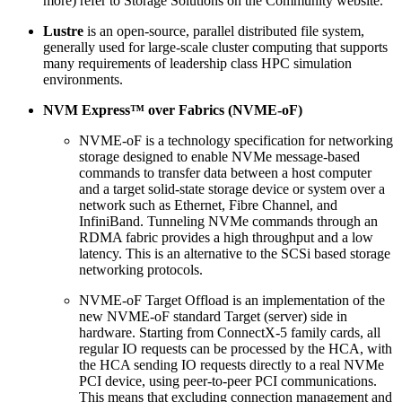
more) refer to Storage Solutions on the Community website.
Lustre
is an open-source, parallel distributed file system,
generally used for large-scale cluster computing that supports
many requirements of leadership class HPC simulation
environments.
NVM Express™ over Fabrics (NVME-oF)
NVME-oF is a technology specification for networking
storage designed to enable NVMe message-based
commands to transfer data between a host computer
and a target solid-state storage device or system over a
network such as Ethernet, Fibre Channel, and
InfiniBand. Tunneling NVMe commands through an
RDMA fabric provides a high throughput and a low
latency. This is an alternative to the SCSi based storage
networking protocols.
NVME-oF Target Offload is an implementation of the
new NVME-oF standard Target (server) side in
hardware. Starting from ConnectX-5 family cards, all
regular IO requests can be processed by the HCA, with
the HCA sending IO requests directly to a real NVMe
PCI device, using peer-to-peer PCI communications.
This means that excluding connection management and