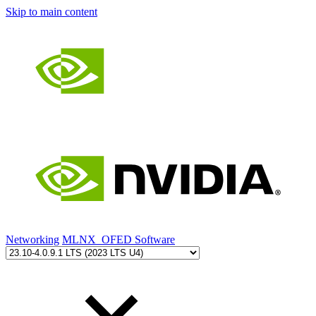
Skip to main content
Networking
MLNX_OFED Software