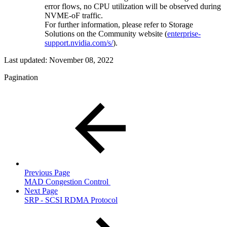
error flows, no CPU utilization will be observed during
NVME-oF traffic.
For further information, please refer to Storage
Solutions on the Community website (
enterprise-
support.nvidia.com/s/
).
Last updated:
November 08, 2022
Pagination
Previous Page
MAD Congestion Control
Next Page
SRP - SCSI RDMA Protocol