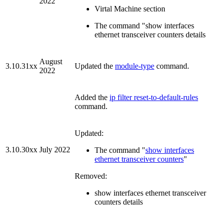
2022
Virtal Machine section
The command "show interfaces
ethernet transceiver counters details
August
3.10.31xx
Updated the
module-type
command.
2022
Added the
ip filter reset-to-default-rules
command.
Updated:
3.10.30xx
July 2022
The command "
show interfaces
ethernet transceiver counters
"
Removed:
show interfaces ethernet transceiver
counters details