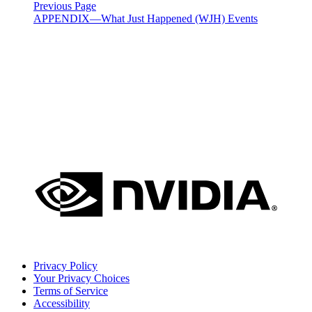
Previous Page
APPENDIX—What Just Happened (WJH) Events
Privacy Policy
Your Privacy Choices
Terms of Service
Accessibility