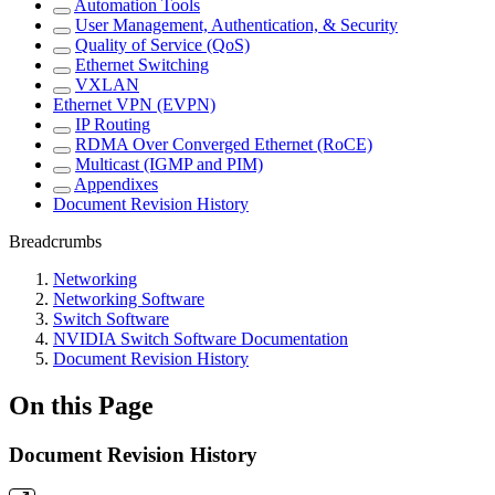
Automation Tools
User Management, Authentication, & Security
Quality of Service (QoS)
Ethernet Switching
VXLAN
Ethernet VPN (EVPN)
IP Routing
RDMA Over Converged Ethernet (RoCE)
Multicast (IGMP and PIM)
Appendixes
Document Revision History
Breadcrumbs
Networking
Networking Software
Switch Software
NVIDIA Switch Software Documentation
Document Revision History
On this Page
Document Revision History