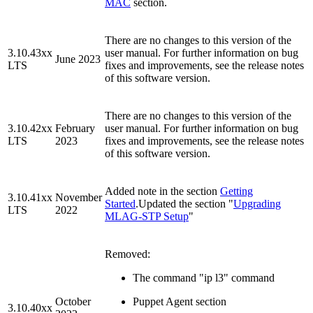
MAC
section.
There are no changes to this version of the
3.10.43xx
user manual. For further information on bug
June 2023
LTS
fixes and improvements, see the release notes
of this software version.
There are no changes to this version of the
3.10.42xx
February
user manual. For further information on bug
LTS
2023
fixes and improvements, see the release notes
of this software version.
Added note in the section
Getting
3.10.41xx
November
Started
.Updated the section "
Upgrading
LTS
2022
MLAG-STP Setup
"
Removed:
The command "ip l3" command
October
Puppet Agent section
3.10.40xx