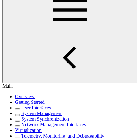
Main
Overview
Getting Started
User Interfaces
System Management
System Synchronization
Network Management Interfaces
Virtualization
Telemetry, Monitoring, and Debuggability