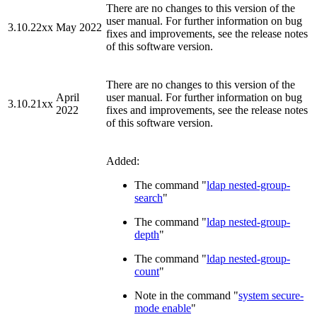
There are no changes to this version of the
user manual. For further information on bug
3.10.22xx
May 2022
fixes and improvements, see the release notes
of this software version.
There are no changes to this version of the
April
user manual. For further information on bug
3.10.21xx
2022
fixes and improvements, see the release notes
of this software version.
Added:
The command "
ldap nested-group-
search
"
The command "
ldap nested-group-
depth
"
The command "
ldap nested-group-
count
"
Note in the command "
system secure-
mode enable
"