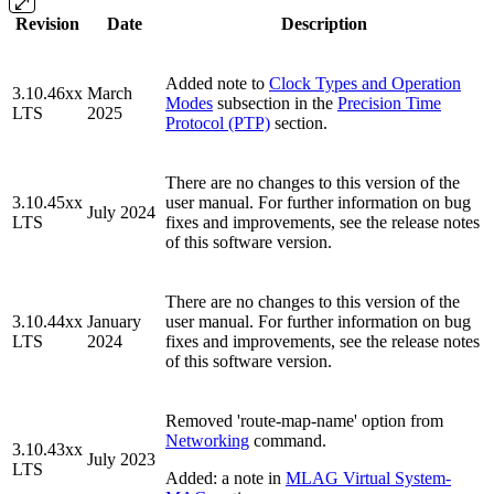
Revision
Date
Description
Added note to
Clock Types and Operation
3.10.46xx
March
Modes
subsection in the
Precision Time
LTS
2025
Protocol (PTP)
section.
There are no changes to this version of the
3.10.45xx
user manual. For further information on bug
July 2024
LTS
fixes and improvements, see the release notes
of this software version.
There are no changes to this version of the
3.10.44xx
January
user manual. For further information on bug
LTS
2024
fixes and improvements, see the release notes
of this software version.
Removed 'route-map-name' option from
Networking
command.
3.10.43xx
July 2023
LTS
Added: a note in
MLAG Virtual System-