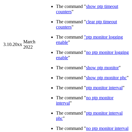
The command "
show ptp timeout
counters
"
The command "
clear ptp timeout
counters
"
The command
"ptp monitor logging
March
enable
"
3.10.20xx
2022
The command "
no ptp monitor logging
enable
"
The command "
show ptp monitor
"
The command "
show ptp monitor phc
"
The command "
ptp monitor interval
"
The command "
no ptp monitor
interval
"
The command "
ptp monitor interval
phc
"
The command "
no ptp monitor interval