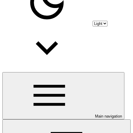
Main navigation