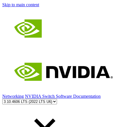
Skip to main content
Networking
NVIDIA Switch Software Documentation