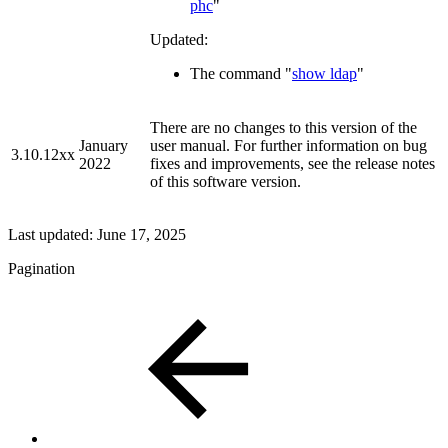
phc
"
Updated:
The command "
show ldap
"
There are no changes to this version of the
January
user manual. For further information on bug
3.10.12xx
2022
fixes and improvements, see the release notes
of this software version.
Last updated:
June 17, 2025
Pagination