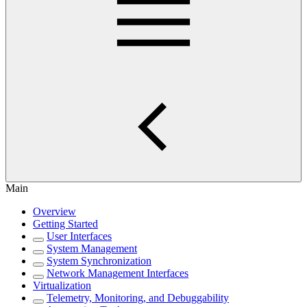
Main
Overview
Getting Started
User Interfaces
System Management
System Synchronization
Network Management Interfaces
Virtualization
Telemetry, Monitoring, and Debuggability