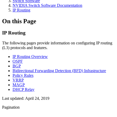
Switch Software
NVIDIA Switch Software Documentation
IP Routing
On this Page
IP Routing
The following pages provide information on configuring IP routing
(L3) protocols and features.
IP Routing Overview
OSPF
BGP
Bidirectional Forwarding Detection (BFD) Infrastructure
Policy Rules
VRRP
MAGP
DHCP Relay
Last updated:
April 24, 2019
Pagination