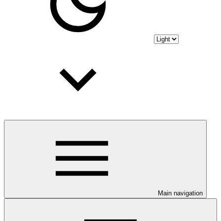
Main navigation