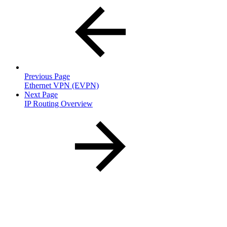
Previous Page
Ethernet VPN (EVPN)
Next Page
IP Routing Overview