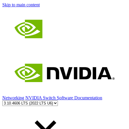
Skip to main content
Networking
NVIDIA Switch Software Documentation