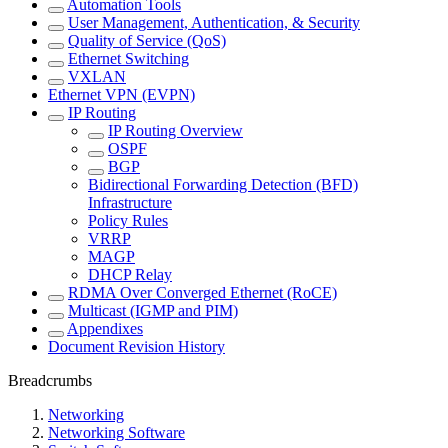
Automation Tools
User Management, Authentication, & Security
Quality of Service (QoS)
Ethernet Switching
VXLAN
Ethernet VPN (EVPN)
IP Routing
IP Routing Overview
OSPF
BGP
Bidirectional Forwarding Detection (BFD)
Infrastructure
Policy Rules
VRRP
MAGP
DHCP Relay
RDMA Over Converged Ethernet (RoCE)
Multicast (IGMP and PIM)
Appendixes
Document Revision History
Breadcrumbs
Networking
Networking Software