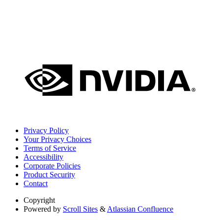
Privacy Policy
Your Privacy Choices
Terms of Service
Accessibility
Corporate Policies
Product Security
Contact
Copyright
Powered by
Scroll Sites
&
Atlassian Confluence