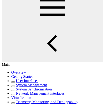
Main
Overview
Getting Started
User Interfaces
System Management
System Synchronization
Network Management Interfaces
Virtualization
Telemetry, Monitoring, and Debuggability