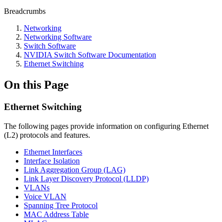
Breadcrumbs
Networking
Networking Software
Switch Software
NVIDIA Switch Software Documentation
Ethernet Switching
On this Page
Ethernet Switching
The following pages provide information on configuring Ethernet
(L2) protocols and features.
Ethernet Interfaces
Interface Isolation
Link Aggregation Group (LAG)
Link Layer Discovery Protocol (LLDP)
VLANs
Voice VLAN
Spanning Tree Protocol
MAC Address Table