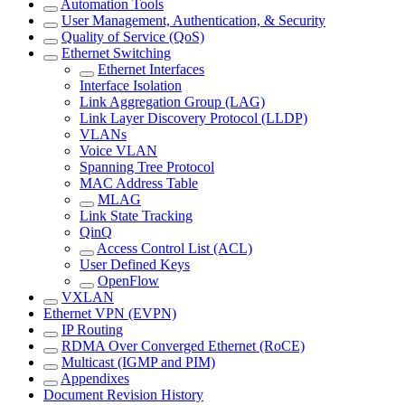
Automation Tools
User Management, Authentication, & Security
Quality of Service (QoS)
Ethernet Switching
Ethernet Interfaces
Interface Isolation
Link Aggregation Group (LAG)
Link Layer Discovery Protocol (LLDP)
VLANs
Voice VLAN
Spanning Tree Protocol
MAC Address Table
MLAG
Link State Tracking
QinQ
Access Control List (ACL)
User Defined Keys
OpenFlow
VXLAN
Ethernet VPN (EVPN)
IP Routing
RDMA Over Converged Ethernet (RoCE)
Multicast (IGMP and PIM)
Appendixes
Document Revision History