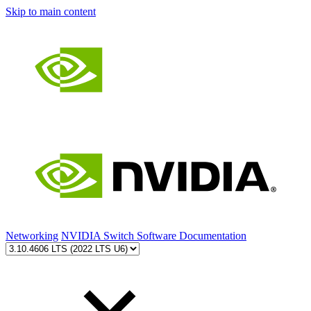
Skip to main content
Networking
NVIDIA Switch Software Documentation