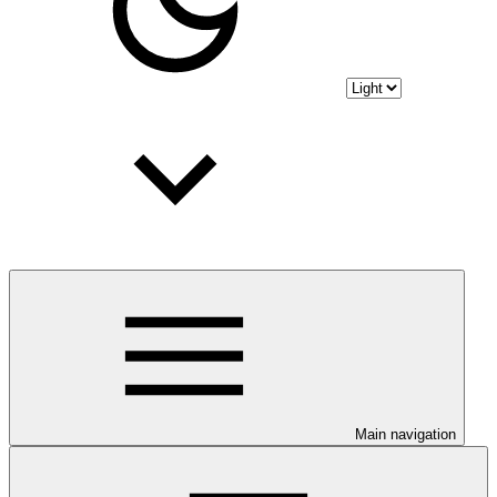
Main navigation