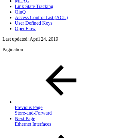
MLAG
Link State Tracking
QinQ
Access Control List (ACL)
User Defined Keys
OpenFlow
Last updated:
April 24, 2019
Pagination
Previous Page
Store-and-Forward
Next Page
Ethernet Interfaces