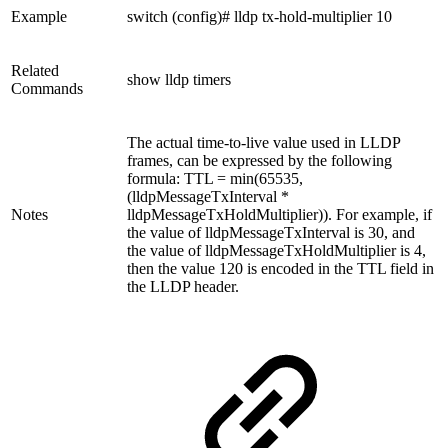
Example
switch (config)# lldp tx-hold-multiplier 10
Related
show lldp timers
Commands
The actual time-to-live value used in LLDP
frames, can be expressed by the following
formula: TTL = min(65535,
(lldpMessageTxInterval *
Notes
lldpMessageTxHoldMultiplier)). For example, if
the value of lldpMessageTxInterval is 30, and
the value of lldpMessageTxHoldMultiplier is 4,
then the value 120 is encoded in the TTL field in
the LLDP header.