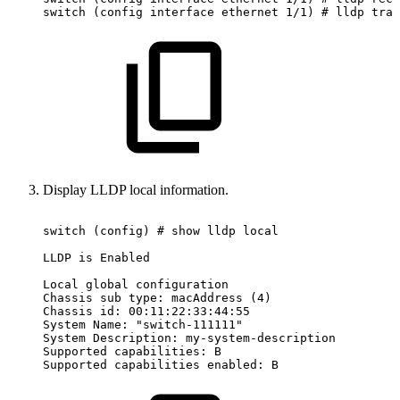
switch
(config
interface
ethernet
1/1)
#
lldp
tran
Display LLDP local information.
switch
(config)
#
show
lldp
local
LLDP
is
Enabled
Local
global
configuration
Chassis
sub
type:
macAddress
(4)
Chassis
id:
00:11:22:33:44:55
System
Name:
"switch-111111"
System
Description:
my-system-description
Supported
capabilities:
B
Supported
capabilities
enabled:
B