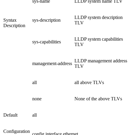
sys-name
LLDP system name TLV
LLDP system description
Syntax
sys-description
TLV
Description
LLDP system capabilities
sys-capabilities
TLV
LLDP management address
management-address
TLV
all
all above TLVs
none
None of the above TLVs
Default
all
Configuration
config interface ethernet