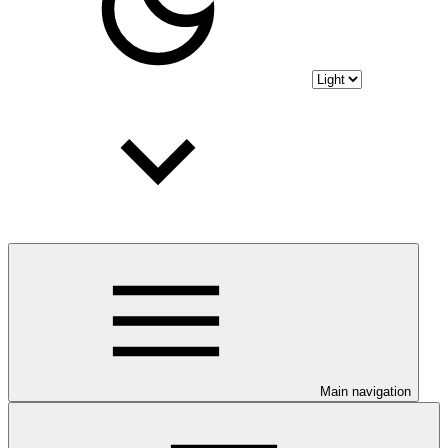
Main navigation