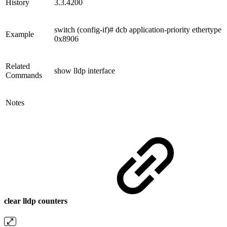
History
3.3.4200
switch (config-if)# dcb application-priority ethertype
Example
0x8906
Related
show lldp interface
Commands
Notes
clear lldp counters