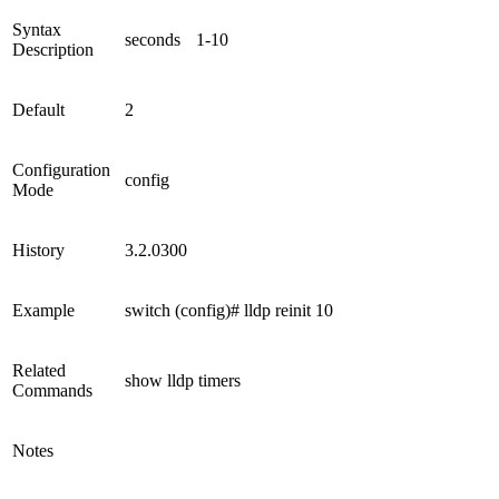
Syntax
seconds
1-10
Description
Default
2
Configuration
config
Mode
History
3.2.0300
Example
switch (config)# lldp reinit 10
Related
show lldp timers
Commands
Notes