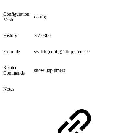
Configuration
config
Mode
History
3.2.0300
Example
switch (config)# lldp timer 10
Related
show lldp timers
Commands
Notes