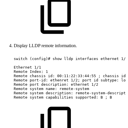
Display LLDP remote information.
switch
(config)#
show
lldp
interfaces
ethernet
1/1
Ethernet
1/1
Remote
Index:
1
Remote
chassis
id:
00:11:22:33:44:55
;
chassis
id
Remote
port-id:
ethenret
1/2;
port
id
subtype:
loc
Remote
port
description:
ethernet
1/2
Remote
system
name:
remote-system
Remote
system
description:
remote-system-descripti
Remote
system
capabilities
supported:
B
;
B