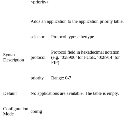
<priority>
Adds an application to the application priority table.
selector
Protocol type: ethertype
Protocol field in hexadecimal notation
Syntax
protocol
(e.g. ‘0x8906’ for FCoE, ‘0x8914’ for
Description
FIP)
priority
Range: 0-7
Default
No applications are available. The table is empty.
Configuration
config
Mode