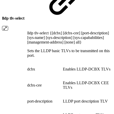
lldp tlv-select
lldp tlv-select {[dcbx] [dcbx-cee] [port-description]
[sys-name] [sys-description] [sys-capababilities]
[management-address] [none] all}
Sets the LLDP basic TLVs to be transmitted on this
port.
dcbx
Enables LLDP-DCBX TLVs
Enables LLDP-DCBX CEE
dcbx-cee
TLVs
port-description
LLDP port description TLV