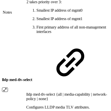
2 takes priority over 3:
Smallest IP address of mgmt0
Notes
Smallest IP address of mgmt1
First primary address of all non-management
interfaces
lldp med-tlv-select
lldp med-tlv-select {all | media-capability | network-
policy | none}
Configures LLDP media TLV attributes.