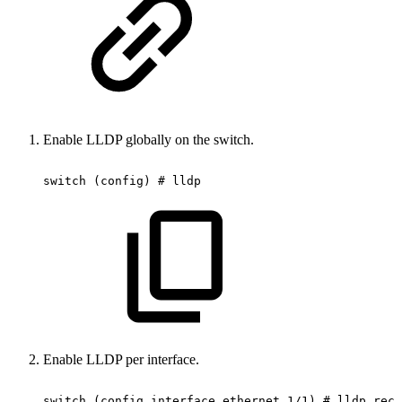
Enable LLDP globally on the switch.
switch
(config)
#
lldp
Enable LLDP per interface.
switch
(config
interface
ethernet
1/1)
#
lldp
rece