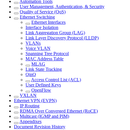
Automation Tools
User Management, Authentication, & Security
Quality of Service (QoS)
Ethernet Switching
Ethernet Interfaces
Interface Isolation
Link Aggregation Group (LAG)
Link Layer Discovery Protocol (LLDP)
VLANs
Voice VLAN
Spanning Tree Protocol
MAC Address Table
MLAG
Link State Tracking
QinQ
Access Control List (ACL)
User Defined Keys
OpenFlow
VXLAN
Ethernet VPN (EVPN)
IP Routing
RDMA Over Converged Ethernet (RoCE)
Multicast (IGMP and PIM)
Appendixes
Document Revision History