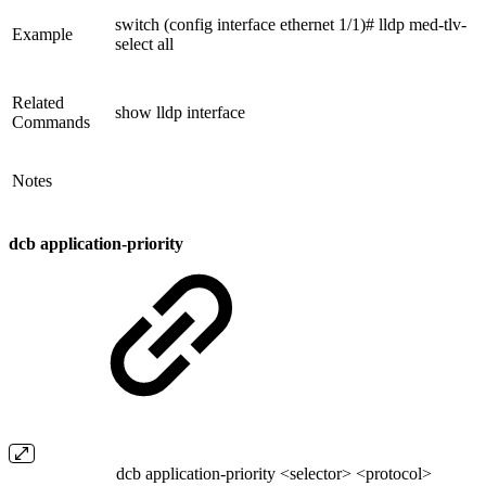
switch (config interface ethernet 1/1)# lldp med-tlv-
Example
select all
Related
show lldp interface
Commands
Notes
dcb application-priority
dcb application-priority <selector> <protocol>