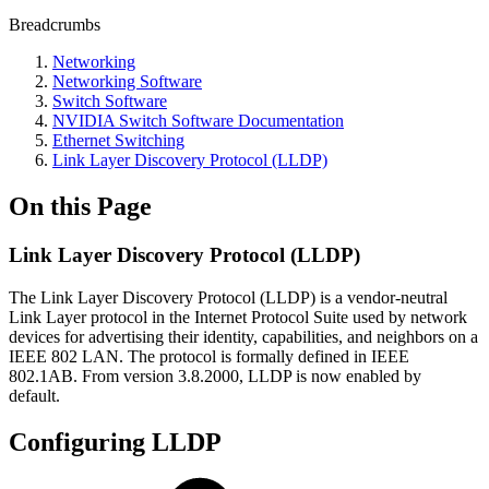
Breadcrumbs
Networking
Networking Software
Switch Software
NVIDIA Switch Software Documentation
Ethernet Switching
Link Layer Discovery Protocol (LLDP)
On this Page
Link Layer Discovery Protocol (LLDP)
The Link Layer Discovery Protocol (LLDP) is a vendor-neutral
Link Layer protocol in the Internet Protocol Suite used by network
devices for advertising their identity, capabilities, and neighbors on a
IEEE 802 LAN. The protocol is formally defined in IEEE
802.1AB. From version 3.8.2000, LLDP is now enabled by
default.
Configuring LLDP