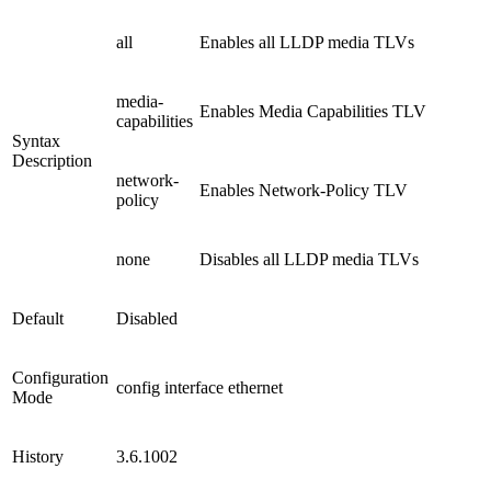
all
Enables all LLDP media TLVs
media-
Enables Media Capabilities TLV
capabilities
Syntax
Description
network-
Enables Network-Policy TLV
policy
none
Disables all LLDP media TLVs
Default
Disabled
Configuration
config interface ethernet
Mode
History
3.6.1002