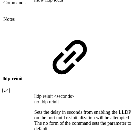
Commands
Notes
lldp reinit
lldp reinit <seconds>
no lldp reinit
Sets the delay in seconds from enabling the LLDP
on the port until re-initialization will be attempted.
The no form of the command sets the parameter to
default.