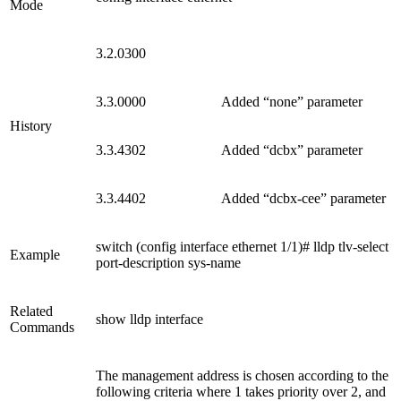
Mode
3.2.0300
3.3.0000
Added “none” parameter
History
3.3.4302
Added “dcbx” parameter
3.3.4402
Added “dcbx-cee” parameter
switch (config interface ethernet 1/1)# lldp tlv-select
Example
port-description sys-name
Related
show lldp interface
Commands
The management address is chosen according to the
following criteria where 1 takes priority over 2, and