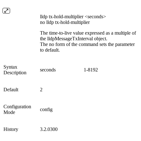
lldp tx-hold-multiplier <seconds>
no lldp tx-hold-multiplier
The time-to-live value expressed as a multiple of
the lldpMessageTxInterval object.
The no form of the command sets the parameter
to default.
Syntax
seconds
1-8192
Description
Default
2
Configuration
config
Mode
History
3.2.0300