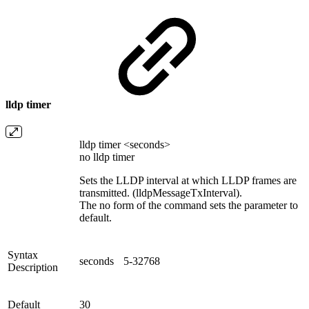
lldp timer
lldp timer <seconds>
no lldp timer
Sets the LLDP interval at which LLDP frames are
transmitted. (lldpMessageTxInterval).
The no form of the command sets the parameter to
default.
Syntax
seconds
5-32768
Description
Default
30