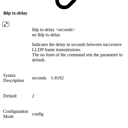
lldp tx-delay
lldp tx-delay <seconds>
no lldp tx-delay
Indicates the delay in seconds between successive
LLDP frame transmissions.
The no form of the command sets the parameter to
default.
Syntax
seconds
1-8192
Description
Default
2
Configuration
config
Mode