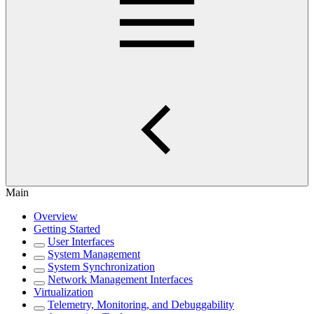
Main
Overview
Getting Started
User Interfaces
System Management
System Synchronization
Network Management Interfaces
Virtualization
Telemetry, Monitoring, and Debuggability