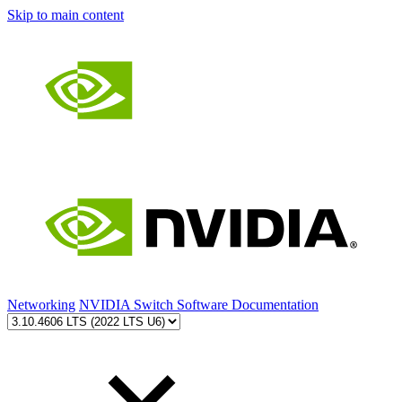
Skip to main content
Networking
NVIDIA Switch Software Documentation