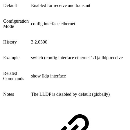
Default
Enabled for receive and transmit
Configuration
config interface ethernet
Mode
History
3.2.0300
Example
switch (config interface ethernet 1/1)# lldp receive
Related
show lldp interface
Commands
Notes
The LLDP is disabled by default (globally)