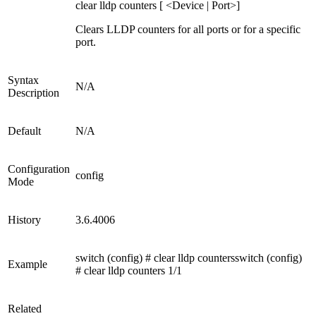
clear lldp counters [ <Device | Port>]
Clears LLDP counters for all ports or for a specific
port.
Syntax
N/A
Description
Default
N/A
Configuration
config
Mode
History
3.6.4006
switch (config) # clear lldp countersswitch (config)
Example
# clear lldp counters 1/1
Related