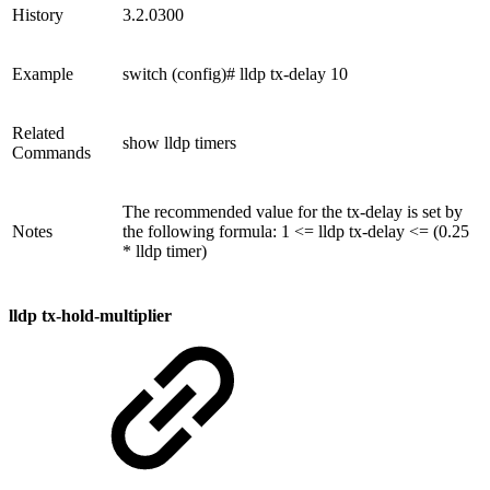
History
3.2.0300
Example
switch (config)# lldp tx-delay 10
Related
show lldp timers
Commands
The recommended value for the tx-delay is set by
Notes
the following formula: 1 <= lldp tx-delay <= (0.25
* lldp timer)
lldp tx-hold-multiplier