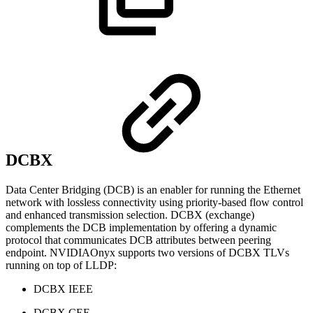
DCBX
Data Center Bridging (DCB) is an enabler for running the Ethernet
network with lossless connectivity using priority-based flow control
and enhanced transmission selection. DCBX (exchange)
complements the DCB implementation by offering a dynamic
protocol that communicates DCB attributes between peering
endpoint. NVIDIAOnyx supports two versions of DCBX TLVs
running on top of LLDP:
DCBX IEEE
DCBX CEE