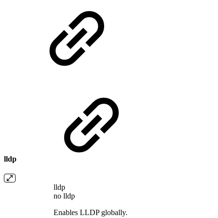
lldp
lldp
no lldp
Enables LLDP globally.