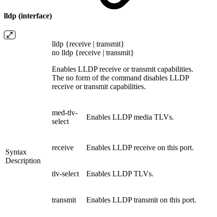
lldp (interface)
lldp {receive | transmit}
no lldp {receive | transmit}
Enables LLDP receive or transmit capabilities.
The no form of the command disables LLDP
receive or transmit capabilities.
med-tlv-
Enables LLDP media TLVs.
select
receive
Enables LLDP receive on this port.
Syntax
Description
tlv-select
Enables LLDP TLVs.
transmit
Enables LLDP transmit on this port.