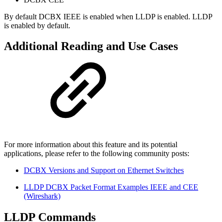
By default DCBX IEEE is enabled when LLDP is enabled. LLDP
is enabled by default.
Additional Reading and Use Cases
For more information about this feature and its potential
applications, please refer to the following community posts:
DCBX Versions and Support on Ethernet Switches
LLDP DCBX Packet Format Examples IEEE and CEE
(Wireshark)
LLDP Commands