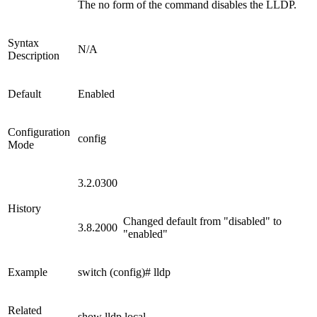
The no form of the command disables the LLDP.
Syntax
N/A
Description
Default
Enabled
Configuration
config
Mode
3.2.0300
History
Changed default from "disabled" to
3.8.2000
"enabled"
Example
switch (config)# lldp
Related
show lldp local