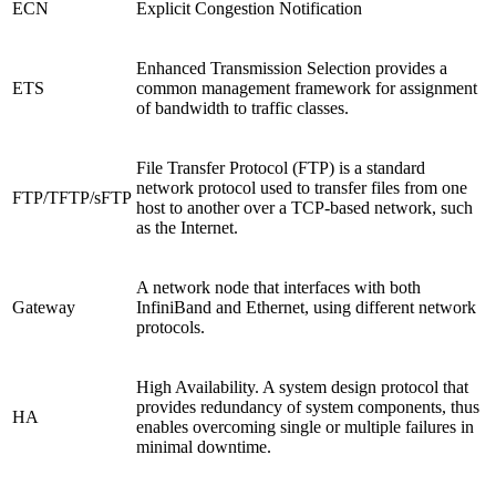
ECN
Explicit Congestion Notification
Enhanced Transmission Selection provides a
ETS
common management framework for assignment
of bandwidth to traffic classes.
File Transfer Protocol (FTP) is a standard
network protocol used to transfer files from one
FTP/TFTP/sFTP
host to another over a TCP-based network, such
as the Internet.
A network node that interfaces with both
Gateway
InfiniBand and Ethernet, using different network
protocols.
High Availability. A system design protocol that
provides redundancy of system components, thus
HA
enables overcoming single or multiple failures in
minimal downtime.