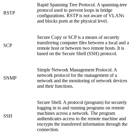
Rapid Spanning Tree Protocol. A spanning-tree
protocol used to prevent loops in bridge
RSTP
configurations. RSTP is not aware of VLANs
and blocks ports at the physical level.
Secure Copy or SCP is a means of securely
transferring computer files between a local and a
SCP
remote host or between two remote hosts. It is
based on the Secure Shell (SSH) protocol.
Simple Network Management Protocol. A
network protocol for the management of a
SNMP
network and the monitoring of network devices
and their functions.
Secure Shell. A protocol (program) for securely
logging in to and running programs on remote
machines across a network. The program
SSH
authenticates access to the remote machine and
encrypts the transferred information through the
connection.