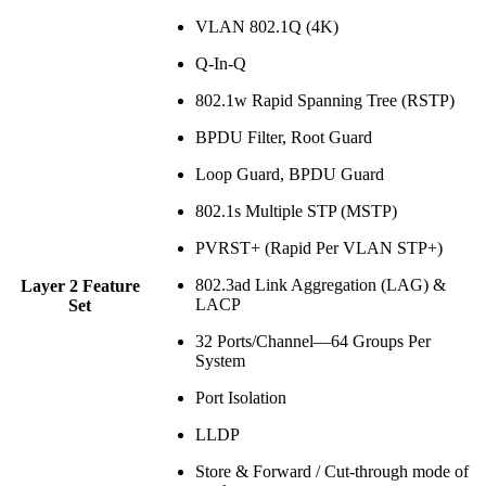
VLAN 802.1Q (4K)
Q-In-Q
802.1w Rapid Spanning Tree (RSTP)
BPDU Filter, Root Guard
Loop Guard, BPDU Guard
802.1s Multiple STP (MSTP)
PVRST+ (Rapid Per VLAN STP+)
802.3ad Link Aggregation (LAG) &
Layer 2 Feature
LACP
Set
32 Ports/Channel—64 Groups Per
System
Port Isolation
LLDP
Store & Forward / Cut-through mode of