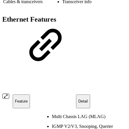
Cables & transceivers
Transceiver info
Ethernet Features
Feature
Detail
Multi Chassis LAG (MLAG)
IGMP V2/V3, Snooping, Querier