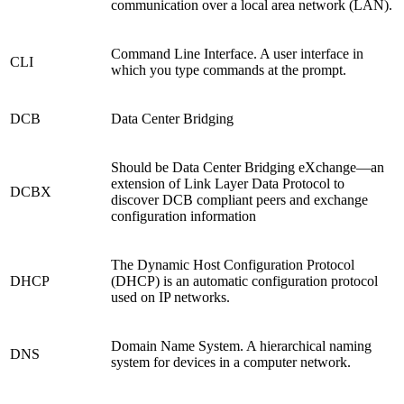
communication over a local area network (LAN).
Command Line Interface. A user interface in
CLI
which you type commands at the prompt.
DCB
Data Center Bridging
Should be Data Center Bridging eXchange—an
extension of Link Layer Data Protocol to
DCBX
discover DCB compliant peers and exchange
configuration information
The Dynamic Host Configuration Protocol
DHCP
(DHCP) is an automatic configuration protocol
used on IP networks.
Domain Name System. A hierarchical naming
DNS
system for devices in a computer network.