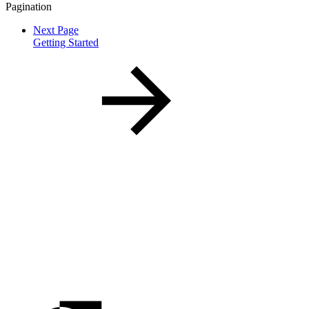
Pagination
Next Page
Getting Started