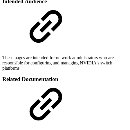
Intended Audience
These pages are intended for network administrators who are
responsible for configuring and managing NVIDIA's switch
platforms.
Related Documentation