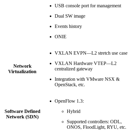
USB console port for management
Dual SW image
Events history
ONIE
VXLAN EVPN—L2 stretch use case
VXLAN Hardware VTEP—L2
Network
centralized gateway
Virtualization
Integration with VMware NSX &
OpenStack, etc.
OpenFlow 1.3:
Software Defined
Hybrid
Network (SDN)
Supported controllers: ODL,
ONOS, FloodLight, RYU, etc.