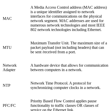
A Media Access Control address (MAC address)
is a unique identifier assigned to network
interfaces for communications on the physical
MAC
network segment. MAC addresses are used for
numerous network technologies and most IEEE
802 network technologies including Ethernet.
Maximum Transfer Unit. The maximum size of a
MTU
packet payload (not including headers) that can
be sent /received from a port.
Network
A hardware device that allows for communication
Adapter
between computers in a network.
Network Time Protocol. A protocol for
NTP
synchronizing computer clocks in a network.
Priority Based Flow Control applies pause
PFC/FC
functionality to traffic classes OR classes of
service on the Ethernet link.