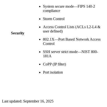
System secure mode—FIPS 140-2
compliance
Storm Control
Access Control Lists (ACLs L2-L4 &
user defined)
Security
802.1X—Port Based Network Access
Control
SSH server strict mode—NIST 800-
181A
CoPP (IP filter)
Port isolation
Last updated:
September 16, 2025