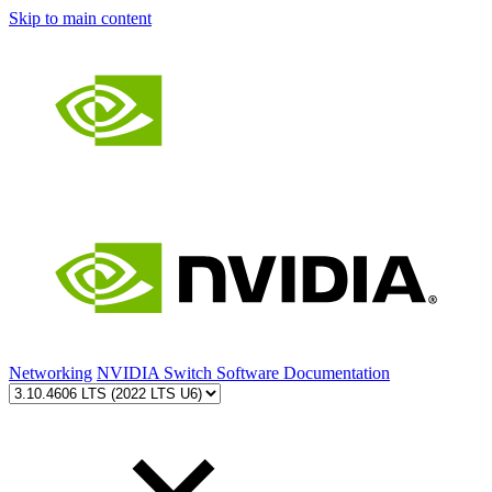
Skip to main content
Networking
NVIDIA Switch Software Documentation