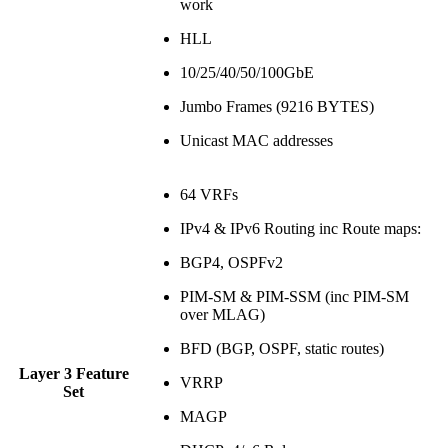
work
HLL
10/25/40/50/100GbE
Jumbo Frames (9216 BYTES)
Unicast MAC addresses
64 VRFs
IPv4 & IPv6 Routing inc Route maps:
BGP4, OSPFv2
PIM-SM & PIM-SSM (inc PIM-SM
over MLAG)
BFD (BGP, OSPF, static routes)
Layer 3 Feature
VRRP
Set
MAGP