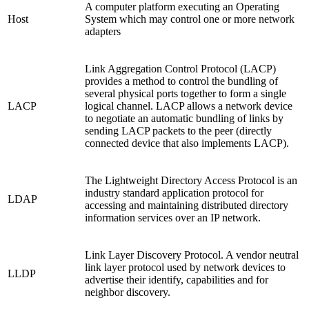
A computer platform executing an Operating
Host
System which may control one or more network
adapters
Link Aggregation Control Protocol (LACP)
provides a method to control the bundling of
several physical ports together to form a single
LACP
logical channel. LACP allows a network device
to negotiate an automatic bundling of links by
sending LACP packets to the peer (directly
connected device that also implements LACP).
The Lightweight Directory Access Protocol is an
industry standard application protocol for
LDAP
accessing and maintaining distributed directory
information services over an IP network.
Link Layer Discovery Protocol. A vendor neutral
link layer protocol used by network devices to
LLDP
advertise their identify, capabilities and for
neighbor discovery.