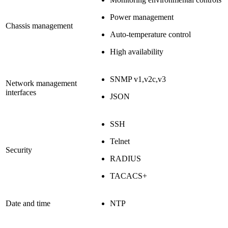
Power management
Chassis management
Auto-temperature control
High availability
SNMP v1,v2c,v3
Network management
interfaces
JSON
SSH
Telnet
Security
RADIUS
TACACS+
Date and time
NTP