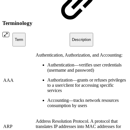
Terminology
Term
Description
Authentication, Authorization, and Accounting:
Authentication—verifies user credentials
(username and password)
Authorization—grants or refuses privileges
AAA
to a user/client for accessing specific
services
Accounting—tracks network resources
consumption by users
Address Resolution Protocol. A protocol that
ARP
translates IP addresses into MAC addresses for