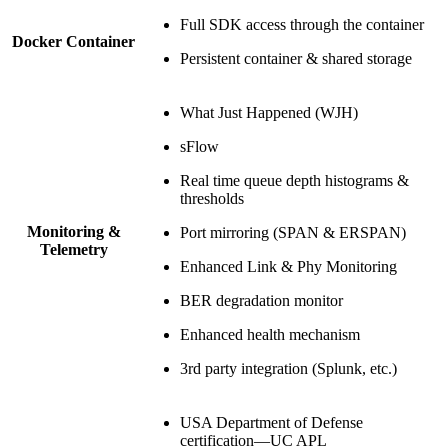
Full SDK access through the container
Docker Container
Persistent container & shared storage
What Just Happened (WJH)
sFlow
Real time queue depth histograms &
thresholds
Monitoring &
Port mirroring (SPAN & ERSPAN)
Telemetry
Enhanced Link & Phy Monitoring
BER degradation monitor
Enhanced health mechanism
3rd party integration (Splunk, etc.)
USA Department of Defense
certification—UC APL