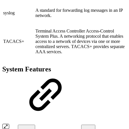
A standard for forwarding log messages in an IP
syslog
network.
Terminal Access Controller Access-Control
System Plus. A networking protocol that enables
TACACS+
access to a network of devices via one or more
centralized servers. TACACS+ provides separate
AAA services.
System Features