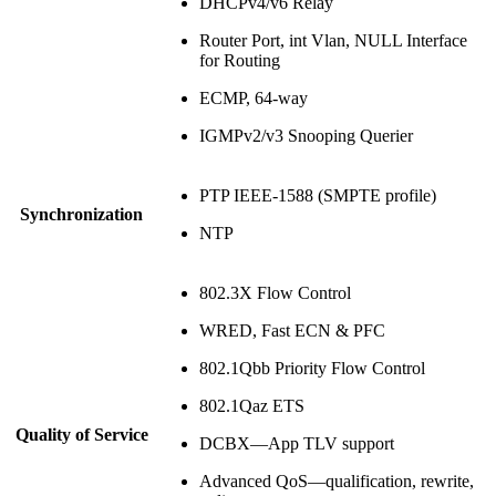
DHCPv4/v6 Relay
Router Port, int Vlan, NULL Interface
for Routing
ECMP, 64-way
IGMPv2/v3 Snooping Querier
PTP IEEE-1588 (SMPTE profile)
Synchronization
NTP
802.3X Flow Control
WRED, Fast ECN & PFC
802.1Qbb Priority Flow Control
802.1Qaz ETS
Quality of Service
DCBX—App TLV support
Advanced QoS—qualification, rewrite,