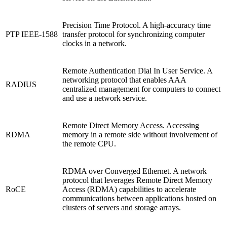
Precision Time Protocol. A high-accuracy time
PTP IEEE-1588
transfer protocol for synchronizing computer
clocks in a network.
Remote Authentication Dial In User Service. A
networking protocol that enables AAA
RADIUS
centralized management for computers to connect
and use a network service.
Remote Direct Memory Access. Accessing
RDMA
memory in a remote side without involvement of
the remote CPU.
RDMA over Converged Ethernet. A network
protocol that leverages Remote Direct Memory
RoCE
Access (RDMA) capabilities to accelerate
communications between applications hosted on
clusters of servers and storage arrays.