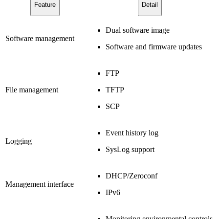
Feature
Detail
Dual software image
Software management
Software and firmware updates
FTP
File management
TFTP
SCP
Event history log
Logging
SysLog support
DHCP/Zeroconf
Management interface
IPv6
Monitoring environmental controls