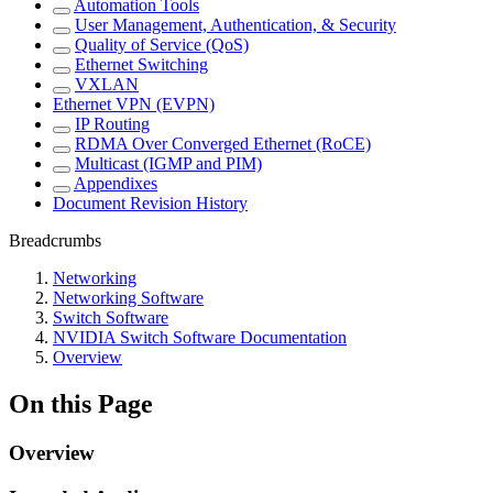
Automation Tools
User Management, Authentication, & Security
Quality of Service (QoS)
Ethernet Switching
VXLAN
Ethernet VPN (EVPN)
IP Routing
RDMA Over Converged Ethernet (RoCE)
Multicast (IGMP and PIM)
Appendixes
Document Revision History
Breadcrumbs
Networking
Networking Software
Switch Software
NVIDIA Switch Software Documentation
Overview
On this Page
Overview