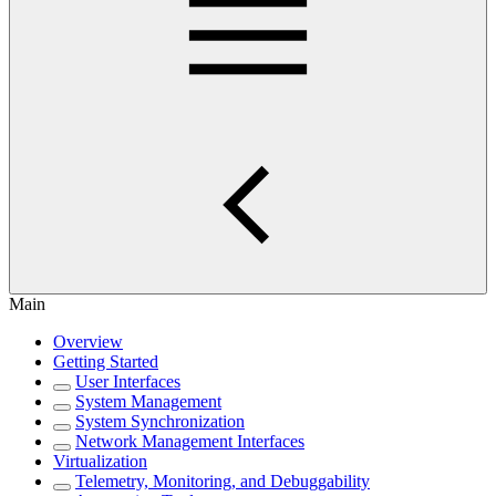
Main
Overview
Getting Started
User Interfaces
System Management
System Synchronization
Network Management Interfaces
Virtualization
Telemetry, Monitoring, and Debuggability