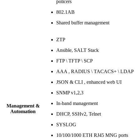
policers
802.1AB
Shared buffer management
ZTP
Ansible, SALT Stack
FTP \ TFTP \ SCP
AAA , RADIUS \ TACACS+ \ LDAP
JSON & CLI , enhanced web UI
SNMP v1,2,3
In-band management
Management &
Automation
DHCP, SSHv2, Telnet
SYSLOG
10/100/1000 ETH RJ45 MNG ports