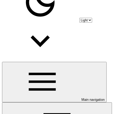
Main navigation