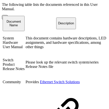
The following table lists the documents referenced in this User
Manual.
Document
Description
Name
System
This document contains hardware descriptions, LED
Hardware
assignments, and hardware specifications, among
User Manual
other things
Switch
Please look up the relevant switch system/series
Product
Release Notes file
Release Notes
Community
Provides
Ethernet Switch Solutions