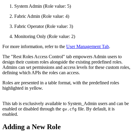
System Admin (Role value: 5)
Fabric Admin (Role value: 4)
Fabric Operator (Role value: 3)
Monitoring Only (Role value: 2)
For more information, refer to the
User Management Tab
.
The "Rest Roles Access Control" tab empowers Admin users to
design their custom roles alongside the existing predefined roles.
Admins can set permissions and access levels for these custom roles,
defining which APIs the roles can access.
Roles are presented in a table format, with the predefined roles
highlighted in yellow.
This tab is exclusively available to System_Admin users and can be
enabled or disabled through the
file. By default, it is
gv.cfg
enabled.
Adding a New Role