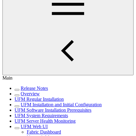
Main
Release Notes
Overview
UFM Regular Installation
UFM Installation and Initial Configuration
UFM Software Installation Prerequisites
UFM System Requirements
UFM Server Health Monitoring
UFM Web UI
Fabric Dashboard