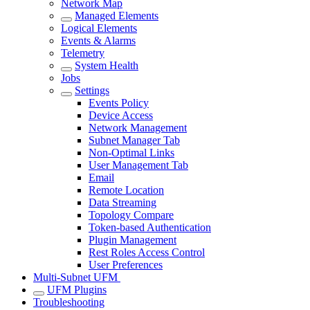
Network Map
Managed Elements
Logical Elements
Events & Alarms
Telemetry
System Health
Jobs
Settings
Events Policy
Device Access
Network Management
Subnet Manager Tab
Non-Optimal Links
User Management Tab
Email
Remote Location
Data Streaming
Topology Compare
Token-based Authentication
Plugin Management
Rest Roles Access Control
User Preferences
Multi-Subnet UFM
UFM Plugins
Troubleshooting