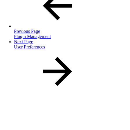
Previous Page
Plugin Management
Next Page
User Preferences