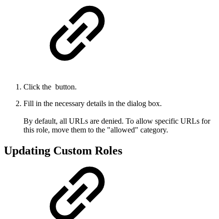
Click the
button.
Fill in the necessary details in the dialog box.
By default, all URLs are denied. To allow specific URLs for
this role, move them to the "allowed" category.
Updating Custom Roles