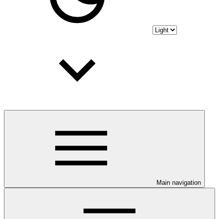
Main navigation