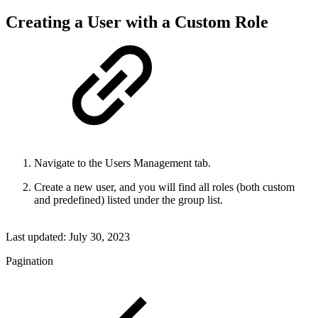
Creating a User with a Custom Role
Navigate to the Users Management tab.
Create a new user, and you will find all roles (both custom
and predefined) listed under the group list.
Last updated:
July 30, 2023
Pagination