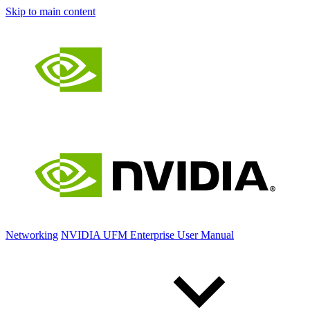
Skip to main content
Networking
NVIDIA UFM Enterprise User Manual