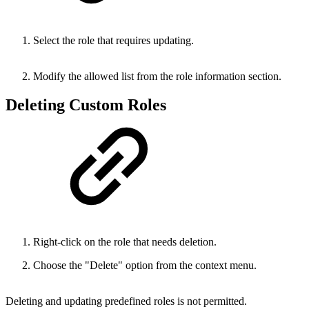
Select the role that requires updating.
Modify the allowed list from the role information section.
Deleting Custom Roles
Right-click on the role that needs deletion.
Choose the "Delete" option from the context menu.
Deleting and updating predefined roles is not permitted.