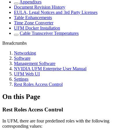
Appendixes
Document Revision History
EULA, Legal Notices and 3rd Party Licenses
Table Enhancements
Time Zone Converter
UFM Docker Installation
Cable Transceiver Temperatures
Breadcrumbs
Networking
Software
Management Software
NVIDIA UFM Enterprise User Manual
UFM Web UI
Settings
Rest Roles Access Control
On this Page
Rest Roles Access Control
In UFM, there are four predefined roles with the following
corresponding values: