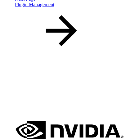
Plugin Management