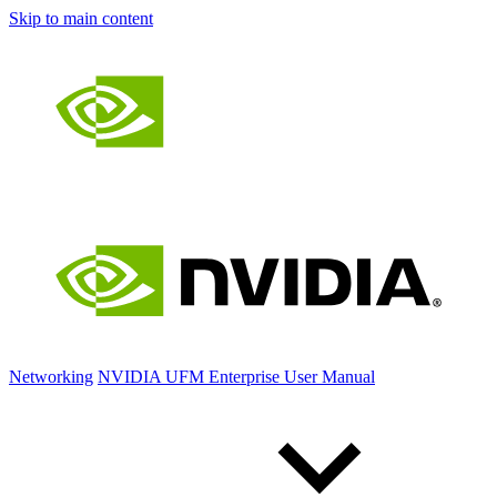
Skip to main content
Networking
NVIDIA UFM Enterprise User Manual