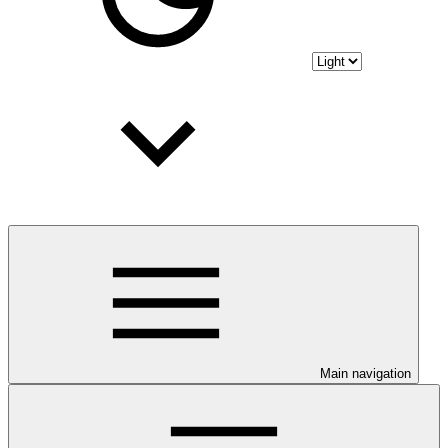
Main navigation