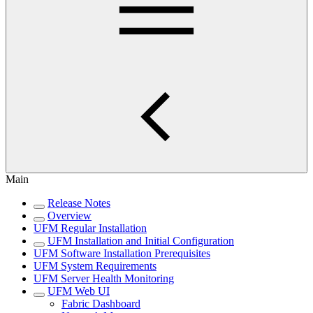
Main
Release Notes
Overview
UFM Regular Installation
UFM Installation and Initial Configuration
UFM Software Installation Prerequisites
UFM System Requirements
UFM Server Health Monitoring
UFM Web UI
Fabric Dashboard