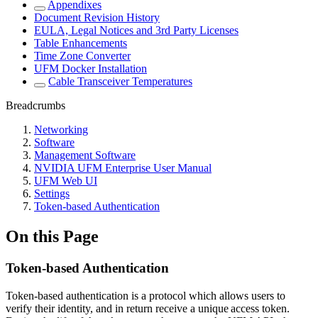
Appendixes
Document Revision History
EULA, Legal Notices and 3rd Party Licenses
Table Enhancements
Time Zone Converter
UFM Docker Installation
Cable Transceiver Temperatures
Breadcrumbs
Networking
Software
Management Software
NVIDIA UFM Enterprise User Manual
UFM Web UI
Settings
Token-based Authentication
On this Page
Token-based Authentication
Token-based authentication is a protocol which allows users to
verify their identity, and in return receive a unique access token.