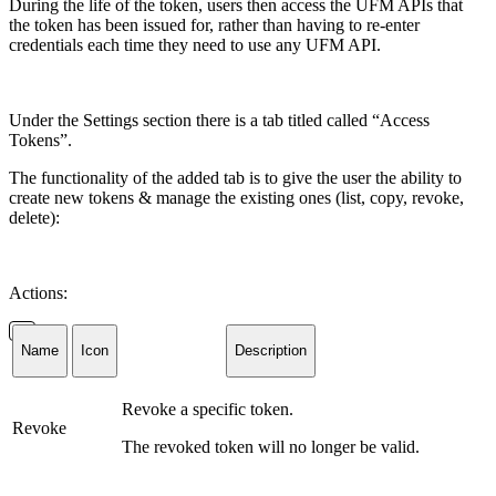
During the life of the token, users then access the
UFM APIs
that
the token has been issued for, rather than having to re-enter
credentials each time they
need
to
use any UFM API.
Under the Settings section there is a tab titled called “Access
Tokens”.
The functionality of the added tab is to give the user the ability to
create new tokens & manage the existing ones (list, copy, revoke,
delete):
Actions:
Name
Icon
Description
Revoke a specific token.
Revoke
The revoked token will no longer be valid.