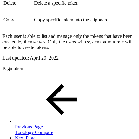
Delete
Delete a specific token.
Copy
Copy specific token into the clipboard.
Each user is able to list and manage only the tokens that have been
created by themselves. Only the users with system_admin role will
be able to create tokens.
Last updated:
April 29, 2022
Pagination
Previous Page
Topology Compare
Next Page