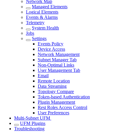
Network Map
Managed Elements
Logical Elements
Events & Alarms
Telemetry
System Health
Jobs
Settings
Events Policy
Device Access
Network Management
Subnet Manager Tab
Non-Optimal Links
User Management Tab
Email
Remote Location
Data Streaming
Topology Compare
Token-based Authentication
Plugin Management
Rest Roles Access Control
User Preferences
Multi-Subnet UFM
UFM Plugins
Troubleshooting