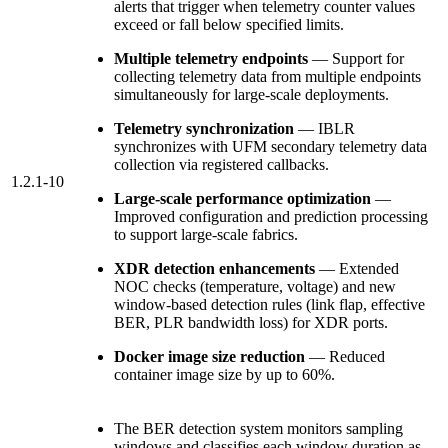
alerts that trigger when telemetry counter values
exceed or fall below specified limits.
Multiple telemetry endpoints
— Support for
collecting telemetry data from multiple endpoints
simultaneously for large-scale deployments.
Telemetry synchronization
— IBLR
synchronizes with UFM secondary telemetry data
collection via registered callbacks.
1.2.1-10
Large-scale performance optimization
—
Improved configuration and prediction processing
to support large-scale fabrics.
XDR detection enhancements
— Extended
NOC checks (temperature, voltage) and new
window-based detection rules (link flap, effective
BER, PLR bandwidth loss) for XDR ports.
Docker image size reduction
— Reduced
container image size by up to 60%.
The
BER
detection system monitors sampling
windows and classifies each window duration as