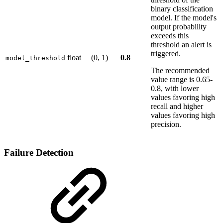
binary classification
model. If the model's
output probability
exceeds this
threshold an alert is
triggered.
float
(0, 1)
0.8
model_threshold
The recommended
value range is 0.65-
0.8, with lower
values favoring high
recall and higher
values favoring high
precision.
Failure Detection