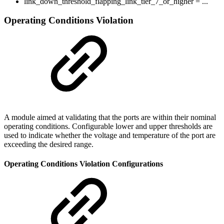
link_down_threshold_flapping_link_tier_7_or_higher = ...
Operating Conditions Violation
A module aimed at validating that the ports are within their nominal
operating conditions. Configurable lower and upper thresholds are
used to indicate whether the voltage and temperature of the port are
exceeding the desired range.
Operating Conditions Violation Configurations