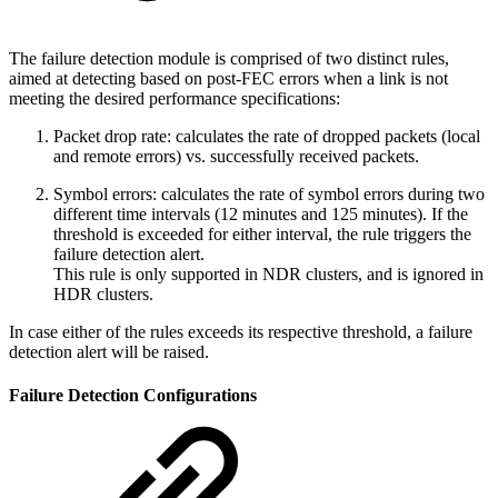
The failure detection module is comprised of two distinct rules,
aimed at detecting based on post-FEC errors when a link is not
meeting the desired performance specifications:
Packet drop rate: calculates the rate of dropped packets (local
and remote errors) vs. successfully received packets.
Symbol errors: calculates the rate of symbol errors during two
different time intervals (12 minutes and 125 minutes). If the
threshold is exceeded for either interval, the rule triggers the
failure detection alert.
This rule is only supported in NDR clusters, and is ignored in
HDR clusters.
In case either of the rules exceeds its respective threshold, a failure
detection alert will be raised.
Failure Detection Configurations