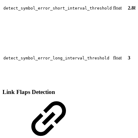
float
2.88
detect_symbol_error_short_interval_threshold
float
3
detect_symbol_error_long_interval_threshold
Link Flaps Detection