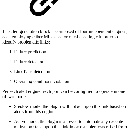
The alert generation block is composed of four independent engines,
each employing either ML-based or rule-based logic in order to
identify problematic links:
Failure prediction
Failure detection
Link flaps detection
Operating conditions violation
Per each alert engine, each port can be configured to operate in one
of two modes:
Shadow mode: the plugin will not act upon this link based on
alerts from this engine.
Active mode: the plugin is allowed to automatically execute
mitigation steps upon this link in case an alert was raised from