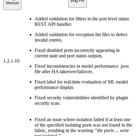
Bug Fix
Version
Added validation for filters in the port level status
REST API handler.
Added validation for exception list files to detect
invalid entries.
Fixed disabled ports incorrectly appearing in
current state and port status outputs.
1.2.1-10
Fixed inconsistencies in model performance .json
file after HA takeover/failover.
Fixed label for real-time evaluation of ML model
performance display.
Fixed security vulnerabilities identified by plugin
security scan.
Fixed an issue where isolation failed if at least one
of the specified isolating ports was not found in the
fabric, resulting in the warning
“the ports ... were
not isolated.”