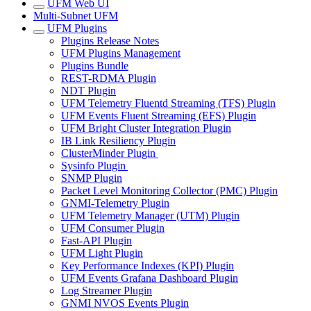
UFM Web UI
Multi-Subnet UFM
UFM Plugins
Plugins Release Notes
UFM Plugins Management
Plugins Bundle
REST-RDMA Plugin
NDT Plugin
UFM Telemetry Fluentd Streaming (TFS) Plugin
UFM Events Fluent Streaming (EFS) Plugin
UFM Bright Cluster Integration Plugin
IB Link Resiliency Plugin
ClusterMinder Plugin
Sysinfo Plugin
SNMP Plugin
Packet Level Monitoring Collector (PMC) Plugin
GNMI-Telemetry Plugin
UFM Telemetry Manager (UTM) Plugin
UFM Consumer Plugin
Fast-API Plugin
UFM Light Plugin
Key Performance Indexes (KPI) Plugin
UFM Events Grafana Dashboard Plugin
Log Streamer Plugin
GNMI NVOS Events Plugin