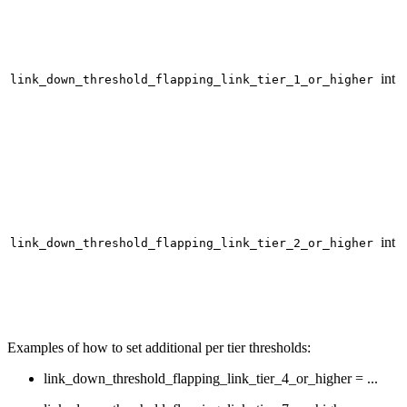
int
link_down_threshold_flapping_link_tier_1_or_higher
int
link_down_threshold_flapping_link_tier_2_or_higher
Examples of how to set additional per tier thresholds:
link_down_threshold_flapping_link_tier_4_or_higher = ...