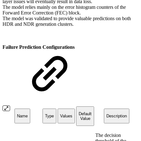
layer issues will eventually result in data loss.
The model relies mainly on the error histogram counters of the
Forward Error Correction (FEC) block.
The model was validated to provide valuable predictions on both
HDR and NDR generation clusters.
Failure Prediction Configurations
Default
Name
Type
Values
Description
Value
The decision
threshold of the