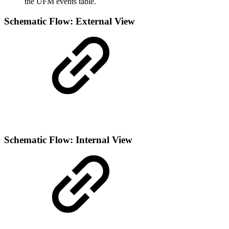
the UFM events table.
Schematic Flow: External View
Schematic Flow: Internal View