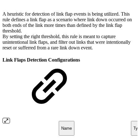
A heuristic for detection of link flap events is being utilized. This
rule defines a link flap as a scenario where link down occurred on
both ends of the link more times than defined by the link flap
threshold.
By setting the right threshold, this rule is meant to capture
unintentional link flaps, and filter out links that were intentionally
reset or sufferred from a rare link down event.
Link Flaps Detection Configurations
Name
Typ