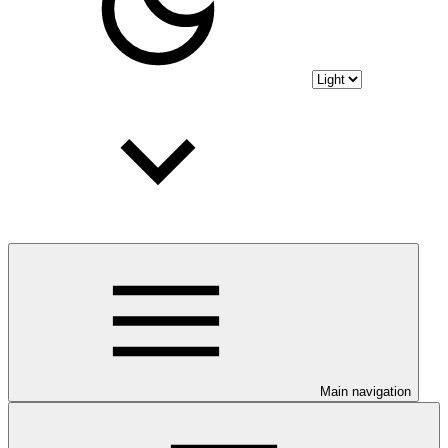
Main navigation