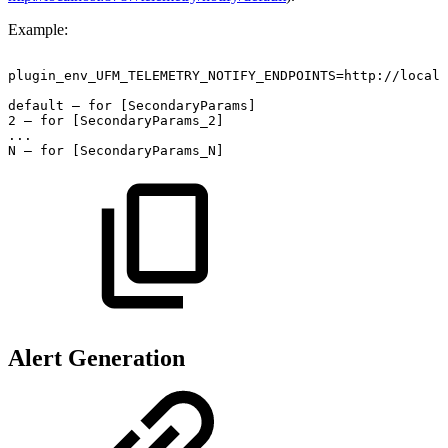
Example:
plugin_env_UFM_TELEMETRY_NOTIFY_ENDPOINTS=http://localh
default –
for
[SecondaryParams] 
2 –
for
[SecondaryParams_2] 
... 
N –
for
[SecondaryParams_N] 
Alert Generation