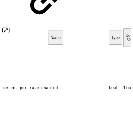
Defa
Name
Type
Val
bool
True
detect_pdr_rule_enabled