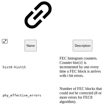
Name
Description
FEC histogram counters.
Counter hist{i} is
incremented by one every
hist0-hist15
time a FEC block is arrives
with i bit errors.
Number of FEC blocks that
could not be corrected (8 or
phy_effective_errors
more errors for FEC8
algorithm).