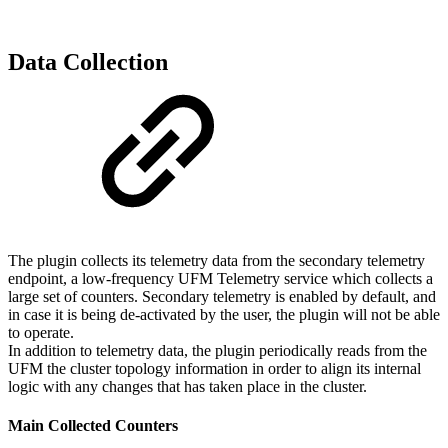
Data Collection
The plugin collects its telemetry data from the secondary telemetry
endpoint, a low-frequency UFM Telemetry service which collects a
large set of counters. Secondary telemetry is enabled by default, and
in case it is being de-activated by the user, the plugin will not be able
to operate.
In addition to telemetry data, the plugin periodically reads from the
UFM the cluster topology information in order to align its internal
logic with any changes that has taken place in the cluster.
Main Collected Counters