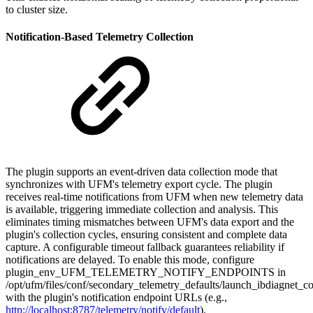
to cluster size.
Notification-Based Telemetry Collection
The plugin supports an event-driven data collection mode that
synchronizes with UFM's telemetry export cycle. The plugin
receives real-time notifications from UFM when new telemetry data
is available, triggering immediate collection and analysis. This
eliminates timing mismatches between UFM's data export and the
plugin's collection cycles, ensuring consistent and complete data
capture. A configurable timeout fallback guarantees reliability if
notifications are delayed. To enable this mode, configure
plugin_env_UFM_TELEMETRY_NOTIFY_ENDPOINTS
in
/opt/ufm/files/conf/secondary_telemetry_defaults/launch_ibdiagnet_co
with the plugin's notification endpoint URLs (e.g.,
http://localhost:8787/telemetry/notify/default
).