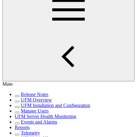
Main
Release Notes
UFM Overview
UFM Installation and Configuration
Manage Users
UFM Server Health Monitoring
Events and Alarms
Reports
Telemetry