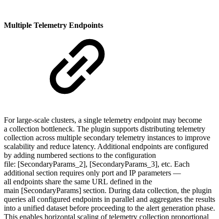
Multiple Telemetry Endpoints
For large-scale clusters, a single telemetry endpoint may become
a collection bottleneck. The plugin supports distributing telemetry
collection across multiple secondary telemetry instances to improve
scalability and reduce latency. Additional endpoints are configured
by adding numbered sections to the configuration
file: [SecondaryParams_2], [SecondaryParams_3], etc. Each
additional section requires only port and IP parameters —
all endpoints share the same URL defined in the
main [SecondaryParams] section. During data collection, the plugin
queries all configured endpoints in parallel and aggregates the results
into a unified dataset before proceeding to the alert generation phase.
This enables horizontal scaling of telemetry collection proportional