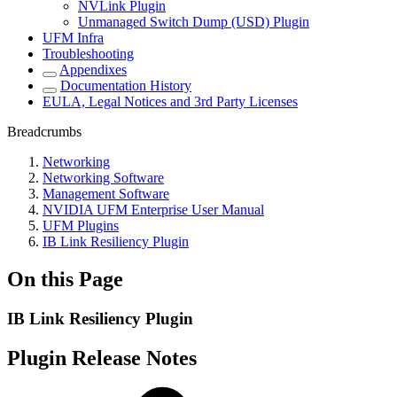
NVLink Plugin
Unmanaged Switch Dump (USD) Plugin
UFM Infra
Troubleshooting
Appendixes
Documentation History
EULA, Legal Notices and 3rd Party Licenses
Breadcrumbs
Networking
Networking Software
Management Software
NVIDIA UFM Enterprise User Manual
UFM Plugins
IB Link Resiliency Plugin
On this Page
IB Link Resiliency Plugin
Plugin Release Notes