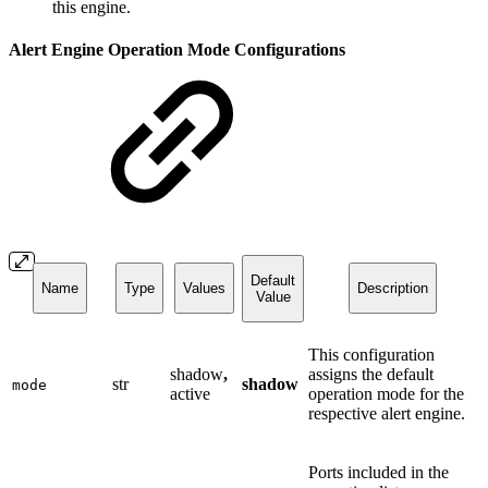
this engine.
Alert Engine Operation Mode Configurations
Default
Name
Type
Values
Description
Value
This configuration
shadow
,
assigns the default
str
shadow
mode
active
operation mode for the
respective alert engine.
Ports included in the