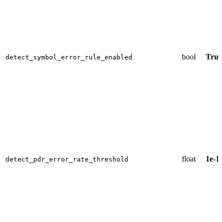
bool
True
detect_symbol_error_rule_enabled
float
1e-1
detect_pdr_error_rate_threshold