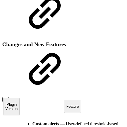
Changes and New Features
Plugin
Feature
Version
Custom alerts
— User-defined threshold-based