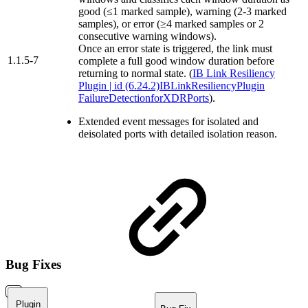
good (≤1 marked sample), warning (2-3 marked
samples), or error (≥4 marked samples or 2
consecutive warning windows).
Once an error state is triggered, the link must
1.1.5-7
complete a full good window duration before
returning to normal state. (
IB Link Resiliency
Plugin | id (6.24.2)IBLinkResiliencyPlugin
FailureDetectionforXDRPorts
).
Extended event messages for isolated and
deisolated ports with detailed isolation reason.
Bug Fixes
Plugin