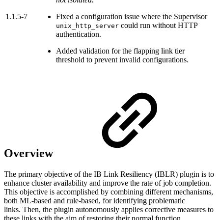
1.1.5-7
Fixed a configuration issue where the Supervisor
could run without HTTP
unix_http_server
authentication.
Added validation for the flapping link tier
threshold to prevent invalid configurations.
Overview
The primary objective of the IB Link Resiliency (IBLR) plugin is to
enhance cluster availability and improve the rate of job completion.
This objective is accomplished by combining different mechanisms,
both ML-based and rule-based, for identifying problematic
links. Then, the plugin autonomously applies corrective measures to
these links with the aim of restoring their normal function.