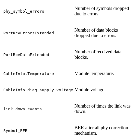
Number of symbols dropped
phy_symbol_errors
due to errors.
Number of data blocks
PortRcvErrorsExtended
dropped due to errors.
Number of received data
PortRcvDataExtended
blocks.
Module temperature.
CableInfo.Temperature
Module voltage.
CableInfo.diag_supply_voltage
Number of times the link was
link_down_events
down.
BER after all phy correction
Symbol_BER
mechanism.