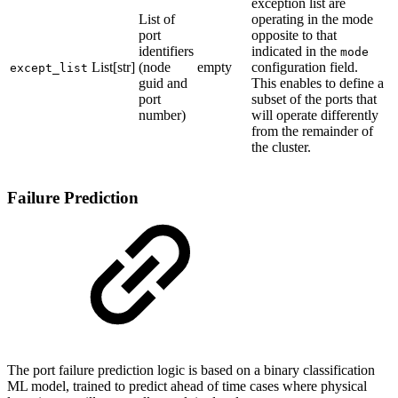
exception list are
List of
operating in the mode
port
opposite to that
identifiers
indicated in the
mode
List[str]
(node
empty
configuration field.
except_list
guid and
This enables to define a
port
subset of the ports that
number)
will operate differently
from the remainder of
the cluster.
Failure Prediction
The port failure prediction logic is based on a binary classification
ML model, trained to predict ahead of time cases where physical