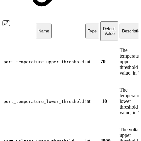
Default
Name
Type
Descriptio
Value
The
temperatur
int
70
upper
port_temperature_upper_threshold
threshold
value, in °
The
temperatur
int
-10
lower
port_temperature_lower_threshold
threshold
value, in °
The volta
upper
int
3500
threshold