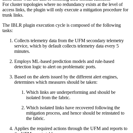
For cluster topologies where no redundancy exists at the level of
access links, the plugin will only execute a mitigation procedure for
trunk links.
The IBLR plugin execution cycle is composed of the following
tasks:
Collects telemetry data from the UFM secondary telemetry
service, which by default collects telemetry data every 5
minutes.
Employs ML-based prediction models and rule-based
detection logic to alert on problematic ports.
Based on the alerts issued by the different alert engines,
determines which measures should be taken:
Which links are underperforming and should be
isolated from the fabric.
Which isolated links have recovered following the
mitigation process, and hence should be reinstated to
the fabric.
Applies the required actions through the UFM and reports to