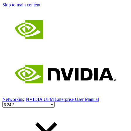
Skip to main content
Networking
NVIDIA UFM Enterprise User Manual