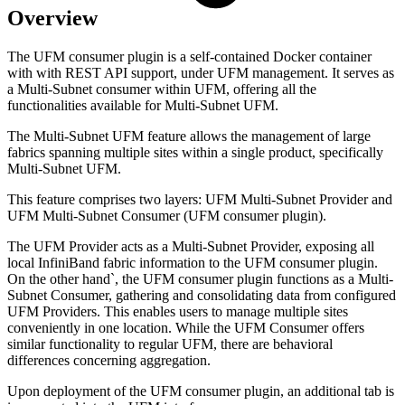
Overview
The UFM consumer plugin is a self-contained Docker container
with with REST API support, under UFM management. It serves as
a Multi-Subnet consumer within UFM, offering all the
functionalities available for Multi-Subnet UFM.
The Multi-Subnet UFM feature allows the management of large
fabrics spanning multiple sites within a single product, specifically
Multi-Subnet UFM.
This feature comprises two layers: UFM Multi-Subnet Provider and
UFM Multi-Subnet Consumer (UFM consumer plugin).
The UFM Provider acts as a Multi-Subnet Provider, exposing all
local InfiniBand fabric information to the UFM consumer plugin.
On the other hand`, the UFM consumer plugin functions as a Multi-
Subnet Consumer, gathering and consolidating data from configured
UFM Providers. This enables users to manage multiple sites
conveniently in one location. While the UFM Consumer offers
similar functionality to regular UFM, there are behavioral
differences concerning aggregation.
Upon deployment of the UFM consumer plugin, an additional tab is