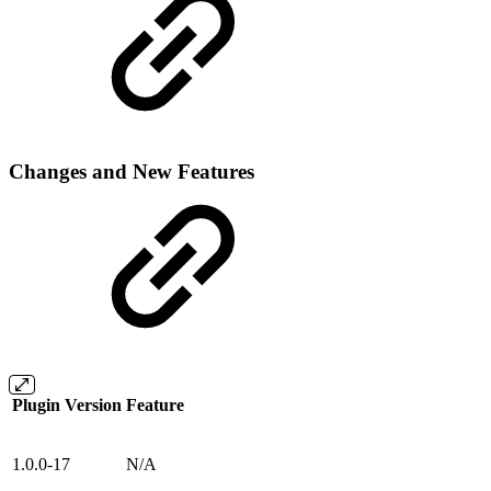
Changes and New Features
Plugin Version
Feature
1.0.0-17
N/A