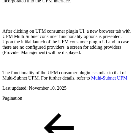
incorporated into the UFM interface.
After clicking on UFM consumer plugin UI, a new browser tab with
UFM Multi-Subnet consumer functionality options is presented.
Upon the initial launch of the UFM consumer plugin UI and in case
there are no configured providers, a screen for adding providers
(Provider Management) will be displayed.
The functionality of the UFM consumer plugin is similar to that of
Multi-Subnet UFM. For further details, refer to
Multi-Subnet UFM
.
Last updated:
November 10, 2025
Pagination