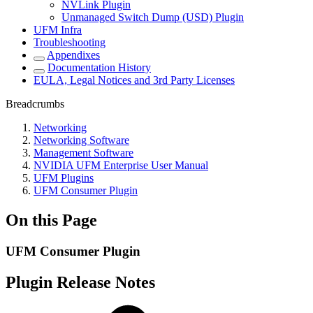
NVLink Plugin
Unmanaged Switch Dump (USD) Plugin
UFM Infra
Troubleshooting
Appendixes
Documentation History
EULA, Legal Notices and 3rd Party Licenses
Breadcrumbs
Networking
Networking Software
Management Software
NVIDIA UFM Enterprise User Manual
UFM Plugins
UFM Consumer Plugin
On this Page
UFM Consumer Plugin
Plugin Release Notes