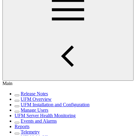
Main
Release Notes
UFM Overview
UFM Installation and Configuration
Manage Users
UFM Server Health Monitoring
Events and Alarms
Reports
Telemetry