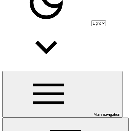
Main navigation