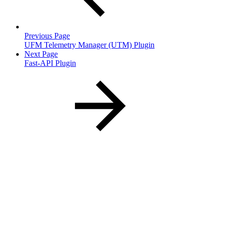
Previous Page
UFM Telemetry Manager (UTM) Plugin
Next Page
Fast-API Plugin