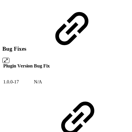
Bug Fixes
Plugin Version
Bug Fix
1.0.0-17
N/A