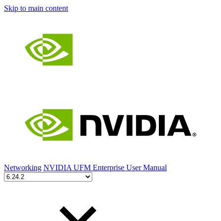
Skip to main content
Networking
NVIDIA UFM Enterprise User Manual