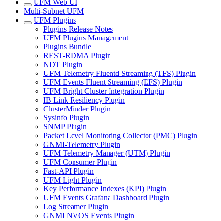
UFM Web UI
Multi-Subnet UFM
UFM Plugins
Plugins Release Notes
UFM Plugins Management
Plugins Bundle
REST-RDMA Plugin
NDT Plugin
UFM Telemetry Fluentd Streaming (TFS) Plugin
UFM Events Fluent Streaming (EFS) Plugin
UFM Bright Cluster Integration Plugin
IB Link Resiliency Plugin
ClusterMinder Plugin
Sysinfo Plugin
SNMP Plugin
Packet Level Monitoring Collector (PMC) Plugin
GNMI-Telemetry Plugin
UFM Telemetry Manager (UTM) Plugin
UFM Consumer Plugin
Fast-API Plugin
UFM Light Plugin
Key Performance Indexes (KPI) Plugin
UFM Events Grafana Dashboard Plugin
Log Streamer Plugin
GNMI NVOS Events Plugin