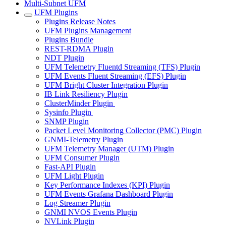
Multi-Subnet UFM
UFM Plugins
Plugins Release Notes
UFM Plugins Management
Plugins Bundle
REST-RDMA Plugin
NDT Plugin
UFM Telemetry Fluentd Streaming (TFS) Plugin
UFM Events Fluent Streaming (EFS) Plugin
UFM Bright Cluster Integration Plugin
IB Link Resiliency Plugin
ClusterMinder Plugin
Sysinfo Plugin
SNMP Plugin
Packet Level Monitoring Collector (PMC) Plugin
GNMI-Telemetry Plugin
UFM Telemetry Manager (UTM) Plugin
UFM Consumer Plugin
Fast-API Plugin
UFM Light Plugin
Key Performance Indexes (KPI) Plugin
UFM Events Grafana Dashboard Plugin
Log Streamer Plugin
GNMI NVOS Events Plugin
NVLink Plugin