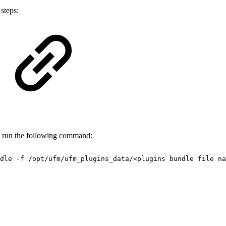
steps:
, run the following command:
dle
-f
/opt/ufm/ufm_plugins_data/<plugins
bundle
file
na