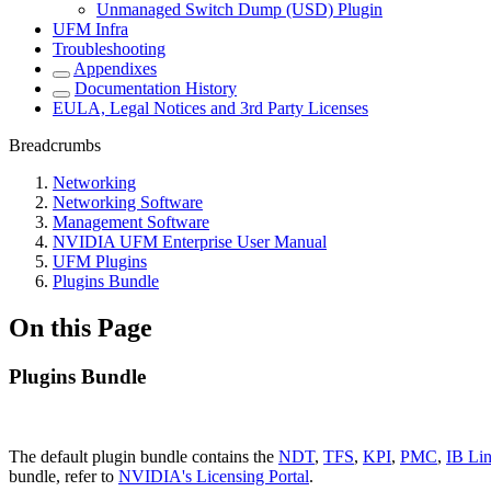
Unmanaged Switch Dump (USD) Plugin
UFM Infra
Troubleshooting
Appendixes
Documentation History
EULA, Legal Notices and 3rd Party Licenses
Breadcrumbs
Networking
Networking Software
Management Software
NVIDIA UFM Enterprise User Manual
UFM Plugins
Plugins Bundle
On this Page
Plugins Bundle
The default plugin bundle contains the
NDT
,
TFS
,
KPI
,
PMC
,
IB Lin
bundle, refer to
NVIDIA's Licensing Portal
.