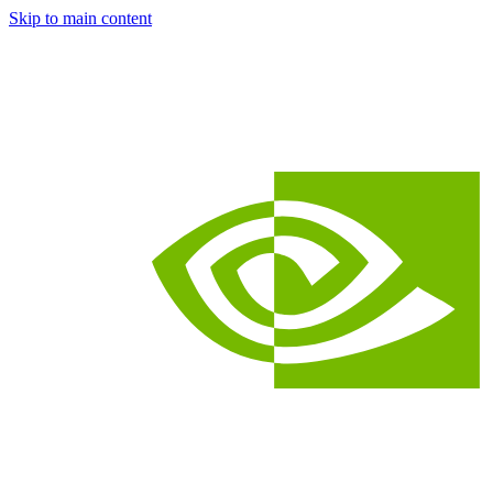
Skip to main content