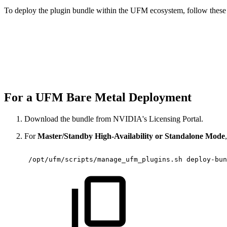
To deploy the plugin bundle within the UFM ecosystem, follow these 
For a UFM Bare Metal Deployment
Download the bundle from NVIDIA's Licensing Portal.
For
Master/Standby High-Availability or Standalone Mode
 /opt/ufm/scripts/manage_ufm_plugins.sh
deploy-bun