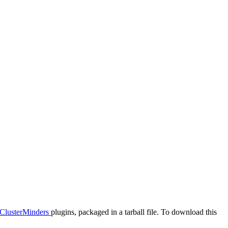
ClusterMinders
plugins, packaged in a tarball file. To download this