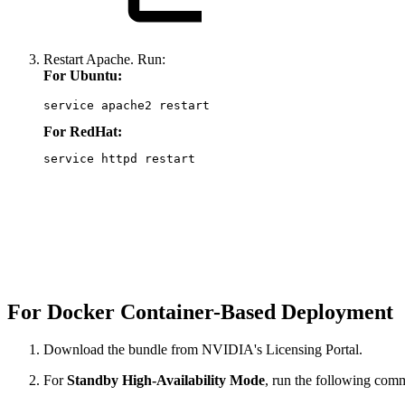
Restart Apache. Run:
For Ubuntu:
service apache2 restart
For RedHat:
service httpd restart
For Docker Container-Based Deployment
Download the bundle from NVIDIA's Licensing Portal.
For
Standby High-Availability Mode
, run the following co