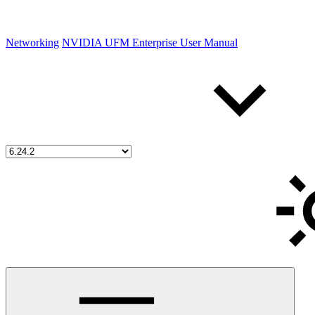
Networking
NVIDIA UFM Enterprise User Manual