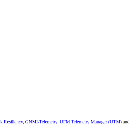
k Resiliency
,
GNMI-Telemetry
,
UFM Telemetry Manager (UTM)
and