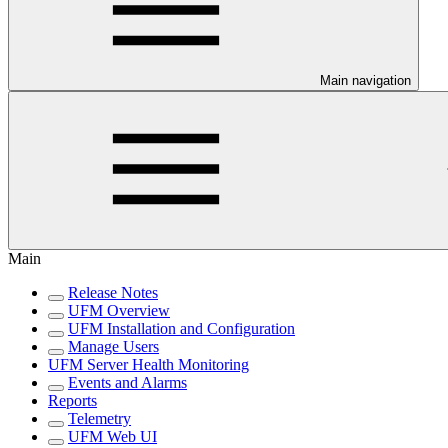
Main navigation
Main
Release Notes
UFM Overview
UFM Installation and Configuration
Manage Users
UFM Server Health Monitoring
Events and Alarms
Reports
Telemetry
UFM Web UI