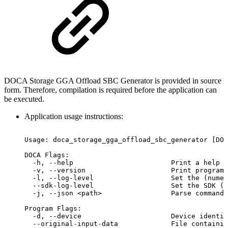
DOCA Storage GGA Offload SBC Generator is provided in source
form. Therefore, compilation is required before the application can
be executed.
Application usage instructions:
Usage:
doca_storage_gga_offload_sbc_generator
[DOC
DOCA
Flags:
-h,
--help
Print
a
help
s
-v,
--version
Print
program
-l,
--log-level
Set
the
(numer
--sdk-log-level
Set
the
SDK
(n
 -j,
--json
<path>
Parse
command
Program
Flags:
-d,
--device
Device
identif
--original-input-data
File
containin