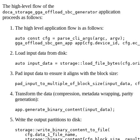
The high-level flow of the
application
doca_storage_gga_offload_sbc_generator
proceeds as follows:
The high level application flow is as follows:
auto const cfg = parse_cli_args(argc, argv);

gga_offload_sbc_gen_app app{cfg.device_id, cfg.ec_
Load input data from disk:
auto input_data = storage::load_file_bytes(cfg.ori
Pad input data to ensure it aligns with the block size:
pad_input_to_multiple_of_block_size(input_data, cf
Transform the data (compression, metadata wrapping, parity
generation):
app.generate_binary_content(input_data);
Write the output partitions to disk:
storage::write_binary_content_to_file(

    cfg.data_1_file_name,

    storage::binary_content{cfg.block_size, result