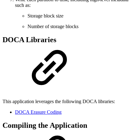
such as:
Storage block size
Number of storage blocks
DOCA Libraries
This application leverages the following DOCA libraries:
DOCA Erasure Coding
Compiling the Application