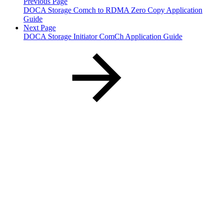
Previous Page
DOCA Storage Comch to RDMA Zero Copy Application
Guide
Next Page
DOCA Storage Initiator ComCh Application Guide