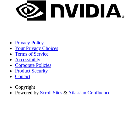
Privacy Policy
Your Privacy Choices
Terms of Service
Accessibility
Corporate Policies
Product Security
Contact
Copyright
Powered by
Scroll Sites
&
Atlassian Confluence