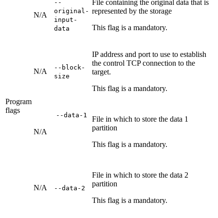
File containing the original data that is
--
represented by the storage
original-
N/A
input-
This flag is a mandatory.
data
IP address and port to use to establish
the control TCP connection to the
--block-
N/A
target.
size
This flag is a mandatory.
Program
flags
--data-1
File in which to store the data 1
partition
N/A
This flag is a mandatory.
File in which to store the data 2
partition
N/A
--data-2
This flag is a mandatory.