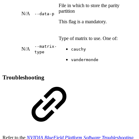
File in which to store the parity
partition
N/A
--data-p
This flag is a mandatory.
Type of matrix to use. One of:
--matrix-
N/A
cauchy
type
vandermonde
Troubleshooting
Refer to the
NVIDIA BlueField Platform Software Troubleshooting