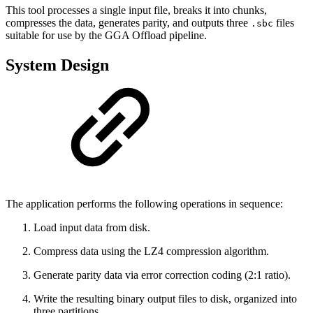
This tool processes a single input file, breaks it into chunks,
compresses the data, generates parity, and outputs three
files
.sbc
suitable for use by the GGA Offload pipeline.
System Design
The application performs the following operations in sequence:
Load input data from disk.
Compress data using the LZ4 compression algorithm.
Generate parity data via error correction coding (2:1 ratio).
Write the resulting binary output files to disk, organized into
three partitions.