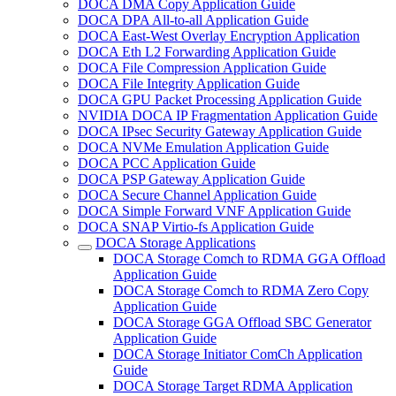
DOCA DMA Copy Application Guide
DOCA DPA All-to-all Application Guide
DOCA East-West Overlay Encryption Application
DOCA Eth L2 Forwarding Application Guide
DOCA File Compression Application Guide
DOCA File Integrity Application Guide
DOCA GPU Packet Processing Application Guide
NVIDIA DOCA IP Fragmentation Application Guide
DOCA IPsec Security Gateway Application Guide
DOCA NVMe Emulation Application Guide
DOCA PCC Application Guide
DOCA PSP Gateway Application Guide
DOCA Secure Channel Application Guide
DOCA Simple Forward VNF Application Guide
DOCA SNAP Virtio-fs Application Guide
DOCA Storage Applications
DOCA Storage Comch to RDMA GGA Offload
Application Guide
DOCA Storage Comch to RDMA Zero Copy
Application Guide
DOCA Storage GGA Offload SBC Generator
Application Guide
DOCA Storage Initiator ComCh Application
Guide
DOCA Storage Target RDMA Application