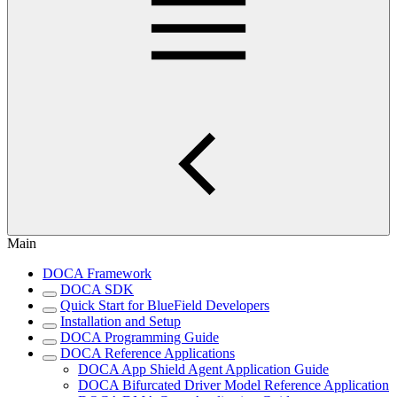
Main
DOCA Framework
DOCA SDK
Quick Start for BlueField Developers
Installation and Setup
DOCA Programming Guide
DOCA Reference Applications
DOCA App Shield Agent Application Guide
DOCA Bifurcated Driver Model Reference Application