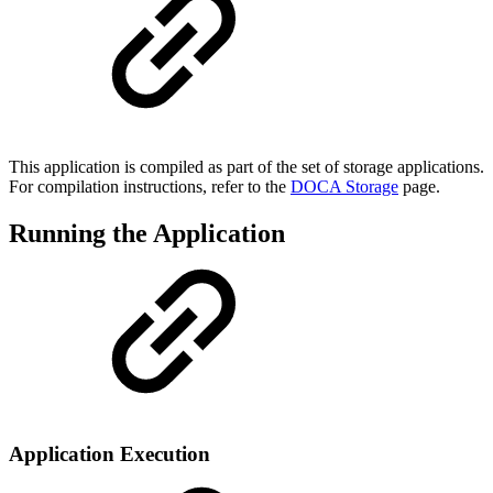
This application is compiled as part of the set of storage applications.
For compilation instructions, refer to the
DOCA Storage
page.
Running the Application
Application Execution