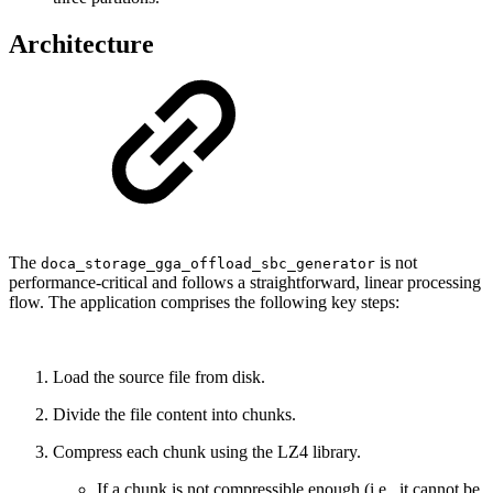
Architecture
The
is not
doca_storage_gga_offload_sbc_generator
performance-critical and follows a straightforward, linear processing
flow. The application comprises the following key steps:
Load the source file from disk.
Divide the file content into chunks.
Compress each chunk using the LZ4 library.
If a chunk is not compressible enough (i.e., it cannot be