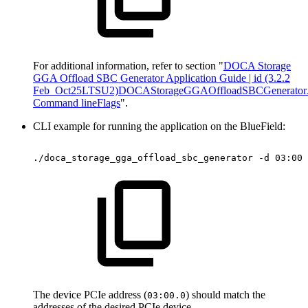
For additional information, refer to section "
DOCA Storage
GGA Offload SBC Generator Application Guide | id (3.2.2
Feb_Oct25LTSU2)DOCAStorageGGAOffloadSBCGeneratorAp
Command lineFlags
".
CLI example for running the application on the BlueField:
./doca_storage_gga_offload_sbc_generator
-d
03:00.
The device PCIe address (
) should match the
03:00.0
addresses of the desired PCIe device.