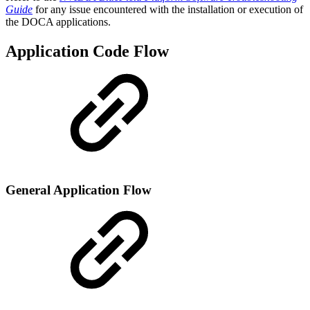
Guide
for any issue encountered with the installation or execution of
the DOCA applications.
Application Code Flow
General Application Flow