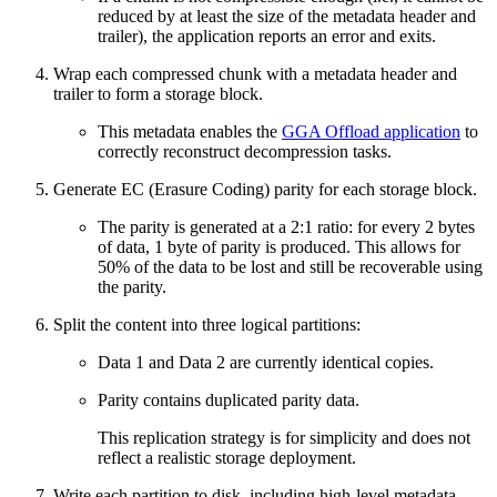
reduced by at least the size of the metadata header and
trailer), the application reports an error and exits.
Wrap each compressed chunk with a metadata header and
trailer to form a storage block.
This metadata enables the
GGA Offload application
to
correctly reconstruct decompression tasks.
Generate EC (Erasure Coding) parity for each storage block.
The parity is generated at a 2:1 ratio: for every 2 bytes
of data, 1 byte of parity is produced. This allows for
50% of the data to be lost and still be recoverable using
the parity.
Split the content into three logical partitions:
Data 1 and Data 2 are currently identical copies.
Parity contains duplicated parity data.
This replication strategy is for simplicity and does not
reflect a realistic storage deployment.
Write each partition to disk, including high-level metadata