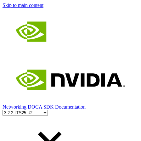
Skip to main content
Networking
DOCA SDK Documentation