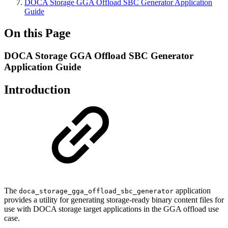
DOCA Storage GGA Offload SBC Generator Application
Guide
On this Page
DOCA Storage GGA Offload SBC Generator
Application Guide
Introduction
The
application
doca_storage_gga_offload_sbc_generator
provides a utility for generating storage-ready binary content files for
use with DOCA storage target applications in the GGA offload use
case.