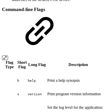
Command-line Flags
Flag
Short
Long Flag
Description
Type
Flag
Print a help synopsis
h
help
Print program version information
v
version
Set the log level for the application: