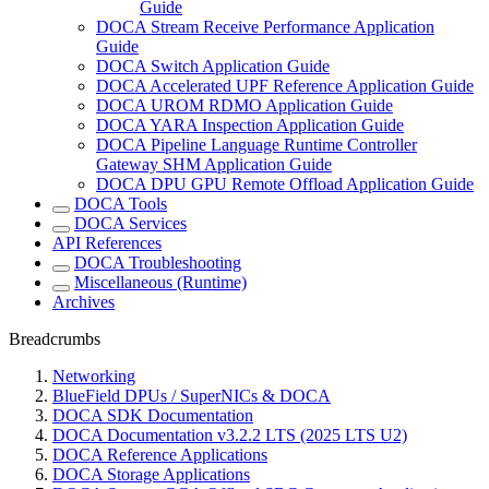
Guide
DOCA Stream Receive Performance Application
Guide
DOCA Switch Application Guide
DOCA Accelerated UPF Reference Application Guide
DOCA UROM RDMO Application Guide
DOCA YARA Inspection Application Guide
DOCA Pipeline Language Runtime Controller
Gateway SHM Application Guide
DOCA DPU GPU Remote Offload Application Guide
DOCA Tools
DOCA Services
API References
DOCA Troubleshooting
Miscellaneous (Runtime)
Archives
Breadcrumbs
Networking
BlueField DPUs / SuperNICs & DOCA
DOCA SDK Documentation
DOCA Documentation v3.2.2 LTS (2025 LTS U2)
DOCA Reference Applications
DOCA Storage Applications