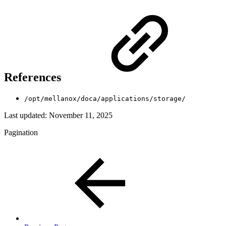
References
/opt/mellanox/doca/applications/storage/
Last updated:
November 11, 2025
Pagination