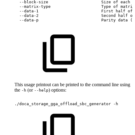
--block-size
Size
of
each
b
--matrix-type
Type
of
matrix
--data-1
First
half
of
--data-2
Second
half
of
--data-p
Parity
data
(u
This usage printout can be printed to the command line using
the
(or
) options:
-h
--help
./doca_storage_gga_offload_sbc_generator
-h