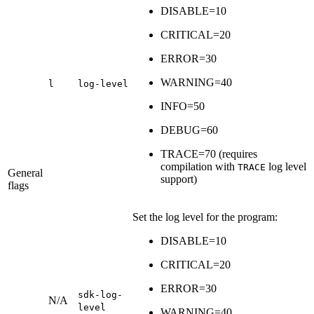
DISABLE=10
CRITICAL=20
ERROR=30
WARNING=40
l
log-level
INFO=50
DEBUG=60
TRACE=70 (requires
compilation with
log level
TRACE
General
support)
flags
Set the log level for the program:
DISABLE=10
CRITICAL=20
ERROR=30
sdk-log-
N/A
level
WARNING=40