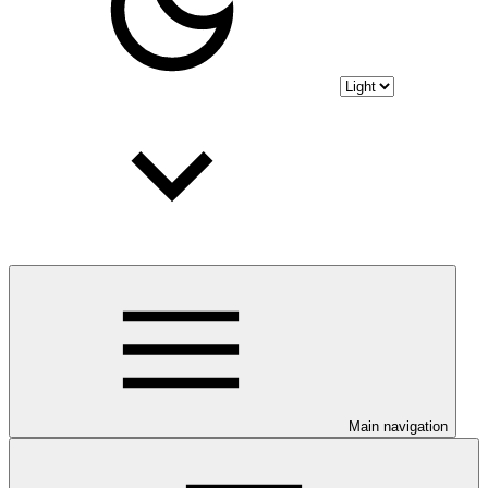
Main navigation