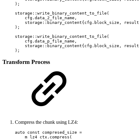
);

storage::write_binary_content_to_file(

    cfg.data_2_file_name,

    storage::binary_content{cfg.block_size, result
);

storage::write_binary_content_to_file(

    cfg.data_p_file_name,

    storage::binary_content{cfg.block_size, result
);
Transform Process
Compress the chunk using LZ4:
auto const compresed_size =

    m_lz4_ctx.compress(
