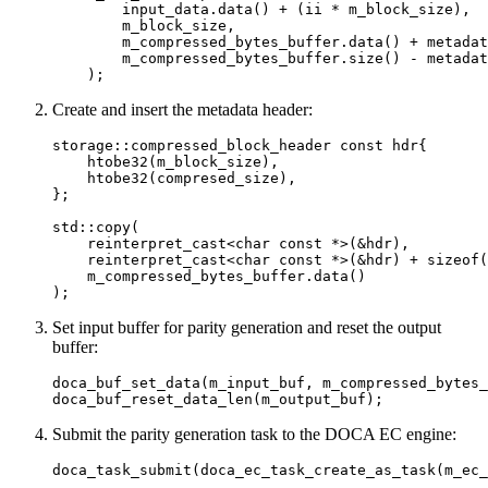
        input_data.data() + (ii * m_block_size),

        m_block_size,

        m_compressed_bytes_buffer.data() + metadat
        m_compressed_bytes_buffer.size() - metadat
    );
Create and insert the metadata header:
storage::compressed_block_header const hdr{

    htobe32(m_block_size),

    htobe32(compresed_size),

};

std::copy(

    reinterpret_cast<char const *>(&hdr),

    reinterpret_cast<char const *>(&hdr) + sizeof(
    m_compressed_bytes_buffer.data()

);
Set input buffer for parity generation and reset the output
buffer:
doca_buf_set_data(m_input_buf, m_compressed_bytes_
doca_buf_reset_data_len(m_output_buf);
Submit the parity generation task to the DOCA EC engine:
doca_task_submit(doca_ec_task_create_as_task(m_ec_