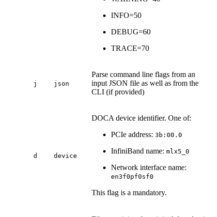
INFO=50
DEBUG=60
TRACE=70
Parse command line flags from an
input JSON file as well as from the
j
json
CLI (if provided)
DOCA device identifier. One of:
PCIe address:
3b:00.0
InfiniBand name:
mlx5_0
d
device
Network interface name:
en3f0pf0sf0
This flag is a mandatory.