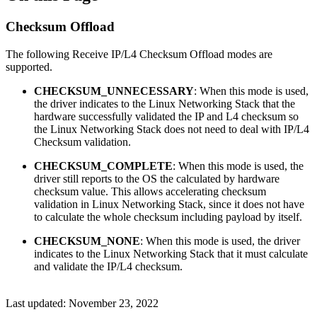
Checksum Offload
The following Receive IP/L4 Checksum Offload modes are
supported.
CHECKSUM_UNNECESSARY
: When this mode is used,
the driver indicates to the Linux Networking Stack that the
hardware successfully validated the IP and L4 checksum so
the Linux Networking Stack does not need to deal with IP/L4
Checksum validation.
CHECKSUM_COMPLETE
: When this mode is used, the
driver still reports to the OS the calculated by hardware
checksum value. This allows accelerating checksum
validation in Linux Networking Stack, since it does not have
to calculate the whole checksum including payload by itself.
CHECKSUM_NONE
: When this mode is used, the driver
indicates to the Linux Networking Stack that it must calculate
and validate the IP/L4 checksum.
Last updated:
November 23, 2022