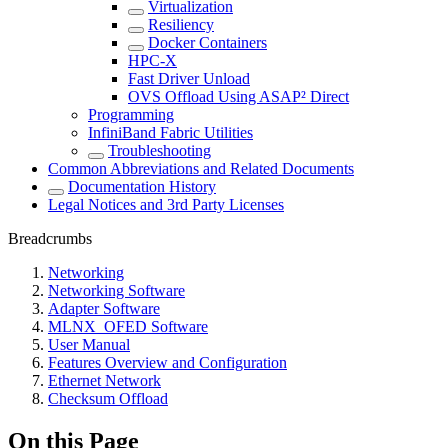
Virtualization
Resiliency
Docker Containers
HPC-X
Fast Driver Unload
OVS Offload Using ASAP² Direct
Programming
InfiniBand Fabric Utilities
Troubleshooting
Common Abbreviations and Related Documents
Documentation History
Legal Notices and 3rd Party Licenses
Breadcrumbs
Networking
Networking Software
Adapter Software
MLNX_OFED Software
User Manual
Features Overview and Configuration
Ethernet Network
Checksum Offload
On this Page