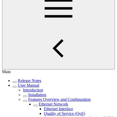
Main
Release Notes
User Manual
Introduction
Installation
Features Overview and Configuration
Ethernet Network
Ethernet Interface
Quality of Service (QoS)