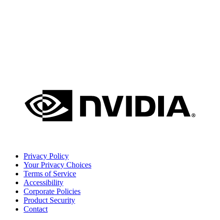
Privacy Policy
Your Privacy Choices
Terms of Service
Accessibility
Corporate Policies
Product Security
Contact