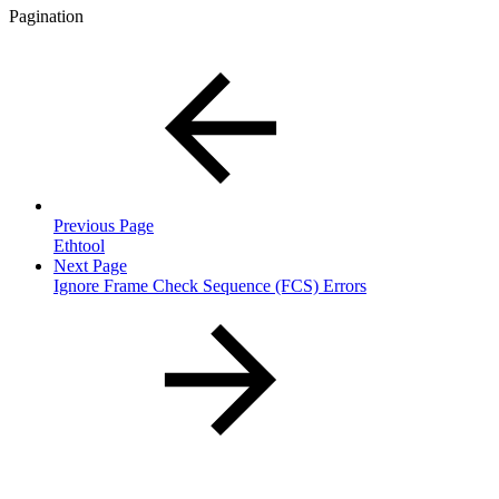
Pagination
Previous Page
Ethtool
Next Page
Ignore Frame Check Sequence (FCS) Errors