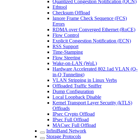
Quantized Congestion Notification (QCN)
Ethtool
Checksum Offload
Ignore Frame Check Sequence (FCS)
Errors
RDMA over Converged Ethernet (RoCE)
Flow Control
Explicit Congestion Notification (ECN)
RSS Support
Time-Stamping
Flow Steering
Wake-on-LAN (WoL)
Hardware Accelerated 802.1ad VLAN (Q-
in-Q Tunneling)
VLAN Stripping in Linux Verbs
Offloaded Traffic Sniffer
Dump Configuration
Local Loopback Disable
Kernel Transport Layer Security (kTLS)
Offloads
IPsec Crypto Offload
IPsec Full Offload
MACsec Full Offload
InfiniBand Network
Storage Protocols