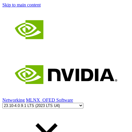
Skip to main content
Networking
MLNX_OFED Software