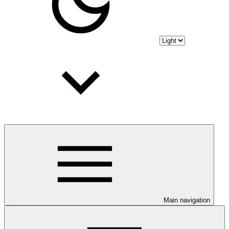
Main navigation