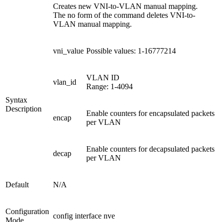
Creates new VNI-to-VLAN manual mapping.
The no form of the command deletes VNI-to-
VLAN manual mapping.
vni_value
Possible values: 1-16777214
VLAN ID
vlan_id
Range: 1-4094
Syntax
Description
Enable counters for encapsulated packets
encap
per VLAN
Enable counters for decapsulated packets
decap
per VLAN
Default
N/A
Configuration
config interface nve
Mode