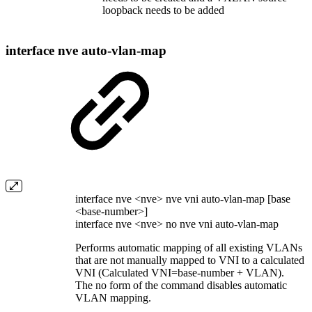
loopback needs to be added
interface nve auto-vlan-map
interface nve <nve> nve vni auto-vlan-map [base
<base-number>]
interface nve <nve> no nve vni auto-vlan-map
Performs automatic mapping of all existing VLANs
that are not manually mapped to VNI to a calculated
VNI (Calculated VNI=base-number + VLAN).
The no form of the command disables automatic
VLAN mapping.