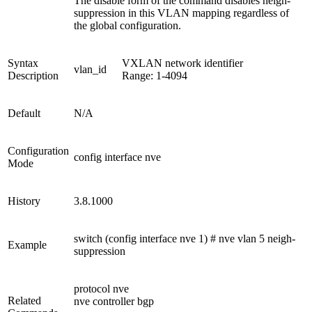
The disable form of the command disables neigh-
suppression in this VLAN mapping regardless of
the global configuration.
Syntax
VXLAN network identifier
vlan_id
Description
Range: 1-4094
Default
N/A
Configuration
config interface nve
Mode
History
3.8.1000
switch (config interface nve 1) # nve vlan 5 neigh-
Example
suppression
protocol nve
Related
nve controller bgp