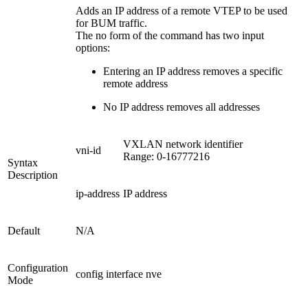
Adds an IP address of a remote VTEP to be used
for BUM traffic.
The no form of the command has two input
options:
Entering an IP address removes a specific
remote address
No IP address removes all addresses
VXLAN network identifier
vni-id
Range: 0-16777216
Syntax
Description
ip-address
IP address
Default
N/A
Configuration
config interface nve
Mode