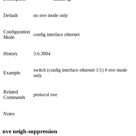
Default
no nve mode only
Configuration
config interface ethernet
Mode
History
3.6.3004
switch (config interface ethernet 1/1) # nve mode
Example
only
Related
protocol nve
Commands
Notes
nve neigh-suppression