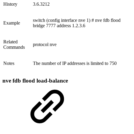
History
3.6.3212
switch (config interface nve 1) # nve fdb flood
Example
bridge 7777 address 1.2.3.6
Related
protocol nve
Commands
Notes
The number of IP addresses is limited to 750
nve fdb flood load-balance