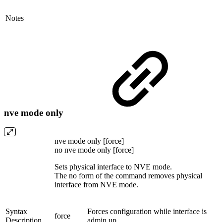
Notes
nve mode only
nve mode only [force]
no nve mode only [force]
Sets physical interface to NVE mode.
The no form of the command removes physical
interface from NVE mode.
Syntax
Forces configuration while interface is
force
Description
admin up