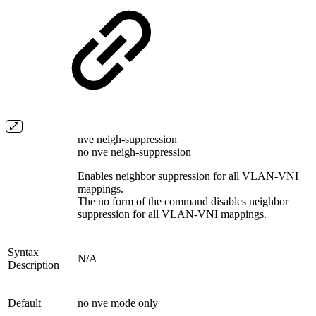
nve neigh-suppression
no nve neigh-suppression
Enables neighbor suppression for all VLAN-VNI
mappings.
The no form of the command disables neighbor
suppression for all VLAN-VNI mappings.
Syntax
N/A
Description
Default
no nve mode only