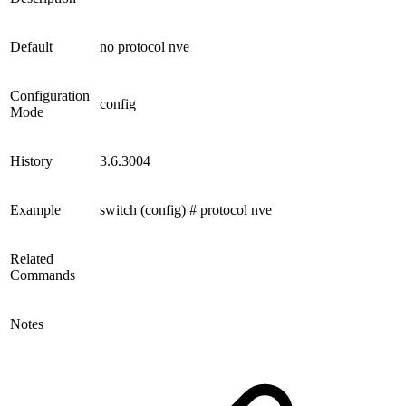
Default
no protocol nve
Configuration
config
Mode
History
3.6.3004
Example
switch (config) # protocol nve
Related
Commands
Notes