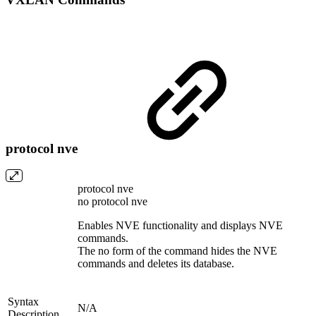
protocol nve
protocol nve
no protocol nve
Enables NVE functionality and displays NVE
commands.
The no form of the command hides the NVE
commands and deletes its database.
Syntax
N/A
Description