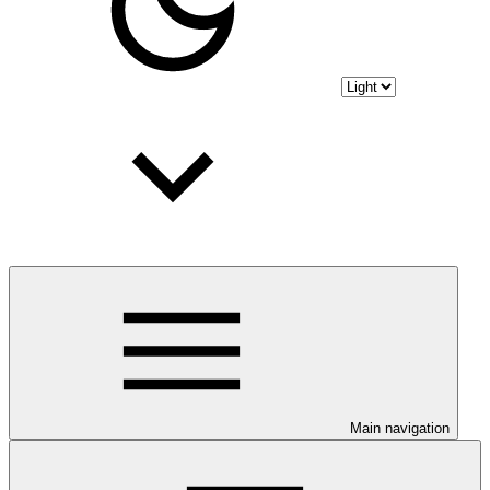
Main navigation