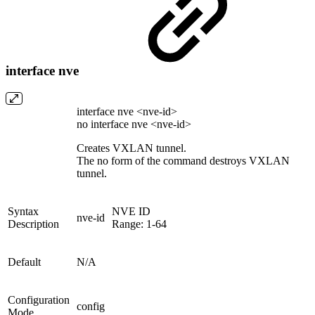
interface nve
interface nve <nve-id>
no interface nve <nve-id>
Creates VXLAN tunnel.
The no form of the command destroys VXLAN
tunnel.
Syntax
NVE ID
nve-id
Description
Range: 1-64
Default
N/A
Configuration
config
Mode