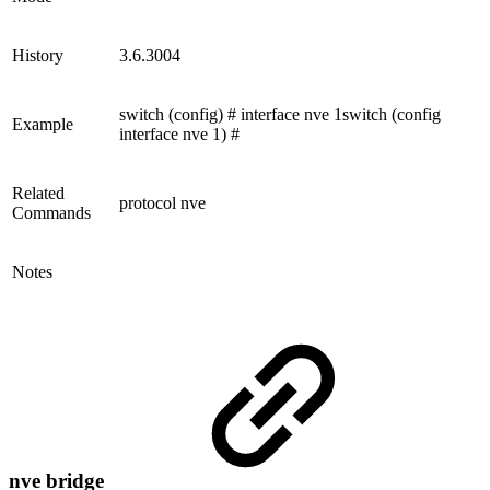
History
3.6.3004
switch (config) # interface nve 1switch (config
Example
interface nve 1) #
Related
protocol nve
Commands
Notes
nve bridge