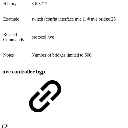
History
3.6.3212
Example
switch (config interface nve 1) # nve bridge 25
Related
protocol nve
Commands
Notes
Number of bridges limited to 500
nve controller bgp