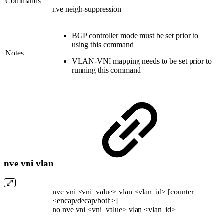
Commands
nve neigh-suppression
BGP controller mode must be set prior to
using this command
Notes
VLAN-VNI mapping needs to be set prior to
running this command
nve vni vlan
nve vni <vni_value> vlan <vlan_id> [counter
<encap/decap/both>]
no nve vni <vni_value> vlan <vlan_id>