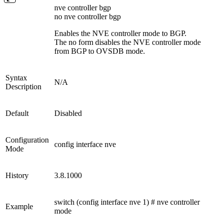
nve controller bgp
no nve controller bgp
Enables the NVE controller mode to BGP.
The no form disables the NVE controller mode
from BGP to OVSDB mode.
Syntax
N/A
Description
Default
Disabled
Configuration
config interface nve
Mode
History
3.8.1000
switch (config interface nve 1) # nve controller
Example
mode