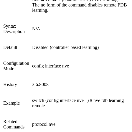
The no form of the command disables remote FDB
learning.
Syntax
N/A
Description
Default
Disabled (controller-based learning)
Configuration
config interface nve
Mode
History
3.6.8008
switch (config interface nve 1) # nve fdb learning
Example
remote
Related
protocol nve
Commands