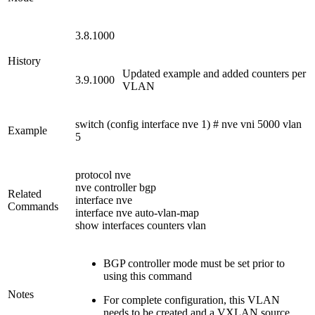
3.8.1000
History
Updated example and added counters per
3.9.1000
VLAN
switch (config interface nve 1) # nve vni 5000 vlan
Example
5
protocol nve
nve controller bgp
Related
interface nve
Commands
interface nve auto-vlan-map
show interfaces counters vlan
BGP controller mode must be set prior to
using this command
Notes
For complete configuration, this VLAN
needs to be created and a VXLAN source