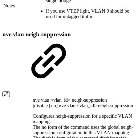
single bridge
Notes
If you use VTEP light, VLAN 0 should be
used for untagged traffic
nve vlan neigh-suppression
nve vlan <vlan_id> neigh-suppression
[disable | no] nve vlan <vlan_id> neigh-suppression
Configures neigh-suppression for a specific VLAN
mapping.
The no form of the command uses the global neigh-
suppression configuration in this VLAN mapping.