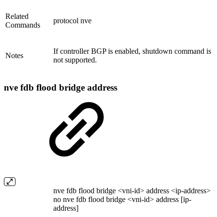
Related
protocol nve
Commands
If controller BGP is enabled, shutdown command is
Notes
not supported.
nve fdb flood bridge address
nve fdb flood bridge <vni-id> address <ip-address>
no nve fdb flood bridge <vni-id> address [ip-
address]