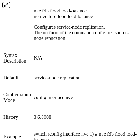
nve fdb flood load-balance
no nve fdb flood load-balance
Configures service-node replication.
The no form of the command configures source-
node replication.
Syntax
N/A
Description
Default
service-node replication
Configuration
config interface nve
Mode
History
3.6.8008
switch (config interface nve 1) # nve fdb flood load-
Example
balance