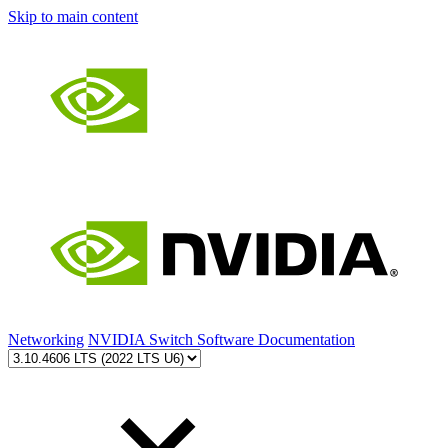
Skip to main content
Networking
NVIDIA Switch Software Documentation