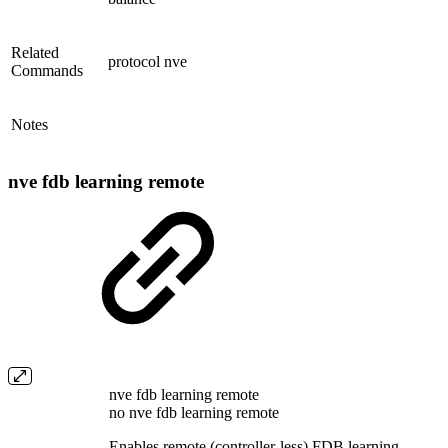
Related
protocol nve
Commands
Notes
nve fdb learning remote
nve fdb learning remote
no nve fdb learning remote
Enables remote (controller-less) FDB learning.