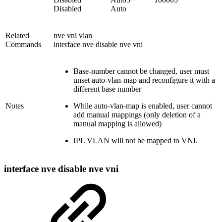
Disabled Auto
Related
nve vni vlan
Commands
interface nve disable nve vni
Base-number cannot be changed, user must
unset auto-vlan-map and reconfigure it with a
different base number
Notes
While auto-vlan-map is enabled, user cannot
add manual mappings (only deletion of a
manual mapping is allowed)
IPL VLAN will not be mapped to VNI.
interface nve disable nve vni