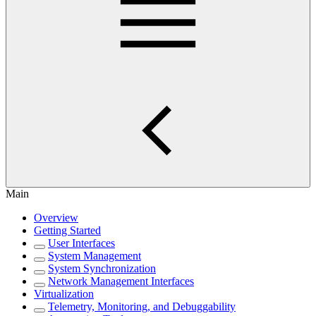
Main
Overview
Getting Started
User Interfaces
System Management
System Synchronization
Network Management Interfaces
Virtualization
Telemetry, Monitoring, and Debuggability