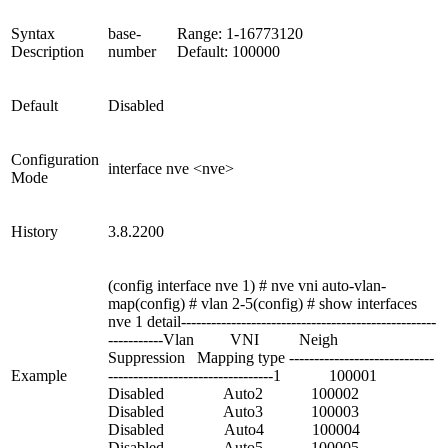
Syntax
base-
Range: 1-16773120
Description
number
Default: 100000
Default
Disabled
Configuration
interface nve <nve>
Mode
History
3.8.2200
(config interface nve 1) # nve vni auto-vlan-
map(config) # vlan 2-5(config) # show interfaces
nve 1 detail---------------------------------------------------
-----------Vlan VNI Neigh
Suppression Mapping type -----------------------------
Example
---------------------------------1 100001
Disabled Auto2 100002
Disabled Auto3 100003
Disabled Auto4 100004
Disabled Auto5 100005