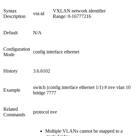
Syntax
VXLAN network identifier
vni-id
Description
Range: 0-16777216
Default
N/A
Configuration
config interface ethernet
Mode
History
3.6.6102
switch (config interface ethernet 1/1) # nve vlan 10
Example
bridge 7777
Related
protocol nve
Commands
Multiple VLANs cannot be mapped to a