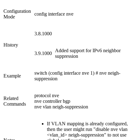
Configuration
config interface nve
Mode
3.8.1000
History
Added support for IPv6 neighbor
3.9.1000
suppression
switch (config interface nve 1) # nve neigh-
Example
suppression
protocol nve
Related
nve controller bgp
Commands
nve vlan neigh-suppression
If VLAN mapping is already configured,
then the user might run "disable nve vlan
<vlan_id> neigh-suppression" to not use