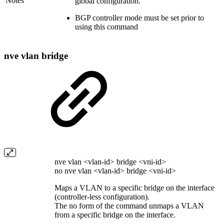
Notes
global configuration.
BGP controller mode must be set prior to
using this command
nve vlan bridge
nve vlan <vlan-id> bridge <vni-id>
no nve vlan <vlan-id> bridge <vni-id>
Maps a VLAN to a specific bridge on the interface
(controller-less configuration).
The no form of the command unmaps a VLAN
from a specific bridge on the interface.