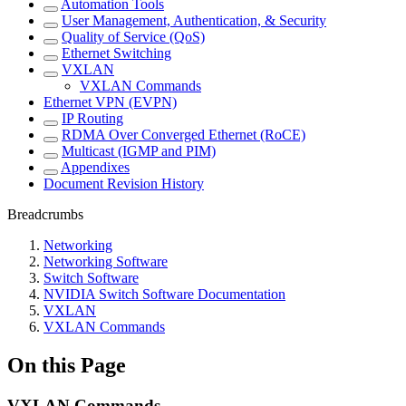
Automation Tools
User Management, Authentication, & Security
Quality of Service (QoS)
Ethernet Switching
VXLAN
VXLAN Commands
Ethernet VPN (EVPN)
IP Routing
RDMA Over Converged Ethernet (RoCE)
Multicast (IGMP and PIM)
Appendixes
Document Revision History
Breadcrumbs
Networking
Networking Software
Switch Software
NVIDIA Switch Software Documentation
VXLAN
VXLAN Commands
On this Page
VXLAN Commands