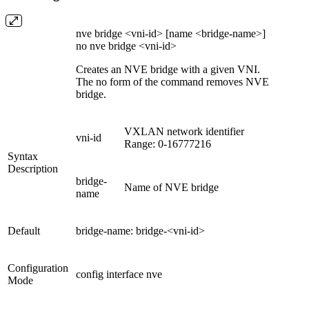
nve bridge <vni-id> [name <bridge-name>]
no nve bridge <vni-id>
Creates an NVE bridge with a given VNI.
The no form of the command removes NVE
bridge.
VXLAN network identifier
vni-id
Range: 0-16777216
Syntax
Description
bridge-
Name of NVE bridge
name
Default
bridge-name: bridge-<vni-id>
Configuration
config interface nve
Mode