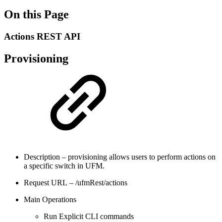
On this Page
Actions REST API
Provisioning
Description – provisioning allows users to perform actions on
a specific switch in UFM.
Request URL – /ufmRest/actions
Main Operations
Run Explicit CLI commands