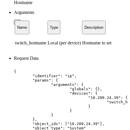
Hostname
Arguments
Name
Type
Description
switch_hostname
Local (per device)
Hostname to set
Request Data
{
"identifier":
"ip",
"params":
{
"arguments":
{
"globals":
{},
"devices":
{
"10.209.24.39":
{
"switch_ho
}
}
}
},
"object_ids":
["10.209.24.39"],
"object_type":
"System"