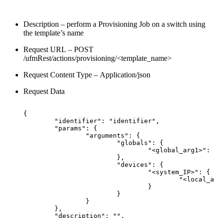
Description – perform a Provisioning Job on a switch using
the template’s name
Request URL – POST
/ufmRest/actions/provisioning/<template_name>
Request Content Type – Application/json
Request Data
{
"identifier":
"identifier",
"params":
{
"arguments":
{
"globals":
{
"<global_arg1>":
"
},
"devices":
{
"<system_IP>":
{
"<local_ar
}
}
}
},
"description":
"",