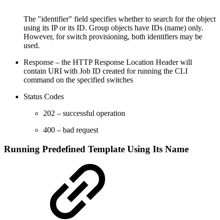
The "identifier" field specifies whether to search for the object
using its IP or its ID. Group objects have IDs (name) only.
However, for switch provisioning, both identifiers may be
used.
Response – the HTTP Response Location Header will
contain URI with Job ID created for running the CLI
command on the specified switches
Status Codes
202 – successful operation
400 – bad request
Running Predefined Template Using Its Name