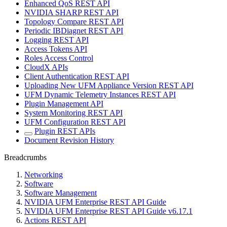
Enhanced QoS REST API
NVIDIA SHARP REST API
Topology Compare REST API
Periodic IBDiagnet REST API
Logging REST API
Access Tokens API
Roles Access Control
CloudX APIs
Client Authentication REST API
Uploading New UFM Appliance Version REST API
UFM Dynamic Telemetry Instances REST API
Plugin Management API
System Monitoring REST API
UFM Configuration REST API
Plugin REST APIs
Document Revision History
Breadcrumbs
Networking
Software
Software Management
NVIDIA UFM Enterprise REST API Guide
NVIDIA UFM Enterprise REST API Guide v6.17.1
Actions REST API