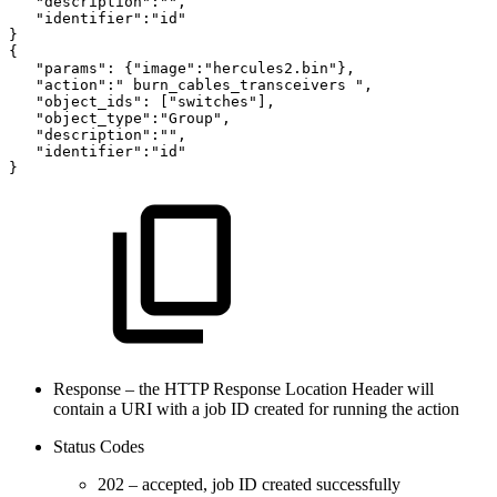
"description":"",
"identifier":"id"
}
{
"params":
{"image":"hercules2.bin"},
"action":"
burn_cables_transceivers
",
"object_ids":
["switches"],
"object_type":"Group",
"description":"",
"identifier":"id"
}
Response – the HTTP Response Location Header will
contain a URI with a job ID created for running the action
Status Codes
202 – accepted, job ID created successfully