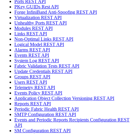
Ports REST API
PKey GUIDs Rest API
Forge InfiniBand Anti-Spoofing REST API
Virtualization REST API
Unhealthy Ports REST API
Modules REST API
Links REST API
Non-Optimal Links REST API
Logical Model REST API
Alarms REST API
Events REST API
System Log REST API
Fabric Validation Tests REST API
Update Credentials REST API
Groups REST API
Users REST API
Telemetry REST API
Events Policy REST API
Application Object Collection Versioning REST API
Reports REST API
Periodic Fabric Health REST API
SMTP Configuration REST API
Events and Periodic Reports Recipients Configuration REST
API
SM Configuration REST API