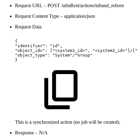
Request URL – POST /ufmRest/actions/inband_reboot
Request Content Type – application/json
Request Data
{
"identifier":
"id",
"object_ids":
["<system1_id>",
"<system2_id>"]/["g
"object_type":
"System"/"Group"
}
This is a synchronized action (no job will be created).
Response – N/A