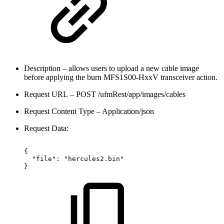
Description – allows users to upload a new cable image
before applying the burn MFS1S00-HxxV transceiver action.
Request URL – POST /ufmRest/app/images/cables
Request Content Type – Application/json
Request Data:
{
"file":
"hercules2.bin"
}