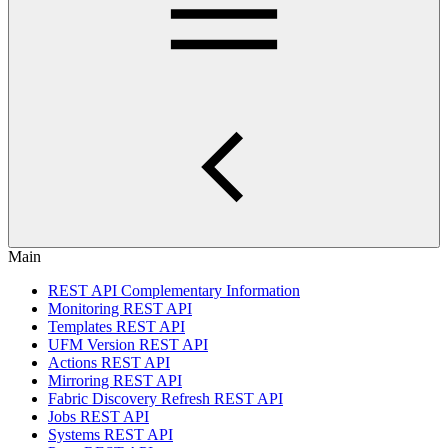
Main
REST API Complementary Information
Monitoring REST API
Templates REST API
UFM Version REST API
Actions REST API
Mirroring REST API
Fabric Discovery Refresh REST API
Jobs REST API
Systems REST API