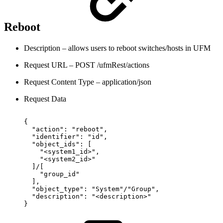
Reboot
Description – allows users to reboot switches/hosts in UFM
Request URL – POST /ufmRest/actions
Request Content Type – application/json
Request Data
{
"action":
"reboot",
"identifier":
"id",
"object_ids":
[
"<system1_id>",
"<system2_id>"
]/[
"group_id"
],
"object_type":
"System"/"Group",
"description":
"<description>"
}