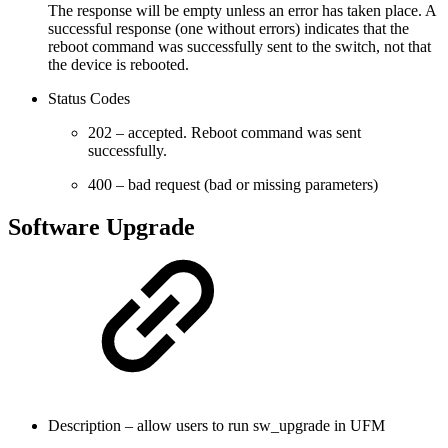
The response will be empty unless an error has taken place. A
successful response (one without errors) indicates that the
reboot command was successfully sent to the switch, not that
the device is rebooted.
Status Codes
202 – accepted. Reboot command was sent
successfully.
400 – bad request (bad or missing parameters)
Software Upgrade
Description – allow users to run sw_upgrade in UFM