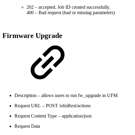
202 – accepted. Job ID created successfully.
400 – Bad request (bad or missing parameters)
Firmware Upgrade
Description – allows users to run fw_upgrade in UFM
Request URL – POST /ufmRest/actions
Request Content Type – application/json
Request Data