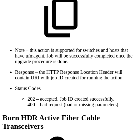
Note – this action is supported for switches and hosts that
have ufmagent. Job will be successfully completed once the
upgrade procedure is done.
Response – the HTTP Response Location Header will
contain URI with job ID created for running the action
Status Codes
202 – accepted. Job ID created successfully.
400 – bad request (bad or missing parameters)
Burn HDR Active Fiber Cable
Transceivers