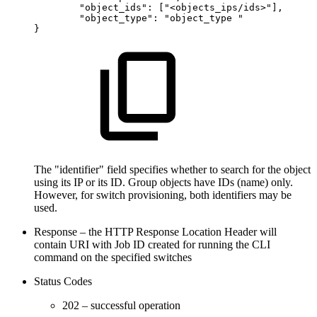
"object_ids":
["<objects_ips/ids>"],
"object_type":
"object_type
"
}
The "identifier" field specifies whether to search for the object
using its IP or its ID. Group objects have IDs (name) only.
However, for switch provisioning, both identifiers may be
used.
Response – the HTTP Response Location Header will
contain URI with Job ID created for running the CLI
command on the specified switches
Status Codes
202 – successful operation