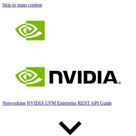
Skip to main content
Networking
NVIDIA UFM Enterprise REST API Guide