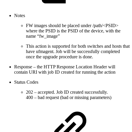
Notes
FW images should be placed under /path/<PSID>
where the PSID is the PSID of the device, with the
name “fw_image”
This action is supported for both switches and hosts that
have ufmagent. Job will be successfully completed
once the upgrade procedure is done.
Response – the HTTP Response Location Header will
contain URI with job ID created for running the action
Status Codes
202 – accepted. Job ID created successfully.
400 – bad request (bad or missing parameters)