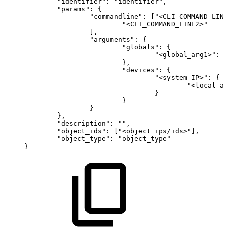
"identifier":
"identifier",
"params":
{
"commandline":
["<CLI_COMMAND_LINE
"<CLI_COMMAND_LINE2>"
],
"arguments":
{
"globals":
{
"<global_arg1>":
"
},
"devices":
{
"<system_IP>":
{
"<local_ar
}
}
}
},
"description":
"",
"object_ids":
["<object
ips/ids>"],
"object_type":
"object_type"
}