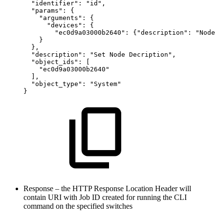
"identifier":
"id",
"params":
{
"arguments":
{
"devices":
{
"ec0d9a03000b2640":
{"description":
"NodeD
}
},
"description":
"Set
Node
Decription",
"object_ids":
[
"ec0d9a03000b2640"
],
"object_type":
"System"
}
Response – the HTTP Response Location Header will
contain URI with Job ID created for running the CLI
command on the specified switches