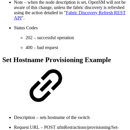
Note – when the node description is set, OpenSM will not be
aware of this change, unless the fabric discovery is refreshed
using the action detailed in "
Fabric Discovery Refresh REST
API
".
Status Codes
202 – successful operation
400 – bad request
Set Hostname Provisioning Example
Description – sets hostname of the switch
Request URL – POST ufmRest/actions/provisioning/Set-