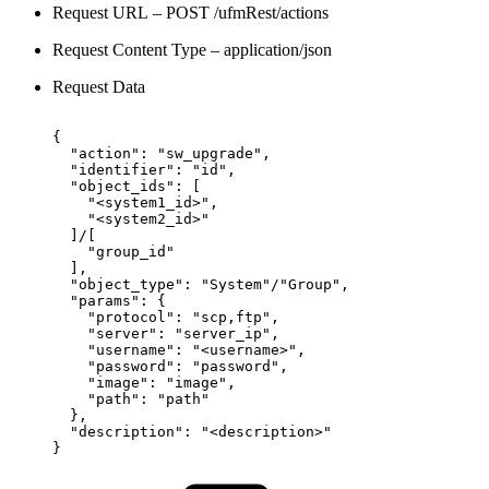
Request URL – POST /ufmRest/actions
Request Content Type – application/json
Request Data
{
"action":
"sw_upgrade",
"identifier":
"id",
"object_ids":
[
"<system1_id>",
"<system2_id>"
]/[
"group_id"
],
"object_type":
"System"/"Group",
"params":
{
"protocol":
"scp,ftp",
"server":
"server_ip",
"username":
"<username>",
"password":
"password",
"image":
"image",
"path":
"path"
},
"description":
"<description>"
}