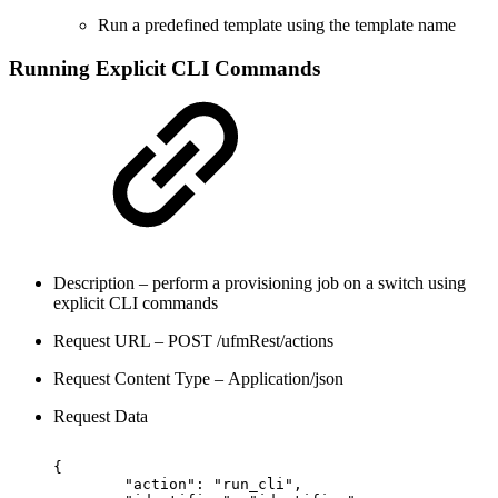
Run a predefined template using the template name
Running Explicit CLI Commands
Description – perform a provisioning job on a switch using
explicit CLI commands
Request URL – POST /ufmRest/actions
Request Content Type – Application/json
Request Data
{
"action":
"run_cli",