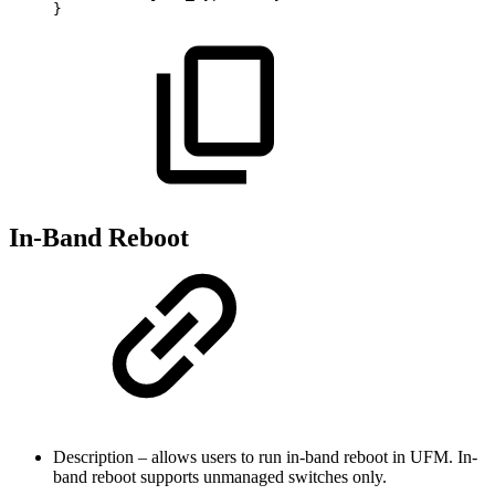
}
In-Band Reboot
Description – allows users to run in-band reboot in UFM. In-
band reboot supports unmanaged switches only.