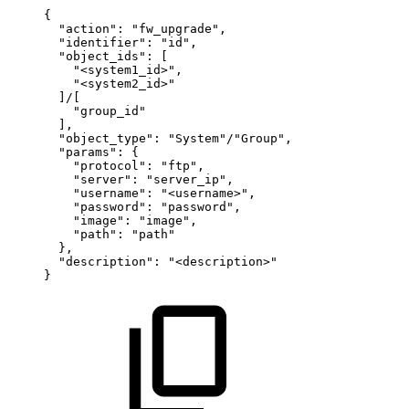
{
"action":
"fw_upgrade",
"identifier":
"id",
"object_ids":
[
"<system1_id>",
"<system2_id>"
]/[
"group_id"
],
"object_type":
"System"/"Group",
"params":
{
"protocol":
"ftp",
"server":
"server_ip",
"username":
"<username>",
"password":
"password",
"image":
"image",
"path":
"path"
},
"description":
"<description>"
}