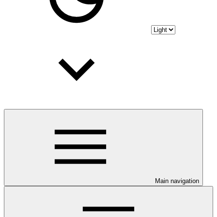
Main navigation