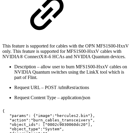
This feature is supported for cables with the OPN MFS1S00-HxxV
only. This feature is supported for MFS1S00-HxxV cables with
NVIDIA® ConnectX®-6 HCAs and NVIDIA Quantum devices.
Description – allow user to burn
MFS1S00-HxxV
cables on
NVIDIA Quantum switches using the LinkX tool which is
part of Flint.
Request URL – POST /ufmRest/actions
Request Content Type – application/json
{
"params":
{"image":"hercules2.bin"},
"action":"burn_cables_transceivers",
"object_ids":
["0002c9030060dc20"],
"object_type":"System",