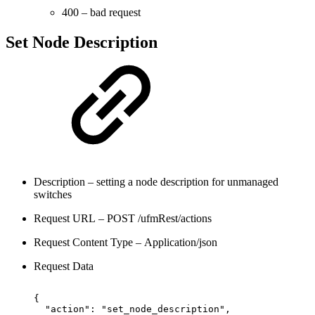
400 – bad request
Set Node Description
Description – setting a node description for unmanaged
switches
Request URL – POST /ufmRest/actions
Request Content Type – Application/json
Request Data
{
"action":
"set_node_description",