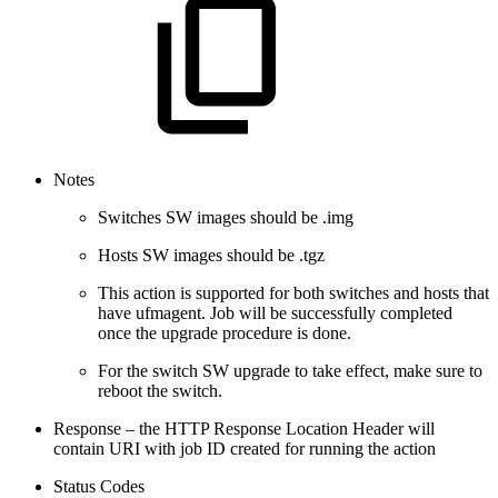
Notes
Switches SW images should be .img
Hosts SW images should be .tgz
This action is supported for both switches and hosts that
have ufmagent. Job will be successfully completed
once the upgrade procedure is done.
For the switch SW upgrade to take effect, make sure to
reboot the switch.
Response – the HTTP Response Location Header will
contain URI with job ID created for running the action
Status Codes