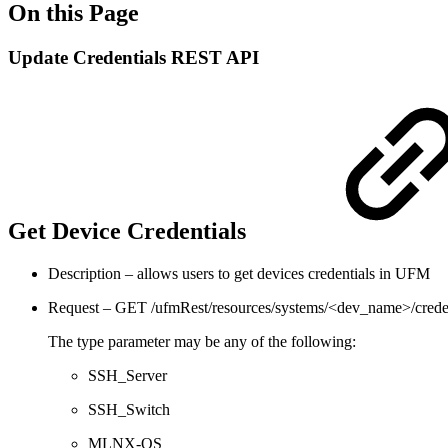
On this Page
Update Credentials REST API
Get Device Credentials
Description – allows users to get devices credentials in UFM
Request – GET /ufmRest/resources/systems/<dev_name>/crede
The type parameter may be any of the following:
SSH_Server
SSH_Switch
MLNX-OS