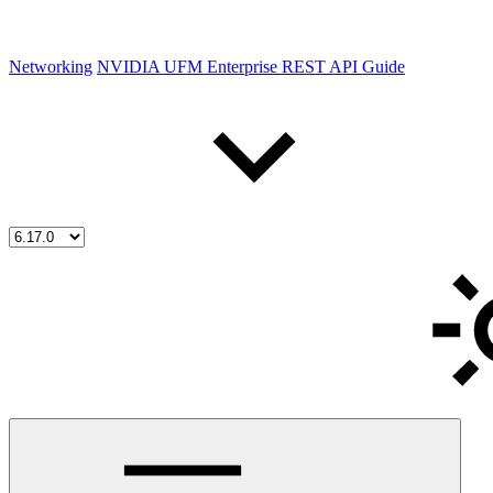
Networking
NVIDIA UFM Enterprise REST API Guide