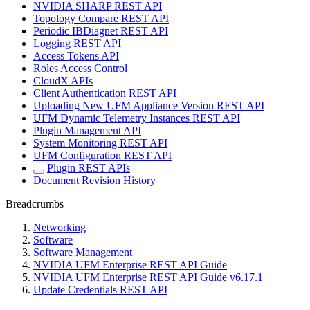
NVIDIA SHARP REST API
Topology Compare REST API
Periodic IBDiagnet REST API
Logging REST API
Access Tokens API
Roles Access Control
CloudX APIs
Client Authentication REST API
Uploading New UFM Appliance Version REST API
UFM Dynamic Telemetry Instances REST API
Plugin Management API
System Monitoring REST API
UFM Configuration REST API
Plugin REST APIs
Document Revision History
Breadcrumbs
Networking
Software
Software Management
NVIDIA UFM Enterprise REST API Guide
NVIDIA UFM Enterprise REST API Guide v6.17.1
Update Credentials REST API