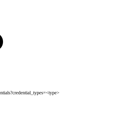
ntials?credential_types=<type>