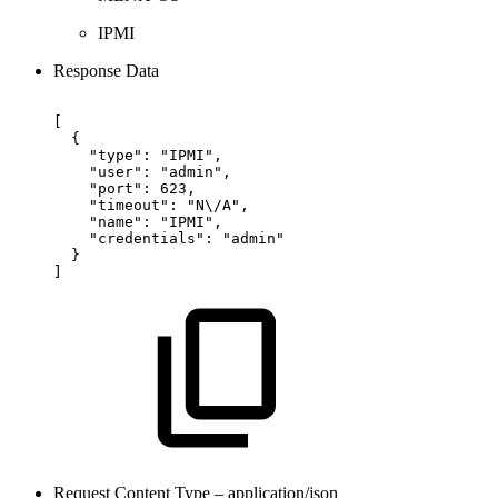
IPMI
Response Data
[
{
"type":
"IPMI",
"user":
"admin",
"port":
623,
"timeout":
"N\/A",
"name":
"IPMI",
"credentials":
"admin"
}
]
Request Content Type – application/json