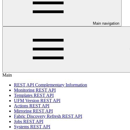
Main navigation
Main
REST API Complementary Information
Monitoring REST API
Templates REST API
UFM Version REST API
Actions REST API
Mirroring REST API
Fabric Discovery Refresh REST API
Jobs REST API
Systems REST API