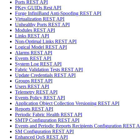
Ports REST API
PKey GUIDs Rest API
Forge InfiniBand Anti-Spoofing REST API
Virtualization REST API
Unhealthy Ports REST API
Modules REST API
Links REST API
Non-Optimal Links REST API
Logical Model REST API
Alarms REST API
Events REST API
System Log REST API
Fabric Validation Tests REST API
Update Credentials REST API
Groups REST API
Users REST API
Telemetry REST API
Events Policy REST API
Application Object Collection Versioning REST API
Reports REST API
Periodic Fabric Health REST API
SMTP Configuration REST API
Events and Periodic Reports Recipients Configuration REST 
SM Configuration REST API
Enhanced QoS REST API