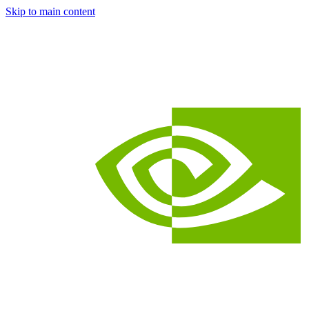
Skip to main content