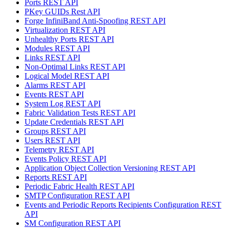
Ports REST API
PKey GUIDs Rest API
Forge InfiniBand Anti-Spoofing REST API
Virtualization REST API
Unhealthy Ports REST API
Modules REST API
Links REST API
Non-Optimal Links REST API
Logical Model REST API
Alarms REST API
Events REST API
System Log REST API
Fabric Validation Tests REST API
Update Credentials REST API
Groups REST API
Users REST API
Telemetry REST API
Events Policy REST API
Application Object Collection Versioning REST API
Reports REST API
Periodic Fabric Health REST API
SMTP Configuration REST API
Events and Periodic Reports Recipients Configuration REST
API
SM Configuration REST API