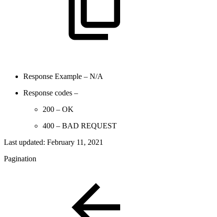
Response Example – N/A
Response codes –
200 – OK
400 – BAD REQUEST
Last updated:
February 11, 2021
Pagination