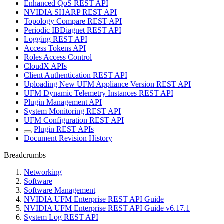
Enhanced QoS REST API
NVIDIA SHARP REST API
Topology Compare REST API
Periodic IBDiagnet REST API
Logging REST API
Access Tokens API
Roles Access Control
CloudX APIs
Client Authentication REST API
Uploading New UFM Appliance Version REST API
UFM Dynamic Telemetry Instances REST API
Plugin Management API
System Monitoring REST API
UFM Configuration REST API
Plugin REST APIs
Document Revision History
Breadcrumbs
Networking
Software
Software Management
NVIDIA UFM Enterprise REST API Guide
NVIDIA UFM Enterprise REST API Guide v6.17.1
System Log REST API