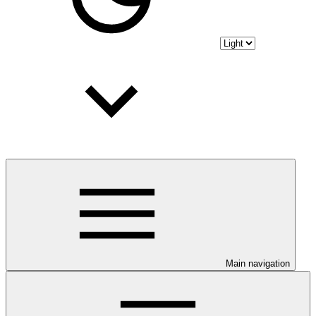
Main navigation