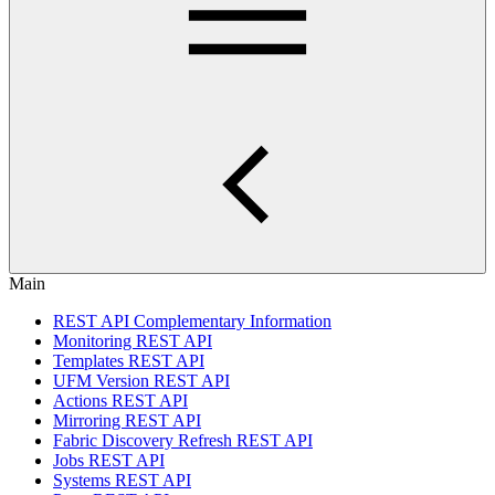
Main
REST API Complementary Information
Monitoring REST API
Templates REST API
UFM Version REST API
Actions REST API
Mirroring REST API
Fabric Discovery Refresh REST API
Jobs REST API
Systems REST API