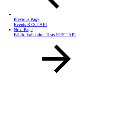
Previous Page
Events REST API
Next Page
Fabric Validation Tests REST API