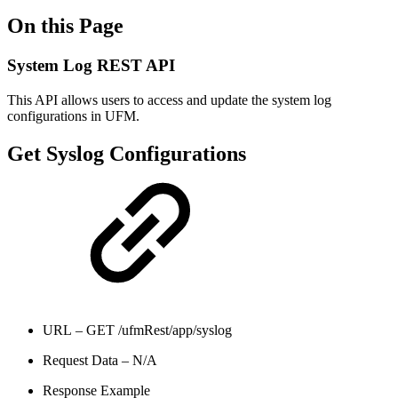
On this Page
System Log REST API
This API allows users to access and update the system log
configurations in UFM.
Get Syslog Configurations
URL – GET /ufmRest/app/syslog
Request Data – N/A
Response Example