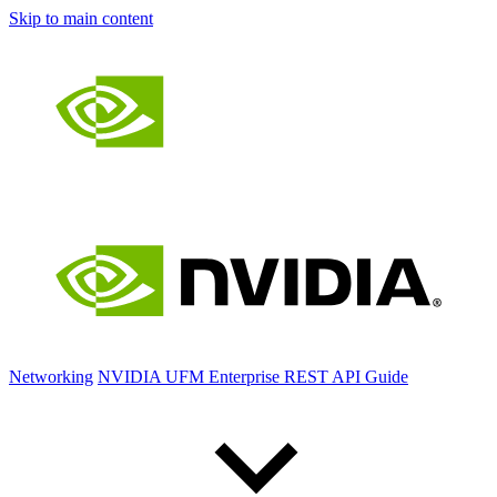
Skip to main content
Networking
NVIDIA UFM Enterprise REST API Guide