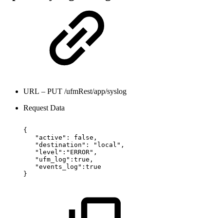
URL – PUT /ufmRest/app/syslog
Request Data
{
"active":
false,
"destination":
"local",
"level":"ERROR",
"ufm_log":true,
"events_log":true
}