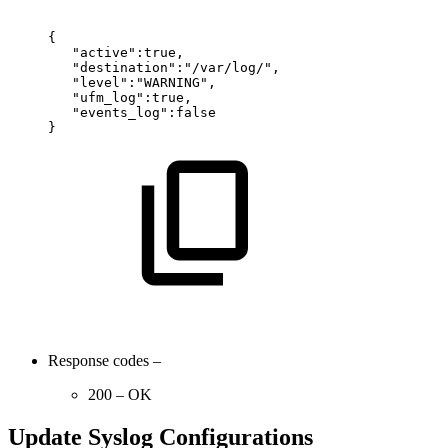
{
"active":true,
"destination":"/var/log/",
"level":"WARNING",
"ufm_log":true,
"events_log":false
}
Response codes –
200 – OK
Update Syslog Configurations