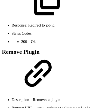
Response: Redirect to job id
Status Codes:
200 – Ok
Remove Plugin
Description – Removes a plugin
Request URL –