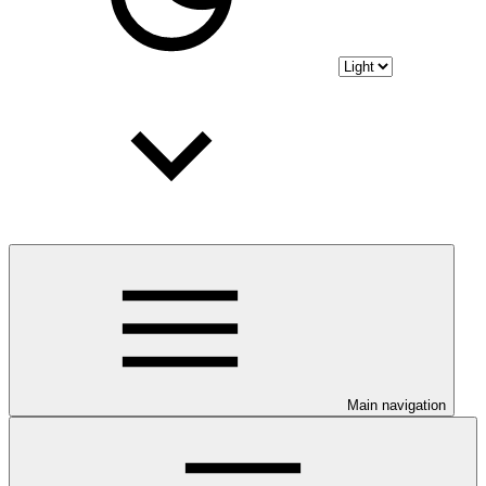
Main navigation