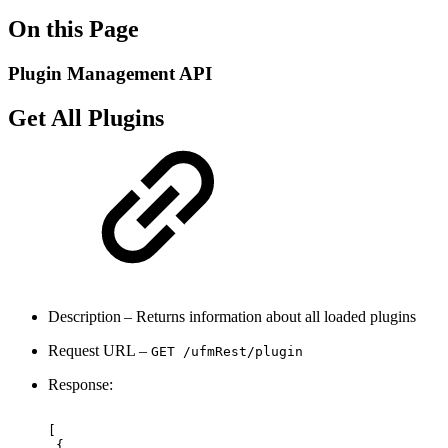
On this Page
Plugin Management API
Get All Plugins
Description – Returns information about all loaded plugins
Request URL –
GET /ufmRest
/plugin
Response:
[ 
{ 