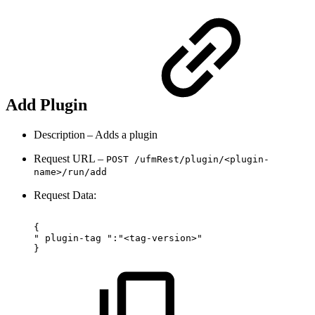
Add Plugin
Description – Adds a plugin
Request URL –
POST
/
ufmRest
/
plugin/<plugin-
name>/run/add
Request Data:
{ 
"
plugin-tag
":"<tag-version>"
}