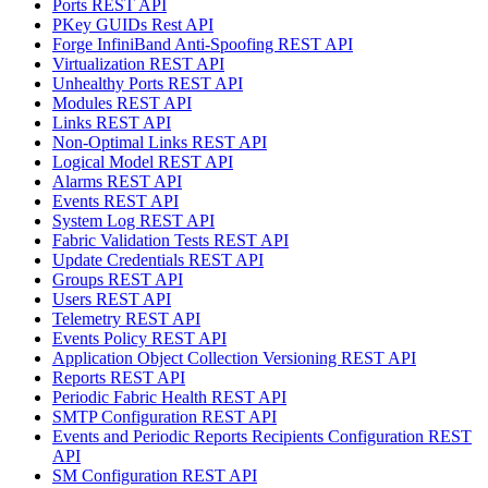
Ports REST API
PKey GUIDs Rest API
Forge InfiniBand Anti-Spoofing REST API
Virtualization REST API
Unhealthy Ports REST API
Modules REST API
Links REST API
Non-Optimal Links REST API
Logical Model REST API
Alarms REST API
Events REST API
System Log REST API
Fabric Validation Tests REST API
Update Credentials REST API
Groups REST API
Users REST API
Telemetry REST API
Events Policy REST API
Application Object Collection Versioning REST API
Reports REST API
Periodic Fabric Health REST API
SMTP Configuration REST API
Events and Periodic Reports Recipients Configuration REST
API
SM Configuration REST API