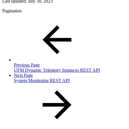
Last updated:
July 30, 2023
Pagination
Previous Page
UFM Dynamic Telemetry Instances REST API
Next Page
System Monitoring REST API