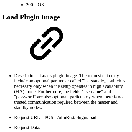
200 – OK
Load Plugin Image
Description – Loads plugin image. The request data may
include an optional parameter called "ha_standby," which is
necessary only when the setup operates in high availability
(HA) mode. Furthermore, the fields "username" and
"password" are also optional, particularly when there is no
trusted communication required between the master and
standby nodes.
Request URL – POST /ufmRest/plugin/load
Request Data: