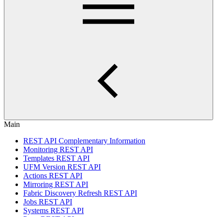
Main
REST API Complementary Information
Monitoring REST API
Templates REST API
UFM Version REST API
Actions REST API
Mirroring REST API
Fabric Discovery Refresh REST API
Jobs REST API
Systems REST API