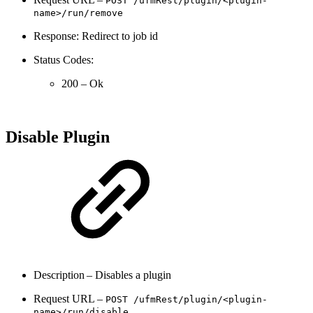
POST
/ufmRest/
plugin/<plugin-
name>/run/
remove
Response: Redirect to job id
Status Codes:
200 – Ok
Disable Plugin
Description – Disables a plugin
Request URL –
POST
/ufmRest/
plugin/<plugin-
name>/run/
disable