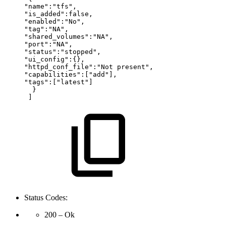
"name":"tfs",
"is_added":false,
"enabled":"No",
"tag":"NA",
"shared_volumes":"NA",
"port":"NA",
"status":"stopped",
"ui_config":{},
"httpd_conf_file":"Not
present",
"capabilities":["add"],
"tags":["latest"]
} 
] 
Status Codes:
200 – Ok