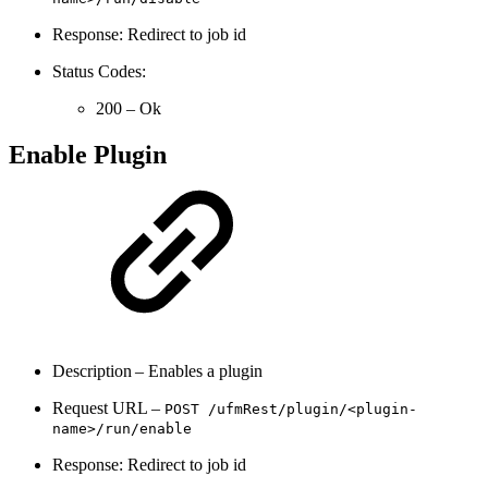
Response: Redirect to job id
Status Codes:
200 – Ok
Enable Plugin
Description – Enables a plugin
Request URL –
POST
/ufmRest/
plugin/<plugin-
name>/run/
enable
Response: Redirect to job id