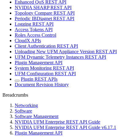
Enhanced QoS REST API
NVIDIA SHARP REST API
Topology Compare REST API
Periodic IBDiagnet REST API
Logging REST API
Access Tokens API
Roles Access Control
CloudX APIs
Client Authentication REST API
Uploading New UFM Appliance Version REST API
UFM Dynamic Telemetry Instances REST API
Plugin Management API
System Monitoring REST API
UFM Configuration REST API
Plugin REST APIs
Document Revision History
Breadcrumbs
Networking
Software
Software Management
NVIDIA UFM Enterprise REST API Guide
NVIDIA UFM Enterprise REST API Guide v6.17.1
Plugin Management API