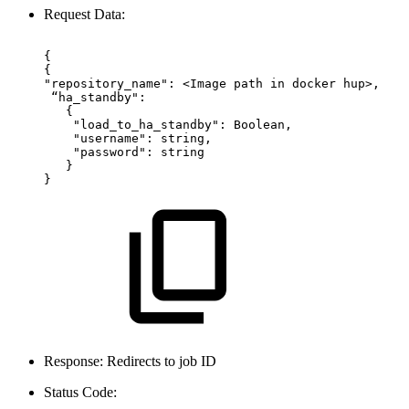
Request Data:
{ 
{
"repository_name":
<Image
path
in
docker
hup>,
“ha_standby":
 {
 "load_to_ha_standby":
Boolean,
"username":
string,  
"password":
string
  }
}
Response: Redirects to job ID
Status Code: