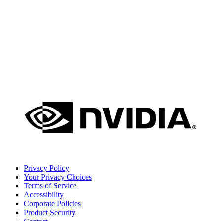
Privacy Policy
Your Privacy Choices
Terms of Service
Accessibility
Corporate Policies
Product Security