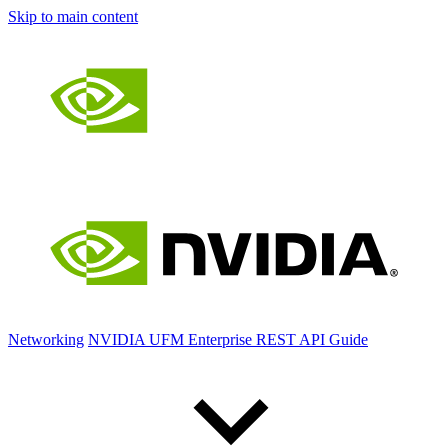
Skip to main content
Networking
NVIDIA UFM Enterprise REST API Guide