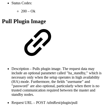
Status Codes:
200 – Ok
Pull Plugin Image
Description – Pulls plugin image. The request data may
include an optional parameter called "ha_standby," which is
necessary only when the setup operates in high availability
(HA) mode. Furthermore, the fields "username" and
"password" are also optional, particularly when there is no
trusted communication required between the master and
standby nodes.
Request URL – POST /ufmRest/plugin/pull