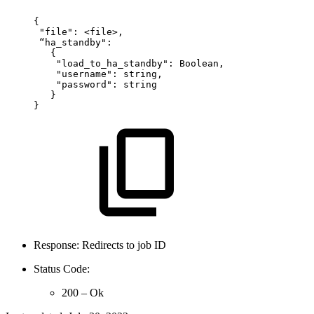
{
"file":
<file>,
“ha_standby":
{
"load_to_ha_standby":
Boolean,
"username":
string,  
"password":
string
}
}
Response: Redirects to job ID
Status Code:
200 – Ok