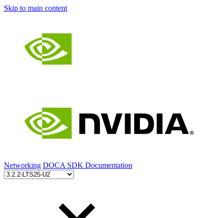
Skip to main content
Networking
DOCA SDK Documentation