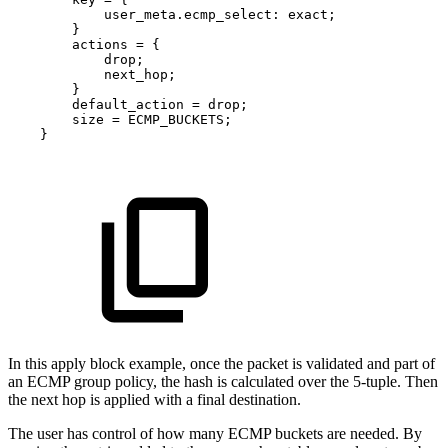
user_meta
.
ecmp_select
:
exact
;
}
actions
=
{
drop
;
next_hop
;
}
default_action
=
drop
;
size
=
ECMP_BUCKETS
;
}
In this apply block example, once the packet is validated and part of
an ECMP group policy, the hash is calculated over the 5-tuple. Then
the next hop is applied with a final destination.
The user has control of how many ECMP buckets are needed. By