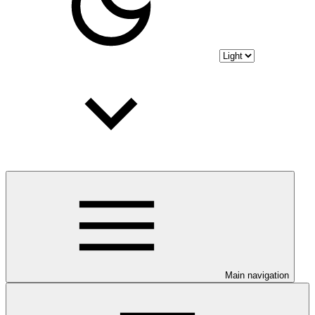
Main navigation