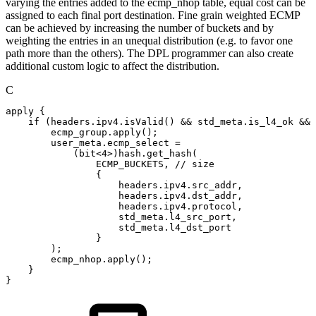
varying the entries added to the ecmp_nhop table, equal cost can be
assigned to each final port destination. Fine grain weighted ECMP
can be achieved by increasing the number of buckets and by
weighting the entries in an unequal distribution (e.g. to favor one
path more than the others). The DPL programmer can also create
additional custom logic to affect the distribution.
C
apply
{
if
(
headers
.
ipv4
.
isValid
(
)
&&
std_meta
.
is_l4_ok
&&
ecmp_group
.
apply
(
)
;
user_meta
.
ecmp_select
=
(
bit
<
4
>
)
hash
.
get_hash
(
ECMP_BUCKETS
,
//
size
{
headers
.
ipv4
.
src_addr
,
headers
.
ipv4
.
dst_addr
,
headers
.
ipv4
.
protocol
,
std_meta
.
l4_src_port
,
std_meta
.
l4_dst_port
}
)
;
ecmp_nhop
.
apply
(
)
;
}
}