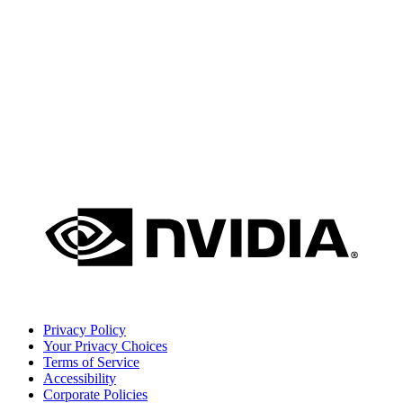
Privacy Policy
Your Privacy Choices
Terms of Service
Accessibility
Corporate Policies