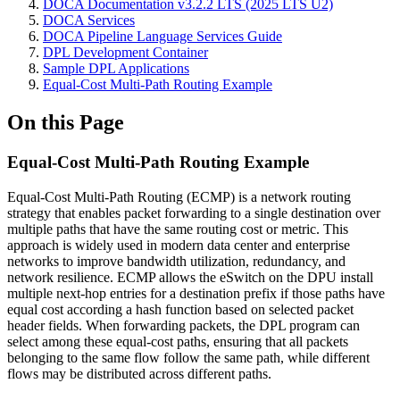
DOCA Documentation v3.2.2 LTS (2025 LTS U2)
DOCA Services
DOCA Pipeline Language Services Guide
DPL Development Container
Sample DPL Applications
Equal-Cost Multi-Path Routing Example
On this Page
Equal-Cost Multi-Path Routing Example
Equal-Cost Multi-Path Routing (ECMP) is a network routing
strategy that enables packet forwarding to a single destination over
multiple paths that have the same routing cost or metric. This
approach is widely used in modern data center and enterprise
networks to improve bandwidth utilization, redundancy, and
network resilience. ECMP allows the eSwitch on the DPU install
multiple next-hop entries for a destination prefix if those paths have
equal cost according a hash function based on selected packet
header fields. When forwarding packets, the DPL program can
select among these equal-cost paths, ensuring that all packets
belonging to the same flow follow the same path, while different
flows may be distributed across different paths.