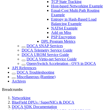
TCP State Tracking
Host-based Networking Example
Equal-Cost Multi-Path Routing
Example
Entropy in Hash-Based Load
Balancing Example
NAT64 Example
Add on Miss
PSP Encryption
DPL Program Metrics
DOCA SNAP Services
DOCA Telemetry Service Guide
DOCA UROM Service Guide
DOCA Virtio-net Service Guide
OpenvSwitch Acceleration - OVS in DOCA
API References
DOCA Troubleshooting
Miscellaneous (Runtime)
Archives
Breadcrumbs
Networking
BlueField DPUs / SuperNICs & DOCA
DOCA SDK Documentation