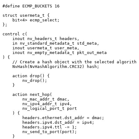
#
define
ECMP_BUCKETS
16
struct
usermeta_t
{
bit
<
4
>
ecmp_select
;
}
;
control
c
(
inout
nv_headers_t
headers
,
in
nv_standard_metadata_t
std_meta
,
inout
usermeta_t
user_meta
,
inout
nv_empty_metadata_t
pkt_out_meta
)
{
//
Create
a
hash
object
with
the
selected
algorithm
NvHash
(
NvHashAlgorithm
.
CRC32
)
hash
;
action
drop
(
)
{
nv_drop
(
)
;
}
action
next_hop
(
nv_mac_addr_t
dmac
,
nv_ipv4_addr_t
ipv4
,
nv_logical_port_t
port
)
{
headers
.
ethernet
.
dst_addr
=
dmac
;
headers
.
ipv4
.
dst_addr
=
ipv4
;
headers
.
ipv4
.
ttl
-=
1
;
nv_send_to_port
(
port
)
;
}