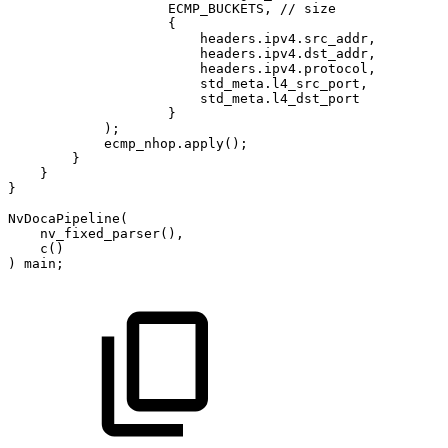
ECMP_BUCKETS
,
//
size
{
headers
.
ipv4
.
src_addr
,
headers
.
ipv4
.
dst_addr
,
headers
.
ipv4
.
protocol
,
std_meta
.
l4_src_port
,
std_meta
.
l4_dst_port
}
)
;
ecmp_nhop
.
apply
(
)
;
}
}
}
NvDocaPipeline
(
nv_fixed_parser
(
)
,
c
(
)
)
main
;