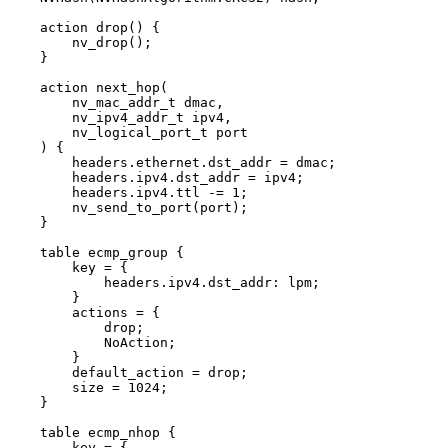
action
drop
(
)
{
nv_drop
(
)
;
}
action
next_hop
(
nv_mac_addr_t
dmac
,
nv_ipv4_addr_t
ipv4
,
nv_logical_port_t
port
)
{
headers
.
ethernet
.
dst_addr
=
dmac
;
headers
.
ipv4
.
dst_addr
=
ipv4
;
headers
.
ipv4
.
ttl
-=
1
;
nv_send_to_port
(
port
)
;
}
table
ecmp_group
{
key
=
{
headers
.
ipv4
.
dst_addr
:
lpm
;
}
actions
=
{
drop
;
NoAction
;
}
default_action
=
drop
;
size
=
1024
;
}
table
ecmp_nhop
{
key
=
{