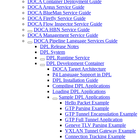
DOCA Container Deployment Guide
DOCA Argus Service Guide
DOCA BlueMan Service Guide
DOCA Firefly Service Guide
DOCA Flow Inspector Service Guide
DOCA HBN Service Guide
DOCA Management Service Guide
DOCA Pipeline Language Services Guide
DPL Release Notes
DPL System
DPL Runtime Service
DPL Development Container
DOCA Target Architecture
P4 Language Support in DPL
DPL Installation Guide
Compiling DPL Applications
Loading DPL Applications
Sample DPL Applications
Hello Packet Example
GTP Parsing Example
GTP Tunnel Encapsulation Example
GTP Full Tunnel Application
Geneve TLV Parsing Example
VXLAN Tunnel Gateway Example
Connection Tracking Example