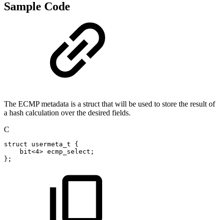
Sample Code
The ECMP metadata is a struct that will be used to store the result of
a hash calculation over the desired fields.
C
struct
usermeta_t
{
bit
<
4
>
ecmp_select
;
}
;