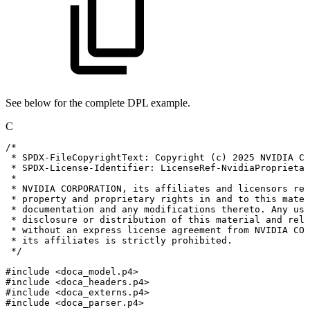
See below for the complete DPL example.
C
/*
*
SPDX-FileCopyrightText:
Copyright
(c)
2025
NVIDIA
CO
*
SPDX-License-Identifier:
LicenseRef-NvidiaProprietar
*
*
NVIDIA
CORPORATION,
its
affiliates
and
licensors
ret
*
property
and
proprietary
rights
in
and
to
this
mater
*
documentation
and
any
modifications
thereto.
Any
use
*
disclosure
or
distribution
of
this
material
and
rela
*
without
an
express
license
agreement
from
NVIDIA
COR
*
its
affiliates
is
strictly
prohibited.
*/
#
include
<doca_model.p4>
#
include
<doca_headers.p4>
#
include
<doca_externs.p4>
#
include
<doca_parser.p4>