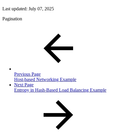
Last updated:
July 07, 2025
Pagination
Previous Page
Host-based Networking Example
Next Page
Entropy in Hash-Based Load Balancing Example