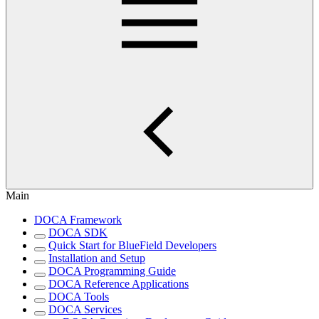
Main
DOCA Framework
DOCA SDK
Quick Start for BlueField Developers
Installation and Setup
DOCA Programming Guide
DOCA Reference Applications
DOCA Tools
DOCA Services