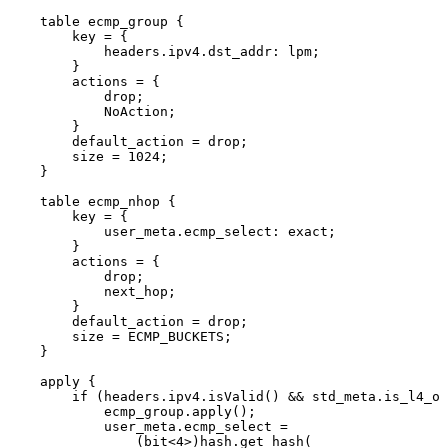
table
ecmp_group
{
key
=
{
headers
.
ipv4
.
dst_addr
:
lpm
;
}
actions
=
{
drop
;
NoAction
;
}
default_action
=
drop
;
size
=
1024
;
}
table
ecmp_nhop
{
key
=
{
user_meta
.
ecmp_select
:
exact
;
}
actions
=
{
drop
;
next_hop
;
}
default_action
=
drop
;
size
=
ECMP_BUCKETS
;
}
apply
{
if
(
headers
.
ipv4
.
isValid
(
)
&&
std_meta
.
is_l4_ok
ecmp_group
.
apply
(
)
;
user_meta
.
ecmp_select
=
(
bit
<
4
>
)
hash
.
get_hash
(