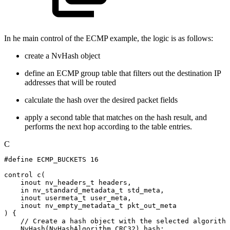
In he main control of the ECMP example, the logic is as follows:
create a NvHash object
define an ECMP group table that filters out the destination IP
addresses that will be routed
calculate the hash over the desired packet fields
apply a second table that matches on the hash result, and
performs the next hop according to the table entries.
C
#
define
ECMP_BUCKETS
16
control
c
(
inout
nv_headers_t
headers
,
in
nv_standard_metadata_t
std_meta
,
inout
usermeta_t
user_meta
,
inout
nv_empty_metadata_t
pkt_out_meta
)
{
//
Create
a
hash
object
with
the
selected
algorithm
NvHash
(
NvHashAlgorithm
.
CRC32
)
hash
;