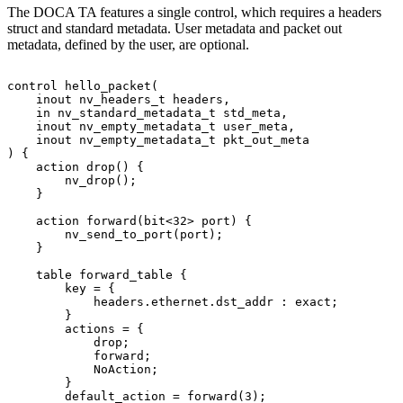
The DOCA TA features a single control, which requires a headers
struct and standard metadata. User metadata and packet out
metadata, defined by the user, are optional.
control
hello_packet(
    inout
nv_headers_t
headers,
    in
nv_standard_metadata_t
std_meta,
    inout
nv_empty_metadata_t
user_meta,
    inout
nv_empty_metadata_t
pkt_out_meta
)
{
    action
drop()
{
        nv_drop();
    }
    action
forward(bit<32>
port)
{
        nv_send_to_port(port);
    }
    table
forward_table
{
        key
=
{
            headers.ethernet.dst_addr
:
exact;
        }
        actions
=
{
            drop;
            forward;
            NoAction;
        }
        default_action
=
forward(3);