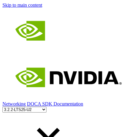
Skip to main content
Networking
DOCA SDK Documentation