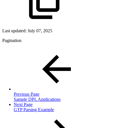
Last updated:
July 07, 2025
Pagination
Previous Page
Sample DPL Applications
Next Page
GTP Parsing Example