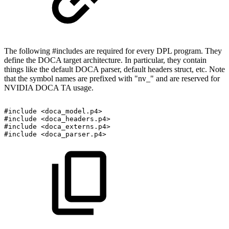
The following #includes are required for every DPL program. They
define the DOCA target architecture. In particular, they contain
things like the default DOCA parser, default headers struct, etc. Note
that the symbol names are prefixed with "nv_" and are reserved for
NVIDIA DOCA TA usage.
#include
<doca_model.p4>
#include
<doca_headers.p4>
#include
<doca_externs.p4>
#include
<doca_parser.p4>