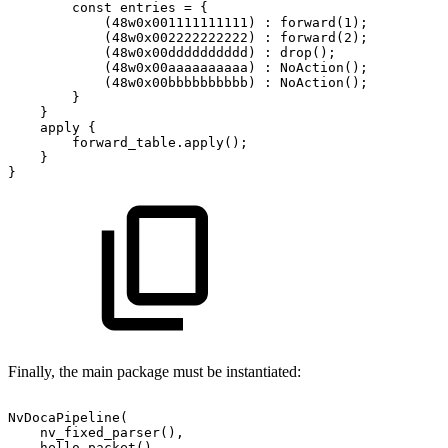
        const entries
=
{
            (48w0x001111111111)
:
forward(1);
            (48w0x002222222222)
:
forward(2);
            (48w0x00dddddddddd)
:
drop();
            (48w0x00aaaaaaaaaa)
:
NoAction();
            (48w0x00bbbbbbbbbb)
:
NoAction();
        }
    }
    apply
{
        forward_table.apply();
    }
}
Finally, the main package must be instantiated:
NvDocaPipeline(
    nv_fixed_parser(),
    hello_packet()