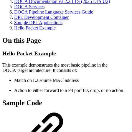
DOCA Documentation v3.2.2 LTS (2025 LTS U2)
DOCA Services
DOCA Pipeline Language Services Guide
DPL Development Container
Sample DPL Applications
Hello Packet Example
On this Page
Hello Packet Example
This example demonstrates the most basic pipeline in the
DOCA target architecture. It consists of:
Match on L2 source MAC address
Action to either forward to a P4 port ID, drop, or no action
Sample Code