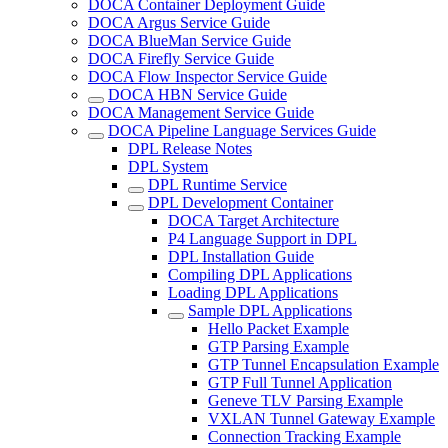
DOCA Container Deployment Guide
DOCA Argus Service Guide
DOCA BlueMan Service Guide
DOCA Firefly Service Guide
DOCA Flow Inspector Service Guide
DOCA HBN Service Guide
DOCA Management Service Guide
DOCA Pipeline Language Services Guide
DPL Release Notes
DPL System
DPL Runtime Service
DPL Development Container
DOCA Target Architecture
P4 Language Support in DPL
DPL Installation Guide
Compiling DPL Applications
Loading DPL Applications
Sample DPL Applications
Hello Packet Example
GTP Parsing Example
GTP Tunnel Encapsulation Example
GTP Full Tunnel Application
Geneve TLV Parsing Example
VXLAN Tunnel Gateway Example
Connection Tracking Example