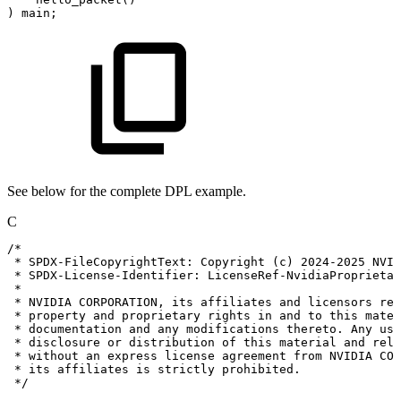
)
main;
See below for the complete DPL example.
C
/*
*
SPDX-FileCopyrightText:
Copyright
(c)
2024-2025
NVID
*
SPDX-License-Identifier:
LicenseRef-NvidiaProprietar
*
*
NVIDIA
CORPORATION,
its
affiliates
and
licensors
ret
*
property
and
proprietary
rights
in
and
to
this
mater
*
documentation
and
any
modifications
thereto.
Any
use
*
disclosure
or
distribution
of
this
material
and
rela
*
without
an
express
license
agreement
from
NVIDIA
COR
*
its
affiliates
is
strictly
prohibited.
*/