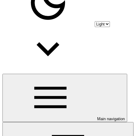
Main navigation