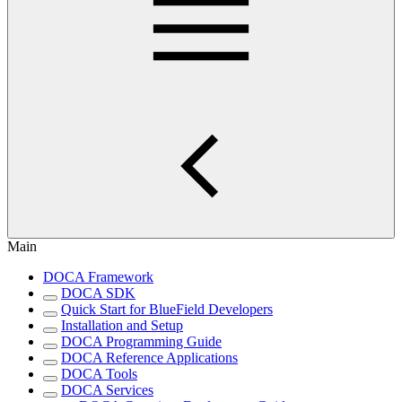
Main
DOCA Framework
DOCA SDK
Quick Start for BlueField Developers
Installation and Setup
DOCA Programming Guide
DOCA Reference Applications
DOCA Tools
DOCA Services