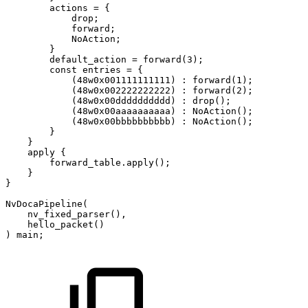
actions
=
{
drop
;
forward
;
NoAction
;
}
default_action
=
forward
(
3
)
;
const
entries
=
{
(
48
w0x001111111111
)
:
forward
(
1
)
;
(
48
w0x002222222222
)
:
forward
(
2
)
;
(
48
w0x00dddddddddd
)
:
drop
(
)
;
(
48
w0x00aaaaaaaaaa
)
:
NoAction
(
)
;
(
48
w0x00bbbbbbbbbb
)
:
NoAction
(
)
;
}
}
apply
{
forward_table
.
apply
(
)
;
}
}
NvDocaPipeline
(
nv_fixed_parser
(
)
,
hello_packet
(
)
)
main
;