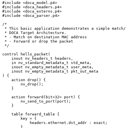
#
include
<doca_model.p4>
#
include
<doca_headers.p4>
#
include
<doca_externs.p4>
#
include
<doca_parser.p4>
/*
*
This
basic
application
demonstrates
a
simple
match/a
*
DOCA
Target
Architecture.
*
-
Match
on
destination
MAC
address
*
-
Forward
or
drop
the
packet
*/
control
hello_packet
(
inout
nv_headers_t
headers
,
in
nv_standard_metadata_t
std_meta
,
inout
nv_empty_metadata_t
user_meta
,
inout
nv_empty_metadata_t
pkt_out_meta
)
{
action
drop
(
)
{
nv_drop
(
)
;
}
action
forward
(
bit
<
32
>
port
)
{
nv_send_to_port
(
port
)
;
}
table
forward_table
{
key
=
{
headers
.
ethernet
.
dst_addr
:
exact
;
}