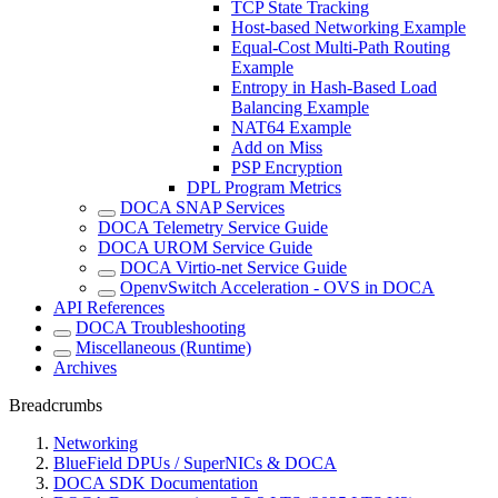
TCP State Tracking
Host-based Networking Example
Equal-Cost Multi-Path Routing
Example
Entropy in Hash-Based Load
Balancing Example
NAT64 Example
Add on Miss
PSP Encryption
DPL Program Metrics
DOCA SNAP Services
DOCA Telemetry Service Guide
DOCA UROM Service Guide
DOCA Virtio-net Service Guide
OpenvSwitch Acceleration - OVS in DOCA
API References
DOCA Troubleshooting
Miscellaneous (Runtime)
Archives
Breadcrumbs
Networking
BlueField DPUs / SuperNICs & DOCA
DOCA SDK Documentation