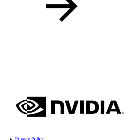
Privacy Policy