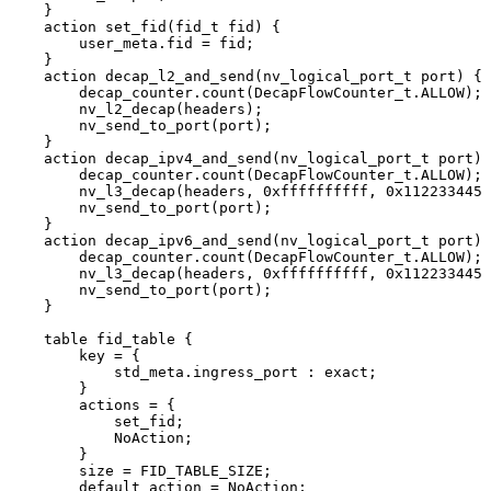
}
action
set_fid(fid_t
fid)
{
user_meta.fid
=
fid;
}
action
decap_l2_and_send(nv_logical_port_t
port)
{
decap_counter.count(DecapFlowCounter_t.ALLOW);
nv_l2_decap(headers);
nv_send_to_port(port);
}
action
decap_ipv4_and_send(nv_logical_port_t
port)
decap_counter.count(DecapFlowCounter_t.ALLOW);
nv_l3_decap(headers,
0xffffffffff,
0x1122334455
nv_send_to_port(port);
}
action
decap_ipv6_and_send(nv_logical_port_t
port)
decap_counter.count(DecapFlowCounter_t.ALLOW);
nv_l3_decap(headers,
0xffffffffff,
0x1122334455
nv_send_to_port(port);
}
table
fid_table
{
key
=
{
std_meta.ingress_port
:
exact;
}
actions
=
{
set_fid;
NoAction;
}
size
=
FID_TABLE_SIZE;
default_action
=
NoAction;