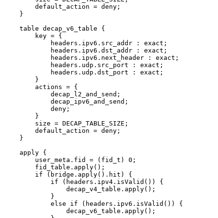
default_action
=
deny;
}
table
decap_v6_table
{
key
=
{
headers.ipv6.src_addr
:
exact;
headers.ipv6.dst_addr
:
exact;
headers.ipv6.next_header
:
exact;
headers.udp.src_port
:
exact;
headers.udp.dst_port
:
exact;
}
actions
=
{
decap_l2_and_send;
decap_ipv6_and_send;
deny;
}
size
=
DECAP_TABLE_SIZE;
default_action
=
deny;
}
apply
{
user_meta.fid
=
(fid_t)
0;
fid_table.apply();
if
(bridge.apply().hit)
{
if
(headers.ipv4.isValid())
{
decap_v4_table.apply();
}
else
if
(headers.ipv6.isValid())
{
decap_v6_table.apply();