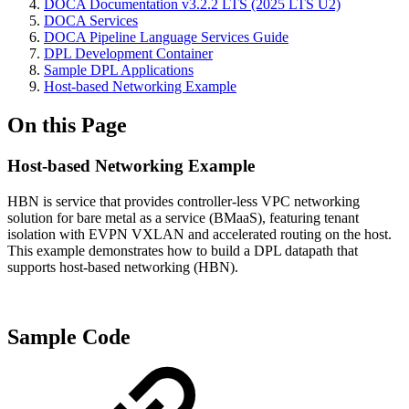
DOCA Documentation v3.2.2 LTS (2025 LTS U2)
DOCA Services
DOCA Pipeline Language Services Guide
DPL Development Container
Sample DPL Applications
Host-based Networking Example
On this Page
Host-based Networking Example
HBN is service that provides controller-less VPC networking
solution for bare metal as a service (BMaaS), featuring tenant
isolation with EVPN VXLAN and accelerated routing on the host.
This example demonstrates how to build a DPL datapath that
supports host-based networking (HBN).
Sample Code