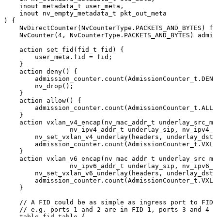
inout
metadata_t
user_meta,
inout
nv_empty_metadata_t
pkt_out_meta
)
{
NvDirectCounter(NvCounterType.PACKETS_AND_BYTES)
fi
NvCounter(4,
NvCounterType.PACKETS_AND_BYTES)
admis
action
set_fid(fid_t
fid)
{
user_meta.fid
=
fid;
}
action
deny()
{
admission_counter.count(AdmissionCounter_t.DENY
nv_drop();
}
action
allow()
{
admission_counter.count(AdmissionCounter_t.ALLO
}
action
vxlan_v4_encap(nv_mac_addr_t
underlay_src_ma
nv_ipv4_addr_t
underlay_sip,
nv_ipv4_a
nv_set_vxlan_v4_underlay(headers,
underlay_dst_
admission_counter.count(AdmissionCounter_t.VXLA
}
action
vxlan_v6_encap(nv_mac_addr_t
underlay_src_ma
nv_ipv6_addr_t
underlay_sip,
nv_ipv6_a
nv_set_vxlan_v6_underlay(headers,
underlay_dst_
admission_counter.count(AdmissionCounter_t.VXLA
}
//
A
FID
could
be
as
simple
as
ingress
port
to
FID
//
e.g.
ports
1
and
2
are
in
FID
1,
ports
3
and
4
a
table
fid_table
{