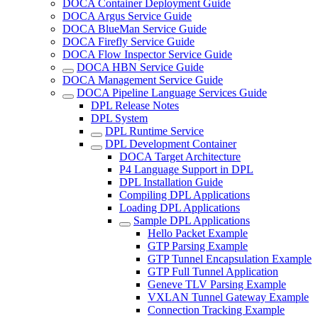
DOCA Container Deployment Guide
DOCA Argus Service Guide
DOCA BlueMan Service Guide
DOCA Firefly Service Guide
DOCA Flow Inspector Service Guide
DOCA HBN Service Guide
DOCA Management Service Guide
DOCA Pipeline Language Services Guide
DPL Release Notes
DPL System
DPL Runtime Service
DPL Development Container
DOCA Target Architecture
P4 Language Support in DPL
DPL Installation Guide
Compiling DPL Applications
Loading DPL Applications
Sample DPL Applications
Hello Packet Example
GTP Parsing Example
GTP Tunnel Encapsulation Example
GTP Full Tunnel Application
Geneve TLV Parsing Example
VXLAN Tunnel Gateway Example
Connection Tracking Example