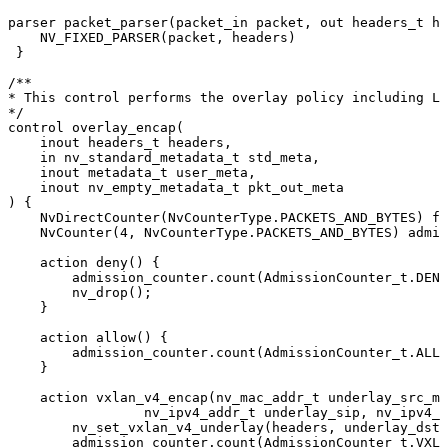
parser
packet_parser
(
packet_in
packet
,
out
headers_t
he
NV_FIXED_PARSER
(
packet
,
headers
)
}
/**
*
This
control
performs
the
overlay
policy
including
L2
*/
control
overlay_encap
(
inout
headers_t
headers
,
in
nv_standard_metadata_t
std_meta
,
inout
metadata_t
user_meta
,
inout
nv_empty_metadata_t
pkt_out_meta
)
{
NvDirectCounter
(
NvCounterType
.
PACKETS_AND_BYTES
)
fi
NvCounter
(
4
,
NvCounterType
.
PACKETS_AND_BYTES
)
admis
action
deny
(
)
{
admission_counter
.
count
(
AdmissionCounter_t
.
DENY
nv_drop
(
)
;
}
action
allow
(
)
{
admission_counter
.
count
(
AdmissionCounter_t
.
ALLO
}
action
vxlan_v4_encap
(
nv_mac_addr_t
underlay_src_ma
nv_ipv4_addr_t
underlay_sip
,
nv_ipv4_a
nv_set_vxlan_v4_underlay
(
headers
,
underlay_dst_
admission_counter
.
count
(
AdmissionCounter_t
.
VXLA