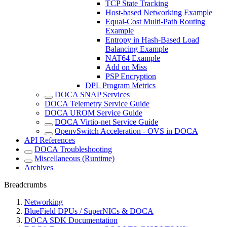
TCP State Tracking
Host-based Networking Example
Equal-Cost Multi-Path Routing
Example
Entropy in Hash-Based Load
Balancing Example
NAT64 Example
Add on Miss
PSP Encryption
DPL Program Metrics
DOCA SNAP Services
DOCA Telemetry Service Guide
DOCA UROM Service Guide
DOCA Virtio-net Service Guide
OpenvSwitch Acceleration - OVS in DOCA
API References
DOCA Troubleshooting
Miscellaneous (Runtime)
Archives
Breadcrumbs
Networking
BlueField DPUs / SuperNICs & DOCA
DOCA SDK Documentation