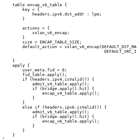
table
encap_v6_table
{
key
=
{
headers
.
ipv6
.
dst_addr
:
lpm
;
}
actions
=
{
vxlan_v6_encap
;
}
size
=
ENCAP_TABLE_SIZE
;
default_action
=
vxlan_v6_encap
(
DEFAULT_DST_MAC
DEFAULT_SRC_IP
}
apply
{
user_meta
.
fid
=
0
;
fid_table
.
apply
(
)
;
if
(
headers
.
ipv4
.
isValid
(
)
)
{
admit_v4_table
.
apply
(
)
;
if
(
bridge
.
apply
(
)
.
hit
)
{
encap_v4_table
.
apply
(
)
;
}
}
else
if
(
headers
.
ipv6
.
isValid
(
)
)
{
admit_v6_table
.
apply
(
)
;
if
(
bridge
.
apply
(
)
.
hit
)
{
encap_v6_table
.
apply
(
)
;
}
}
}