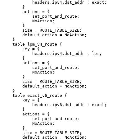
headers.ipv4.dst_addr
:
exact;
}
actions
=
{
set_port_and_route;
NoAction;
}
size
=
ROUTE_TABLE_SIZE;
default_action
=
NoAction;
}
table
lpm_v4_route
{
key
=
{
headers.ipv4.dst_addr
:
lpm;
}
actions
=
{
set_port_and_route;
NoAction;
}
size
=
ROUTE_TABLE_SIZE;
default_action
=
NoAction;
}
table
exact_v6_route
{
key
=
{
headers.ipv6.dst_addr
:
exact;
}
actions
=
{
set_port_and_route;
NoAction;
}
size
=
ROUTE_TABLE_SIZE;
default_action
=
NoAction;