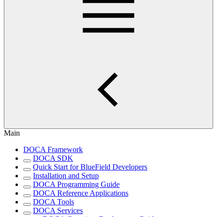
Main
DOCA Framework
DOCA SDK
Quick Start for BlueField Developers
Installation and Setup
DOCA Programming Guide
DOCA Reference Applications
DOCA Tools
DOCA Services