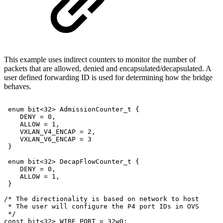
This example uses indirect counters to monitor the number of
packets that are allowed, denied and encapsulated/decapsulated. A
user defined forwarding ID is used for determining how the bridge
behaves.
enum
bit<32>
AdmissionCounter_t
{
DENY
=
0,
ALLOW
=
1,
VXLAN_V4_ENCAP
=
2,
VXLAN_V6_ENCAP
=
3
}
enum
bit<32>
DecapFlowCounter_t
{
DENY
=
0,
ALLOW
=
1,
}
/*
The
directionality
is
based
on
network
to
host
*
The
user
will
configure
the
P4
port
IDs
in
OVS
*/
const
bit<32>
WIRE_PORT
=
32w0;