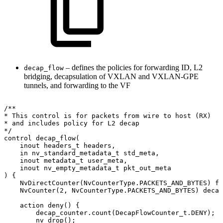
– defines the policies for forwarding ID, L2
decap_flow
bridging, decapsulation of VXLAN and VXLAN-GPE
tunnels, and forwarding to the VF
/**
*
This
control
is
for
packets
from
wire
to
host
(RX)
*
and
includes
policy
for
L2
decap
*/
control
decap_flow(
inout
headers_t
headers,
in
nv_standard_metadata_t
std_meta,
inout
metadata_t
user_meta,
inout
nv_empty_metadata_t
pkt_out_meta
)
{
NvDirectCounter(NvCounterType.PACKETS_AND_BYTES)
fi
NvCounter(2,
NvCounterType.PACKETS_AND_BYTES)
decap
action
deny()
{
decap_counter.count(DecapFlowCounter_t.DENY);
nv_drop();