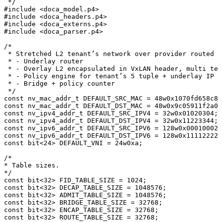
*/
#
include
<doca_model.p4>
#
include
<doca_headers.p4>
#
include
<doca_externs.p4>
#
include
<doca_parser.p4>
/*
*
Stretched
L2
tenant’s
network
over
provider
routed
n
*
-
Underlay
router
*
-
Overlay
L2
encapsulated
in
VxLAN
header,
multi
ten
*
-
Policy
engine
for
tenant’s
5
tuple
+
underlay
IP
*
-
Bridge
+
policy
counter
*/
const
nv_mac_addr_t
DEFAULT_SRC_MAC
=
48
w0x1070fd658c88
const
nv_mac_addr_t
DEFAULT_DST_MAC
=
48
w0x9c05911f2a00
const
nv_ipv4_addr_t
DEFAULT_SRC_IPV4
=
32
w0x01020304
;
const
nv_ipv4_addr_t
DEFAULT_DST_IPV4
=
32
w0x11223344
;
const
nv_ipv6_addr_t
DEFAULT_SRC_IPV6
=
128
w0x000100020
const
nv_ipv6_addr_t
DEFAULT_DST_IPV6
=
128
w0x111122223
const
bit
<
24
>
DEFAULT_VNI
=
24
w0xa
;
/*
*
Table
sizes.
*/
const
bit
<
32
>
FID_TABLE_SIZE
=
1024
;
const
bit
<
32
>
DECAP_TABLE_SIZE
=
1048576
;
const
bit
<
32
>
ADMIT_TABLE_SIZE
=
1048576
;
const
bit
<
32
>
BRIDGE_TABLE_SIZE
=
32768
;
const
bit
<
32
>
ENCAP_TABLE_SIZE
=
32768
;
const
bit
<
32
>
ROUTE_TABLE_SIZE
=
32768
;