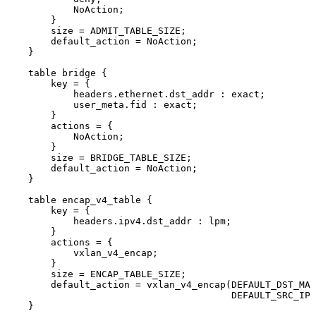
NoAction
;
}
size
=
ADMIT_TABLE_SIZE
;
default_action
=
NoAction
;
}
table
bridge
{
key
=
{
headers
.
ethernet
.
dst_addr
:
exact
;
user_meta
.
fid
:
exact
;
}
actions
=
{
NoAction
;
}
size
=
BRIDGE_TABLE_SIZE
;
default_action
=
NoAction
;
}
table
encap_v4_table
{
key
=
{
headers
.
ipv4
.
dst_addr
:
lpm
;
}
actions
=
{
vxlan_v4_encap
;
}
size
=
ENCAP_TABLE_SIZE
;
default_action
=
vxlan_v4_encap
(
DEFAULT_DST_MAC
DEFAULT_SRC_IPV
}