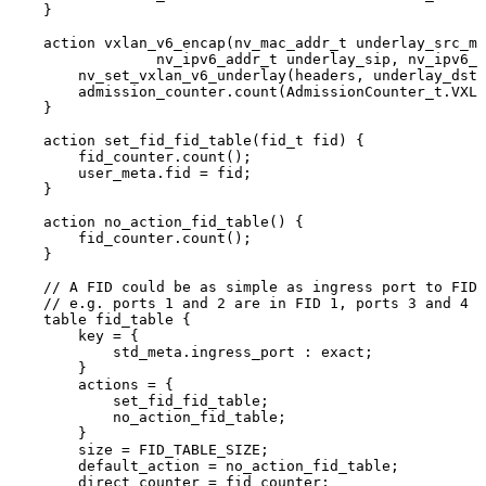
}
action
vxlan_v6_encap
(
nv_mac_addr_t
underlay_src_ma
nv_ipv6_addr_t
underlay_sip
,
nv_ipv6_a
nv_set_vxlan_v6_underlay
(
headers
,
underlay_dst_
admission_counter
.
count
(
AdmissionCounter_t
.
VXLA
}
action
set_fid_fid_table
(
fid_t
fid
)
{
fid_counter
.
count
(
)
;
user_meta
.
fid
=
fid
;
}
action
no_action_fid_table
(
)
{
fid_counter
.
count
(
)
;
}
//
A
FID
could
be
as
simple
as
ingress
port
to
FID
//
e.g.
ports
1
and
2
are
in
FID
1,
ports
3
and
4
a
table
fid_table
{
key
=
{
std_meta
.
ingress_port
:
exact
;
}
actions
=
{
set_fid_fid_table
;
no_action_fid_table
;
}
size
=
FID_TABLE_SIZE
;
default_action
=
no_action_fid_table
;
direct_counter
=
fid_counter
;