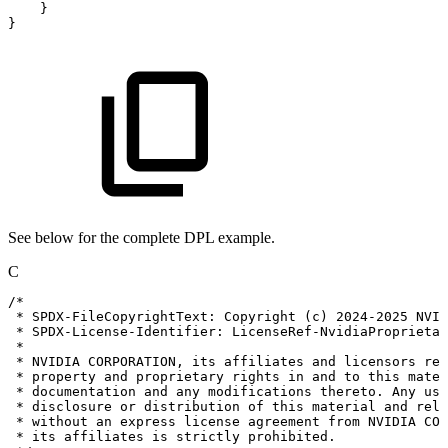
}
}
See below for the complete DPL example.
C
/*
*
SPDX-FileCopyrightText:
Copyright
(c)
2024-2025
NVID
*
SPDX-License-Identifier:
LicenseRef-NvidiaProprietar
*
*
NVIDIA
CORPORATION,
its
affiliates
and
licensors
ret
*
property
and
proprietary
rights
in
and
to
this
mater
*
documentation
and
any
modifications
thereto.
Any
use
*
disclosure
or
distribution
of
this
material
and
rela
*
without
an
express
license
agreement
from
NVIDIA
COR
*
its
affiliates
is
strictly
prohibited.