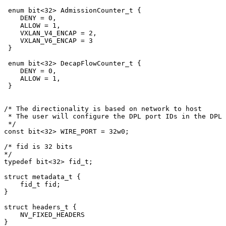
enum
bit
<
32
>
AdmissionCounter_t
{
DENY
=
0
,
ALLOW
=
1
,
VXLAN_V4_ENCAP
=
2
,
VXLAN_V6_ENCAP
=
3
}
enum
bit
<
32
>
DecapFlowCounter_t
{
DENY
=
0
,
ALLOW
=
1
,
}
/*
The
directionality
is
based
on
network
to
host
*
The
user
will
configure
the
DPL
port
IDs
in
the
DPL
*/
const
bit
<
32
>
WIRE_PORT
=
32
w0
;
/*
fid
is
32
bits
*/
typedef
bit
<
32
>
fid_t
;
struct
metadata_t
{
fid_t
fid
;
}
struct
headers_t
{
NV_FIXED_HEADERS
}