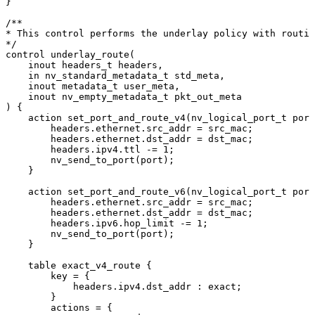
}
/**
*
This
control
performs
the
underlay
policy
with
routin
*/
control
underlay_route
(
inout
headers_t
headers
,
in
nv_standard_metadata_t
std_meta
,
inout
metadata_t
user_meta
,
inout
nv_empty_metadata_t
pkt_out_meta
)
{
action
set_port_and_route_v4
(
nv_logical_port_t
port
headers
.
ethernet
.
src_addr
=
src_mac
;
headers
.
ethernet
.
dst_addr
=
dst_mac
;
headers
.
ipv4
.
ttl
-=
1
;
nv_send_to_port
(
port
)
;
}
action
set_port_and_route_v6
(
nv_logical_port_t
port
headers
.
ethernet
.
src_addr
=
src_mac
;
headers
.
ethernet
.
dst_addr
=
dst_mac
;
headers
.
ipv6
.
hop_limit
-=
1
;
nv_send_to_port
(
port
)
;
}
table
exact_v4_route
{
key
=
{
headers
.
ipv4
.
dst_addr
:
exact
;
}
actions
=
{