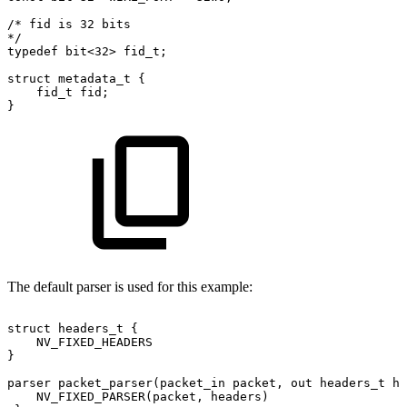
/*
fid
is
32
bits
*/
typedef
bit<32>
fid_t;
struct
metadata_t
{
fid_t
fid;
}
The default parser is used for this example:
struct
headers_t
{
NV_FIXED_HEADERS
}
parser
packet_parser(packet_in
packet,
out
headers_t
he
NV_FIXED_PARSER(packet,
headers)