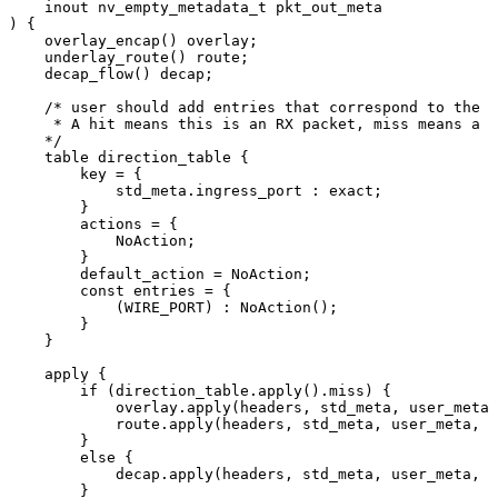
inout
nv_empty_metadata_t
pkt_out_meta
)
{
overlay_encap()
overlay;
underlay_route()
route;
decap_flow()
decap;
/*
user
should
add
entries
that
correspond
to
the
w
*
A
hit
means
this
is
an
RX
packet,
miss
means
a
T
*/
table
direction_table
{
key
=
{
std_meta.ingress_port
:
exact;
}
actions
=
{
NoAction;
}
default_action
=
NoAction;
const
entries
=
{
(WIRE_PORT)
:
NoAction();
}
}
apply
{
if
(direction_table.apply().miss)
{
overlay.apply(headers,
std_meta,
user_meta,
route.apply(headers,
std_meta,
user_meta,
p
}
else
{
decap.apply(headers,
std_meta,
user_meta,
p
}