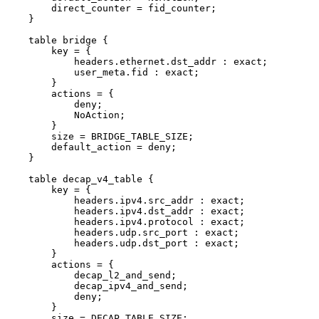
direct_counter
=
fid_counter;
}
table
bridge
{
key
=
{
headers.ethernet.dst_addr
:
exact;
user_meta.fid
:
exact;
}
actions
=
{
deny;
NoAction;
}
size
=
BRIDGE_TABLE_SIZE;
default_action
=
deny;
}
table
decap_v4_table
{
key
=
{
headers.ipv4.src_addr
:
exact;
headers.ipv4.dst_addr
:
exact;
headers.ipv4.protocol
:
exact;
headers.udp.src_port
:
exact;
headers.udp.dst_port
:
exact;
}
actions
=
{
decap_l2_and_send;
decap_ipv4_and_send;
deny;
}
size
=
DECAP_TABLE_SIZE;