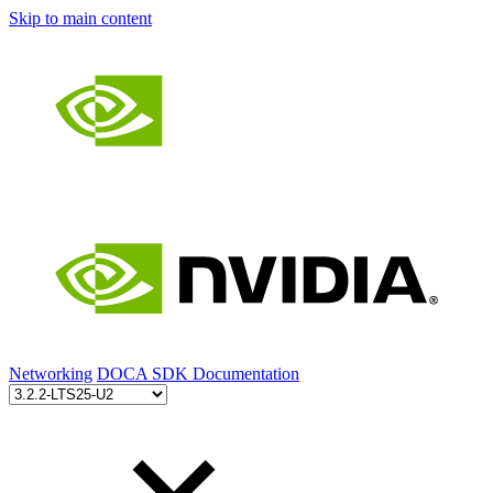
Skip to main content
Networking
DOCA SDK Documentation