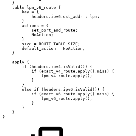
}
table
lpm_v6_route
{
key
=
{
headers.ipv6.dst_addr
:
lpm;
}
actions
=
{
set_port_and_route;
NoAction;
}
size
=
ROUTE_TABLE_SIZE;
default_action
=
NoAction;
}
apply
{
if
(headers.ipv4.isValid())
{
if
(exact_v4_route.apply().miss)
{
lpm_v4_route.apply();
}
}
else
if
(headers.ipv6.isValid())
{
if
(exact_v6_route.apply().miss)
{
lpm_v6_route.apply();
}
}
}
}