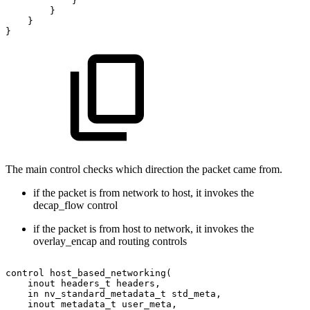
}
}
}
}
The main control checks which direction the packet came from.
if the packet is from network to host, it invokes the
decap_flow control
if the packet is from host to network, it invokes the
overlay_encap and routing controls
control
host_based_networking(
inout
headers_t
headers,
in
nv_standard_metadata_t
std_meta,
inout
metadata_t
user_meta,