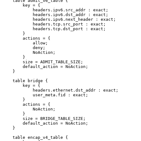
table
admit_v6_table
{
key
=
{
headers.ipv6.src_addr
:
exact;
headers.ipv6.dst_addr
:
exact;
headers.ipv6.next_header
:
exact;
headers.tcp.src_port
:
exact;
headers.tcp.dst_port
:
exact;
}
actions
=
{
allow;
deny;
NoAction;
}
size
=
ADMIT_TABLE_SIZE;
default_action
=
NoAction;
}
table
bridge
{
key
=
{
headers.ethernet.dst_addr
:
exact;
user_meta.fid
:
exact;
}
actions
=
{
NoAction;
}
size
=
BRIDGE_TABLE_SIZE;
default_action
=
NoAction;
}
table
encap_v4_table
{