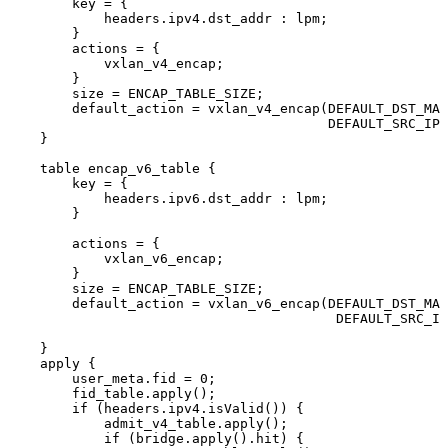
key
=
{
headers.ipv4.dst_addr
:
lpm;
}
actions
=
{
vxlan_v4_encap;
}
size
=
ENCAP_TABLE_SIZE;
default_action
=
vxlan_v4_encap(DEFAULT_DST_MAC
DEFAULT_SRC_IPV
}
table
encap_v6_table
{
key
=
{
headers.ipv6.dst_addr
:
lpm;
}
actions
=
{
vxlan_v6_encap;
}
size
=
ENCAP_TABLE_SIZE;
default_action
=
vxlan_v6_encap(DEFAULT_DST_MAC
DEFAULT_SRC_IP
}
apply
{
user_meta.fid
=
0;
fid_table.apply();
if
(headers.ipv4.isValid())
{
admit_v4_table.apply();
if
(bridge.apply().hit)
{