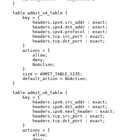
}
table
admit_v4_table
{
key
=
{
headers
.
ipv4
.
src_addr
:
exact
;
headers
.
ipv4
.
dst_addr
:
exact
;
headers
.
ipv4
.
protocol
:
exact
;
headers
.
tcp
.
src_port
:
exact
;
headers
.
tcp
.
dst_port
:
exact
;
}
actions
=
{
allow
;
deny
;
NoAction
;
}
size
=
ADMIT_TABLE_SIZE
;
default_action
=
NoAction
;
}
table
admit_v6_table
{
key
=
{
headers
.
ipv6
.
src_addr
:
exact
;
headers
.
ipv6
.
dst_addr
:
exact
;
headers
.
ipv6
.
next_header
:
exact
;
headers
.
tcp
.
src_port
:
exact
;
headers
.
tcp
.
dst_port
:
exact
;
}
actions
=
{
allow
;
deny
;