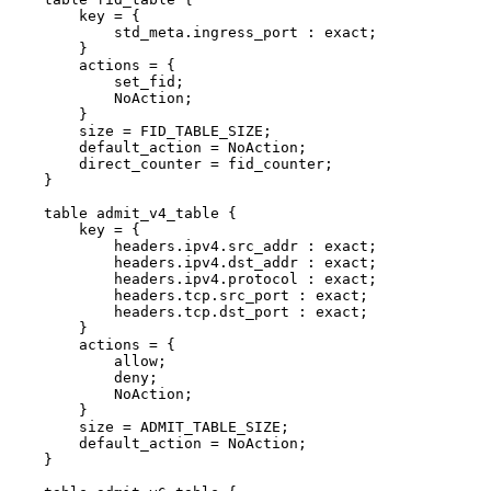
key
=
{
std_meta.ingress_port
:
exact;
}
actions
=
{
set_fid;
NoAction;
}
size
=
FID_TABLE_SIZE;
default_action
=
NoAction;
direct_counter
=
fid_counter;
}
table
admit_v4_table
{
key
=
{
headers.ipv4.src_addr
:
exact;
headers.ipv4.dst_addr
:
exact;
headers.ipv4.protocol
:
exact;
headers.tcp.src_port
:
exact;
headers.tcp.dst_port
:
exact;
}
actions
=
{
allow;
deny;
NoAction;
}
size
=
ADMIT_TABLE_SIZE;
default_action
=
NoAction;
}