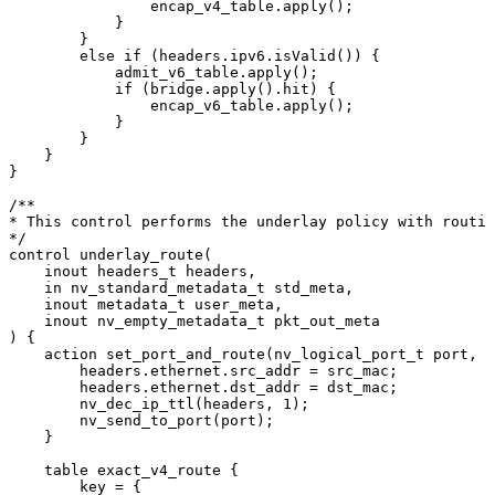
encap_v4_table.apply();
}
}
else
if
(headers.ipv6.isValid())
{
admit_v6_table.apply();
if
(bridge.apply().hit)
{
encap_v6_table.apply();
}
}
}
}
/**
*
This
control
performs
the
underlay
policy
with
routin
*/
control
underlay_route(
inout
headers_t
headers,
in
nv_standard_metadata_t
std_meta,
inout
metadata_t
user_meta,
inout
nv_empty_metadata_t
pkt_out_meta
)
{
action
set_port_and_route(nv_logical_port_t
port,
n
headers.ethernet.src_addr
=
src_mac;
headers.ethernet.dst_addr
=
dst_mac;
nv_dec_ip_ttl(headers,
1);
nv_send_to_port(port);
}
table
exact_v4_route
{
key
=
{