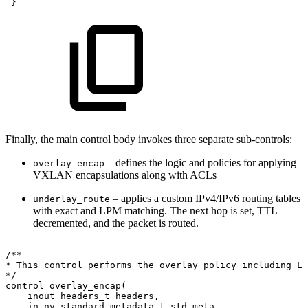
 }
Finally, the main control body invokes three separate sub-controls:
– defines the logic and policies for applying
overlay_encap
VXLAN encapsulations along with ACLs
– applies a custom IPv4/IPv6 routing tables
underlay_route
with exact and LPM matching. The next hop is set, TTL
decremented, and the packet is routed.
/**
*
This
control
performs
the
overlay
policy
including
L2
*/
control
overlay_encap(
inout
headers_t
headers,
in
nv_standard_metadata_t
std_meta,