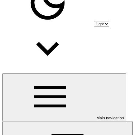
Main navigation