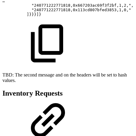
…
"240771222771818,0x667203ac69f3f2bf,1,2,",
"240771222771818,0x113cd807bfed3853,1,0,"
]}}}]}
TBD: The second message and on the headers will be set to hash
values.
Inventory Requests