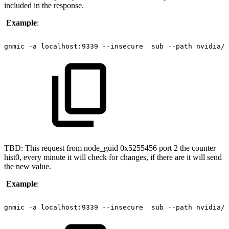
included in the response.
Example
:
gnmic
-a
localhost:9339
--insecure 
sub
--path
nvidia/i
TBD: This request from node_guid 0x5255456 port 2 the counter
hist0, every minute it will check for changes, if there are it will send
the new value.
Example
:
gnmic
-a
localhost:9339
--insecure 
sub
--path
nvidia/i