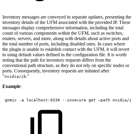
Inventory messages are conveyed in separate updates, presenting the
inventory details of the UFM associated with the provided IP. These
messages display comprehensive information, including the total
count of various components within the UFM, such as switches,
routers, servers, and more, along with details about active ports and
the total number of ports, including disabled ones. In cases where
the plugin is unable to establish contact with the UFM, it will revert
to using default values defined in the configuration file. It is worth
noting that the path for inventory requests differs from the
conventional path structure, as they do not rely on specific nodes or
ports. Consequently, inventory requests are initiated after
"
."
nvidia/ib
Example
:
 gnmic
-a
localhost:9339
--insecure
get
–path
nvidia/ib