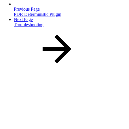
Previous Page
PDR Deterministic Plugin
Next Page
Troubleshooting