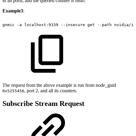
in all ports, and the queried counter is hist0.
Example3
:
gnmic
-a
localhost:9339
--insecure
get
--path
nvidia/ib
The request from the above example is run from node_guid
, port 2, and all its counters.
0x5255456
Subscribe Stream Request