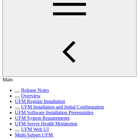
Main
Release Notes
Overview
UFM Regular Installation
UFM Installation and Initial Configuration
UFM Software Installation Prerequisites
UFM System Requirements
UFM Server Health Monitoring
UFM Web UI
Multi-Subnet UFM