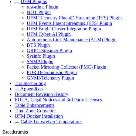
UFM Plugins
rest-rdma Plugin
NDT Plugin
UFM Telemetry FluentD Streaming (TFS) Plugin
UFM Events Fluent Streaming (EFS) Plugin
UFM Bright Cluster Integration Plugin
UFM Cyber-AI Plugin
Autonomous Link Maintenance (ALM) Plugin
DTS Plugin
GRPC-Streamer Plugin
Sysinfo Plugin
SNMP Plugin
Packet Mirroring Collector (PMC) Plugin
PDR Deterministic Plugin
GNMI-Telemetry Plugin
Troubleshooting
Appendixes
Document Revision History
EULA, Legal Notices and 3rd Party Licenses
Table Enhancements
Time Zone Converter
UFM Docker Installation
Cable Transceiver Temperatures
Breadcrumbs