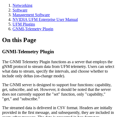
Networking
Software
Management Software
NVIDIA UFM Enterprise User Manual
UFM Plugins
GNMI-Telemetry Plugin
On this Page
GNMI-Telemetry Plugin
The GNMI Telemetry Plugin functions as a server that employs the
gNMI protocol to stream data from UFM telemetry. Users can select
what data to stream, specify the intervals, and choose whether to
include only deltas (on-change mode).
The GNMI server is designed to support four functions: capability,
get, subscribe, and set. However, it should be noted that the server
does not currently support the "set" function, only "capability,"
"get," and "subscribe."
The streamed data is delivered in CSV format. Headers are initially
provided in the first message, and subsequently, they are included in