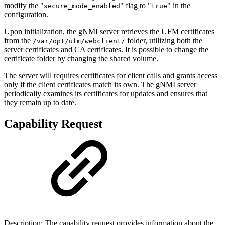
modify the "
" flag to "
" in the
secure_mode_enabled
true
configuration.
Upon initialization, the gNMI server retrieves the UFM certificates
from the
folder, utilizing both the
/var/opt/ufm/webclient/
server certificates and CA certificates. It is possible to change the
certificate folder by changing the shared volume.
The server will requires certificates for client calls and grants access
only if the client certificates match its own. The gNMI server
periodically examines its certificates for updates and ensures that
they remain up to date.
Capability Request
Description: The capability request provides information about the