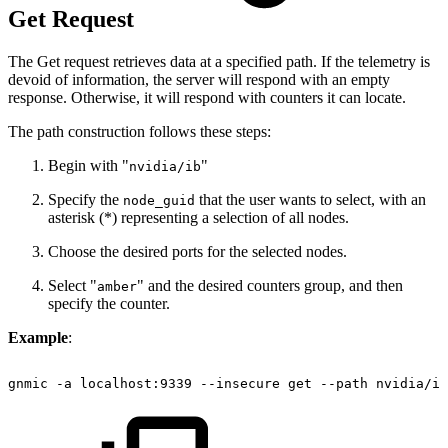
Get Request
The Get request retrieves data at a specified path. If the telemetry is
devoid of information, the server will respond with an empty
response. Otherwise, it will respond with counters it can locate.
The path construction follows these steps:
Begin with "
"
nvidia/ib
Specify the
that the user wants to select, with an
node_guid
asterisk (*) representing a selection of all nodes.
Choose the desired ports for the selected nodes.
Select "
" and the desired counters group, and then
amber
specify the counter.
Example
:
gnmic
-a
localhost:9339
--insecure
get
--path
nvidia/ib