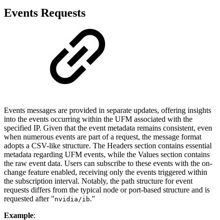
Events Requests
Events messages are provided in separate updates, offering insights
into the events occurring within the UFM associated with the
specified IP. Given that the event metadata remains consistent, even
when numerous events are part of a request, the message format
adopts a CSV-like structure. The Headers section contains essential
metadata regarding UFM events, while the Values section contains
the raw event data. Users can subscribe to these events with the on-
change feature enabled, receiving only the events triggered within
the subscription interval. Notably, the path structure for event
requests differs from the typical node or port-based structure and is
requested after "
."
nvidia/ib
Example
: