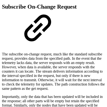
Subscribe On-Change Request
The subscribe on-change request, much like the standard subscribe
request, provides data from the specified path. In the event that the
telemetry lacks data, the server responds with an empty result.
However, when data is available, the server responds with the
counters it can locate. The stream delivers information according to
the interval specified in the request, but only if there is new
information to transmit. Otherwise, it will wait for the next interval
to check the telemetry for updates. The path construction follows the
same pattern as the get request.
Importantly, only the data that has been updated will be included in
the response; all other parts will be empty but retain the specified
format. Similarly, only the nodes that have been updated will be