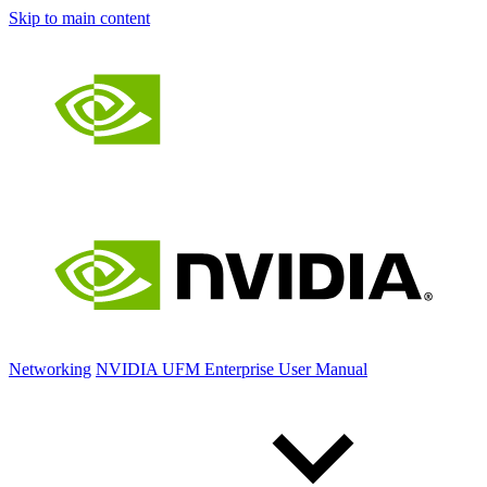
Skip to main content
Networking
NVIDIA UFM Enterprise User Manual