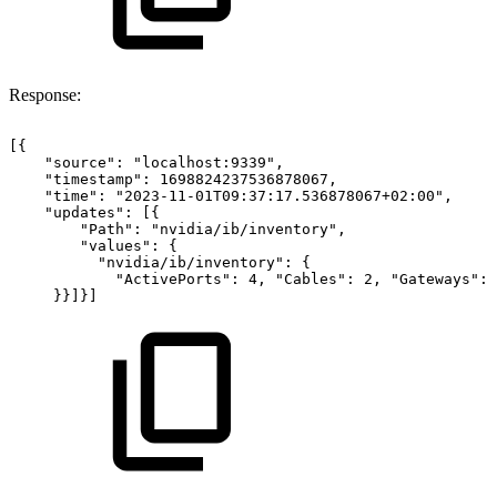
Response:
[{
"source":
"localhost:9339",
"timestamp":
1698824237536878067,
"time":
"2023-11-01T09:37:17.536878067+02:00",
"updates":
[{
"Path":
"nvidia/ib/inventory",
"values":
{
"nvidia/ib/inventory":
{
"ActivePorts":
4,
"Cables":
2,
"Gateways":
}}]}]