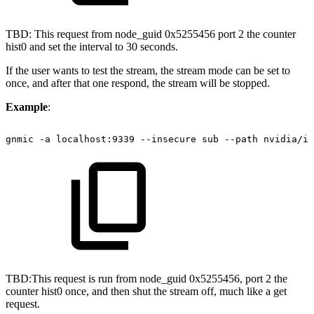
TBD: This request from node_guid 0x5255456 port 2 the counter
hist0 and set the interval to 30 seconds.
If the user wants to test the stream, the stream mode can be set to
once, and after that one respond, the stream will be stopped.
Example
:
gnmic
-a
localhost:9339
--insecure
sub
--path
nvidia/ib
TBD:This request is run from node_guid 0x5255456, port 2 the
counter hist0 once, and then shut the stream off, much like a get
request.