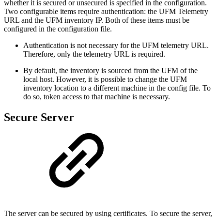
whether it is secured or unsecured is specified in the configuration.
Two configurable items require authentication: the UFM Telemetry
URL and the UFM inventory IP. Both of these items must be
configured in the configuration file.
Authentication is not necessary for the UFM telemetry URL.
Therefore, only the telemetry URL is required.
By default, the inventory is sourced from the UFM of the
local host. However, it is possible to change the UFM
inventory location to a different machine in the config file. To
do so, token access to that machine is necessary.
Secure Server
The server can be secured by using certificates. To secure the server,