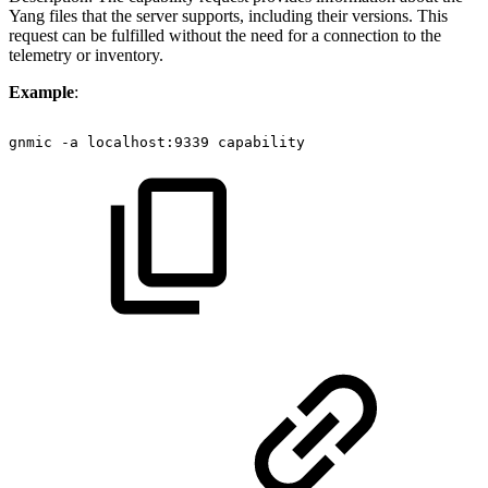
Yang files that the server supports, including their versions. This
request can be fulfilled without the need for a connection to the
telemetry or inventory.
Example
:
gnmic
-a
localhost:9339
capability