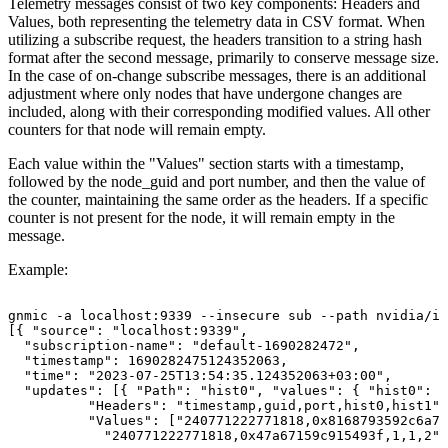
Telemetry messages consist of two key components: Headers and
Values, both representing the telemetry data in CSV format. When
utilizing a subscribe request, the headers transition to a string hash
format after the second message, primarily to conserve message size.
In the case of on-change subscribe messages, there is an additional
adjustment where only nodes that have undergone changes are
included, along with their corresponding modified values. All other
counters for that node will remain empty.
Each value within the "Values" section starts with a timestamp,
followed by the node_guid and port number, and then the value of
the counter, maintaining the same order as the headers. If a specific
counter is not present for the node, it will remain empty in the
message.
Example:
gnmic
-a
localhost:9339
--insecure
sub
--path
nvidia/ib
[{
"source":
"localhost:9339",
"subscription-name":
"default-1690282472",
"timestamp":
1690282475124352063,
"time":
"2023-07-25T13:54:35.124352063+03:00",
"updates":
[{
"Path":
"hist0",
"values":
{
"hist0":
{
"Headers":
"timestamp,guid,port,hist0,hist1",
"Values":
["240771222771818,0x8168793592c6a79
"240771222771818,0x47a67159c915493f,1,1,2",