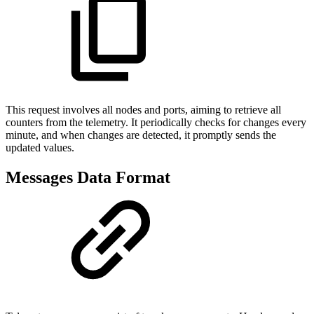
This request involves all nodes and ports, aiming to retrieve all
counters from the telemetry. It periodically checks for changes every
minute, and when changes are detected, it promptly sends the
updated values.
Messages Data Format