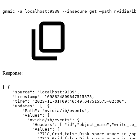
gnmic
-a
localhost:9339
--insecure
get
–path
nvidia/ib/
Response:
[
{
"source":
"localhost:9339",
"timestamp":
1698824809647515575,
"time":
"2023-11-01T09:46:49.647515575+02:00",
"updates":
[ 
{
"Path":
"nvidia/ib/events",
"values":
{
"nvidia/ib/events":
{
"Headers":
[
"id","object_name","write_to_s
"Values":
[
"7718,Grid,false,Disk
space
usage
in
/opt
"7717,Grid,false,Disk
space
usage
in
/opt