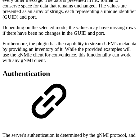
every other message. The data is presented in hex format to
conserve space for data that remains unchanged. The values are
presented as an array of strings, each representing a unique identifier
(GUID) and port.
Depending on the selected mode, the values may have missing rows
if there have been no changes in the GUID and port.
Furthermore, the plugin has the capability to stream UFM's metadata
by providing an inventory of it. While the provided examples will
use the gNMIc client for convenience, this functionality can work
with any gNMI client.
Authentication
The server's authentication is determined by the gNMI protocol, and