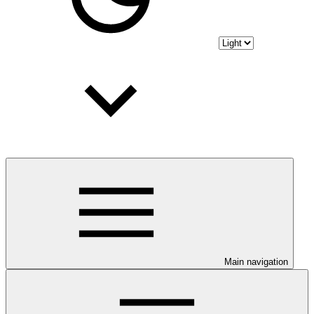
Main navigation