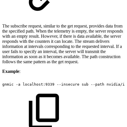
The subscribe request, similar to the get request, provides data from
the specified path. When the telemetry is empty, the server responds
with an empty result. However, if there is data available, the server
responds with the counters it can locate. The stream delivers
information at intervals corresponding to the requested interval. If a
user fails to specify an interval, the server will transmit the
information as soon as it becomes available. The path construction
follows the same pattern as the get request.
Example
:
gnmic
-a
localhost:9339
--insecure
sub
--path
nvidia/ib