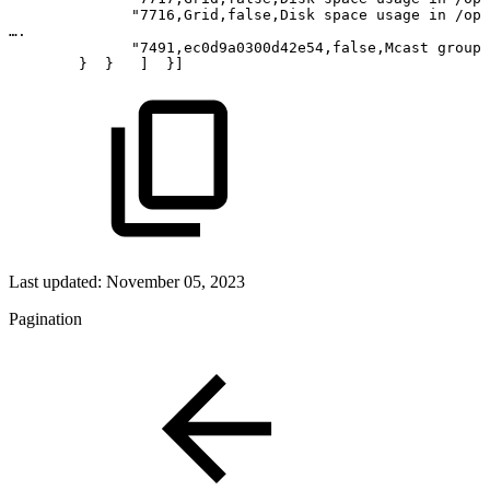
"7716,Grid,false,Disk
space
usage
in
/opt
….
"7491,ec0d9a0300d42e54,false,Mcast
group
} 
}  
] 
}]
Last updated:
November 05, 2023
Pagination