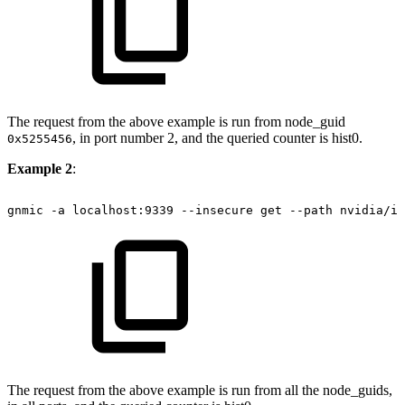
The request from the above example is run from node_guid
, in port number 2, and the queried counter is hist0.
0x5255456
Example 2
:
gnmic
-a
localhost:9339
--insecure
get
--path
nvidia/ib
The request from the above example is run from all the node_guids,