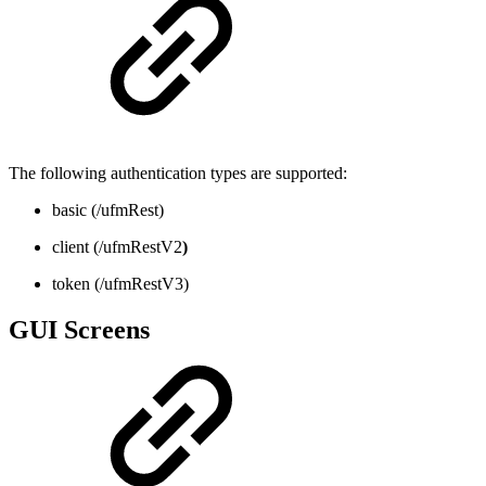
The following authentication types are supported:
basic (/ufmRest)
client (/ufmRestV2
)
token (/ufmRestV3)
GUI Screens