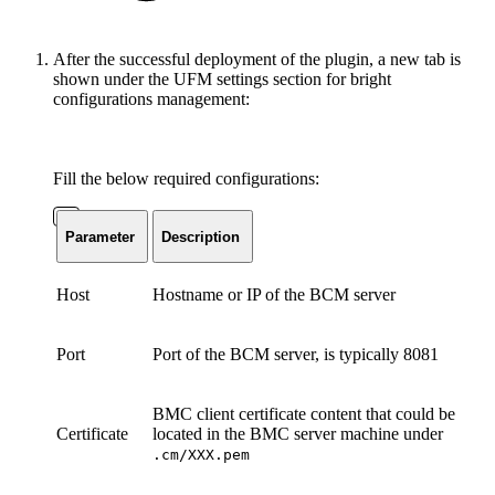
After the successful deployment of the plugin, a new tab is
shown under the UFM settings section for bright
configurations management:
Fill the below required configurations:
Parameter
Description
Host
Hostname or IP of the BCM server
Port
Port of the BCM server, is typically 8081
BMC client certificate content that could be
Certificate
located in the BMC server machine under
.cm/XXX.pem