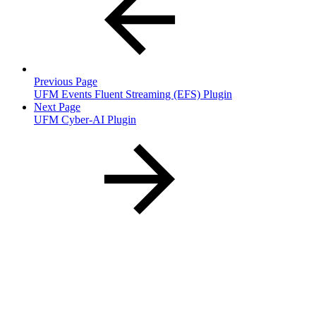
Previous Page
UFM Events Fluent Streaming (EFS) Plugin
Next Page
UFM Cyber-AI Plugin