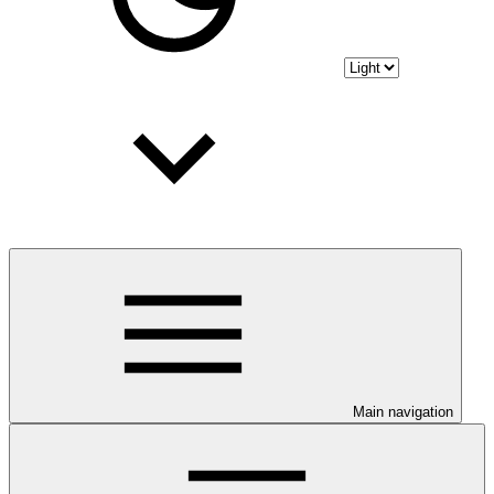
Main navigation