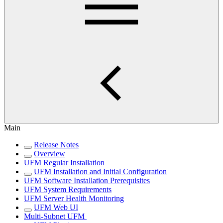
Main
Release Notes
Overview
UFM Regular Installation
UFM Installation and Initial Configuration
UFM Software Installation Prerequisites
UFM System Requirements
UFM Server Health Monitoring
UFM Web UI
Multi-Subnet UFM