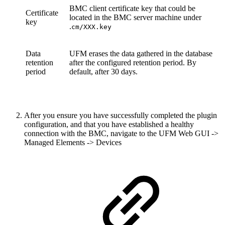
BMC client certificate key that could be
Certificate
located in the BMC server machine under
key
.
cm/XXX.key
Data
UFM erases the data gathered in the database
retention
after the configured retention period. By
period
default, after 30 days.
After you ensure you have successfully completed the plugin
configuration, and that you have established a healthy
connection with the BMC, navigate to the UFM Web GUI ->
Managed Elements -> Devices