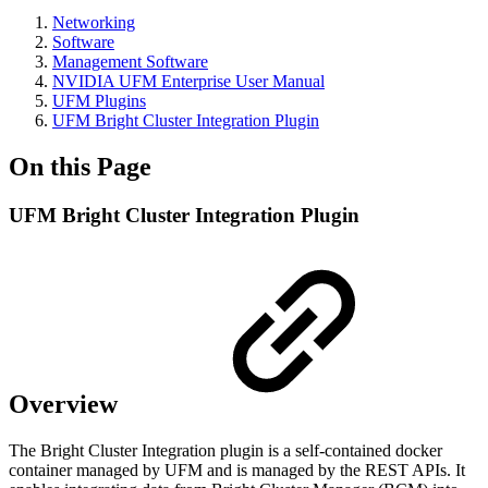
Networking
Software
Management Software
NVIDIA UFM Enterprise User Manual
UFM Plugins
UFM Bright Cluster Integration Plugin
On this Page
UFM Bright Cluster Integration Plugin
Overview
The Bright Cluster Integration plugin is a self-contained docker
container managed by UFM and is managed by the REST APIs. It