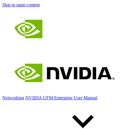
Skip to main content
Networking
NVIDIA UFM Enterprise User Manual