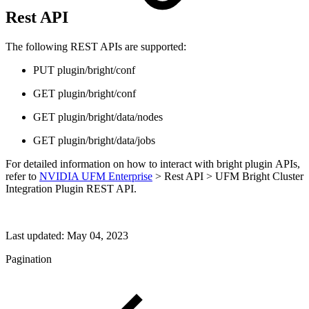
Rest API
The following REST APIs are supported:
PUT plugin/bright/conf
GET plugin/bright/conf
GET plugin/bright/data/nodes
GET plugin/bright/data/jobs
For detailed information on how to interact with bright plugin APIs,
refer to
NVIDIA UFM Enterprise
> Rest API > UFM Bright Cluster
Integration Plugin REST API.
Last updated:
May 04, 2023
Pagination