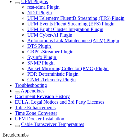
UFM Plugins
rest-rdma Plugin
NDT Plugin
UFM Telemetry FluentD Streaming (TFS) Plugin
UFM Events Fluent Streaming (EFS) Plugin
UFM Bright Cluster Integration Plugin
UFM Cyber-AI Plugin
Autonomous Link Maintenance (ALM) Plugin
DTS Plugin
GRPC-Streamer Plugin
Sysinfo Plugin
SNMP Plugin
Packet Mirroring Collector (PMC) Plugin
PDR Deterministic Plugin
GNMI-Telemetry Plugin
Troubleshooting
Appendixes
Document Revision History
EULA, Legal Notices and 3rd Party Licenses
Table Enhancements
Time Zone Converter
UFM Docker Installation
Cable Transceiver Temperatures
Breadcrumbs