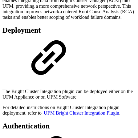
enables integrating data from Bright Cluster Manager (BCM) into
UFM, providing a more comprehensive network perspective. This
integration improves network-centered Root Cause Analysis (RCA)
tasks and enables better scoping of workload failure domains.
Deployment
The Bright Cluster Integration plugin can be deployed either on the
UFM Appliance or on UFM Software.
For detailed instructions on Bright Cluster Integration plugin
deployment, refer to
UFM Bright Cluster Integration Plugin
.
Authentication