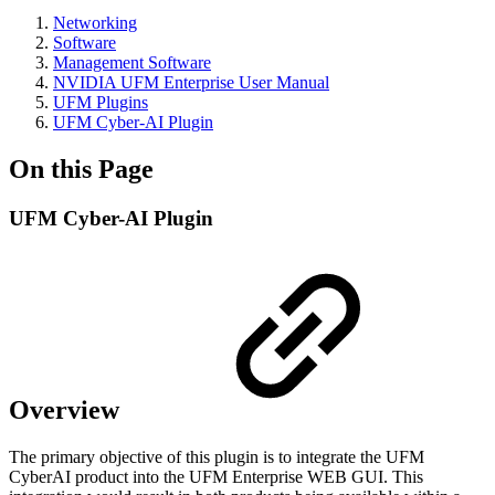
Networking
Software
Management Software
NVIDIA UFM Enterprise User Manual
UFM Plugins
UFM Cyber-AI Plugin
On this Page
UFM Cyber-AI Plugin
Overview
The primary objective of this plugin is to integrate the UFM
CyberAI product into the UFM Enterprise WEB GUI. This