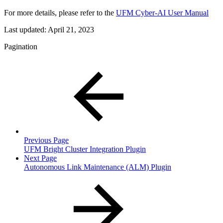
For more details, please refer to the
UFM Cyber-AI User Manual
Last updated:
April 21, 2023
Pagination
Previous Page
UFM Bright Cluster Integration Plugin
Next Page
Autonomous Link Maintenance (ALM) Plugin