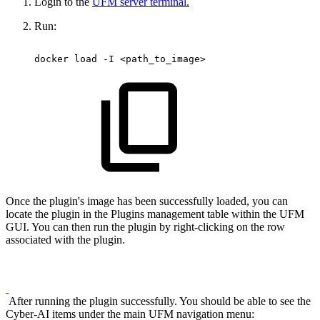
Login to the
UFM server terminal.
Run:
docker
load
-I
<path_to_image> 
Once the plugin's image has been successfully loaded, you can
locate the plugin in the Plugins management table within the UFM
GUI. You can then run the plugin by right-clicking on the row
associated with the plugin.
After running the plugin successfully. You should be able to see the
Cyber-AI items under the main UFM navigation menu: