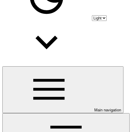
Main navigation