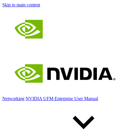
Skip to main content
Networking
NVIDIA UFM Enterprise User Manual