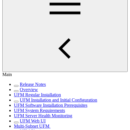
Main
Release Notes
Overview
UFM Regular Installation
UFM Installation and Initial Configuration
UFM Software Installation Prerequisites
UFM System Requirements
UFM Server Health Monitoring
UFM Web UI
Multi-Subnet UFM