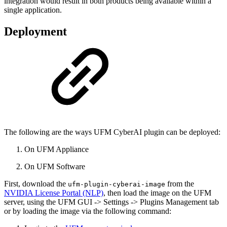
integration would result in both products being available within a
single application.
Deployment
The following are the ways UFM CyberAI plugin can be deployed:
On UFM Appliance
On UFM Software
First, download the
from the
ufm-plugin-cyberai-image
NVIDIA License Portal (NLP)
, then load the image on the UFM
server, using the UFM GUI -> Settings -> Plugins Management tab
or by loading the image via the following command: