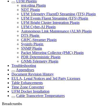
UFM Plugins
rest-rdma Plugin
NDT Plugin
UFM Telemetry FluentD Streaming (TFS) Plugin
UFM Events Fluent Streaming (EFS) Plugin
UFM Bright Cluster Integration Plugin
UFM Cyber-AI Plugin
Autonomous Link Maintenance (ALM) Plugin
DTS Plugin
GRPC-Streamer Plugin
Sysinfo Plugin
SNMP Plugin
Packet Mirroring Collector (PMC) Plugin
PDR Deterministic Plugin
GNMI-Telemetry Plugin
Troubleshooting
Appendixes
Document Revision History
EULA, Legal Notices and 3rd Party Licenses
Table Enhancements
Time Zone Converter
UFM Docker Installation
Cable Transceiver Temperatures
Breadcrumbs