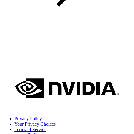
Privacy Policy
Your Privacy Choices
Terms of Service