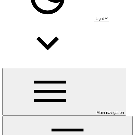
Main navigation