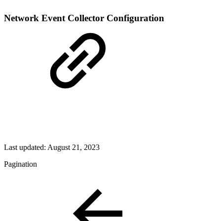
Network Event Collector Configuration
Last updated:
August 21, 2023
Pagination