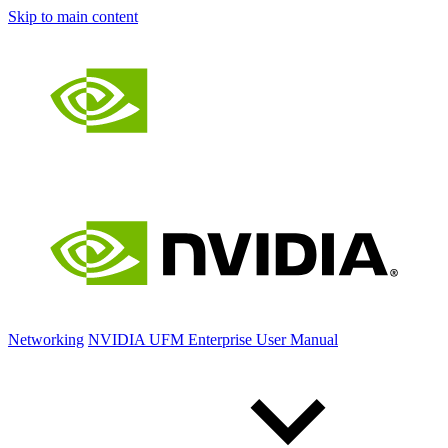
Skip to main content
Networking
NVIDIA UFM Enterprise User Manual