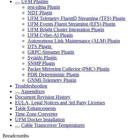
UFM Plugins
rest-rdma Plugin
NDT Plugin
UFM Telemetry FluentD Streaming (TFS) Plugin
UFM Events Fluent Streaming (EFS) Plugin
UFM Bright Cluster Integration Plugin
UFM Cyber-AI Plugin
Autonomous Link Maintenance (ALM) Plugin
DTS Plugin
GRPC-Streamer Plugin
Sysinfo Plugin
SNMP Plugin
Packet Mirroring Collector (PMC) Plugin
PDR Deterministic Plugin
GNMI-Telemetry Plugin
Troubleshooting
Appendixes
Document Revision History
EULA, Legal Notices and 3rd Party Licenses
Table Enhancements
Time Zone Converter
UFM Docker Installation
Cable Transceiver Temperatures
Breadcrumbs