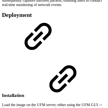
subsequently captures mirrored packets, enabling users to conduct
real-time monitoring of network events.
Deployment
Installation
Load the image on the UFM server; either using the UFM GUI ->