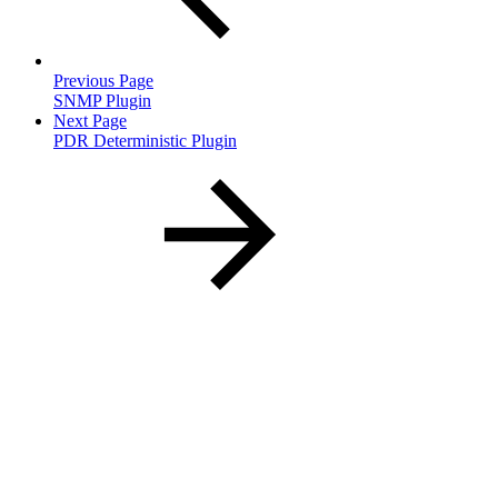
Previous Page
SNMP Plugin
Next Page
PDR Deterministic Plugin