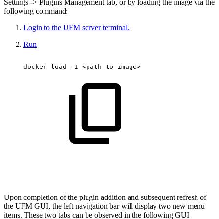
Settings -> Plugins Management tab, or by loading the image via the
following command:
Login to the UFM server terminal.
Run
docker
load
-I
<path_to_image>
Upon completion of the plugin addition and subsequent refresh of
the UFM GUI, the left navigation bar will display two new menu
items. These two tabs can be observed in the following GUI