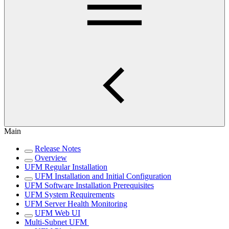
Main
Release Notes
Overview
UFM Regular Installation
UFM Installation and Initial Configuration
UFM Software Installation Prerequisites
UFM System Requirements
UFM Server Health Monitoring
UFM Web UI
Multi-Subnet UFM