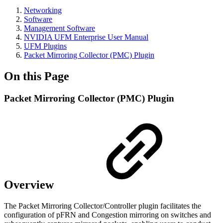
Networking
Software
Management Software
NVIDIA UFM Enterprise User Manual
UFM Plugins
Packet Mirroring Collector (PMC) Plugin
On this Page
Packet Mirroring Collector (PMC) Plugin
Overview
The Packet Mirroring Collector/Controller plugin facilitates the
configuration of pFRN and Congestion mirroring on switches and