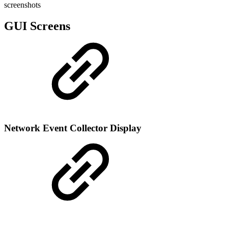
screenshots
GUI Screens
Network Event Collector Display