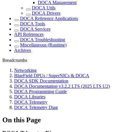
DOCA Management
DOCA Utils
DOCA Drivers
DOCA Reference Applications
DOCA Tools
DOCA Services
API References
DOCA Troubleshooting
Miscellaneous (Runtime)
Archives
Breadcrumbs
Networking
BlueField DPUs / SuperNICs & DOCA
DOCA SDK Documentation
DOCA Documentation v3.2.2 LTS (2025 LTS U2)
DOCA Programming Guide
DOCA Libraries
DOCA Telemetry
DOCA Telemetry Diag
On this Page