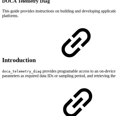
DOCA Telemetry Diag
This guide provides instructions on building and developing appli
platforms.
Introduction
provides programable access to an on-device 
doca_telemetry_diag
parameters as required data IDs or sampling period, and retrieving the