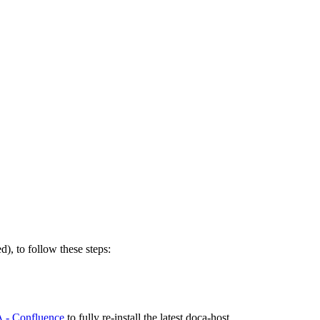
to follow these steps:
 - Confluence
to fully re-install the latest doca-host.