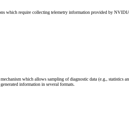
cations which require collecting telemetry information provided by
mechanism which allows sampling of diagnostic data (e.g., statistics a
 generated information in several formats.