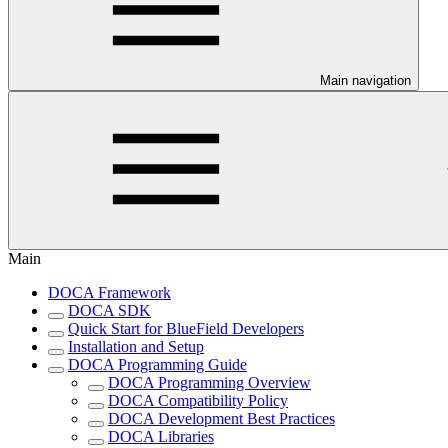
Main navigation
Main
DOCA Framework
DOCA SDK
Quick Start for BlueField Developers
Installation and Setup
DOCA Programming Guide
DOCA Programming Overview
DOCA Compatibility Policy
DOCA Development Best Practices
DOCA Libraries