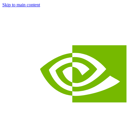
Skip to main content