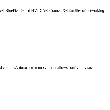
 NVIDIA® BlueField® and NVIDIA® ConnectX® families of networking
nd counters).
allows configuring such
doca_telemetry_diag