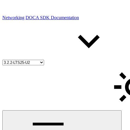
Networking
DOCA SDK Documentation