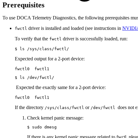
Prerequisites
To use DOCA Telemetry Diagnostics, the following prerequisites mus
driver is
installed and loaded (see instructions in
NVIDIA
fwctl
To verify that the
driver is successfully loaded, run:
fwctl
$ ls /sys/class/fwctl/
Expected output for a 2-port device:
fwctl0  fwctl1
$ ls /dev/fwctl/
Expected the exactly same for a 2-port device:
fwctl0  fwctl1
If the directory
or
does not 
/sys/class/fwctl
/dev/fwctl
Check kernel panic message:
$ sudo dmesg
If there is any kernel panic message related to fwctl, ple