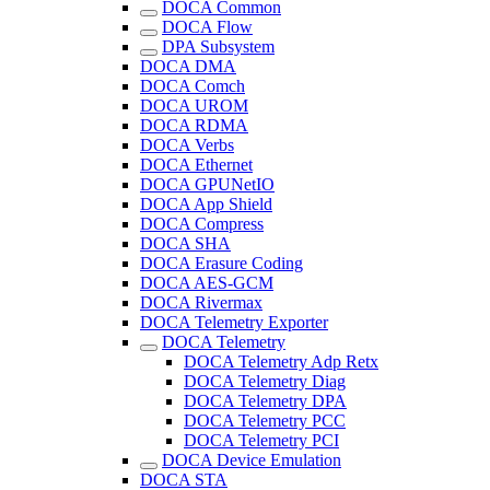
DOCA Common
DOCA Flow
DPA Subsystem
DOCA DMA
DOCA Comch
DOCA UROM
DOCA RDMA
DOCA Verbs
DOCA Ethernet
DOCA GPUNetIO
DOCA App Shield
DOCA Compress
DOCA SHA
DOCA Erasure Coding
DOCA AES-GCM
DOCA Rivermax
DOCA Telemetry Exporter
DOCA Telemetry
DOCA Telemetry Adp Retx
DOCA Telemetry Diag
DOCA Telemetry DPA
DOCA Telemetry PCC
DOCA Telemetry PCI
DOCA Device Emulation
DOCA STA