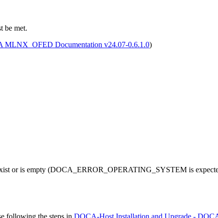
t be met.
 MLNX_OFED Documentation v24.07-0.6.1.0
)
exist or is empty (DOCA_ERROR_OPERATING_SYSTEM is expected), 
ase
following the steps in
DOCA-Host Installation and Upgrade - DOCA